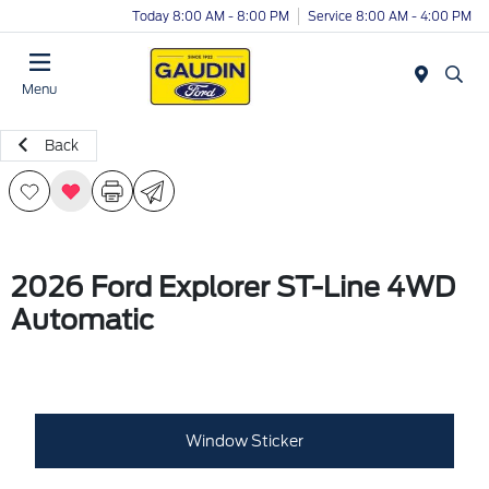
Today 8:00 AM - 8:00 PM
Service 8:00 AM - 4:00 PM
Menu
Back
2026 Ford Explorer ST-Line 4WD
Automatic
Window Sticker