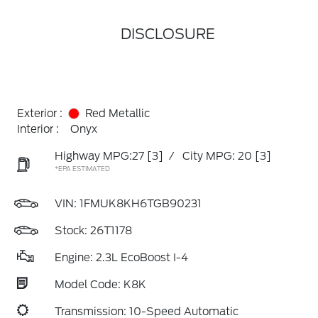
DISCLOSURE
Exterior :
Red Metallic
Interior :
Onyx
Highway MPG:27
[3]
/
City MPG: 20
[3]
*EPA ESTIMATED
VIN:
1FMUK8KH6TGB90231
Stock: 26T1178
Engine: 2.3L EcoBoost I-4
Model Code: K8K
Transmission: 10-Speed Automatic