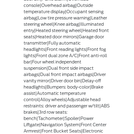
console|Overhead airbag|Outside
temperature display|Occupant sensing
airbag|Low tire pressure warning|Leather
steering wheel|Knee airbag|Illuminated
entry|Heated steering wheel|Heated front
seats|Heated door mirrors|Garage door
transmitter|Fully automatic
headlights|Front reading lights|Front fog
lights|Front dual zone A/C|Front anti-roll
bar|Four wheel independent
suspension|Dual front side impact
airbags|Dual front impact airbags|Driver
vanity mirror|Driver door bin|Delay-off
headlights|Bumpers: body-color|Brake
assist|Automatic temperature
control|Alloy wheels|Adjustable head
restraints: driver and passenger w/tilt|ABS
brakes|3rd row seats:
bench|Tachometer|Spoiler|Power
Liftgate|Navigation System|Front Center
Armrest|Front Bucket Seats|Electronic