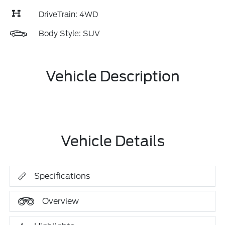
DriveTrain: 4WD
Body Style: SUV
Vehicle Description
Vehicle Details
Specifications
Overview