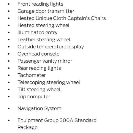
Front reading lights
Garage door transmitter
Heated Unique Cloth Captain's Chairs
Heated steering wheel
Illuminated entry
Leather steering wheel
Outside temperature display
Overhead console
Passenger vanity mirror
Rear reading lights
Tachometer
Telescoping steering wheel
Tilt steering wheel
Trip computer
Navigation System
Equipment Group 300A Standard
Package