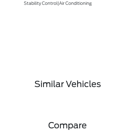
Stability Control|Air Conditioning
Similar Vehicles
Compare