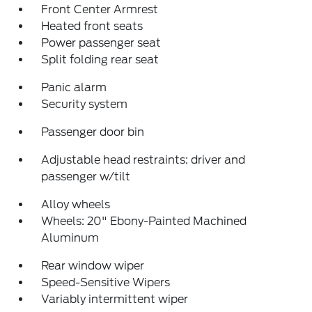
Front Center Armrest
Heated front seats
Power passenger seat
Split folding rear seat
Panic alarm
Security system
Passenger door bin
Adjustable head restraints: driver and
passenger w/tilt
Alloy wheels
Wheels: 20" Ebony-Painted Machined
Aluminum
Rear window wiper
Speed-Sensitive Wipers
Variably intermittent wiper