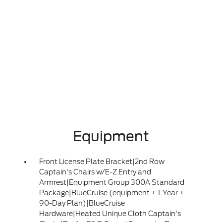
Equipment
Front License Plate Bracket|2nd Row
Captain's Chairs w/E-Z Entry and
Armrest|Equipment Group 300A Standard
Package|BlueCruise (equipment + 1-Year +
90-Day Plan)|BlueCruise
Hardware|Heated Unique Cloth Captain's