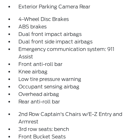
Exterior Parking Camera Rear
4-Wheel Disc Brakes
ABS brakes
Dual front impact airbags
Dual front side impact airbags
Emergency communication system: 911
Assist
Front anti-roll bar
Knee airbag
Low tire pressure warning
Occupant sensing airbag
Overhead airbag
Rear anti-roll bar
2nd Row Captain's Chairs w/E-Z Entry and
Armrest
3rd row seats: bench
Front Bucket Seats