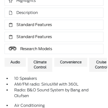
Highlights
Description
Standard Features
Standard Features
Research Models
Audio
Climate
Convenience
Cruise
Control
Control
10 Speakers
AM/FM radio: SiriusXM with 360L
Radio: B&O Sound System by Bang and
Olufsen
Air Conditioning