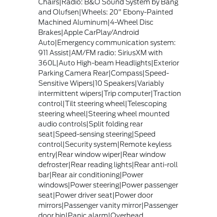
Chairs|Radio: B&O Sound System by Bang
and Olufsen|Wheels: 20" Ebony-Painted
Machined Aluminum|4-Wheel Disc
Brakes|Apple CarPlay/Android
Auto|Emergency communication system:
911 Assist|AM/FM radio: SiriusXM with
360L|Auto High-beam Headlights|Exterior
Parking Camera Rear|Compass|Speed-
Sensitive Wipers|10 Speakers|Variably
intermittent wipers|Trip computer|Traction
control|Tilt steering wheel|Telescoping
steering wheel|Steering wheel mounted
audio controls|Split folding rear
seat|Speed-sensing steering|Speed
control|Security system|Remote keyless
entry|Rear window wiper|Rear window
defroster|Rear reading lights|Rear anti-roll
bar|Rear air conditioning|Power
windows|Power steering|Power passenger
seat|Power driver seat|Power door
mirrors|Passenger vanity mirror|Passenger
door bin|Panic alarm|Overhead