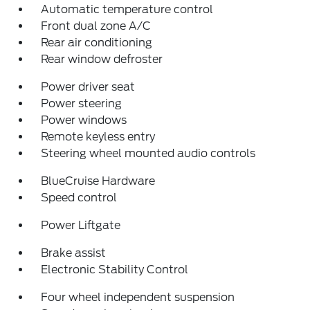
Automatic temperature control
Front dual zone A/C
Rear air conditioning
Rear window defroster
Power driver seat
Power steering
Power windows
Remote keyless entry
Steering wheel mounted audio controls
BlueCruise Hardware
Speed control
Power Liftgate
Brake assist
Electronic Stability Control
Four wheel independent suspension