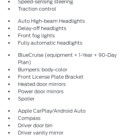
Speed-sensing steering
Traction control
Auto High-beam Headlights
Delay-off headlights
Front fog lights
Fully automatic headlights
BlueCruise (equipment + 1-Year + 90-Day
Plan)
Bumpers: body-color
Front License Plate Bracket
Heated door mirrors
Power door mirrors
Spoiler
Apple CarPlay/Android Auto
Compass
Driver door bin
Driver vanity mirror