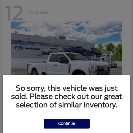
12
Available
So sorry, this vehicle was just
sold. Please check out our great
selection of similar inventory.
Super Duty F-350 SRW
Ford
Call For Price
Continue
Disclosure