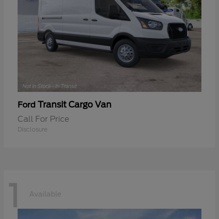
Transit Cargo Van
Ford
Call For Price
Disclosure
1
Available