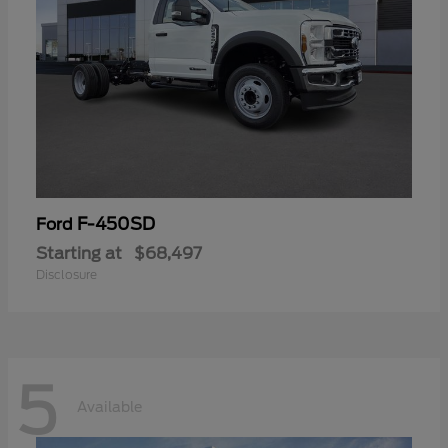
F-450SD
Ford
Starting at
$68,497
Disclosure
5
Available