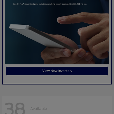
View New Inventory
38
Available