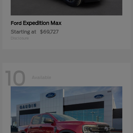
Expedition Max
Ford
Starting at
$69,727
Disclosure
10
Available