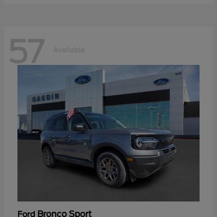
57
Available
Bronco Sport
Ford