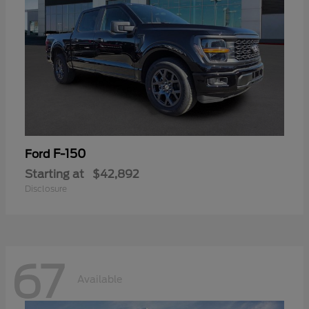
F-150
Ford
Starting at
$42,892
Disclosure
67
Available