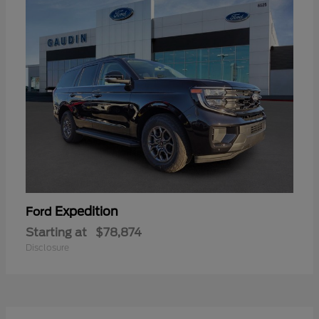
Expedition
Ford
Starting at
$78,874
Disclosure