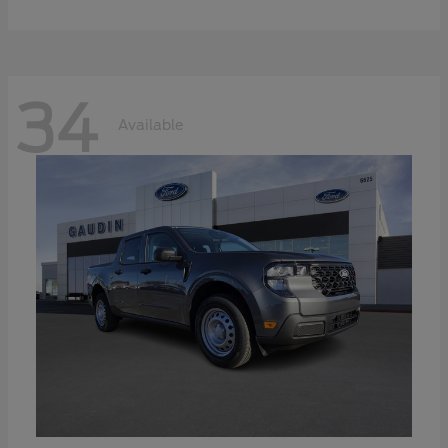
34
Available