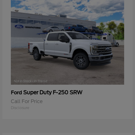
Super Duty F-250 SRW
Ford
Call For Price
Disclosure