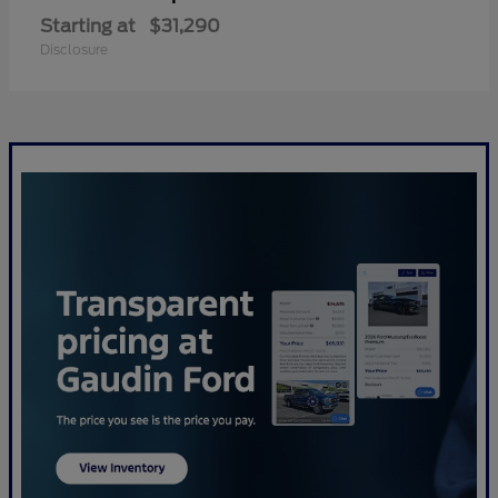
Starting at
$31,290
Disclosure