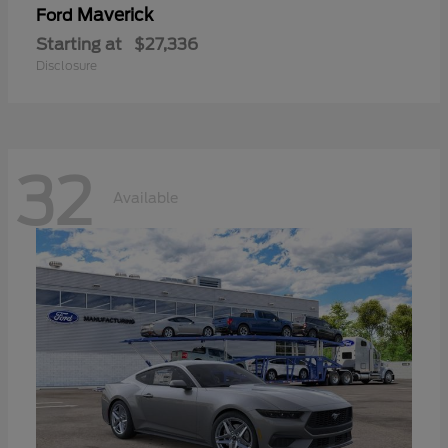
Maverick
Ford
Starting at
$27,336
Disclosure
32
Available