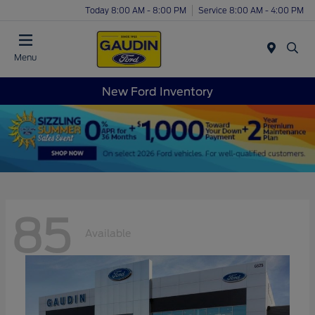
Today 8:00 AM - 8:00 PM
Service 8:00 AM - 4:00 PM
Menu
New Ford Inventory
85
Available