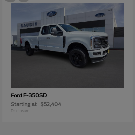
F-350SD
Ford
Starting at
$52,404
Disclosure