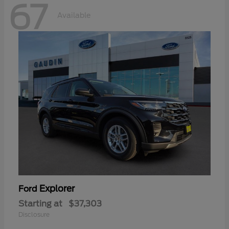
67
Available
Explorer
Ford
Starting at
$37,303
Disclosure