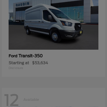
Transit-350
Ford
Starting at
$53,634
Disclosure
12
Available