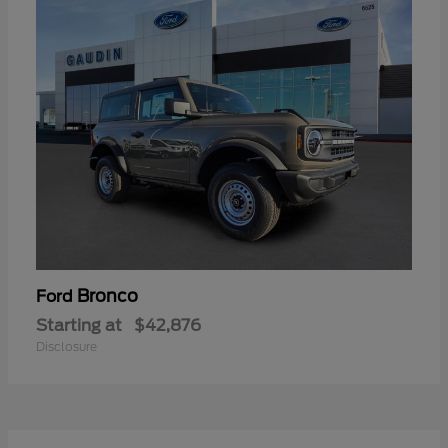
Bronco
Ford
Starting at
$42,876
Disclosure