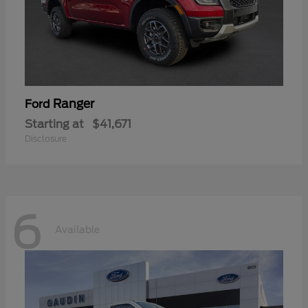
Ranger
Ford
Starting at
$41,671
Disclosure
6
Available