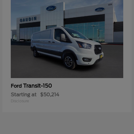
Transit-150
Ford
Starting at
$50,214
Disclosure