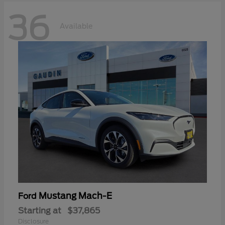
36
Available
Mustang Mach-E
Ford
Starting at
$37,865
Disclosure