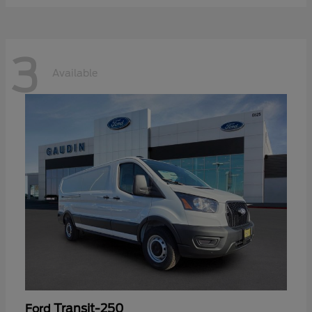
3
Available
Transit-250
Ford