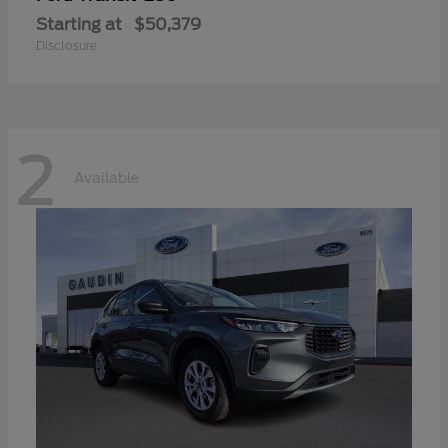
Starting at
$50,379
Disclosure
2
Available