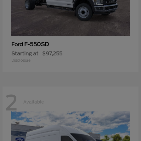
F-550SD
Ford
Starting at
$97,255
Disclosure
2
Available