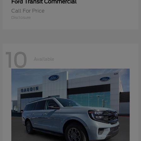
Transit Commercial
Ford
Call For Price
Disclosure
10
Available