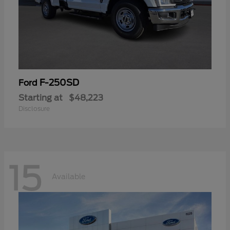
F-250SD
Ford
Starting at
$48,223
Disclosure
15
Available