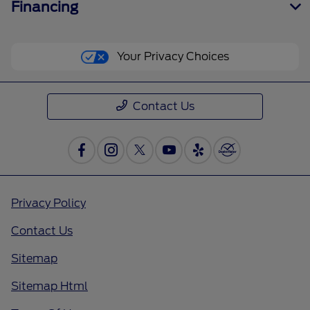
Financing
Your Privacy Choices
Contact Us
Privacy Policy
Contact Us
Sitemap
Sitemap Html