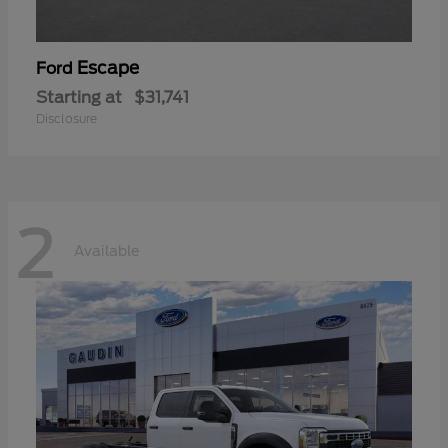
Escape
Ford
Starting at
$31,741
Disclosure
2
Available