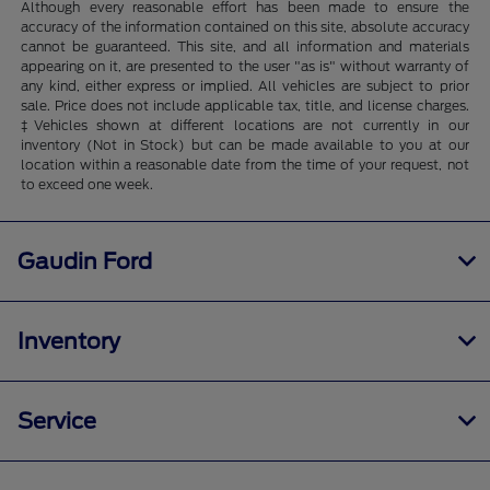
Although every reasonable effort has been made to ensure the
accuracy of the information contained on this site, absolute accuracy
cannot be guaranteed. This site, and all information and materials
appearing on it, are presented to the user "as is" without warranty of
any kind, either express or implied. All vehicles are subject to prior
sale. Price does not include applicable tax, title, and license charges.
‡Vehicles shown at different locations are not currently in our
inventory (Not in Stock) but can be made available to you at our
location within a reasonable date from the time of your request, not
to exceed one week.
Gaudin Ford
Inventory
Service