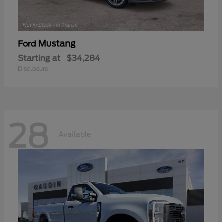
Mustang
Ford
Starting at
$34,284
Disclosure
28
Available