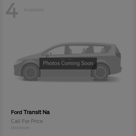
4
Available
Transit Na
Ford
Call For Price
Disclosure