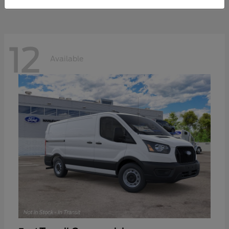
12
Available