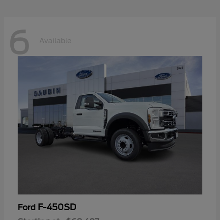
6
Available
F-450SD
Ford