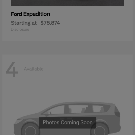
Expedition
Ford
Starting at
$78,874
Disclosure
4
Available