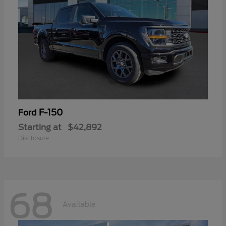
F-150
Ford
Starting at
$42,892
Disclosure
68
Available