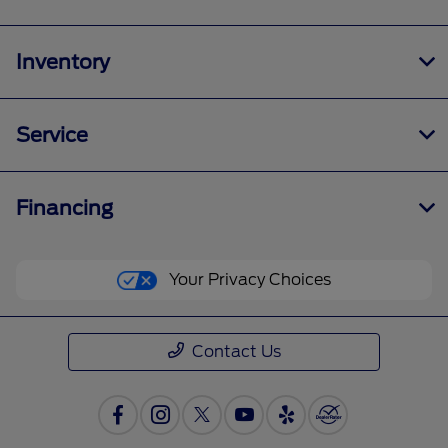
Inventory
Service
Financing
Your Privacy Choices
Contact Us