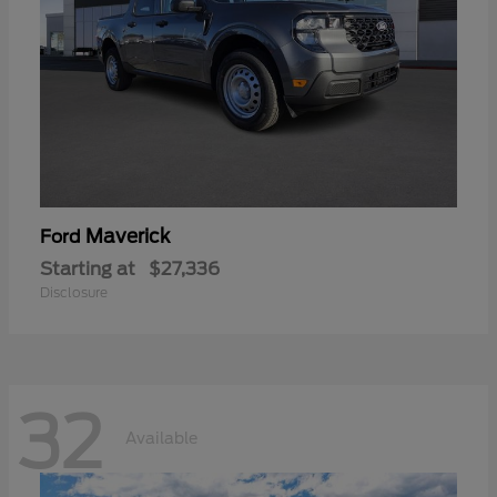
Maverick
Ford
Starting at
$27,336
Disclosure
32
Available