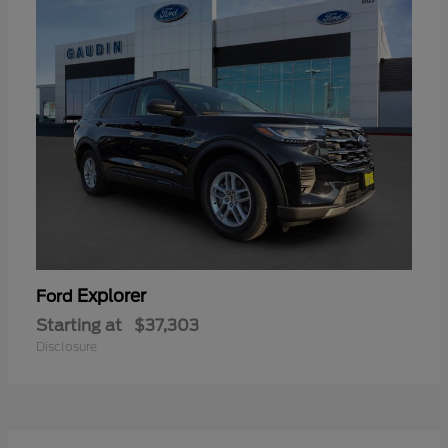
Explorer
Ford
Starting at
$37,303
Disclosure