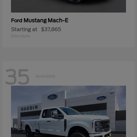
Mustang Mach-E
Ford
Starting at
$37,865
Disclosure
35
Available