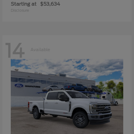
Starting at
$53,634
Disclosure
14
Available