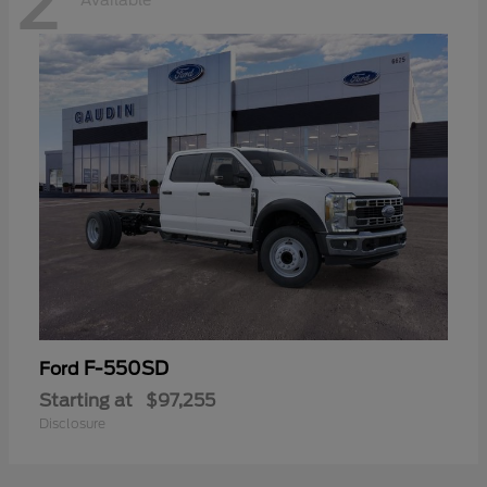
2
Available
F-550SD
Ford
Starting at
$97,255
Disclosure