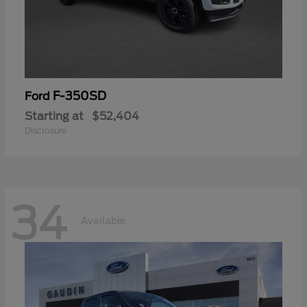
F-350SD
Ford
Starting at
$52,404
Disclosure
34
Available