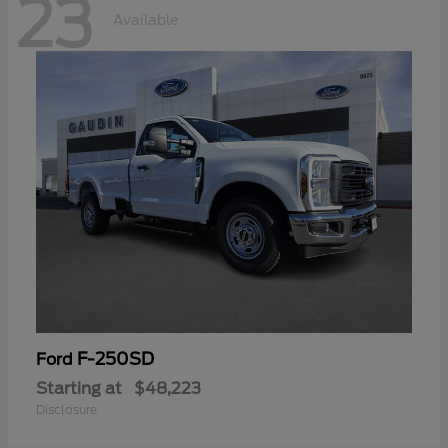
23
Available
F-250SD
Ford
Starting at
$48,223
Disclosure