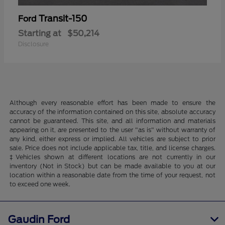
Transit-150
Ford
Starting at
$50,214
Disclosure
Although every reasonable effort has been made to ensure the
accuracy of the information contained on this site, absolute accuracy
cannot be guaranteed. This site, and all information and materials
appearing on it, are presented to the user "as is" without warranty of
any kind, either express or implied. All vehicles are subject to prior
sale. Price does not include applicable tax, title, and license charges.
‡Vehicles shown at different locations are not currently in our
inventory (Not in Stock) but can be made available to you at our
location within a reasonable date from the time of your request, not
to exceed one week.
Gaudin Ford