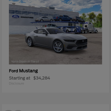
Mustang
Ford
Starting at
$34,284
Disclosure