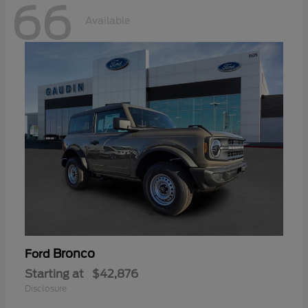
66
Available
Bronco
Ford
Starting at
$42,876
Disclosure