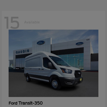
15
Available
Transit-350
Ford