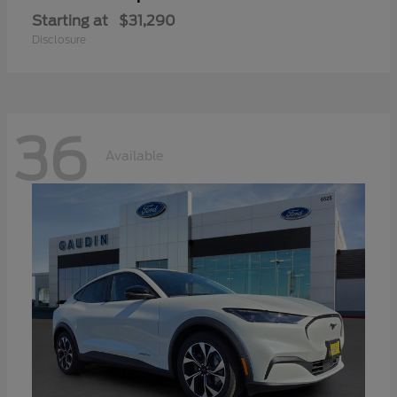
Starting at
$31,290
Disclosure
36
Available