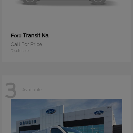
Transit Na
Ford
Call For Price
Disclosure
3
Available