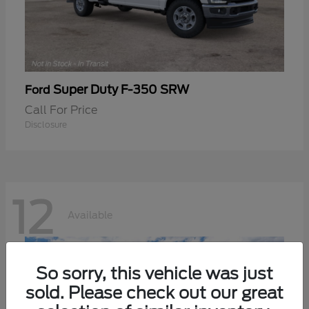
Super Duty F-350 SRW
Ford
Call For Price
Disclosure
12
Available
So sorry, this vehicle was just
sold. Please check out our great