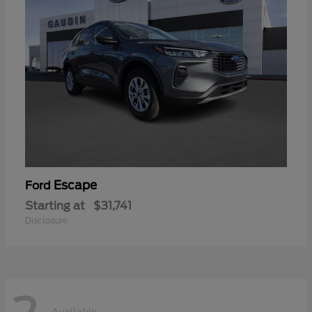
Escape
Ford
Starting at
$31,741
Disclosure