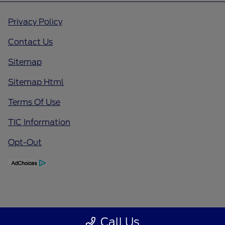
Privacy Policy
Contact Us
Sitemap
Sitemap Html
Terms Of Use
TIC Information
Opt-Out
Call Us