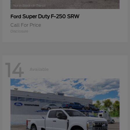
Super Duty F-250 SRW
Ford
Call For Price
Disclosure
14
Available