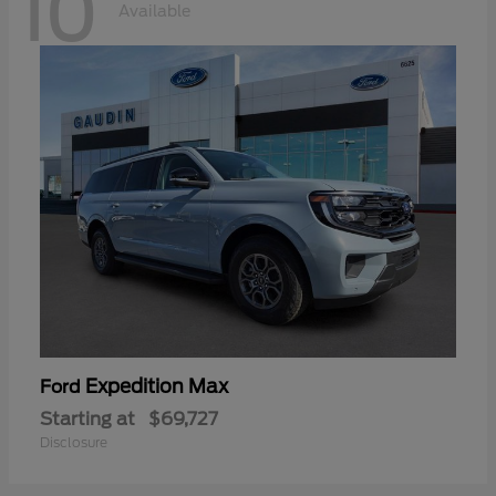
10
Available
Expedition Max
Ford
Starting at
$69,727
Disclosure