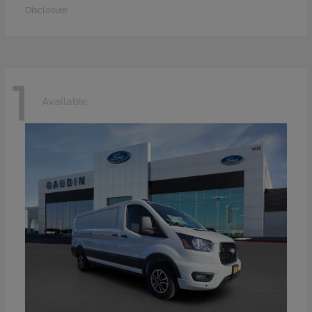
Disclosure
1
Available