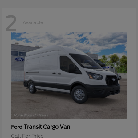
2
Available
Transit Cargo Van
Ford
Call For Price