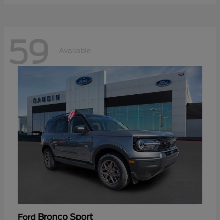
59
Available
Bronco Sport
Ford