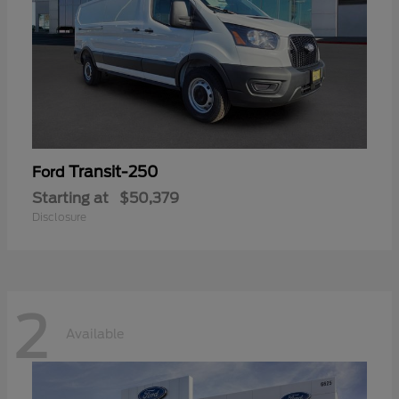
Transit-250
Ford
Starting at
$50,379
Disclosure
2
Available