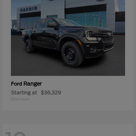
Ranger
Ford
Starting at
$36,329
Disclosure