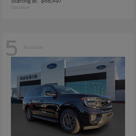
Starting at
$68,497
Disclosure
5
Available