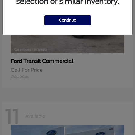
selection of similar inventory.
Continue
Transit Commercial
Ford
Call For Price
Disclosure
11
Available