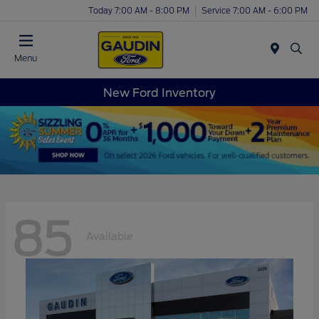
Today 7:00 AM - 8:00 PM
Service 7:00 AM - 6:00 PM
Menu
New Ford Inventory
85
Available