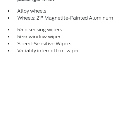
Alloy wheels
Wheels: 21" Magnetite-Painted Aluminum
Rain sensing wipers
Rear window wiper
Speed-Sensitive Wipers
Variably intermittent wiper