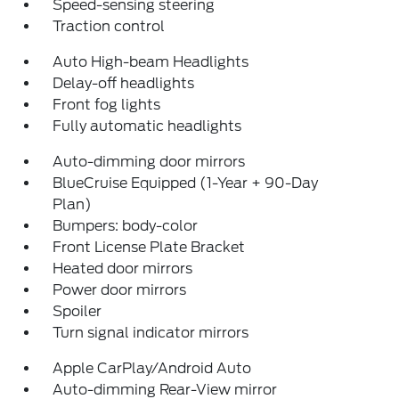
Speed-sensing steering
Traction control
Auto High-beam Headlights
Delay-off headlights
Front fog lights
Fully automatic headlights
Auto-dimming door mirrors
BlueCruise Equipped (1-Year + 90-Day
Plan)
Bumpers: body-color
Front License Plate Bracket
Heated door mirrors
Power door mirrors
Spoiler
Turn signal indicator mirrors
Apple CarPlay/Android Auto
Auto-dimming Rear-View mirror