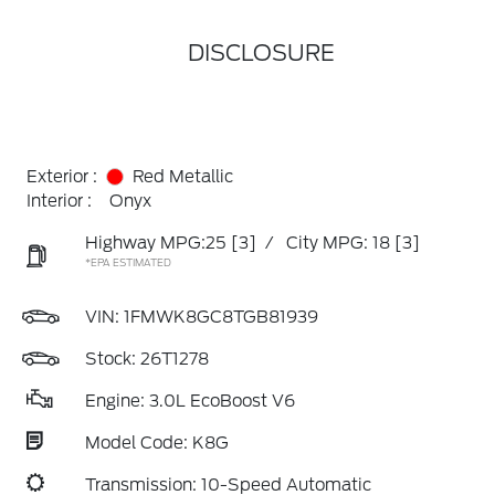
DISCLOSURE
Exterior :
Red Metallic
Interior :
Onyx
Highway MPG:25
[3]
/
City MPG: 18
[3]
*EPA ESTIMATED
VIN:
1FMWK8GC8TGB81939
Stock: 26T1278
Engine: 3.0L EcoBoost V6
Model Code: K8G
Transmission: 10-Speed Automatic