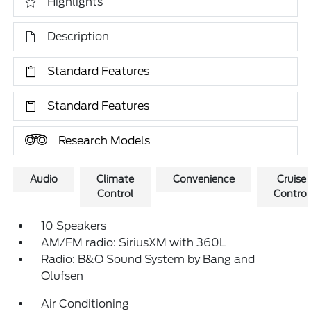
Highlights
Description
Standard Features
Standard Features
Research Models
Audio
Climate
Convenience
Cruise
Control
Control
10 Speakers
AM/FM radio: SiriusXM with 360L
Radio: B&O Sound System by Bang and
Olufsen
Air Conditioning