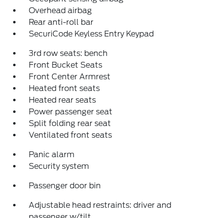
Overhead airbag
Rear anti-roll bar
SecuriCode Keyless Entry Keypad
3rd row seats: bench
Front Bucket Seats
Front Center Armrest
Heated front seats
Heated rear seats
Power passenger seat
Split folding rear seat
Ventilated front seats
Panic alarm
Security system
Passenger door bin
Adjustable head restraints: driver and
passenger w/tilt