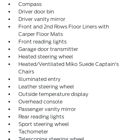
Compass
Driver door bin
Driver vanity mirror
Front and 2nd Rows Floor Liners with
Carper Floor Mats
Front reading lights
Garage door transmitter
Heated steering wheel
Heated/Ventilated Miko Suede Captain's
Chairs
Illuminated entry
Leather steering wheel
Outside temperature display
Overhead console
Passenger vanity mirror
Rear reading lights
Sport steering wheel
Tachometer
Telescoping steering wheel