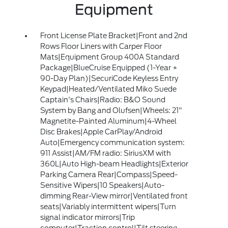
Equipment
Front License Plate Bracket|Front and 2nd
Rows Floor Liners with Carper Floor
Mats|Equipment Group 400A Standard
Package|BlueCruise Equipped (1-Year +
90-Day Plan)|SecuriCode Keyless Entry
Keypad|Heated/Ventilated Miko Suede
Captain's Chairs|Radio: B&O Sound
System by Bang and Olufsen|Wheels: 21"
Magnetite-Painted Aluminum|4-Wheel
Disc Brakes|Apple CarPlay/Android
Auto|Emergency communication system:
911 Assist|AM/FM radio: SiriusXM with
360L|Auto High-beam Headlights|Exterior
Parking Camera Rear|Compass|Speed-
Sensitive Wipers|10 Speakers|Auto-
dimming Rear-View mirror|Ventilated front
seats|Variably intermittent wipers|Turn
signal indicator mirrors|Trip