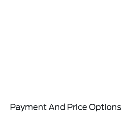
Payment And Price Options