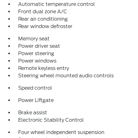
Automatic temperature control
Front dual zone A/C
Rear air conditioning
Rear window defroster
Memory seat
Power driver seat
Power steering
Power windows
Remote keyless entry
Steering wheel mounted audio controls
Speed control
Power Liftgate
Brake assist
Electronic Stability Control
Four wheel independent suspension