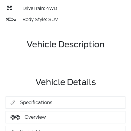
DriveTrain: 4WD
Body Style: SUV
Vehicle Description
Vehicle Details
Specifications
Overview