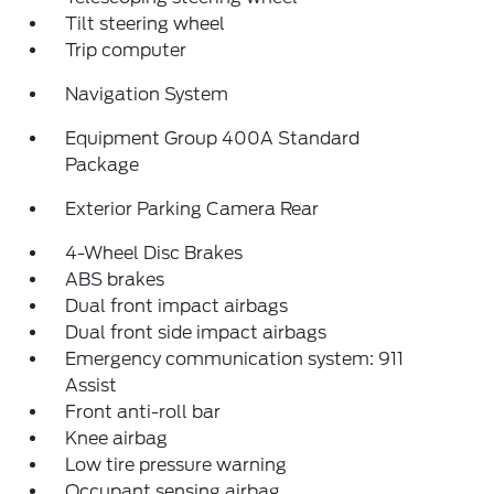
Tilt steering wheel
Trip computer
Navigation System
Equipment Group 400A Standard
Package
Exterior Parking Camera Rear
4-Wheel Disc Brakes
ABS brakes
Dual front impact airbags
Dual front side impact airbags
Emergency communication system: 911
Assist
Front anti-roll bar
Knee airbag
Low tire pressure warning
Occupant sensing airbag