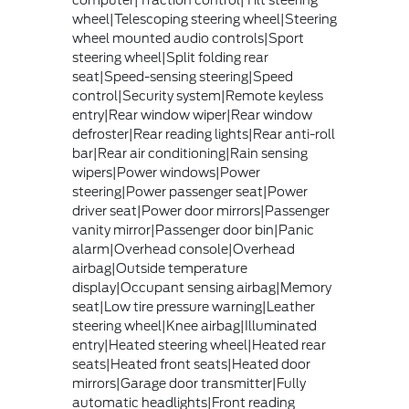
computer|Traction control|Tilt steering
wheel|Telescoping steering wheel|Steering
wheel mounted audio controls|Sport
steering wheel|Split folding rear
seat|Speed-sensing steering|Speed
control|Security system|Remote keyless
entry|Rear window wiper|Rear window
defroster|Rear reading lights|Rear anti-roll
bar|Rear air conditioning|Rain sensing
wipers|Power windows|Power
steering|Power passenger seat|Power
driver seat|Power door mirrors|Passenger
vanity mirror|Passenger door bin|Panic
alarm|Overhead console|Overhead
airbag|Outside temperature
display|Occupant sensing airbag|Memory
seat|Low tire pressure warning|Leather
steering wheel|Knee airbag|Illuminated
entry|Heated steering wheel|Heated rear
seats|Heated front seats|Heated door
mirrors|Garage door transmitter|Fully
automatic headlights|Front reading