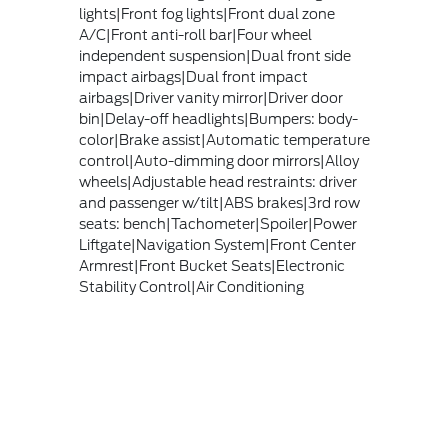
lights|Front fog lights|Front dual zone
A/C|Front anti-roll bar|Four wheel
independent suspension|Dual front side
impact airbags|Dual front impact
airbags|Driver vanity mirror|Driver door
bin|Delay-off headlights|Bumpers: body-
color|Brake assist|Automatic temperature
control|Auto-dimming door mirrors|Alloy
wheels|Adjustable head restraints: driver
and passenger w/tilt|ABS brakes|3rd row
seats: bench|Tachometer|Spoiler|Power
Liftgate|Navigation System|Front Center
Armrest|Front Bucket Seats|Electronic
Stability Control|Air Conditioning