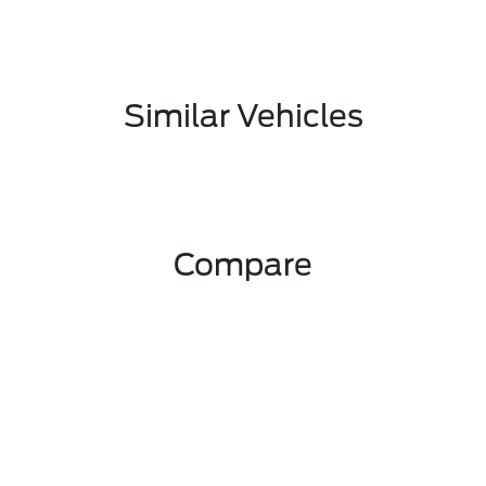
Similar Vehicles
Compare