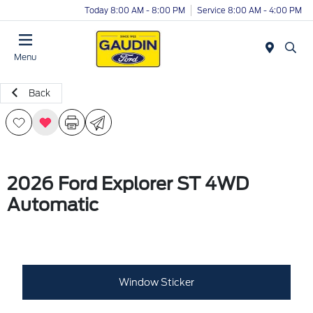
Today 8:00 AM - 8:00 PM
Service 8:00 AM - 4:00 PM
Menu
Back
2026 Ford Explorer ST 4WD
Automatic
Window Sticker