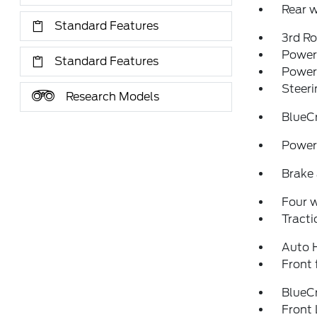
Rear w
Standard Features
3rd R
Power 
Standard Features
Power
Steeri
Research Models
BlueC
Power 
Brake 
Four 
Tracti
Auto 
Front 
BlueCr
Front 