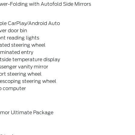
wer-Folding with Autofold Side Mirrors
ple CarPlay/Android Auto
ver door bin
nt reading lights
ated steering wheel
uminated entry
tside temperature display
senger vanity mirror
rt steering wheel
escoping steering wheel
ip computer
emor Ultimate Package