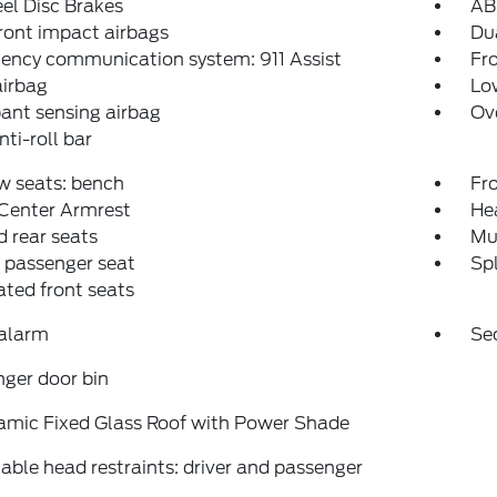
el Disc Brakes
AB
ront impact airbags
Dua
ency communication system: 911 Assist
Fro
airbag
Low
ant sensing airbag
Ov
nti-roll bar
w seats: bench
Fr
 Center Armrest
Hea
 rear seats
Mu
 passenger seat
Spl
ated front seats
 alarm
Se
ger door bin
amic Fixed Glass Roof with Power Shade
able head restraints: driver and passenger