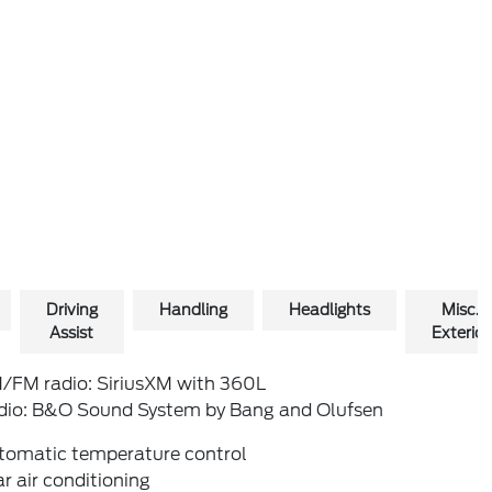
Driving
Handling
Headlights
Misc.
Assist
Exterior
/FM radio: SiriusXM with 360L
dio: B&O Sound System by Bang and Olufsen
tomatic temperature control
r air conditioning