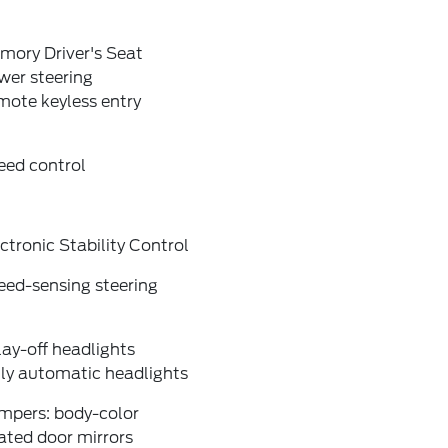
mory Driver's Seat
wer steering
mote keyless entry
eed control
ctronic Stability Control
eed-sensing steering
ay-off headlights
lly automatic headlights
mpers: body-color
ated door mirrors