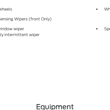
wheels
Wh
ensing Wipers (front Only)
window wiper
Sp
ly intermittent wiper
Equipment