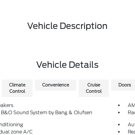
Vehicle Description
Vehicle Details
Climate
Convenience
Cruise
Doors
Control
Control
eakers
AM
: B&O Sound System by Bang & Olufsen
Ra
nditioning
Au
dual zone A/C
Rea