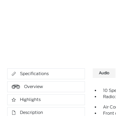
Audio
Specifications
Overview
10 Sp
Radio
Highlights
Air Co
Description
Front 