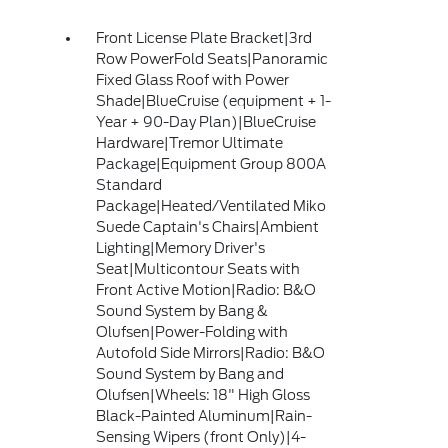
Front License Plate Bracket|3rd
Row PowerFold Seats|Panoramic
Fixed Glass Roof with Power
Shade|BlueCruise (equipment + 1-
Year + 90-Day Plan)|BlueCruise
Hardware|Tremor Ultimate
Package|Equipment Group 800A
Standard
Package|Heated/Ventilated Miko
Suede Captain's Chairs|Ambient
Lighting|Memory Driver's
Seat|Multicontour Seats with
Front Active Motion|Radio: B&O
Sound System by Bang &
Olufsen|Power-Folding with
Autofold Side Mirrors|Radio: B&O
Sound System by Bang and
Olufsen|Wheels: 18" High Gloss
Black-Painted Aluminum|Rain-
Sensing Wipers (front Only)|4-