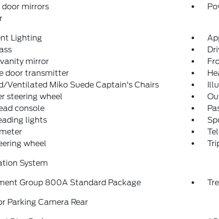
door mirrors
Po
r
nt Lighting
Ap
ass
Dri
 vanity mirror
Fro
 door transmitter
He
/Ventilated Miko Suede Captain's Chairs
Ill
r steering wheel
Ou
ead console
Pas
eading lights
Spo
meter
Tel
teering wheel
Tr
ation System
ment Group 800A Standard Package
Tr
or Parking Camera Rear