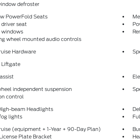
indow defroster
ow PowerFold Seats
Me
driver seat
Po
 windows
Re
ng wheel mounted audio controls
ruise Hardware
Sp
Liftgate
assist
Ele
wheel independent suspension
Sp
on control
High-beam Headlights
Del
fog lights
Fu
uise (equipment + 1-Year + 90-Day Plan)
Bu
License Plate Bracket
He