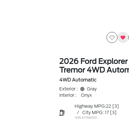
2026 Ford Explorer
Tremor 4WD Autom
4WD Automatic
Exterior :
Gray
Interior :
Onyx
Highway MPG:22
[3]
/
City MPG: 17
[3]
*EPA ESTIMATED