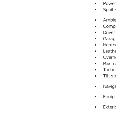
Power 
Spoile
Ambie
Comp
Driver
Garage
Heated
Leathe
Overh
Rear r
Tacho
Tilt s
Navig
Equip
Exteri