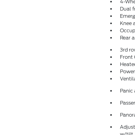
4-Whe
Dual f
Emerg
Knee 
Occup
Rear a
3rd ro
Front
Heated
Power
Ventil
Panic
Passen
Panor
Adjust
w/tilt