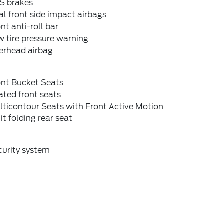
S brakes
l front side impact airbags
nt anti-roll bar
 tire pressure warning
erhead airbag
ont Bucket Seats
ted front seats
lticontour Seats with Front Active Motion
it folding rear seat
curity system