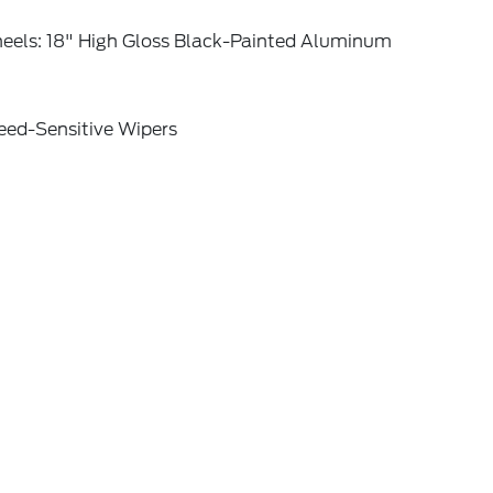
eels: 18" High Gloss Black-Painted Aluminum
eed-Sensitive Wipers