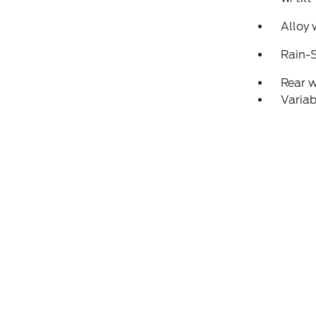
Alloy 
Rain-S
Rear 
Variab