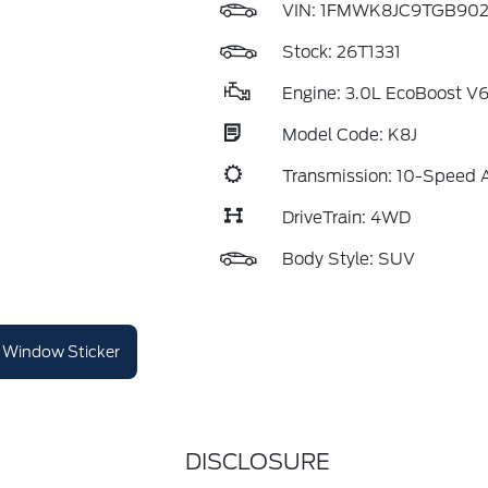
VIN:
1FMWK8JC9TGB90
Stock: 26T1331
Engine: 3.0L EcoBoost V
Model Code: K8J
Transmission: 10-Speed 
DriveTrain: 4WD
Body Style: SUV
Window Sticker
DISCLOSURE