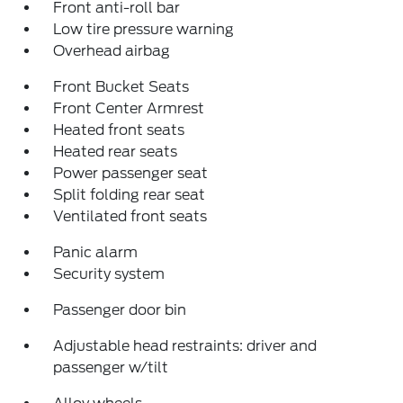
Front anti-roll bar
Low tire pressure warning
Overhead airbag
Front Bucket Seats
Front Center Armrest
Heated front seats
Heated rear seats
Power passenger seat
Split folding rear seat
Ventilated front seats
Panic alarm
Security system
Passenger door bin
Adjustable head restraints: driver and
passenger w/tilt