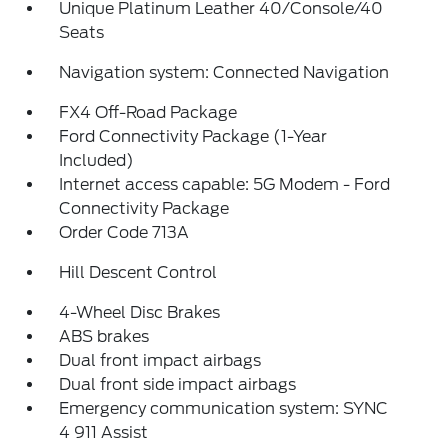
Unique Platinum Leather 40/Console/40
Seats
Navigation system: Connected Navigation
FX4 Off-Road Package
Ford Connectivity Package (1-Year
Included)
Internet access capable: 5G Modem - Ford
Connectivity Package
Order Code 713A
Hill Descent Control
4-Wheel Disc Brakes
ABS brakes
Dual front impact airbags
Dual front side impact airbags
Emergency communication system: SYNC
4 911 Assist