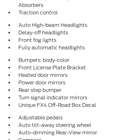
Absorbers
Traction control
Auto High-beam Headlights
Delay-off headlights
Front fog lights
Fully automatic headlights
Bumpers: body-color
Front License Plate Bracket
Heated door mirrors
Power door mirrors
Rear step bumper
Turn signal indicator mirrors
Unique FX4 Off-Road Box Decal
Adjustable pedals
Auto tilt-away steering wheel
Auto-dimming Rear-View mirror