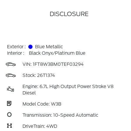
DISCLOSURE
Exterior :
Blue Metallic
Interior :
Black Onyx/Platinum Blue
VIN:
1FT8W3BM0TEF03294
Stock: 26T1374
Engine: 6.7L High Output Power Stroke V8
Diesel
Model Code: W3B
Transmission: 10-Speed Automatic
DriveTrain: 4WD