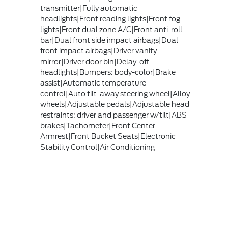
transmitter|Fully automatic
headlights|Front reading lights|Front fog
lights|Front dual zone A/C|Front anti-roll
bar|Dual front side impact airbags|Dual
front impact airbags|Driver vanity
mirror|Driver door bin|Delay-off
headlights|Bumpers: body-color|Brake
assist|Automatic temperature
control|Auto tilt-away steering wheel|Alloy
wheels|Adjustable pedals|Adjustable head
restraints: driver and passenger w/tilt|ABS
brakes|Tachometer|Front Center
Armrest|Front Bucket Seats|Electronic
Stability Control|Air Conditioning