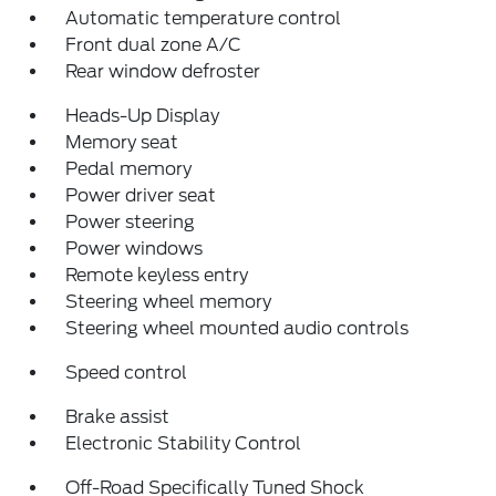
Automatic temperature control
Front dual zone A/C
Rear window defroster
Heads-Up Display
Memory seat
Pedal memory
Power driver seat
Power steering
Power windows
Remote keyless entry
Steering wheel memory
Steering wheel mounted audio controls
Speed control
Brake assist
Electronic Stability Control
Off-Road Specifically Tuned Shock