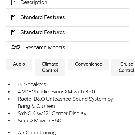
Description
Standard Features
Standard Features
Research Models
Audio
Climate
Convenience
Cruise
Control
Control
14 Speakers
AM/FM radio: SiriusXM with 360L
Radio: B&O Unleashed Sound System by
Bang & Olufsen
SYNC 4 w/12" Center Display
SiriusXM with 360L
Air Conditioning