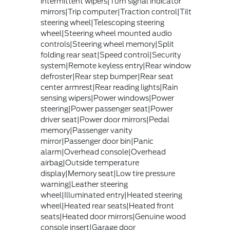
intermittent wipers|Turn signal indicator
mirrors|Trip computer|Traction control|Tilt
steering wheel|Telescoping steering
wheel|Steering wheel mounted audio
controls|Steering wheel memory|Split
folding rear seat|Speed control|Security
system|Remote keyless entry|Rear window
defroster|Rear step bumper|Rear seat
center armrest|Rear reading lights|Rain
sensing wipers|Power windows|Power
steering|Power passenger seat|Power
driver seat|Power door mirrors|Pedal
memory|Passenger vanity
mirror|Passenger door bin|Panic
alarm|Overhead console|Overhead
airbag|Outside temperature
display|Memory seat|Low tire pressure
warning|Leather steering
wheel|Illuminated entry|Heated steering
wheel|Heated rear seats|Heated front
seats|Heated door mirrors|Genuine wood
console insert|Garage door