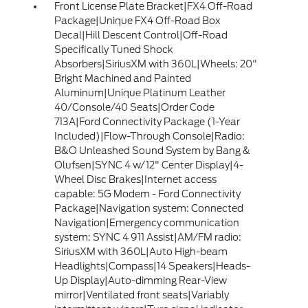
Front License Plate Bracket|FX4 Off-Road
Package|Unique FX4 Off-Road Box
Decal|Hill Descent Control|Off-Road
Specifically Tuned Shock
Absorbers|SiriusXM with 360L|Wheels: 20"
Bright Machined and Painted
Aluminum|Unique Platinum Leather
40/Console/40 Seats|Order Code
713A|Ford Connectivity Package (1-Year
Included)|Flow-Through Console|Radio:
B&O Unleashed Sound System by Bang &
Olufsen|SYNC 4 w/12" Center Display|4-
Wheel Disc Brakes|Internet access
capable: 5G Modem - Ford Connectivity
Package|Navigation system: Connected
Navigation|Emergency communication
system: SYNC 4 911 Assist|AM/FM radio:
SiriusXM with 360L|Auto High-beam
Headlights|Compass|14 Speakers|Heads-
Up Display|Auto-dimming Rear-View
mirror|Ventilated front seats|Variably