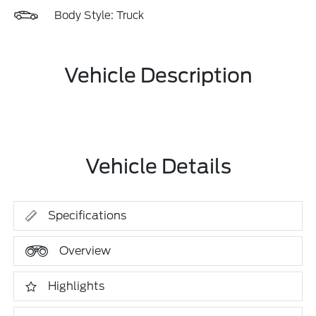
Body Style: Truck
Vehicle Description
Vehicle Details
Specifications
Overview
Highlights