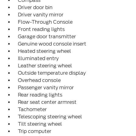
Compass
Driver door bin
Driver vanity mirror
Flow-Through Console
Front reading lights
Garage door transmitter
Genuine wood console insert
Heated steering wheel
Illuminated entry
Leather steering wheel
Outside temperature display
Overhead console
Passenger vanity mirror
Rear reading lights
Rear seat center armrest
Tachometer
Telescoping steering wheel
Tilt steering wheel
Trip computer