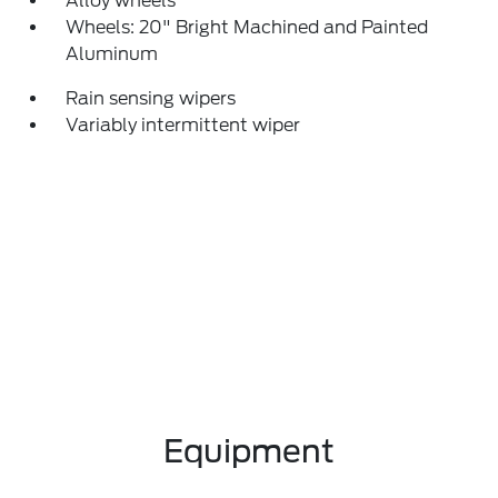
Alloy wheels
Wheels: 20" Bright Machined and Painted
Aluminum
Rain sensing wipers
Variably intermittent wiper
Equipment