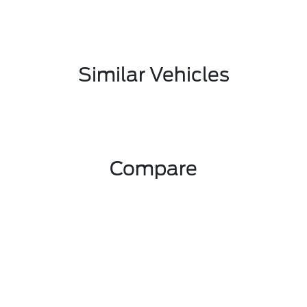
Similar Vehicles
Compare