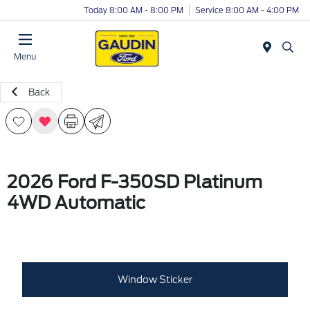
Today 8:00 AM - 8:00 PM
Service 8:00 AM - 4:00 PM
Menu
Back
2026 Ford F-350SD Platinum
4WD Automatic
Window Sticker