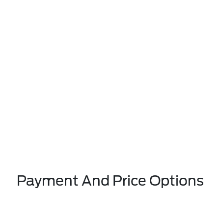
Payment And Price Options