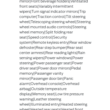
mirror|Front beverage holders|Ventilated
front seats|Variably intermittent
wipers|Turn signal indicator mirrors|Trip
computer|Traction control|Tilt steering
wheel|Telescoping steering wheel|Steering
wheel mounted audio controls|Steering
wheel memory|Split folding rear
seat|Speed control|Security
system|Remote keyless entry|Rear window
defroster|Rear step bumper|Rear seat
center armrest|Rear reading lights|Rain
sensing wipers|Power windows|Power
steering|Power passenger seat|Power
driver seat|Power door mirrors|Pedal
memory|Passenger vanity
mirror|Passenger door bin|Panic
alarm|Overhead console|Overhead
airbag|Outside temperature
display|Memory seat|Low tire pressure
warning|Leather steering
wheel|Illuminated entry|Heated steering
wheel|Heated rear seats|Heated front