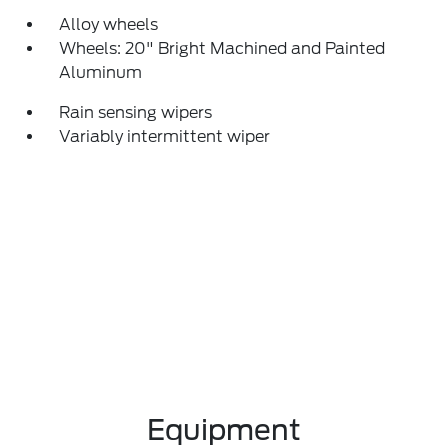
Alloy wheels
Wheels: 20" Bright Machined and Painted
Aluminum
Rain sensing wipers
Variably intermittent wiper
Equipment