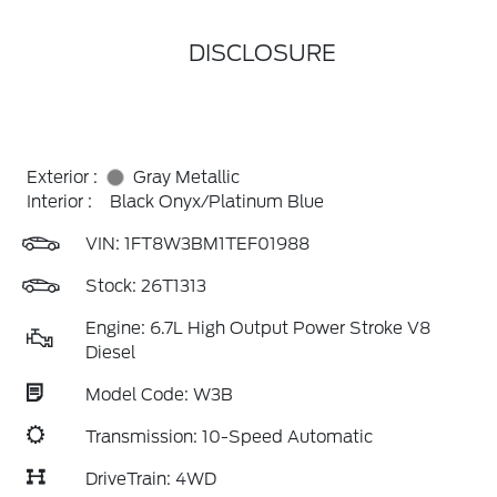
DISCLOSURE
Exterior :
Gray Metallic
Interior :
Black Onyx/Platinum Blue
VIN:
1FT8W3BM1TEF01988
Stock: 26T1313
Engine: 6.7L High Output Power Stroke V8
Diesel
Model Code: W3B
Transmission: 10-Speed Automatic
DriveTrain: 4WD