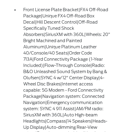
Front License Plate Bracket|FX4 Off-Road
Package|Unique FX4 Off-Road Box
Decal|Hill Descent Control|Off-Road
Specifically Tuned Shock
Absorbers|SiriusXM with 360L|Wheels: 20"
Bright Machined and Painted
Aluminum|Unique Platinum Leather
40/Console/40 Seats|Order Code
713A|Ford Connectivity Package (1-Year
Included)|Flow-Through Console|Radio:
B&O Unleashed Sound System by Bang &
Olufsen|SYNC 4 w/12" Center Display|4-
Wheel Disc Brakes|Internet access
capable: 5G Modem - Ford Connectivity
Package|Navigation system: Connected
Navigation|Emergency communication
system: SYNC 4 911 Assist|AM/FM radio:
SiriusXM with 360L|Auto High-beam
Headlights|Compass|14 Speakers|Heads-
Up Display|Auto-dimming Rear-View