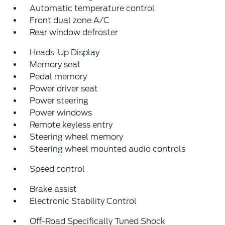
Automatic temperature control
Front dual zone A/C
Rear window defroster
Heads-Up Display
Memory seat
Pedal memory
Power driver seat
Power steering
Power windows
Remote keyless entry
Steering wheel memory
Steering wheel mounted audio controls
Speed control
Brake assist
Electronic Stability Control
Off-Road Specifically Tuned Shock