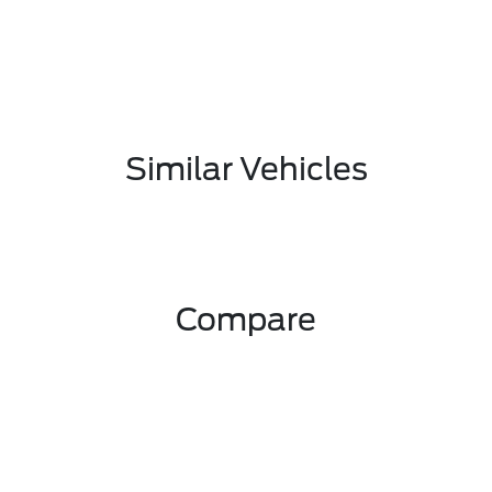
Similar Vehicles
Compare