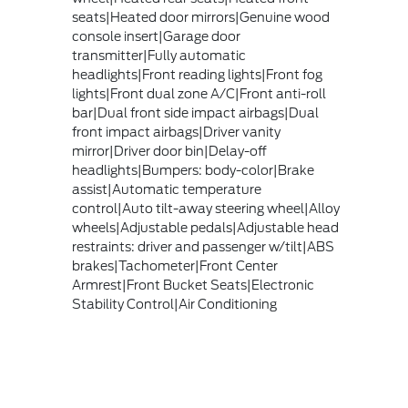
seats|Heated door mirrors|Genuine wood
console insert|Garage door
transmitter|Fully automatic
headlights|Front reading lights|Front fog
lights|Front dual zone A/C|Front anti-roll
bar|Dual front side impact airbags|Dual
front impact airbags|Driver vanity
mirror|Driver door bin|Delay-off
headlights|Bumpers: body-color|Brake
assist|Automatic temperature
control|Auto tilt-away steering wheel|Alloy
wheels|Adjustable pedals|Adjustable head
restraints: driver and passenger w/tilt|ABS
brakes|Tachometer|Front Center
Armrest|Front Bucket Seats|Electronic
Stability Control|Air Conditioning