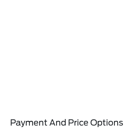
Payment And Price Options