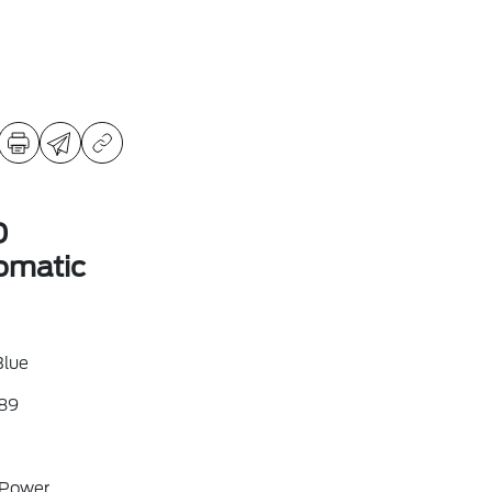
D
omatic
Blue
89
 Power