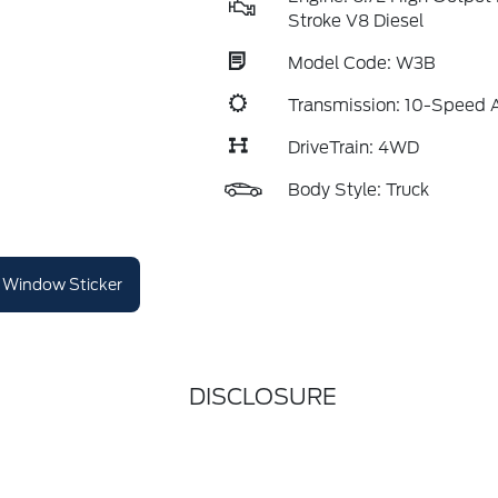
Stroke V8 Diesel
Model Code: W3B
Transmission: 10-Speed 
DriveTrain: 4WD
Body Style: Truck
Window Sticker
DISCLOSURE