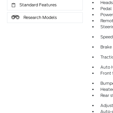
Heads
Standard Features
Pedal
Power 
Research Models
Remote
Steeri
Speed
Brake 
Tracti
Auto 
Front 
Bumpe
Heated
Rear 
Adjust
Auto-