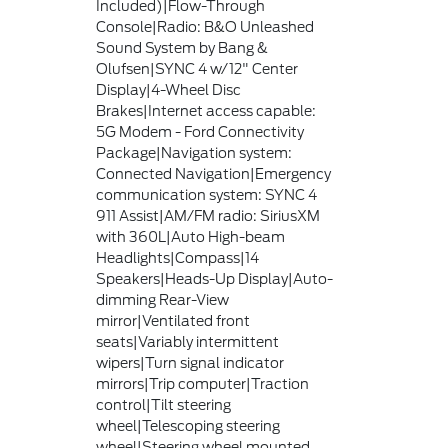
Included)|Flow-Through
Console|Radio: B&O Unleashed
Sound System by Bang &
Olufsen|SYNC 4 w/12" Center
Display|4-Wheel Disc
Brakes|Internet access capable:
5G Modem - Ford Connectivity
Package|Navigation system:
Connected Navigation|Emergency
communication system: SYNC 4
911 Assist|AM/FM radio: SiriusXM
with 360L|Auto High-beam
Headlights|Compass|14
Speakers|Heads-Up Display|Auto-
dimming Rear-View
mirror|Ventilated front
seats|Variably intermittent
wipers|Turn signal indicator
mirrors|Trip computer|Traction
control|Tilt steering
wheel|Telescoping steering
wheel|Steering wheel mounted