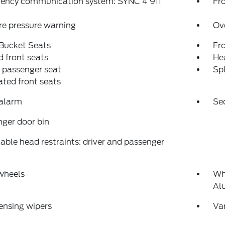
ency communication system: SYNC 4 911
Fro
re pressure warning
Ov
 Bucket Seats
Fr
 front seats
Hea
 passenger seat
Spl
ated front seats
 alarm
Se
ger door bin
able head restraints: driver and passenger
wheels
Wh
Al
ensing wipers
Var