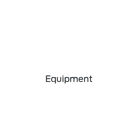
Equipment