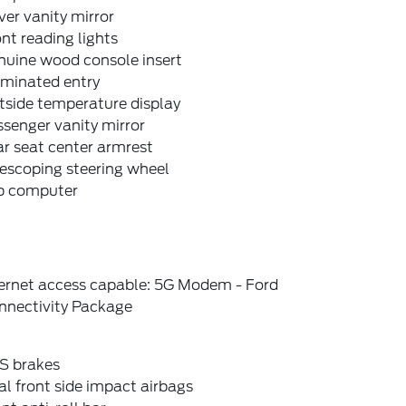
ver vanity mirror
nt reading lights
nuine wood console insert
uminated entry
tside temperature display
senger vanity mirror
r seat center armrest
escoping steering wheel
ip computer
ternet access capable: 5G Modem - Ford
nnectivity Package
S brakes
l front side impact airbags