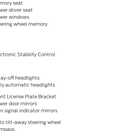
mory seat
er driver seat
wer windows
eering wheel memory
ctronic Stability Control
ay-off headlights
lly automatic headlights
nt License Plate Bracket
wer door mirrors
n signal indicator mirrors
o tilt-away steering wheel
mpass