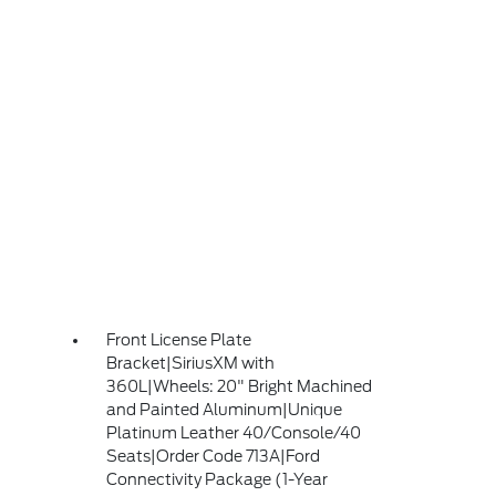
Front License Plate
Bracket|SiriusXM with
360L|Wheels: 20" Bright Machined
and Painted Aluminum|Unique
Platinum Leather 40/Console/40
Seats|Order Code 713A|Ford
Connectivity Package (1-Year