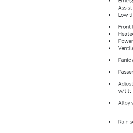
Emerg
Assist
Low ti
Front
Heated
Power
Ventil
Panic
Passen
Adjust
w/tilt
Alloy 
Rain s