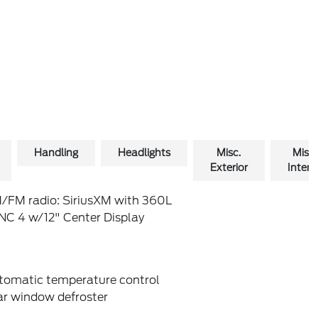
Handling
Headlights
Misc.
Misc.
Exterior
Interio
/FM radio: SiriusXM with 360L
NC 4 w/12" Center Display
tomatic temperature control
ar window defroster