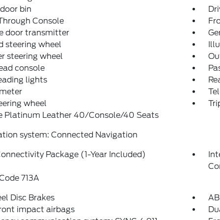
 door bin
Dri
Through Console
Fro
 door transmitter
Ge
 steering wheel
Ill
r steering wheel
Ou
ead console
Pas
eading lights
Rea
meter
Tel
teering wheel
Tr
e Platinum Leather 40/Console/40 Seats
ation system: Connected Navigation
onnectivity Package (1-Year Included)
In
Co
 Code 713A
el Disc Brakes
AB
ront impact airbags
Dua