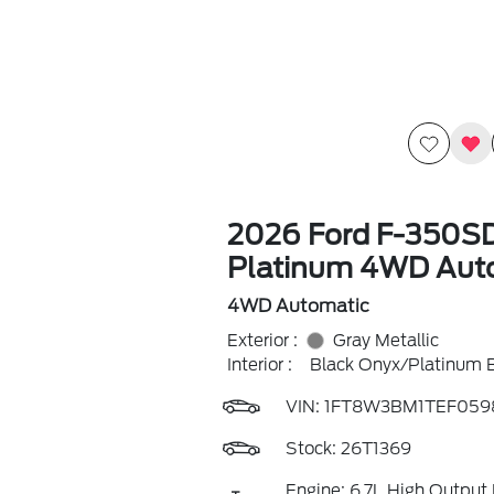
2026 Ford F-350S
Platinum 4WD Aut
4WD Automatic
Exterior :
Gray Metallic
Interior :
Black Onyx/Platinum 
VIN:
1FT8W3BM1TEF059
Stock: 26T1369
Engine: 6.7L High Output