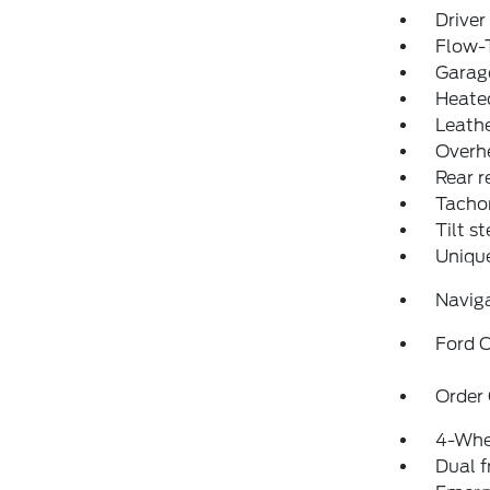
Driver
Flow-
Garage
Heated
Leathe
Overh
Rear r
Tacho
Tilt s
Uniqu
Navig
Ford C
Order
4-Whe
Dual f