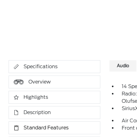
Audio
Specifications
Overview
14 Sp
Radio
Highlights
Olufs
Siriu
Description
Air Co
Standard Features
Front 