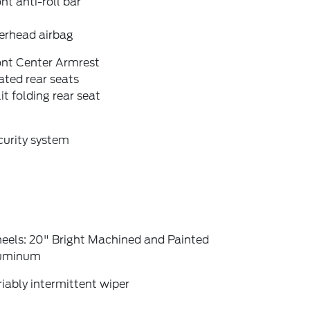
nt anti-roll bar
erhead airbag
ont Center Armrest
ted rear seats
it folding rear seat
curity system
eels: 20" Bright Machined and Painted
uminum
iably intermittent wiper