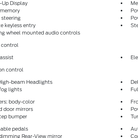
-Up Display
Me
 memory
Pow
steering
Po
 keyless entry
St
ng wheel mounted audio controls
 control
assist
Ele
on control
High-beam Headlights
Del
fog lights
Fu
rs: body-color
Fro
 door mirrors
Po
step bumper
Tur
able pedals
Aut
dimming Rear-View mirror
Co