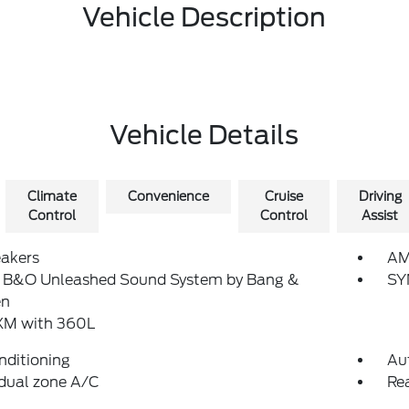
Vehicle Description
Vehicle Details
Climate
Convenience
Cruise
Driving
Control
Control
Assist
eakers
AM
: B&O Unleashed Sound System by Bang &
SY
en
sXM with 360L
nditioning
Au
dual zone A/C
Re