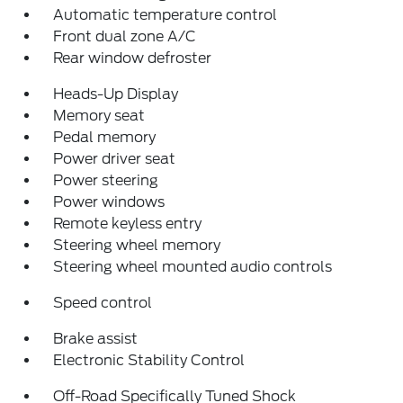
Automatic temperature control
Front dual zone A/C
Rear window defroster
Heads-Up Display
Memory seat
Pedal memory
Power driver seat
Power steering
Power windows
Remote keyless entry
Steering wheel memory
Steering wheel mounted audio controls
Speed control
Brake assist
Electronic Stability Control
Off-Road Specifically Tuned Shock