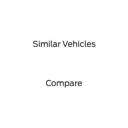
Similar Vehicles
Compare