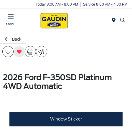
Today 8:00 AM - 8:00 PM
Service 8:00 AM - 4:00 PM
Menu
Back
2026 Ford F-350SD Platinum
4WD Automatic
Window Sticker