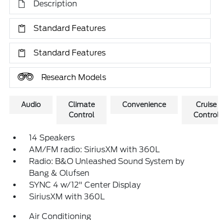
Description
Standard Features
Standard Features
Research Models
Audio
Climate
Convenience
Cruise
Control
Control
14 Speakers
AM/FM radio: SiriusXM with 360L
Radio: B&O Unleashed Sound System by
Bang & Olufsen
SYNC 4 w/12" Center Display
SiriusXM with 360L
Air Conditioning