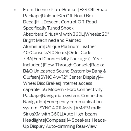
Front License Plate Bracket|FX4 Off-Road
Package|Unique FX4 Off-Road Box
Decal|Hill Descent Control|Off-Road
Specifically Tuned Shock
Absorbers|SiriusXM with 360L|Wheels: 20"
Bright Machined and Painted
Aluminum|Unique Platinum Leather
40/Console/40 Seats|Order Code
713A|Ford Connectivity Package (1-Year
Included)|Flow-Through Console|Radio:
B&O Unleashed Sound System by Bang &
Olufsen|SYNC 4 w/12" Center Display|4-
Wheel Disc Brakes|Internet access
capable: 5G Modem - Ford Connectivity
Package|Navigation system: Connected
Navigation|Emergency communication
system: SYNC 4 911 Assist|AM/FM radio:
SiriusXM with 360L|Auto High-beam
Headlights|Compass|14 Speakers|Heads-
Up Display|Auto-dimming Rear-View