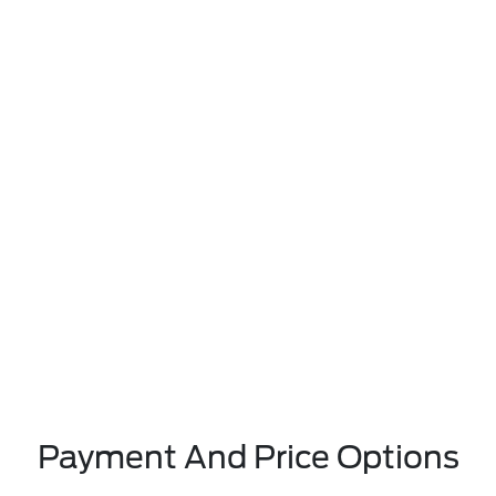
Payment And Price Options