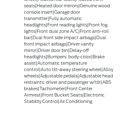
seats|Heated door mirrors|Genuine wood
console insert|Garage door
transmitter|Fully automatic
headlights|Front reading lights|Front fog
lights|Front dual zone A/C|Front anti-roll
bar|Dual front side impact airbags|Dual
front impact airbags|Driver vanity
mirror|Driver door bin|Delay-off
headlights|Bumpers: body-color|Brake
assist|Automatic temperature
control|Auto tilt-away steering wheel|Alloy
wheels|Adjustable pedals|Adjustable head
restraints: driver and passenger w/tilt|ABS
brakes|Tachometer|Front Center
Armrest|Front Bucket Seats|Electronic
Stability Control|Air Conditioning