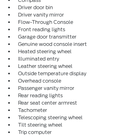
Compass
Driver door bin
Driver vanity mirror
Flow-Through Console
Front reading lights
Garage door transmitter
Genuine wood console insert
Heated steering wheel
Illuminated entry
Leather steering wheel
Outside temperature display
Overhead console
Passenger vanity mirror
Rear reading lights
Rear seat center armrest
Tachometer
Telescoping steering wheel
Tilt steering wheel
Trip computer