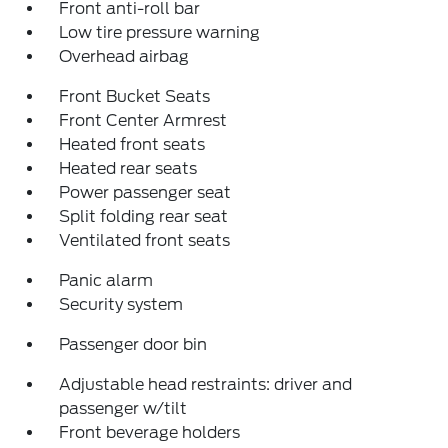
Front anti-roll bar
Low tire pressure warning
Overhead airbag
Front Bucket Seats
Front Center Armrest
Heated front seats
Heated rear seats
Power passenger seat
Split folding rear seat
Ventilated front seats
Panic alarm
Security system
Passenger door bin
Adjustable head restraints: driver and
passenger w/tilt
Front beverage holders