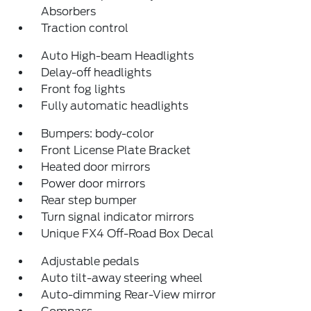
Absorbers
Traction control
Auto High-beam Headlights
Delay-off headlights
Front fog lights
Fully automatic headlights
Bumpers: body-color
Front License Plate Bracket
Heated door mirrors
Power door mirrors
Rear step bumper
Turn signal indicator mirrors
Unique FX4 Off-Road Box Decal
Adjustable pedals
Auto tilt-away steering wheel
Auto-dimming Rear-View mirror