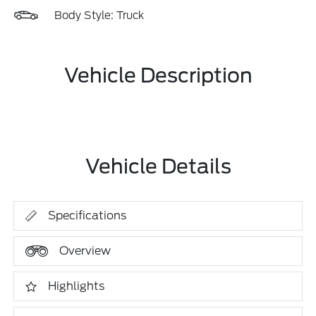
Body Style: Truck
Vehicle Description
Vehicle Details
Specifications
Overview
Highlights