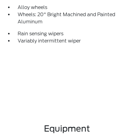
Alloy wheels
Wheels: 20" Bright Machined and Painted
Aluminum
Rain sensing wipers
Variably intermittent wiper
Equipment