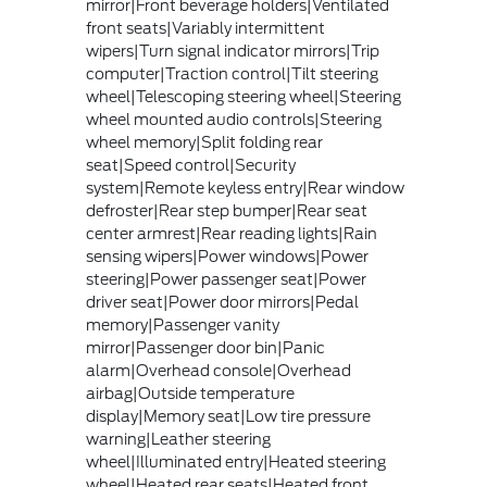
mirror|Front beverage holders|Ventilated
front seats|Variably intermittent
wipers|Turn signal indicator mirrors|Trip
computer|Traction control|Tilt steering
wheel|Telescoping steering wheel|Steering
wheel mounted audio controls|Steering
wheel memory|Split folding rear
seat|Speed control|Security
system|Remote keyless entry|Rear window
defroster|Rear step bumper|Rear seat
center armrest|Rear reading lights|Rain
sensing wipers|Power windows|Power
steering|Power passenger seat|Power
driver seat|Power door mirrors|Pedal
memory|Passenger vanity
mirror|Passenger door bin|Panic
alarm|Overhead console|Overhead
airbag|Outside temperature
display|Memory seat|Low tire pressure
warning|Leather steering
wheel|Illuminated entry|Heated steering
wheel|Heated rear seats|Heated front