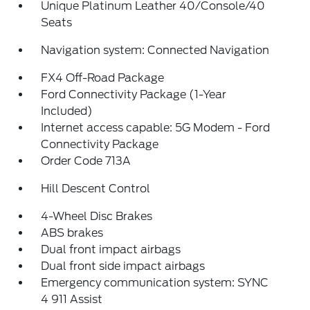
Unique Platinum Leather 40/Console/40
Seats
Navigation system: Connected Navigation
FX4 Off-Road Package
Ford Connectivity Package (1-Year
Included)
Internet access capable: 5G Modem - Ford
Connectivity Package
Order Code 713A
Hill Descent Control
4-Wheel Disc Brakes
ABS brakes
Dual front impact airbags
Dual front side impact airbags
Emergency communication system: SYNC
4 911 Assist