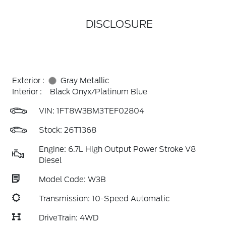
DISCLOSURE
Exterior :
Gray Metallic
Interior :
Black Onyx/Platinum Blue
VIN:
1FT8W3BM3TEF02804
Stock: 26T1368
Engine: 6.7L High Output Power Stroke V8
Diesel
Model Code: W3B
Transmission: 10-Speed Automatic
DriveTrain: 4WD