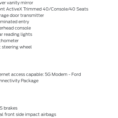
ver vanity mirror
ont ActiveX Trimmed 40/Console/40 Seats
rage door transmitter
uminated entry
erhead console
r reading lights
chometer
t steering wheel
ternet access capable: 5G Modem - Ford
nnectivity Package
S brakes
l front side impact airbags