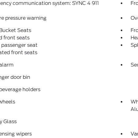
ency communication system: SYNC 4 911
Fro
re pressure warning
Ov
 Bucket Seats
Fr
 front seats
Hea
 passenger seat
Spl
ated front seats
 alarm
Se
ger door bin
beverage holders
wheels
Wh
Al
y Glass
ensing wipers
Var