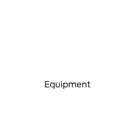
Equipment