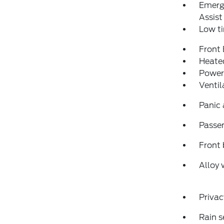
Emerg
Assist
Low ti
Front
Heated
Power
Ventil
Panic
Passen
Front 
Alloy 
Privac
Rain s