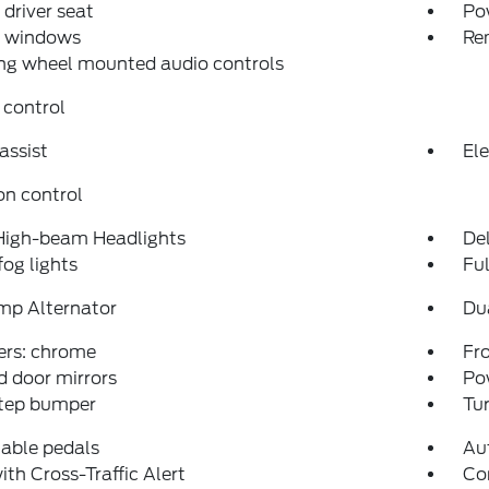
driver seat
Po
 windows
Re
ng wheel mounted audio controls
 control
assist
Ele
on control
High-beam Headlights
Del
fog lights
Fu
mp Alternator
Du
rs: chrome
Fro
 door mirrors
Po
step bumper
Tur
able pedals
Au
ith Cross-Traffic Alert
Co