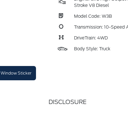
Stroke V8 Diesel
Model Code: W3B
Transmission: 10-Speed 
DriveTrain: 4WD
Body Style: Truck
Window Sticker
DISCLOSURE