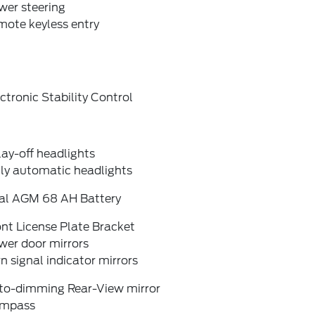
wer steering
mote keyless entry
ctronic Stability Control
ay-off headlights
lly automatic headlights
al AGM 68 AH Battery
nt License Plate Bracket
wer door mirrors
n signal indicator mirrors
to-dimming Rear-View mirror
mpass