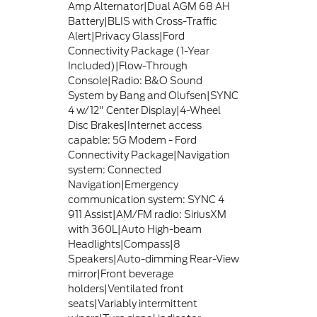
Amp Alternator|Dual AGM 68 AH
Battery|BLIS with Cross-Traffic
Alert|Privacy Glass|Ford
Connectivity Package (1-Year
Included)|Flow-Through
Console|Radio: B&O Sound
System by Bang and Olufsen|SYNC
4 w/12" Center Display|4-Wheel
Disc Brakes|Internet access
capable: 5G Modem - Ford
Connectivity Package|Navigation
system: Connected
Navigation|Emergency
communication system: SYNC 4
911 Assist|AM/FM radio: SiriusXM
with 360L|Auto High-beam
Headlights|Compass|8
Speakers|Auto-dimming Rear-View
mirror|Front beverage
holders|Ventilated front
seats|Variably intermittent