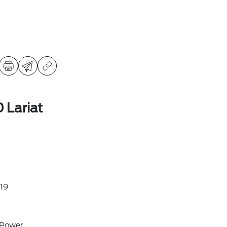
 Lariat
19
 Power