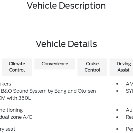
Vehicle Description
Vehicle Details
Climate
Convenience
Cruise
Driving
Control
Control
Assist
akers
AM
: B&O Sound System by Bang and Olufsen
SY
sXM with 360L
nditioning
Au
dual zone A/C
Re
y seat
Pe