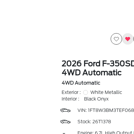
2026 Ford F-350SD
4WD Automatic
4WD Automatic
Exterior :
White Metallic
Interior :
Black Onyx
VIN:
1FT8W3BM3TEF068
Stock: 26T1378
Engine: 6.7L High Output