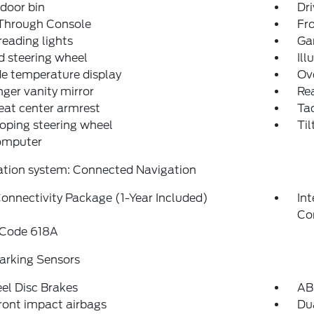
 door bin
Dri
Through Console
Fr
reading lights
Ga
 steering wheel
Ill
e temperature display
Ov
ger vanity mirror
Rea
eat center armrest
Ta
oping steering wheel
Til
computer
ation system: Connected Navigation
onnectivity Package (1-Year Included)
In
Co
 Code 618A
arking Sensors
el Disc Brakes
AB
ront impact airbags
Dua