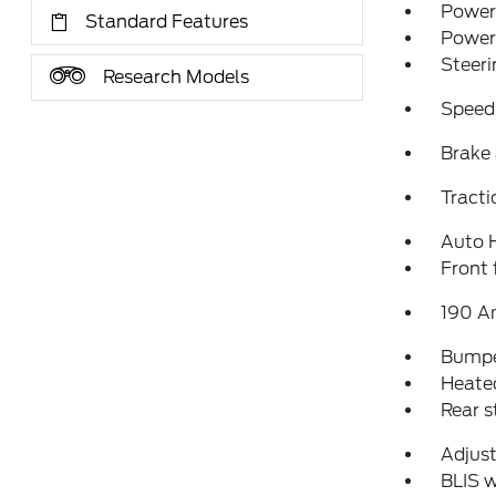
Power 
Standard Features
Power
Steeri
Research Models
Speed
Brake 
Tracti
Auto 
Front 
190 A
Bumpe
Heated
Rear 
Adjust
BLIS w