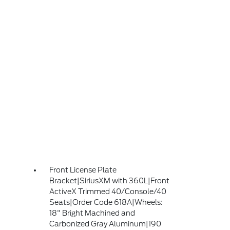
Front License Plate
Bracket|SiriusXM with 360L|Front
ActiveX Trimmed 40/Console/40
Seats|Order Code 618A|Wheels:
18" Bright Machined and
Carbonized Gray Aluminum|190