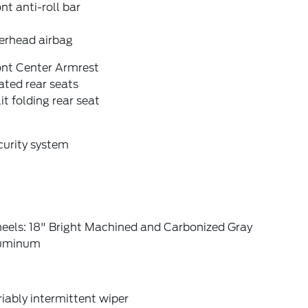
nt anti-roll bar
erhead airbag
ont Center Armrest
ted rear seats
it folding rear seat
curity system
eels: 18" Bright Machined and Carbonized Gray
uminum
iably intermittent wiper