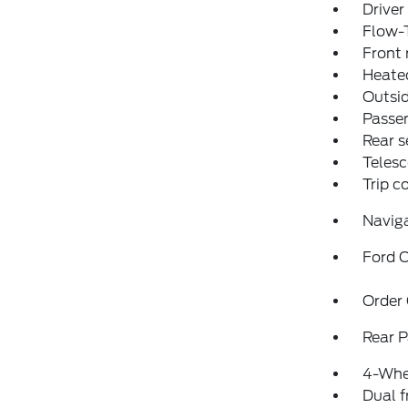
Driver
Flow-
Front 
Heated
Outsid
Passen
Rear s
Telesc
Trip 
Navig
Ford C
Order
Rear P
4-Whe
Dual f