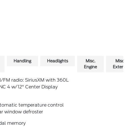
Handling
Headlights
Misc.
Misc.
Engine
Exterio
/FM radio: SiriusXM with 360L
NC 4 w/12" Center Display
tomatic temperature control
ar window defroster
dal memory