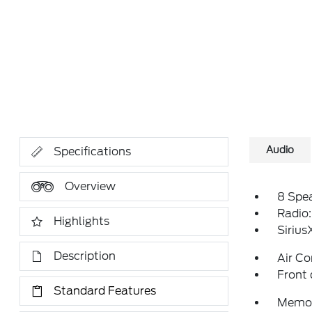
Audio
Specifications
Overview
8 Spe
Radio
Highlights
Siriu
Description
Air Co
Front 
Standard Features
Memor