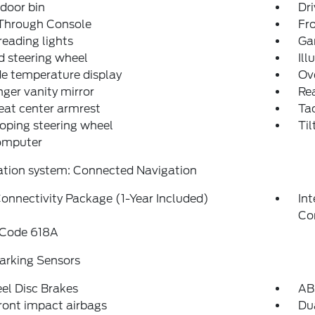
 door bin
Dri
Through Console
Fr
reading lights
Ga
 steering wheel
Ill
e temperature display
Ov
ger vanity mirror
Rea
eat center armrest
Ta
oping steering wheel
Til
computer
ation system: Connected Navigation
onnectivity Package (1-Year Included)
In
Co
 Code 618A
arking Sensors
el Disc Brakes
AB
ront impact airbags
Dua