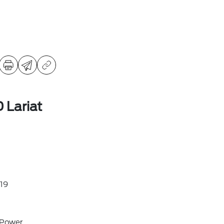
 Lariat
19
 Power