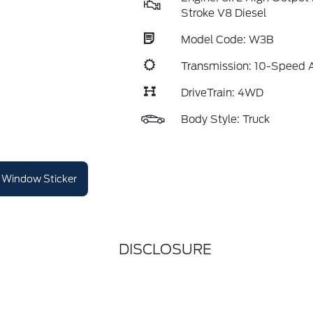
Stroke V8 Diesel
Model Code: W3B
Transmission: 10-Speed 
DriveTrain: 4WD
Body Style: Truck
Window Sticker
DISCLOSURE