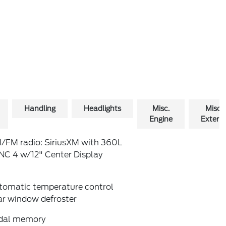
Handling
Headlights
Misc.
Misc.
Engine
Exterio
/FM radio: SiriusXM with 360L
NC 4 w/12" Center Display
tomatic temperature control
ar window defroster
dal memory