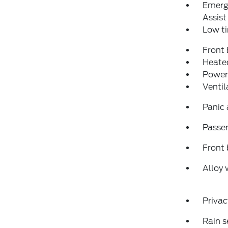
Emerg
Assist
Low ti
Front
Heated
Power
Ventil
Panic
Passen
Front 
Alloy 
Privac
Rain s