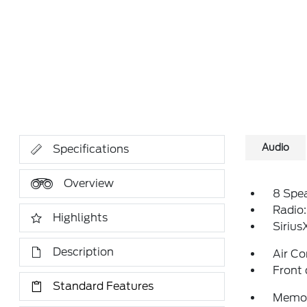
Audio
Specifications
Overview
8 Spe
Radio
Highlights
Siriu
Description
Air Co
Front 
Standard Features
Memor