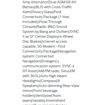
Amp Alternator|Dual AGM 68 AH
Battery|BLIS with Cross-Traffic
Alert|Privacy Glass|Ford
Connectivity Package (1-Year
Included)|Flow-Through
Console|Radio: B&O Sound
System by Bang and Olufsen|SYNC
4 w/12" Center Display|4-Wheel
Disc Brakes|Internet access
capable: 5G Modem - Ford
Connectivity Package|Navigation
system: Connected
Navigation|Emergency
communication system: SYNC 4
911 Assist|AM/FM radio: SiriusXM
with 360L|Auto High-beam
Headlights|Compass|8
Speakers|Auto-dimming Rear-View
mirror|Front beverage
holders|Ventilated front
seats|Variably intermittent