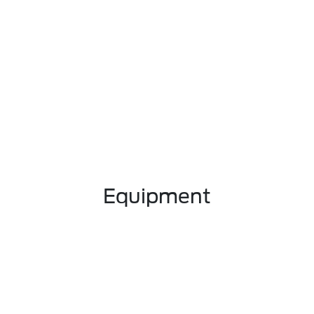
Equipment