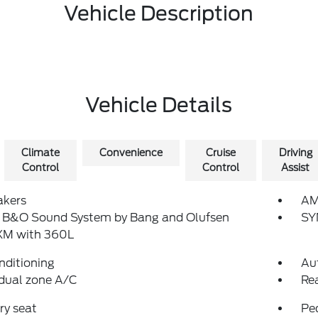
Vehicle Description
Vehicle Details
Climate
Convenience
Cruise
Driving
Control
Control
Assist
akers
AM
: B&O Sound System by Bang and Olufsen
SY
sXM with 360L
nditioning
Au
dual zone A/C
Re
y seat
Pe