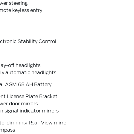
wer steering
mote keyless entry
ctronic Stability Control
ay-off headlights
lly automatic headlights
al AGM 68 AH Battery
nt License Plate Bracket
wer door mirrors
n signal indicator mirrors
to-dimming Rear-View mirror
mpass