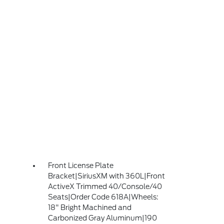
Front License Plate
Bracket|SiriusXM with 360L|Front
ActiveX Trimmed 40/Console/40
Seats|Order Code 618A|Wheels:
18" Bright Machined and
Carbonized Gray Aluminum|190