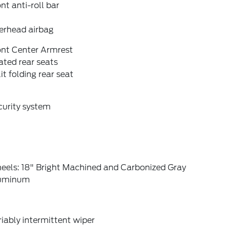
nt anti-roll bar
erhead airbag
ont Center Armrest
ted rear seats
it folding rear seat
curity system
eels: 18" Bright Machined and Carbonized Gray
uminum
iably intermittent wiper