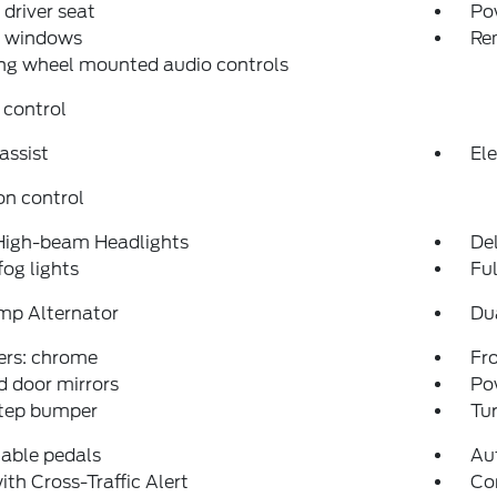
driver seat
Po
 windows
Re
ng wheel mounted audio controls
 control
assist
Ele
on control
High-beam Headlights
Del
fog lights
Fu
mp Alternator
Du
rs: chrome
Fro
 door mirrors
Po
step bumper
Tur
able pedals
Au
ith Cross-Traffic Alert
Co