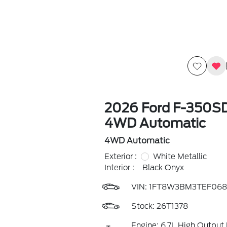
2026 Ford F-350SD
4WD Automatic
4WD Automatic
Exterior :
White Metallic
Interior :
Black Onyx
VIN:
1FT8W3BM3TEF068
Stock: 26T1378
Engine: 6.7L High Output