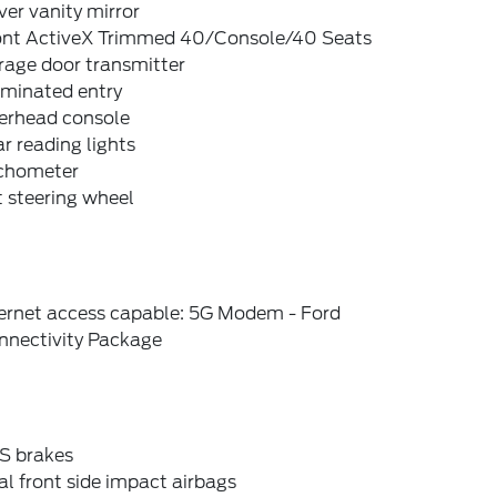
ver vanity mirror
ont ActiveX Trimmed 40/Console/40 Seats
rage door transmitter
uminated entry
erhead console
r reading lights
chometer
t steering wheel
ternet access capable: 5G Modem - Ford
nnectivity Package
S brakes
l front side impact airbags