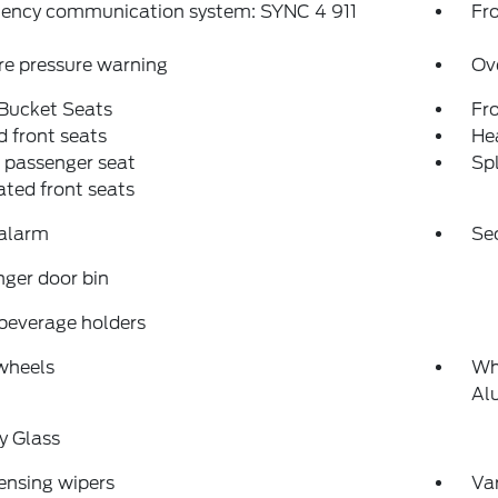
ency communication system: SYNC 4 911
Fro
re pressure warning
Ov
 Bucket Seats
Fr
 front seats
Hea
 passenger seat
Spl
ated front seats
 alarm
Se
ger door bin
beverage holders
wheels
Wh
Al
y Glass
ensing wipers
Var