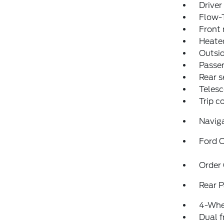
Driver
Flow-
Front 
Heated
Outsid
Passen
Rear s
Telesc
Trip 
Navig
Ford C
Order
Rear P
4-Whe
Dual f