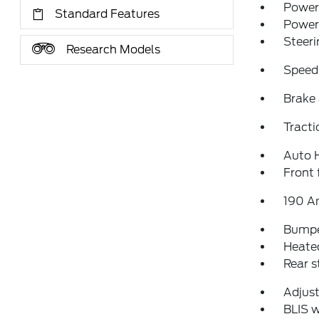
Power 
Standard Features
Power
Steeri
Research Models
Speed
Brake 
Tracti
Auto 
Front 
190 A
Bumpe
Heated
Rear 
Adjust
BLIS w