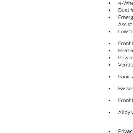
4-Whe
Dual f
Emerg
Assist
Low ti
Front
Heated
Power
Ventil
Panic
Passen
Front 
Alloy 
Privac