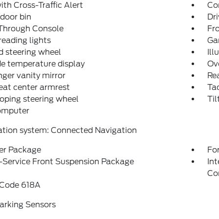
ith Cross-Traffic Alert
Co
 door bin
Dri
Through Console
Fr
reading lights
Ga
 steering wheel
Ill
e temperature display
Ov
ger vanity mirror
Rea
eat center armrest
Ta
oping steering wheel
Til
computer
ation system: Connected Navigation
r Package
For
-Service Front Suspension Package
In
Co
 Code 618A
arking Sensors