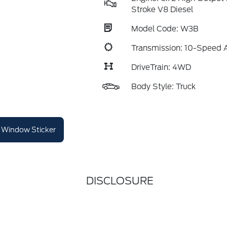
Stroke V8 Diesel
Model Code: W3B
Transmission: 10-Speed 
DriveTrain: 4WD
Body Style: Truck
Window Sticker
DISCLOSURE