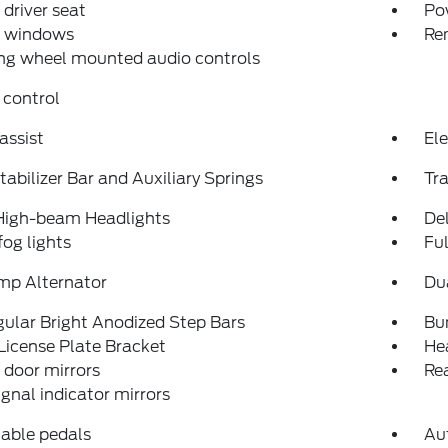
driver seat
Po
 windows
Re
ng wheel mounted audio controls
 control
assist
Ele
tabilizer Bar and Auxiliary Springs
Tra
High-beam Headlights
Del
fog lights
Fu
mp Alternator
Du
ular Bright Anodized Step Bars
Bu
License Plate Bracket
He
door mirrors
Re
ignal indicator mirrors
able pedals
Au