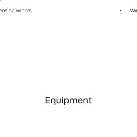
ensing wipers
Var
Equipment