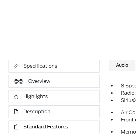
Audio
Specifications
Overview
8 Spe
Radio
Highlights
Siriu
Description
Air Co
Front 
Standard Features
Memor