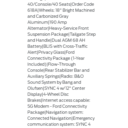
40/Console/40 Seats|Order Code
618A|Wheels: 18" Bright Machined
and Carbonized Gray
Aluminum|190 Amp
Alternator|Heavy-Service Front
Suspension Package|Tailgate Step
and Handle|Dual AGM 68 AH
Battery|BLIS with Cross-Traffic
Alert|Privacy Glass|Ford
Connectivity Package (1-Year
Included)|Flow-Through
Console|Rear Stabilizer Bar and
Auxiliary Springs|Radio: B&O
Sound System by Bang and
Olufsen|SYNC 4 w/12" Center
Display|4-Wheel Disc
Brakes|Internet access capable:
5G Modem - Ford Connectivity
Package|Navigation system:
Connected Navigation|Emergency
communication system: SYNC 4