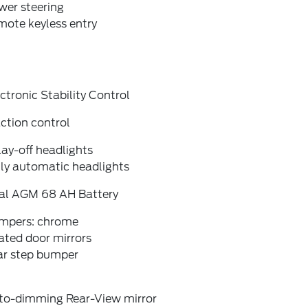
wer steering
mote keyless entry
ctronic Stability Control
ction control
ay-off headlights
lly automatic headlights
al AGM 68 AH Battery
mpers: chrome
ated door mirrors
ar step bumper
to-dimming Rear-View mirror