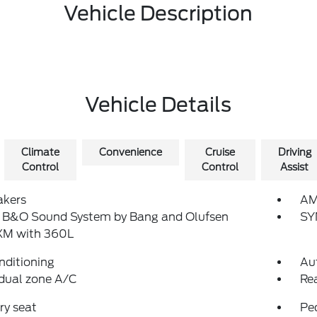
Vehicle Description
Vehicle Details
Climate
Convenience
Cruise
Driving
Control
Control
Assist
akers
AM
: B&O Sound System by Bang and Olufsen
SY
sXM with 360L
nditioning
Au
dual zone A/C
Re
y seat
Pe