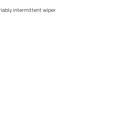
iably intermittent wiper