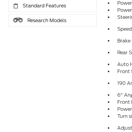
Power 
Standard Features
Power
Steeri
Research Models
Speed
Brake 
Rear S
Auto 
Front 
190 A
6" Ang
Front 
Power 
Turn s
Adjust