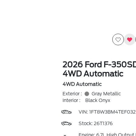
2026 Ford F-350SD
4WD Automatic
4WD Automatic
Exterior :
Gray Metallic
Interior :
Black Onyx
VIN:
1FT8W3BM4TEF032
Stock: 26T1376
Engine: 6.7L High Output