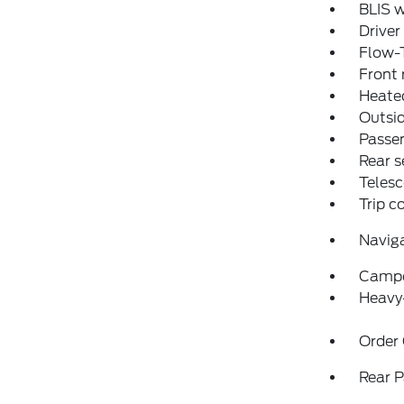
BLIS w
Driver
Flow-
Front 
Heated
Outsid
Passen
Rear s
Telesc
Trip 
Navig
Campe
Heavy
Order
Rear P