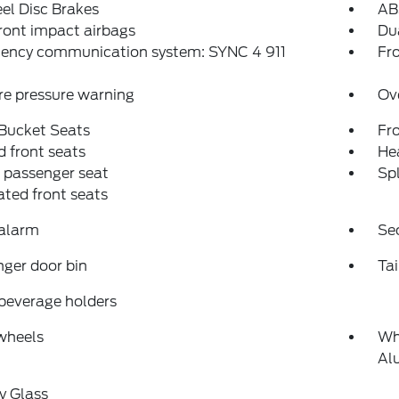
el Disc Brakes
AB
ront impact airbags
Dua
ency communication system: SYNC 4 911
Fro
re pressure warning
Ov
 Bucket Seats
Fr
 front seats
Hea
 passenger seat
Spl
ated front seats
 alarm
Se
ger door bin
Ta
beverage holders
wheels
Wh
Al
y Glass