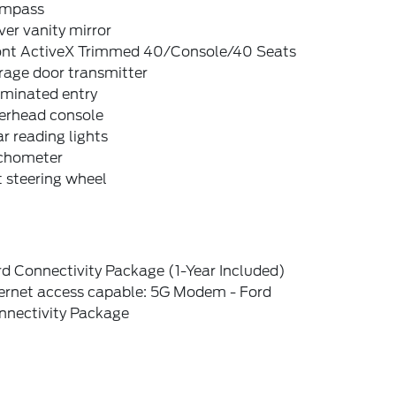
mpass
ver vanity mirror
ont ActiveX Trimmed 40/Console/40 Seats
rage door transmitter
uminated entry
erhead console
r reading lights
chometer
t steering wheel
d Connectivity Package (1-Year Included)
ternet access capable: 5G Modem - Ford
nnectivity Package