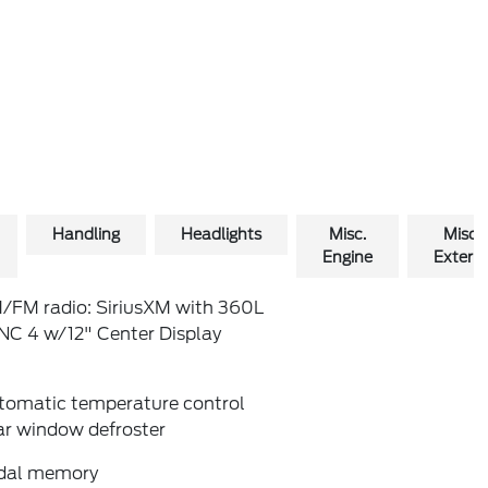
Handling
Headlights
Misc.
Misc.
Engine
Exterio
/FM radio: SiriusXM with 360L
NC 4 w/12" Center Display
tomatic temperature control
ar window defroster
dal memory