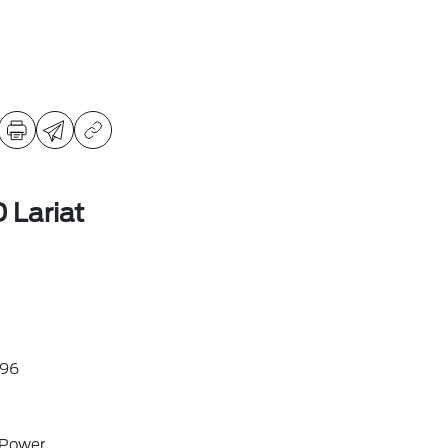
 Lariat
96
 Power