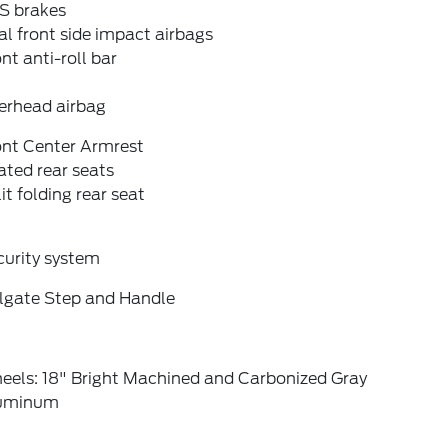
S brakes
l front side impact airbags
nt anti-roll bar
erhead airbag
ont Center Armrest
ted rear seats
it folding rear seat
curity system
ilgate Step and Handle
eels: 18" Bright Machined and Carbonized Gray
uminum