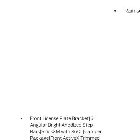
Rain s
Front License Plate Bracket|6"
Angular Bright Anodized Step
Bars|SiriusXM with 360L|Camper
Package|Front ActiveX Trimmed