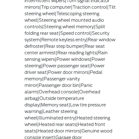
intermittent wipers|Turn signal indicator
mirrors|Trip computer|Traction control|Tilt
steering wheel|Telescoping steering
wheel|Steering wheel mounted audio
controls|Steering wheel memory|Split
folding rear seat|Speed control|Security
system|Remote keyless entry|Rear window
defroster|Rear step bumper|Rear seat
center armrest|Rear reading lights|Rain
sensing wipers|Power windows|Power
steering|Power passenger seat|Power
driver seat|Power door mirrors|Pedal
memory|Passenger vanity
mirror|Passenger door bin|Panic
alarm|Overhead console|Overhead
airbag|Outside temperature
display|Memory seat|Low tire pressure
warning|Leather steering
wheel|Illuminated entry|Heated steering
wheel|Heated rear seats|Heated front
seats|Heated door mirrors|Genuine wood
console insert|Garage door