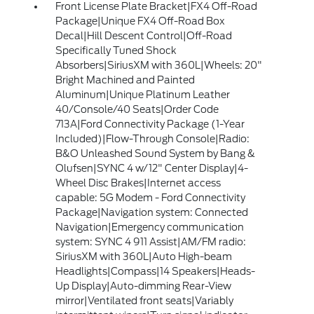
Front License Plate Bracket|FX4 Off-Road
Package|Unique FX4 Off-Road Box
Decal|Hill Descent Control|Off-Road
Specifically Tuned Shock
Absorbers|SiriusXM with 360L|Wheels: 20"
Bright Machined and Painted
Aluminum|Unique Platinum Leather
40/Console/40 Seats|Order Code
713A|Ford Connectivity Package (1-Year
Included)|Flow-Through Console|Radio:
B&O Unleashed Sound System by Bang &
Olufsen|SYNC 4 w/12" Center Display|4-
Wheel Disc Brakes|Internet access
capable: 5G Modem - Ford Connectivity
Package|Navigation system: Connected
Navigation|Emergency communication
system: SYNC 4 911 Assist|AM/FM radio:
SiriusXM with 360L|Auto High-beam
Headlights|Compass|14 Speakers|Heads-
Up Display|Auto-dimming Rear-View
mirror|Ventilated front seats|Variably