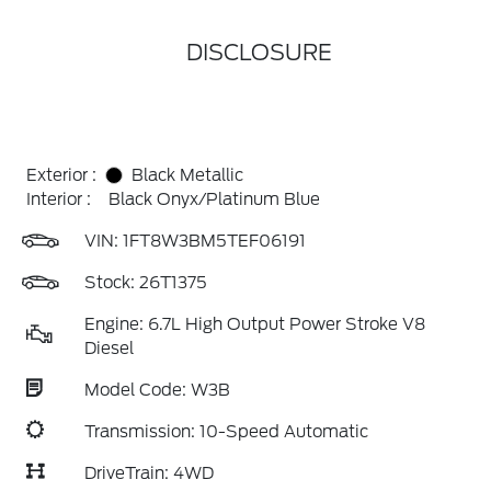
DISCLOSURE
Exterior :
Black Metallic
Interior :
Black Onyx/Platinum Blue
VIN:
1FT8W3BM5TEF06191
Stock: 26T1375
Engine: 6.7L High Output Power Stroke V8
Diesel
Model Code: W3B
Transmission: 10-Speed Automatic
DriveTrain: 4WD