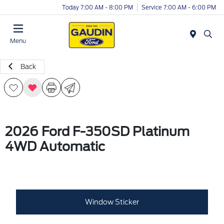
Today 7:00 AM - 8:00 PM
Service 7:00 AM - 6:00 PM
Menu
Back
2026 Ford F-350SD Platinum
4WD Automatic
Window Sticker