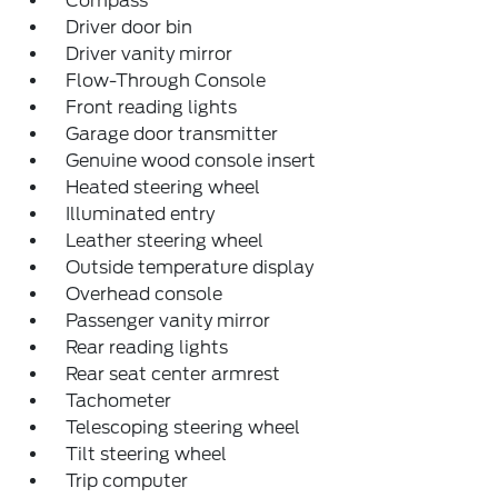
Compass
Driver door bin
Driver vanity mirror
Flow-Through Console
Front reading lights
Garage door transmitter
Genuine wood console insert
Heated steering wheel
Illuminated entry
Leather steering wheel
Outside temperature display
Overhead console
Passenger vanity mirror
Rear reading lights
Rear seat center armrest
Tachometer
Telescoping steering wheel
Tilt steering wheel
Trip computer