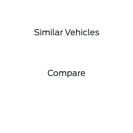
Similar Vehicles
Compare