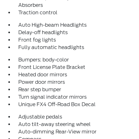
Absorbers
Traction control
Auto High-beam Headlights
Delay-off headlights
Front fog lights
Fully automatic headlights
Bumpers: body-color
Front License Plate Bracket
Heated door mirrors
Power door mirrors
Rear step bumper
Turn signal indicator mirrors
Unique FX4 Off-Road Box Decal
Adjustable pedals
Auto tilt-away steering wheel
Auto-dimming Rear-View mirror