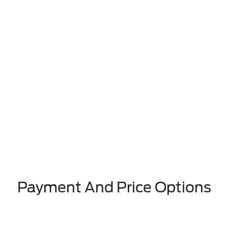
Payment And Price Options