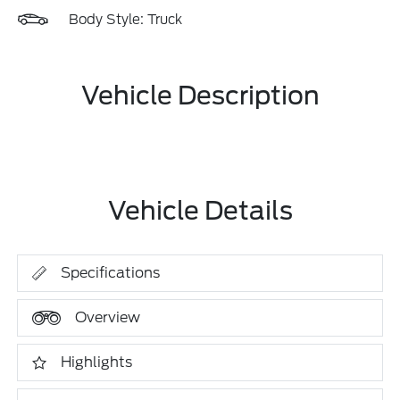
Body Style: Truck
Vehicle Description
Vehicle Details
Specifications
Overview
Highlights