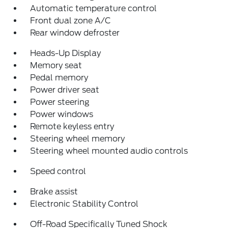
Automatic temperature control
Front dual zone A/C
Rear window defroster
Heads-Up Display
Memory seat
Pedal memory
Power driver seat
Power steering
Power windows
Remote keyless entry
Steering wheel memory
Steering wheel mounted audio controls
Speed control
Brake assist
Electronic Stability Control
Off-Road Specifically Tuned Shock