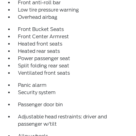
Front anti-roll bar
Low tire pressure warning
Overhead airbag
Front Bucket Seats
Front Center Armrest
Heated front seats
Heated rear seats
Power passenger seat
Split folding rear seat
Ventilated front seats
Panic alarm
Security system
Passenger door bin
Adjustable head restraints: driver and
passenger w/tilt