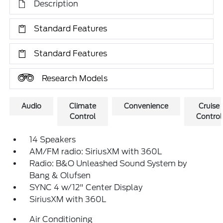
Description
Standard Features
Standard Features
Research Models
Audio
Climate
Convenience
Cruise
Control
Control
14 Speakers
AM/FM radio: SiriusXM with 360L
Radio: B&O Unleashed Sound System by
Bang & Olufsen
SYNC 4 w/12" Center Display
SiriusXM with 360L
Air Conditioning