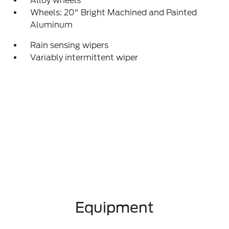
Alloy wheels
Wheels: 20" Bright Machined and Painted
Aluminum
Rain sensing wipers
Variably intermittent wiper
Equipment