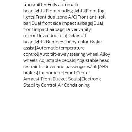
transmitter|Fully automatic
headlights|Front reading lights|Front fog
lights|Front dual zone A/C|Front anti-roll
bar|Dual front side impact airbags|Dual
front impact airbags|Driver vanity
mirror|Driver door bin|Delay-off
headlights|Bumpers: body-color|Brake
assist|Automatic temperature
control|Auto tilt-away steering wheel|Alloy
wheels|Adjustable pedals|Adjustable head
restraints: driver and passenger w/tilt|ABS
brakes|Tachometer|Front Center
Armrest|Front Bucket Seats|Electronic
Stability Control|Air Conditioning