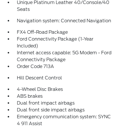
Unique Platinum Leather 40/Console/40
Seats
Navigation system: Connected Navigation
FX4 Off-Road Package
Ford Connectivity Package (1-Year
Included)
Internet access capable: 5G Modem - Ford
Connectivity Package
Order Code 713A
Hill Descent Control
4-Wheel Disc Brakes
ABS brakes
Dual front impact airbags
Dual front side impact airbags
Emergency communication system: SYNC
4 911 Assist