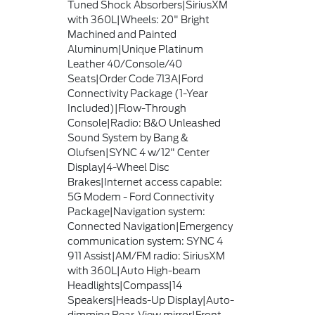
Tuned Shock Absorbers|SiriusXM
with 360L|Wheels: 20" Bright
Machined and Painted
Aluminum|Unique Platinum
Leather 40/Console/40
Seats|Order Code 713A|Ford
Connectivity Package (1-Year
Included)|Flow-Through
Console|Radio: B&O Unleashed
Sound System by Bang &
Olufsen|SYNC 4 w/12" Center
Display|4-Wheel Disc
Brakes|Internet access capable:
5G Modem - Ford Connectivity
Package|Navigation system:
Connected Navigation|Emergency
communication system: SYNC 4
911 Assist|AM/FM radio: SiriusXM
with 360L|Auto High-beam
Headlights|Compass|14
Speakers|Heads-Up Display|Auto-