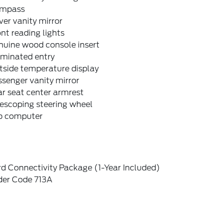
mpass
ver vanity mirror
nt reading lights
nuine wood console insert
uminated entry
tside temperature display
senger vanity mirror
r seat center armrest
escoping steering wheel
ip computer
d Connectivity Package (1-Year Included)
der Code 713A