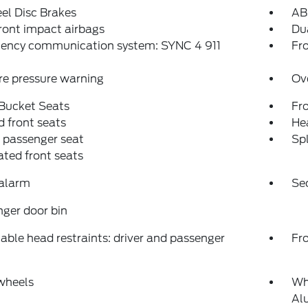
el Disc Brakes
AB
ront impact airbags
Dua
ency communication system: SYNC 4 911
Fro
re pressure warning
Ov
 Bucket Seats
Fr
 front seats
Hea
 passenger seat
Spl
ated front seats
 alarm
Se
ger door bin
able head restraints: driver and passenger
Fr
wheels
Wh
Al