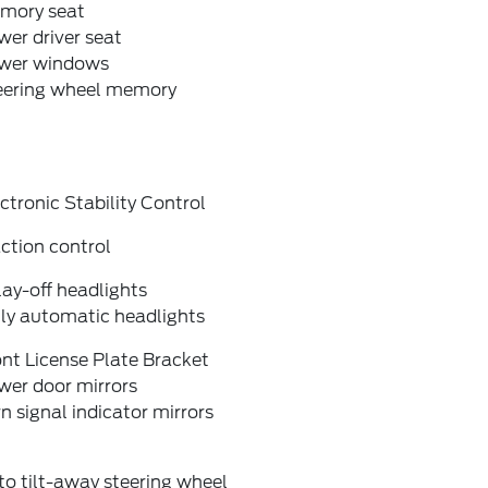
mory seat
er driver seat
wer windows
eering wheel memory
ctronic Stability Control
ction control
ay-off headlights
lly automatic headlights
nt License Plate Bracket
wer door mirrors
n signal indicator mirrors
o tilt-away steering wheel