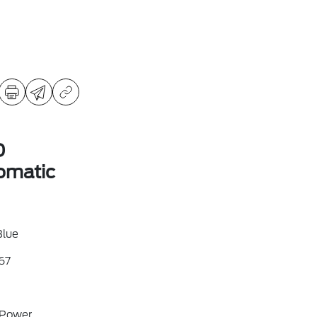
D
omatic
Blue
67
 Power