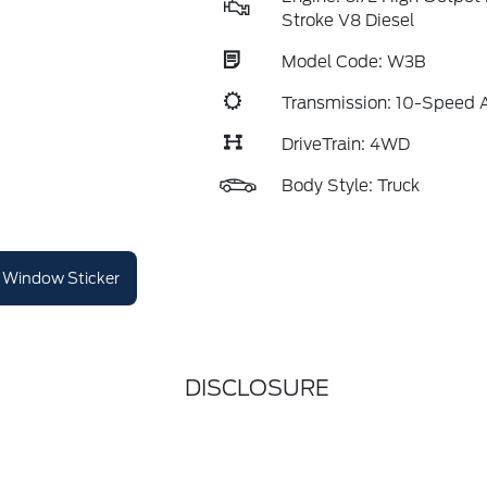
Stroke V8 Diesel
Model Code: W3B
Transmission: 10-Speed 
DriveTrain: 4WD
Body Style: Truck
Window Sticker
DISCLOSURE