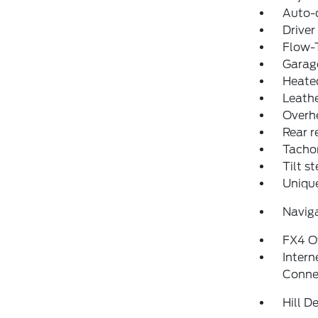
Auto-
Driver
Flow-
Garage
Heated
Leathe
Overh
Rear r
Tacho
Tilt s
Uniqu
Navig
FX4 O
Intern
Conne
Hill D