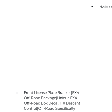
Rain s
Front License Plate Bracket|FX4
Off-Road Package|Unique FX4
Off-Road Box Decal|Hill Descent
Control|Off-Road Specifically