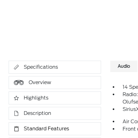
Audio
Specifications
Overview
14 Sp
Radio
Highlights
Olufs
Siriu
Description
Air Co
Standard Features
Front 