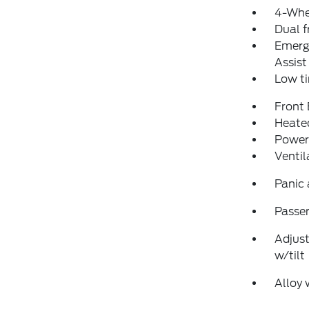
4-Whe
Dual f
Emerg
Assist
Low ti
Front
Heated
Power
Ventil
Panic
Passen
Adjust
w/tilt
Alloy 