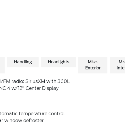
Handling
Headlights
Misc.
Misc.
Exterior
Interio
/FM radio: SiriusXM with 360L
NC 4 w/12" Center Display
tomatic temperature control
ar window defroster