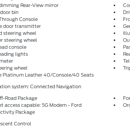
dimming Rear-View mirror
Co
 door bin
Dri
Through Console
Fro
 door transmitter
Ge
 steering wheel
Ill
r steering wheel
Ou
ead console
Pas
eading lights
Rea
meter
Tel
teering wheel
Tr
e Platinum Leather 40/Console/40 Seats
ation system: Connected Navigation
ff-Road Package
For
et access capable: 5G Modem - Ford
Or
ctivity Package
escent Control