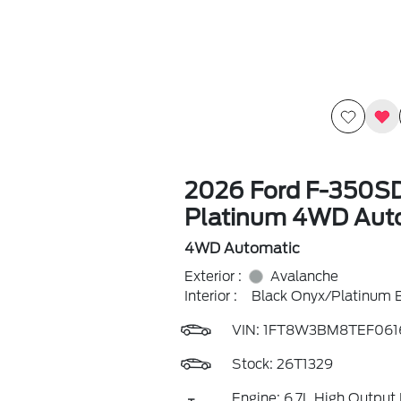
2026 Ford F-350S
Platinum 4WD Aut
4WD Automatic
Exterior :
Avalanche
Interior :
Black Onyx/Platinum 
VIN:
1FT8W3BM8TEF061
Stock: 26T1329
Engine: 6.7L High Output