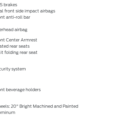
S brakes
l front side impact airbags
nt anti-roll bar
erhead airbag
ont Center Armrest
ted rear seats
it folding rear seat
curity system
ont beverage holders
eels: 20" Bright Machined and Painted
uminum