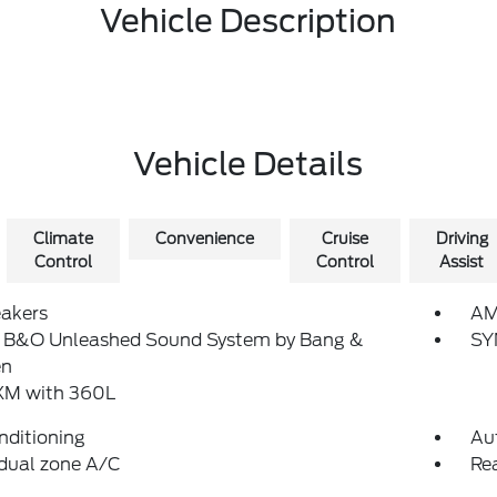
Vehicle Description
Vehicle Details
Climate
Convenience
Cruise
Driving
Control
Control
Assist
eakers
AM
: B&O Unleashed Sound System by Bang &
SY
en
sXM with 360L
nditioning
Au
dual zone A/C
Re