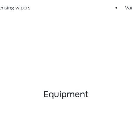
ensing wipers
Var
Equipment