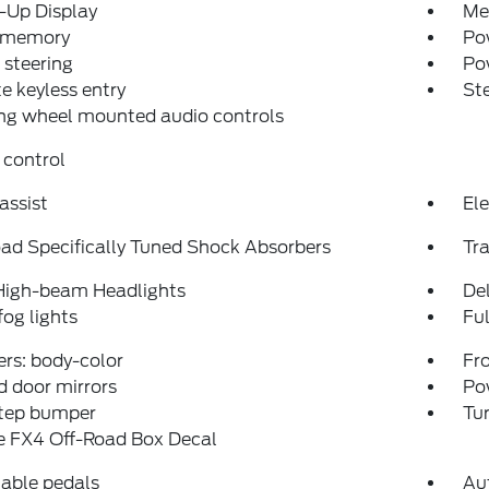
-Up Display
Me
 memory
Pow
steering
Po
 keyless entry
St
ng wheel mounted audio controls
 control
assist
Ele
ad Specifically Tuned Shock Absorbers
Tra
High-beam Headlights
Del
fog lights
Fu
rs: body-color
Fro
 door mirrors
Po
step bumper
Tur
e FX4 Off-Road Box Decal
able pedals
Aut