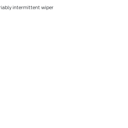
iably intermittent wiper