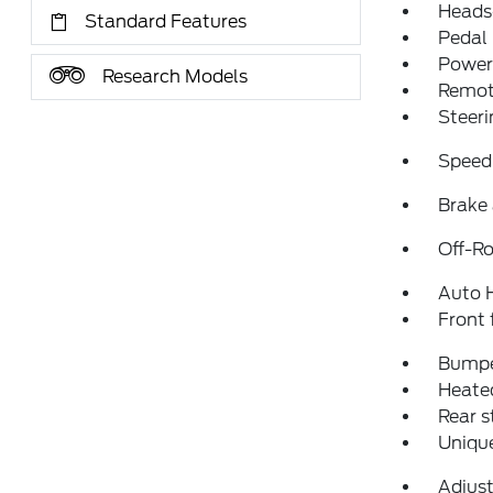
Heads
Standard Features
Pedal
Power 
Research Models
Remote
Steeri
Speed
Brake 
Off-Ro
Auto 
Front 
Bumpe
Heated
Rear 
Uniqu
Adjust