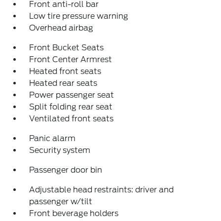
Front anti-roll bar
Low tire pressure warning
Overhead airbag
Front Bucket Seats
Front Center Armrest
Heated front seats
Heated rear seats
Power passenger seat
Split folding rear seat
Ventilated front seats
Panic alarm
Security system
Passenger door bin
Adjustable head restraints: driver and
passenger w/tilt
Front beverage holders