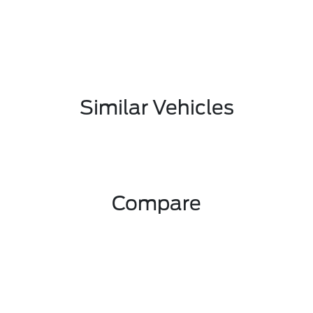
Similar Vehicles
Compare