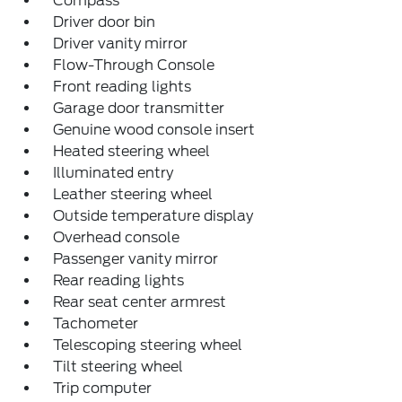
Compass
Driver door bin
Driver vanity mirror
Flow-Through Console
Front reading lights
Garage door transmitter
Genuine wood console insert
Heated steering wheel
Illuminated entry
Leather steering wheel
Outside temperature display
Overhead console
Passenger vanity mirror
Rear reading lights
Rear seat center armrest
Tachometer
Telescoping steering wheel
Tilt steering wheel
Trip computer