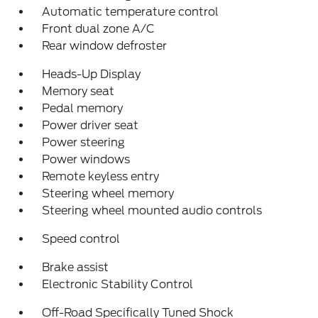
Automatic temperature control
Front dual zone A/C
Rear window defroster
Heads-Up Display
Memory seat
Pedal memory
Power driver seat
Power steering
Power windows
Remote keyless entry
Steering wheel memory
Steering wheel mounted audio controls
Speed control
Brake assist
Electronic Stability Control
Off-Road Specifically Tuned Shock