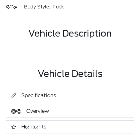
Body Style: Truck
Vehicle Description
Vehicle Details
Specifications
Overview
Highlights