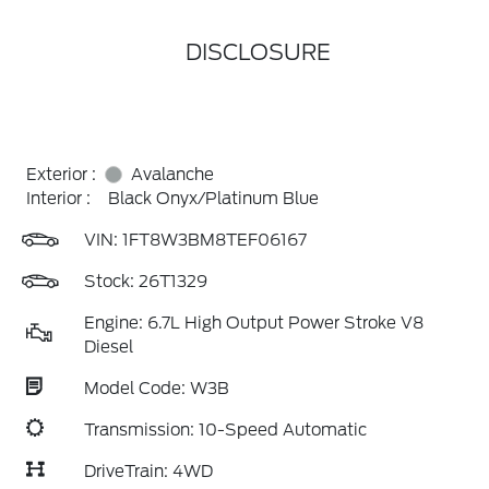
DISCLOSURE
Exterior :
Avalanche
Interior :
Black Onyx/Platinum Blue
VIN:
1FT8W3BM8TEF06167
Stock: 26T1329
Engine: 6.7L High Output Power Stroke V8
Diesel
Model Code: W3B
Transmission: 10-Speed Automatic
DriveTrain: 4WD