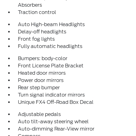
Absorbers
Traction control
Auto High-beam Headlights
Delay-off headlights
Front fog lights
Fully automatic headlights
Bumpers: body-color
Front License Plate Bracket
Heated door mirrors
Power door mirrors
Rear step bumper
Turn signal indicator mirrors
Unique FX4 Off-Road Box Decal
Adjustable pedals
Auto tilt-away steering wheel
Auto-dimming Rear-View mirror