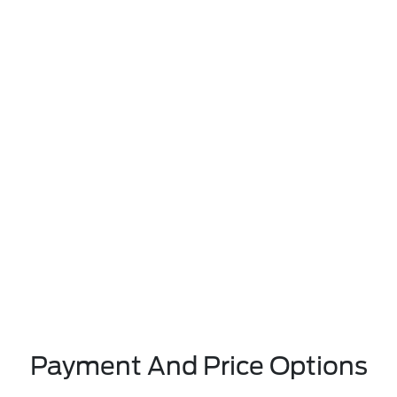
Payment And Price Options