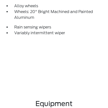
Alloy wheels
Wheels: 20" Bright Machined and Painted
Aluminum
Rain sensing wipers
Variably intermittent wiper
Equipment