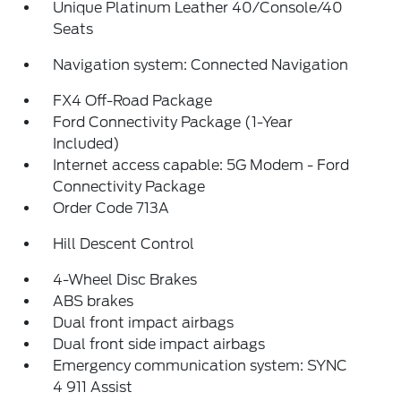
Unique Platinum Leather 40/Console/40
Seats
Navigation system: Connected Navigation
FX4 Off-Road Package
Ford Connectivity Package (1-Year
Included)
Internet access capable: 5G Modem - Ford
Connectivity Package
Order Code 713A
Hill Descent Control
4-Wheel Disc Brakes
ABS brakes
Dual front impact airbags
Dual front side impact airbags
Emergency communication system: SYNC
4 911 Assist