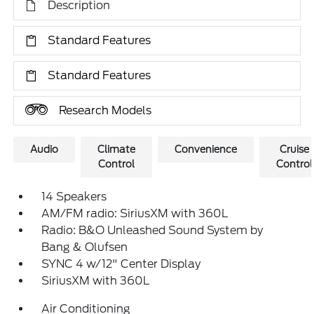
Description
Standard Features
Standard Features
Research Models
Audio
Climate
Convenience
Cruise
Control
Control
14 Speakers
AM/FM radio: SiriusXM with 360L
Radio: B&O Unleashed Sound System by
Bang & Olufsen
SYNC 4 w/12" Center Display
SiriusXM with 360L
Air Conditioning