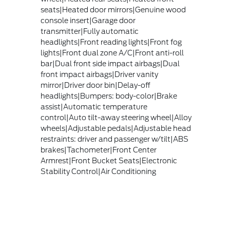
seats|Heated door mirrors|Genuine wood
console insert|Garage door
transmitter|Fully automatic
headlights|Front reading lights|Front fog
lights|Front dual zone A/C|Front anti-roll
bar|Dual front side impact airbags|Dual
front impact airbags|Driver vanity
mirror|Driver door bin|Delay-off
headlights|Bumpers: body-color|Brake
assist|Automatic temperature
control|Auto tilt-away steering wheel|Alloy
wheels|Adjustable pedals|Adjustable head
restraints: driver and passenger w/tilt|ABS
brakes|Tachometer|Front Center
Armrest|Front Bucket Seats|Electronic
Stability Control|Air Conditioning