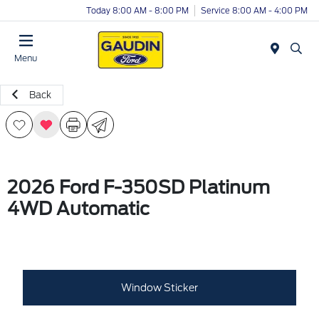
Today 8:00 AM - 8:00 PM
Service 8:00 AM - 4:00 PM
Menu
Back
2026 Ford F-350SD Platinum
4WD Automatic
Window Sticker