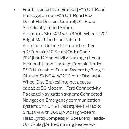
Front License Plate Bracket|FX4 Off-Road
Package|Unique FX4 Off-Road Box
Decal|Hill Descent Control|Off-Road
Specifically Tuned Shock
Absorbers|SiriusXM with 360L|Wheels: 20"
Bright Machined and Painted
Aluminum|Unique Platinum Leather
40/Console/40 Seats|Order Code
713A|Ford Connectivity Package (1-Year
Included)|Flow-Through Console|Radio:
B&O Unleashed Sound System by Bang &
Olufsen|SYNC 4 w/12" Center Display|4-
Wheel Disc Brakes|Internet access
capable: 5G Modem - Ford Connectivity
Package|Navigation system: Connected
Navigation|Emergency communication
system: SYNC 4 911 Assist|AM/FM radio:
SiriusXM with 360L|Auto High-beam
Headlights|Compass|14 Speakers|Heads-
Up Display|Auto-dimming Rear-View