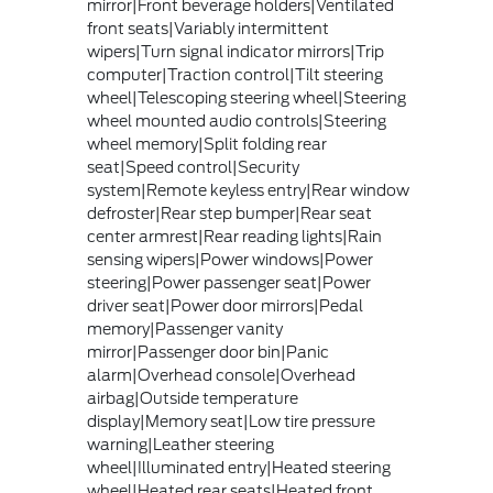
mirror|Front beverage holders|Ventilated
front seats|Variably intermittent
wipers|Turn signal indicator mirrors|Trip
computer|Traction control|Tilt steering
wheel|Telescoping steering wheel|Steering
wheel mounted audio controls|Steering
wheel memory|Split folding rear
seat|Speed control|Security
system|Remote keyless entry|Rear window
defroster|Rear step bumper|Rear seat
center armrest|Rear reading lights|Rain
sensing wipers|Power windows|Power
steering|Power passenger seat|Power
driver seat|Power door mirrors|Pedal
memory|Passenger vanity
mirror|Passenger door bin|Panic
alarm|Overhead console|Overhead
airbag|Outside temperature
display|Memory seat|Low tire pressure
warning|Leather steering
wheel|Illuminated entry|Heated steering
wheel|Heated rear seats|Heated front