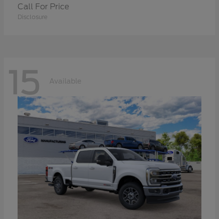
Call For Price
Disclosure
15
Available