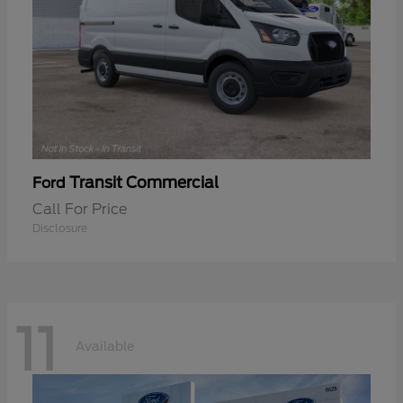
Transit Commercial
Ford
Call For Price
Disclosure
11
Available