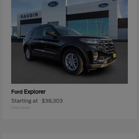
Explorer
Ford
Starting at
$38,303
Disclosure