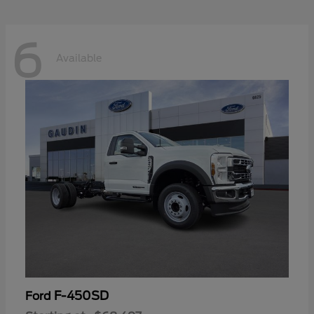
6
Available
F-450SD
Ford