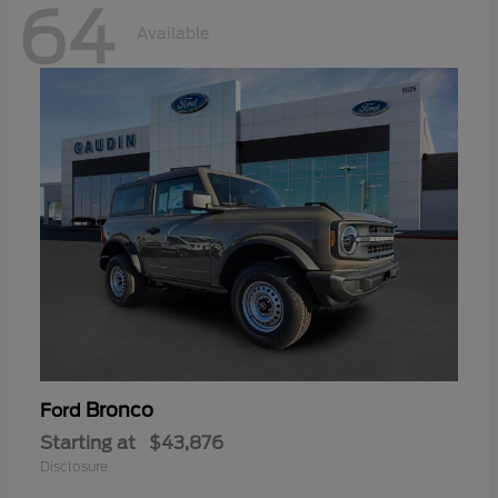
64
Available
Bronco
Ford
Starting at
$43,876
Disclosure