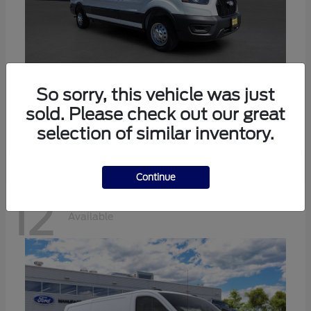
Transit-350
Ford
So sorry, this vehicle was just
sold. Please check out our great
Starting at
$57,634
Disclosure
selection of similar inventory.
Continue
12
Available