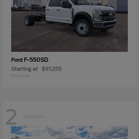
F-550SD
Ford
Starting at
$97,255
Disclosure
2
Available