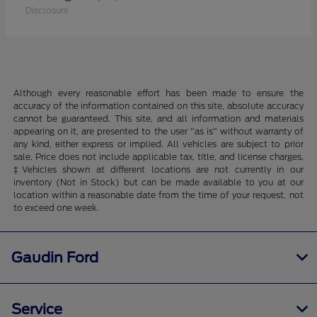
Disclosure
Although every reasonable effort has been made to ensure the
accuracy of the information contained on this site, absolute accuracy
cannot be guaranteed. This site, and all information and materials
appearing on it, are presented to the user "as is" without warranty of
any kind, either express or implied. All vehicles are subject to prior
sale. Price does not include applicable tax, title, and license charges.
‡Vehicles shown at different locations are not currently in our
inventory (Not in Stock) but can be made available to you at our
location within a reasonable date from the time of your request, not
to exceed one week.
Gaudin Ford
Service