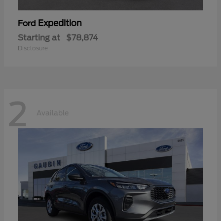
Expedition
Ford
Starting at
$78,874
Disclosure
2
Available