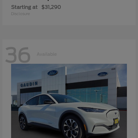
Starting at
$31,290
Disclosure
36
Available