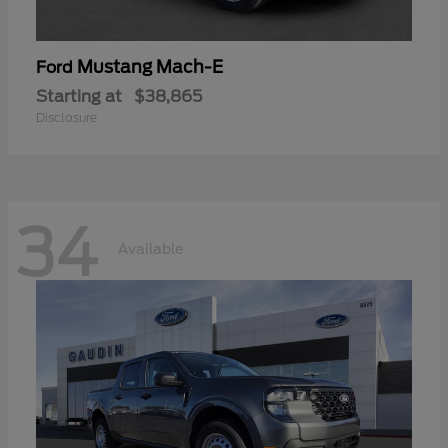
Mustang Mach-E
Ford
Starting at
$38,865
Disclosure
34
Available