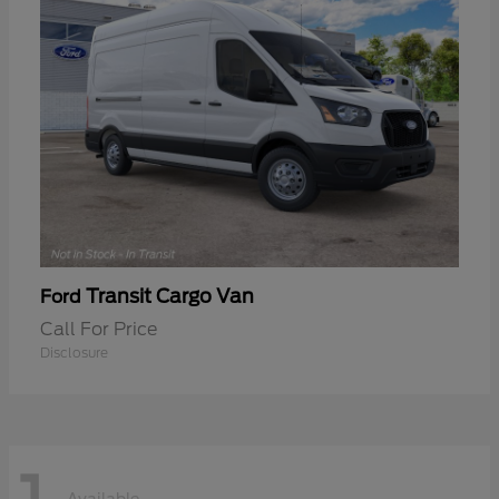
Transit Cargo Van
Ford
Call For Price
Disclosure