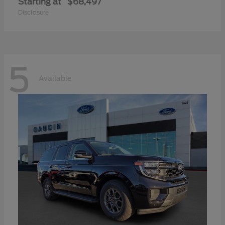
Starting at
$68,497
Disclosure
5
Available