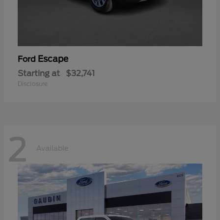
Escape
Ford
Starting at
$32,741
Disclosure
2
Available