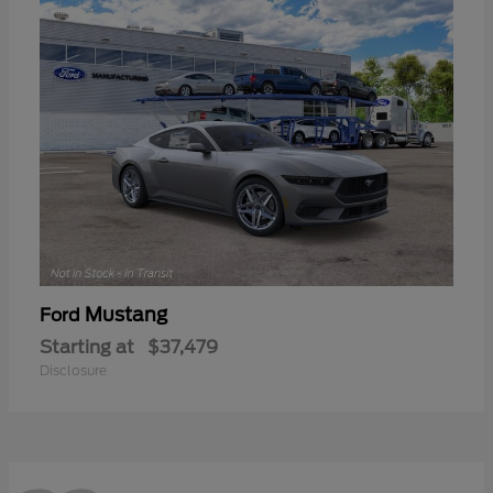
Mustang
Ford
Starting at
$37,479
Disclosure