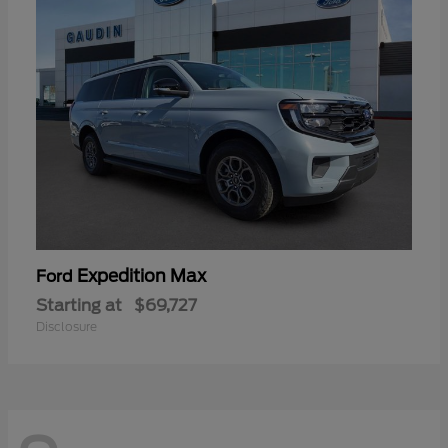
Expedition Max
Ford
Starting at
$69,727
Disclosure