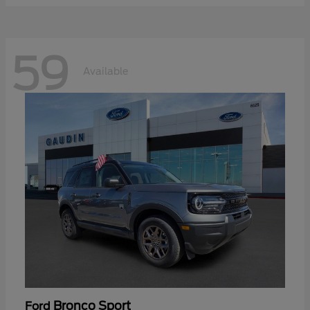
59
Available
Bronco Sport
Ford