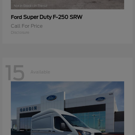
Super Duty F-250 SRW
Ford
Call For Price
Disclosure
15
Available