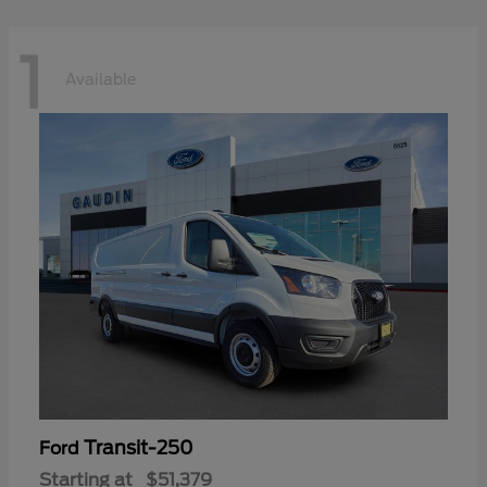
1
Available
Transit-250
Ford
Starting at
$51,379