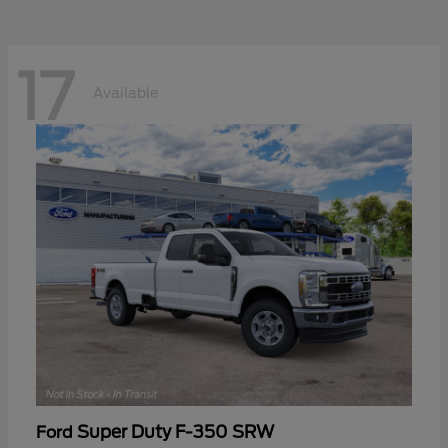
17
Available
Super Duty F-350 SRW
Ford