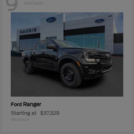
9
Available
Ranger
Ford
Starting at
$37,329
Disclosure