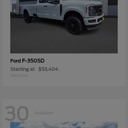
F-350SD
Ford
Starting at
$53,404
Disclosure
30
Available