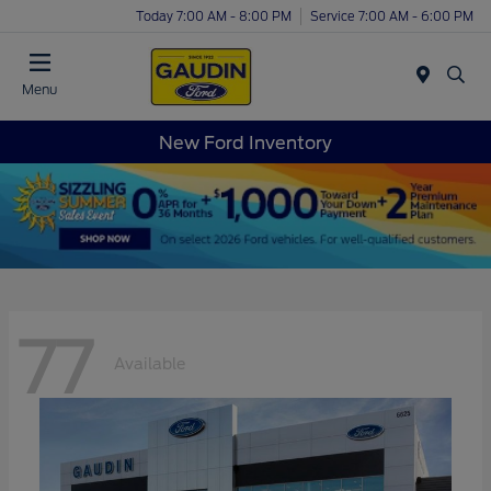
Today 7:00 AM - 8:00 PM
Service 7:00 AM - 6:00 PM
Menu
New Ford Inventory
77
Available