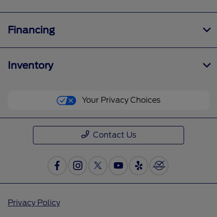
Financing
Inventory
Your Privacy Choices
Contact Us
Privacy Policy