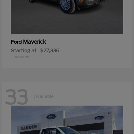
Maverick
Ford
Starting at
$27,336
Disclosure
33
Available