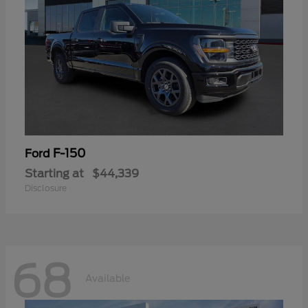
F-150
Ford
Starting at
$44,339
Disclosure
68
Available