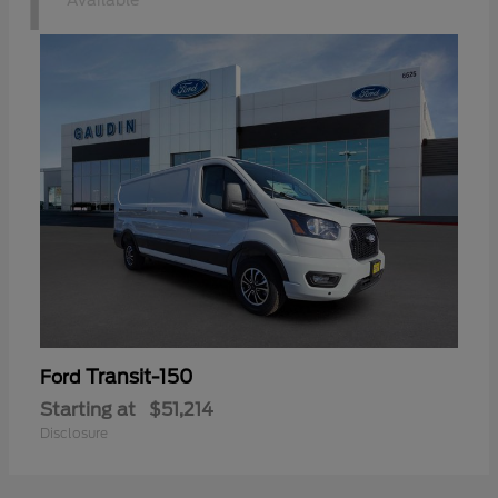
1
Available
Transit-150
Ford
Starting at
$51,214
Disclosure