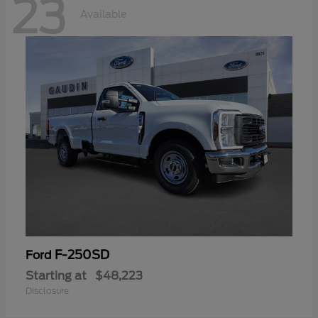
23
Available
F-250SD
Ford
Starting at
$48,223
Disclosure