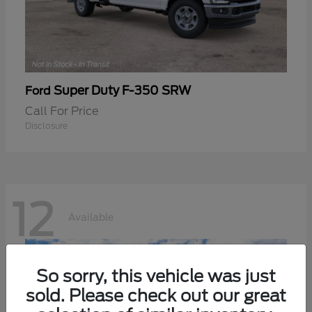
Super Duty F-350 SRW
Ford
Call For Price
Disclosure
12
Available
So sorry, this vehicle was just
sold. Please check out our great