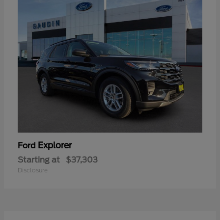
Explorer
Ford
Starting at
$37,303
Disclosure