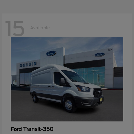
15
Available
Transit-350
Ford