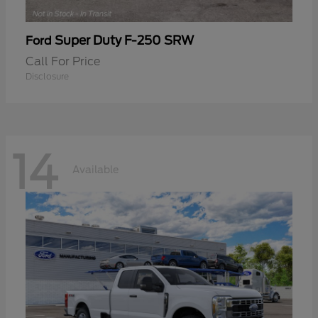
Super Duty F-250 SRW
Ford
Call For Price
Disclosure
14
Available