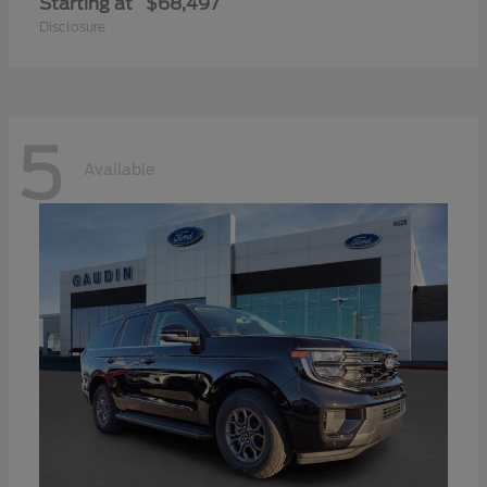
Starting at
$68,497
Disclosure
5
Available