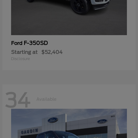
F-350SD
Ford
Starting at
$52,404
Disclosure
34
Available