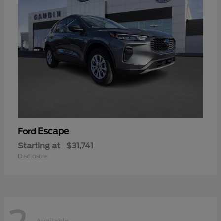
Escape
Ford
Starting at
$31,741
Disclosure