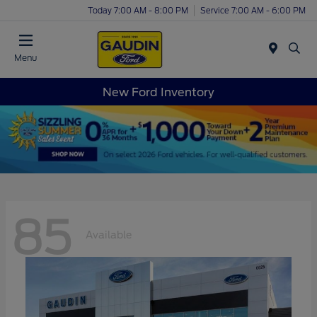
Today 7:00 AM - 8:00 PM
Service 7:00 AM - 6:00 PM
Menu
New Ford Inventory
85
Available