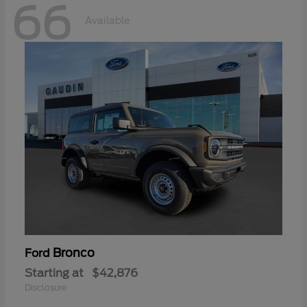
66
Available
Bronco
Ford
Starting at
$42,876
Disclosure