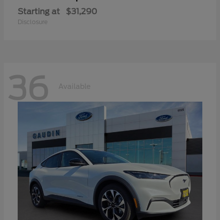
Starting at
$31,290
Disclosure
36
Available