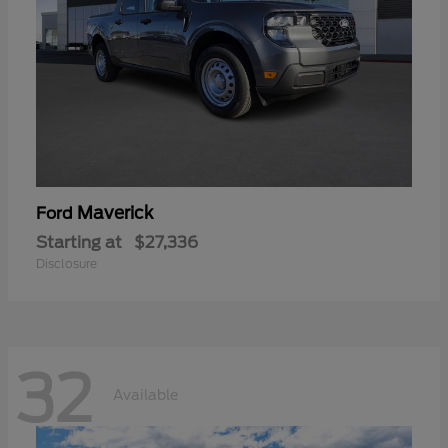
Maverick
Ford
Starting at
$27,336
Disclosure
32
Available