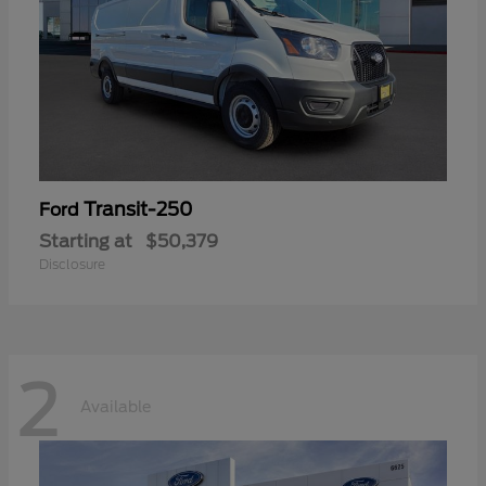
Transit-250
Ford
Starting at
$50,379
Disclosure
2
Available