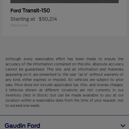
Transit-150
Ford
Starting at
$50,214
Disclosure
Although every reasonable effort has been made to ensure the
accuracy of the information contained on this site, absolute accuracy
cannot be guaranteed. This site, and all information and materials
appearing on it, are presented to the user "as is" without warranty of
any kind, either express or implied. All vehicles are subject to prior
sale. Price does not include applicable tax, title, and license charges.
‡Vehicles shown at different locations are not currently in our
inventory (Not in Stock) but can be made available to you at our
location within a reasonable date from the time of your request, not
to exceed one week.
Gaudin Ford