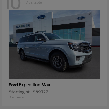
10
Available
Expedition Max
Ford
Starting at
$69,727
Disclosure