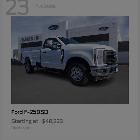
23
Available
F-250SD
Ford
Starting at
$48,223
Disclosure