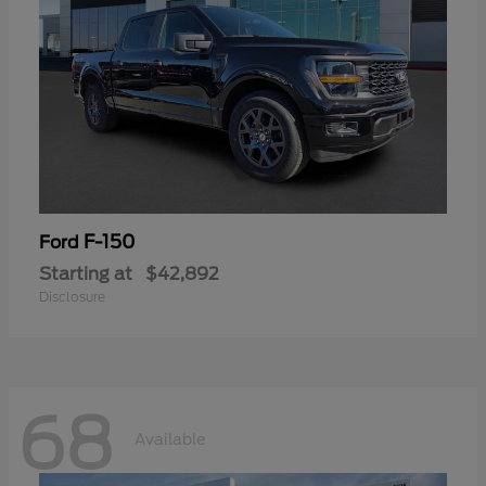
F-150
Ford
Starting at
$42,892
Disclosure
68
Available