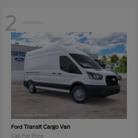
2
Available
Transit Cargo Van
Ford
Call For Price