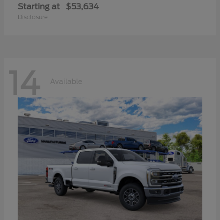
Starting at
$53,634
Disclosure
14
Available