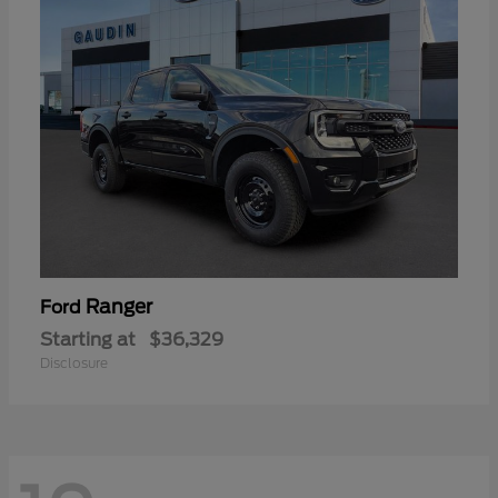
Ranger
Ford
Starting at
$36,329
Disclosure