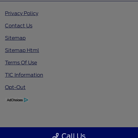
Privacy Policy
Contact Us
Sitemap
Sitemap Html
Terms Of Use
TIC Information
Opt-Out
Call Us