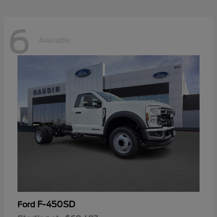
6
Available
F-450SD
Ford