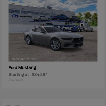
Mustang
Ford
Starting at
$34,284
Disclosure