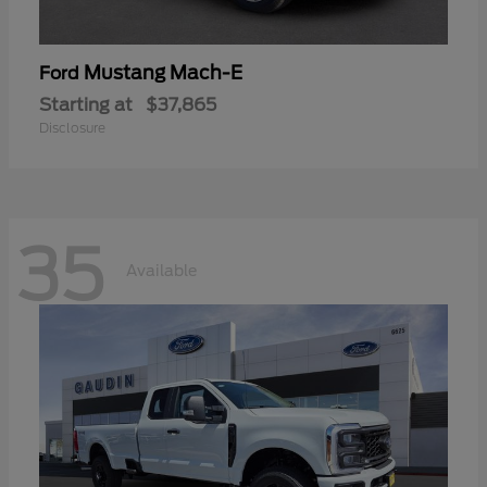
Mustang Mach-E
Ford
Starting at
$37,865
Disclosure
35
Available