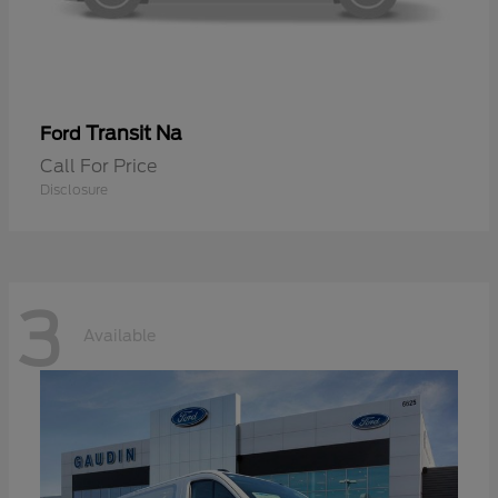
Transit Na
Ford
Call For Price
Disclosure
3
Available