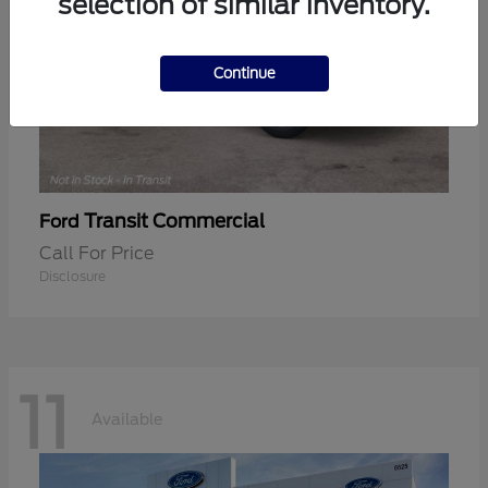
selection of similar inventory.
Continue
Transit Commercial
Ford
Call For Price
Disclosure
11
Available