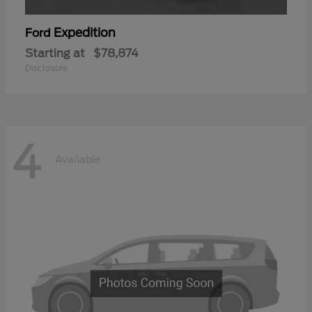
Expedition
Ford
Starting at
$78,874
Disclosure
4
Available