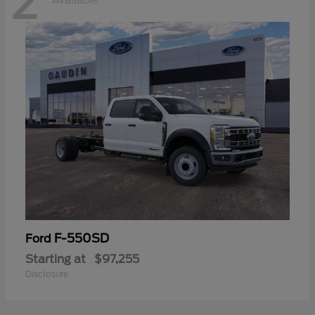
2
Available
F-550SD
Ford
Starting at
$97,255
Disclosure