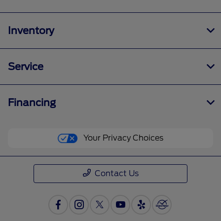
Inventory
Service
Financing
Your Privacy Choices
Contact Us