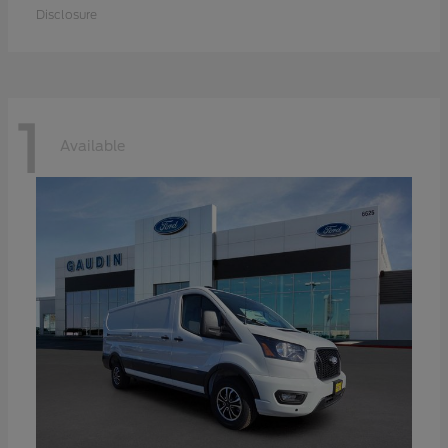
Disclosure
1
Available