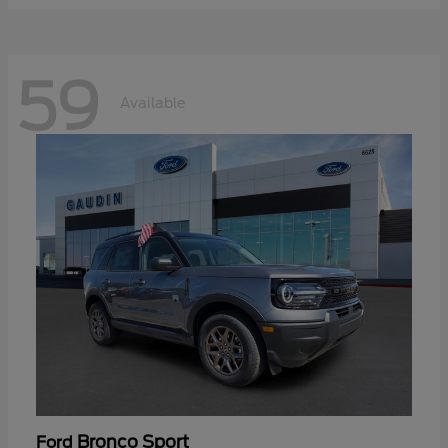
59
Available
Bronco Sport
Ford