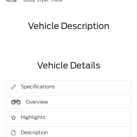
Body Style: Truck
Vehicle Description
Vehicle Details
Specifications
Overview
Highlights
Description