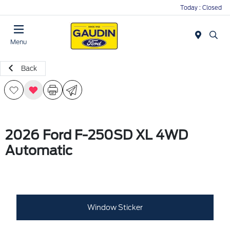
Today : Closed
Menu
Back
2026 Ford F-250SD XL 4WD
Automatic
Window Sticker