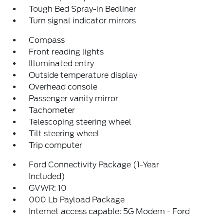
Tough Bed Spray-in Bedliner
Turn signal indicator mirrors
Compass
Front reading lights
Illuminated entry
Outside temperature display
Overhead console
Passenger vanity mirror
Tachometer
Telescoping steering wheel
Tilt steering wheel
Trip computer
Ford Connectivity Package (1-Year
Included)
GVWR: 10
000 Lb Payload Package
Internet access capable: 5G Modem - Ford