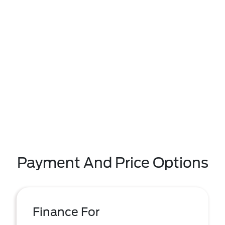
Payment And Price Options
Finance For