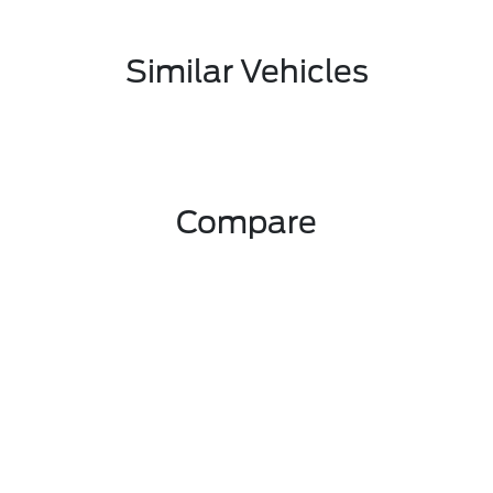
Similar Vehicles
Compare