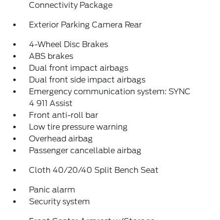
Connectivity Package
Exterior Parking Camera Rear
4-Wheel Disc Brakes
ABS brakes
Dual front impact airbags
Dual front side impact airbags
Emergency communication system: SYNC
4 911 Assist
Front anti-roll bar
Low tire pressure warning
Overhead airbag
Passenger cancellable airbag
Cloth 40/20/40 Split Bench Seat
Panic alarm
Security system