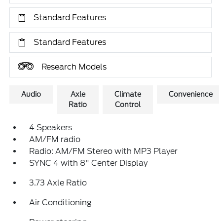
Standard Features
Standard Features
Research Models
Audio
Axle
Climate
Convenience
Ratio
Control
4 Speakers
AM/FM radio
Radio: AM/FM Stereo with MP3 Player
SYNC 4 with 8" Center Display
3.73 Axle Ratio
Air Conditioning