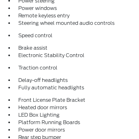
Power steering
Power windows
Remote keyless entry
Steering wheel mounted audio controls
Speed control
Brake assist
Electronic Stability Control
Traction control
Delay-off headlights
Fully automatic headlights
Front License Plate Bracket
Heated door mirrors
LED Box Lighting
Platform Running Boards
Power door mirrors
Rear step bumper