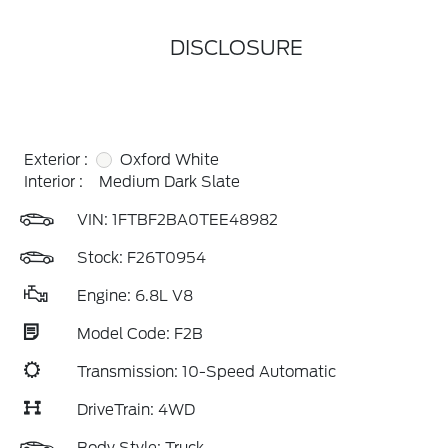
DISCLOSURE
Exterior :
Oxford White
Interior :
Medium Dark Slate
VIN:
1FTBF2BA0TEE48982
Stock: F26T0954
Engine: 6.8L V8
Model Code: F2B
Transmission: 10-Speed Automatic
DriveTrain: 4WD