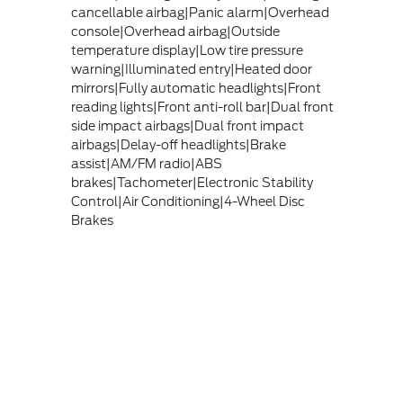
cancellable airbag|Panic alarm|Overhead
console|Overhead airbag|Outside
temperature display|Low tire pressure
warning|Illuminated entry|Heated door
mirrors|Fully automatic headlights|Front
reading lights|Front anti-roll bar|Dual front
side impact airbags|Dual front impact
airbags|Delay-off headlights|Brake
assist|AM/FM radio|ABS
brakes|Tachometer|Electronic Stability
Control|Air Conditioning|4-Wheel Disc
Brakes