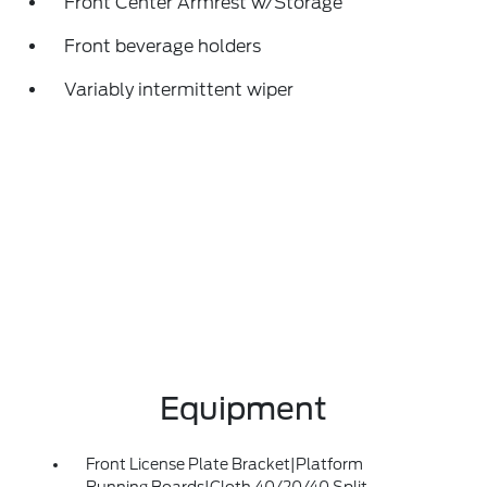
Front Center Armrest w/Storage
Front beverage holders
Variably intermittent wiper
Equipment
Front License Plate Bracket|Platform