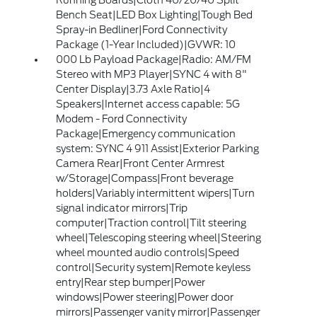
Running Boards|Cloth 40/20/40 Split
Bench Seat|LED Box Lighting|Tough Bed
Spray-in Bedliner|Ford Connectivity
Package (1-Year Included)|GVWR: 10
000 Lb Payload Package|Radio: AM/FM
Stereo with MP3 Player|SYNC 4 with 8"
Center Display|3.73 Axle Ratio|4
Speakers|Internet access capable: 5G
Modem - Ford Connectivity
Package|Emergency communication
system: SYNC 4 911 Assist|Exterior Parking
Camera Rear|Front Center Armrest
w/Storage|Compass|Front beverage
holders|Variably intermittent wipers|Turn
signal indicator mirrors|Trip
computer|Traction control|Tilt steering
wheel|Telescoping steering wheel|Steering
wheel mounted audio controls|Speed
control|Security system|Remote keyless
entry|Rear step bumper|Power
windows|Power steering|Power door
mirrors|Passenger vanity mirror|Passenger