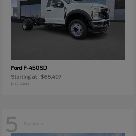
F-450SD
Ford
Starting at
$68,497
Disclosure
5
Available