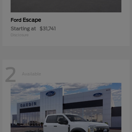
Escape
Ford
Starting at
$31,741
Disclosure
2
Available