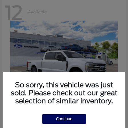
12
Available
So sorry, this vehicle was just
sold. Please check out our great
selection of similar inventory.
Super Duty F-250 SRW
Ford
Call For Price
Continue
Disclosure