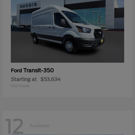
Transit-350
Ford
Starting at
$53,634
Disclosure
12
Available