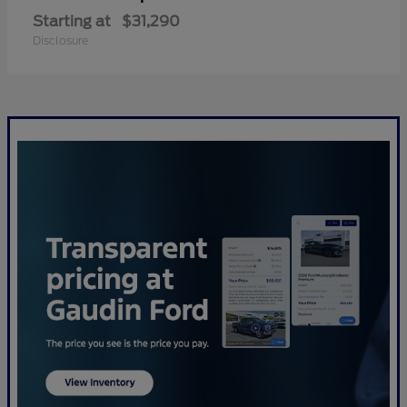
Starting at
$31,290
Disclosure