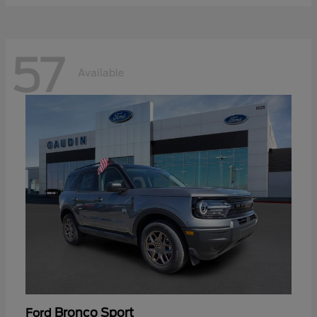
57
Available
Bronco Sport
Ford