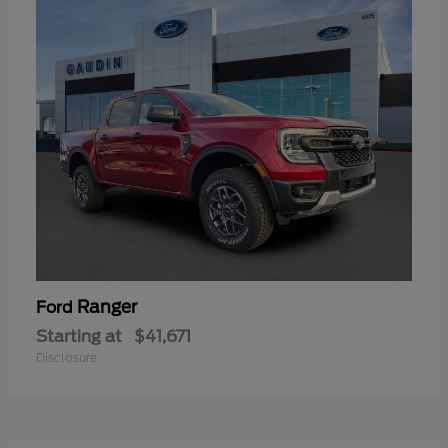
Ranger
Ford
Starting at
$41,671
Disclosure