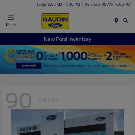
Today 8:00 AM - 8:00 PM
Service 8:00 AM - 4:00 PM
Menu
New Ford Inventory
90
Available