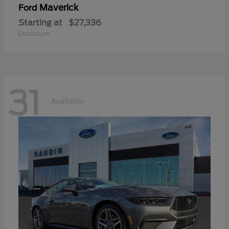
Maverick
Ford
Starting at
$27,336
Disclosure
31
Available