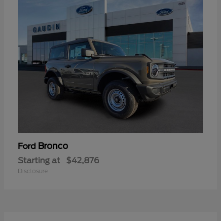
Bronco
Ford
Starting at
$42,876
Disclosure