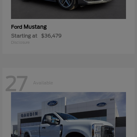
Mustang
Ford
Starting at
$36,479
Disclosure
27
Available