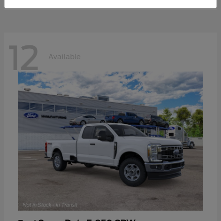
12
Available