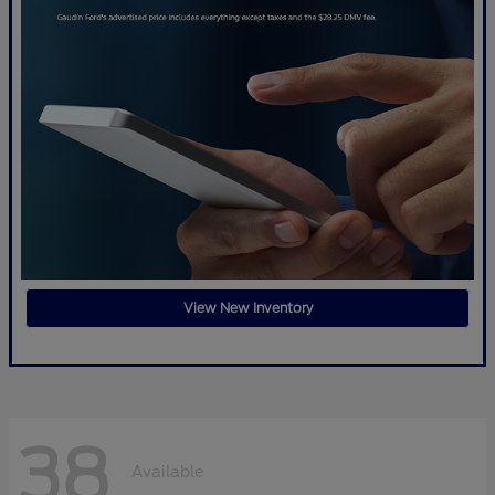
View New Inventory
38
Available