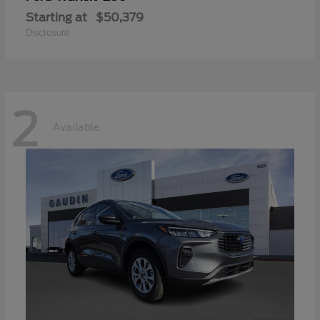
Starting at
$50,379
Disclosure
2
Available