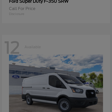
Super Duty F-350 SRW
Ford
Call For Price
Disclosure
12
Available