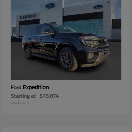
Expedition
Ford
Starting at
$78,874
Disclosure