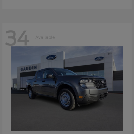
34
Available