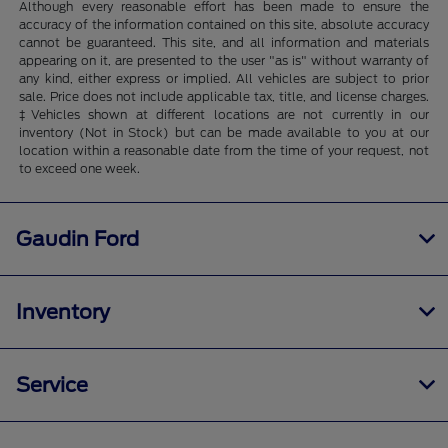
Although every reasonable effort has been made to ensure the
accuracy of the information contained on this site, absolute accuracy
cannot be guaranteed. This site, and all information and materials
appearing on it, are presented to the user "as is" without warranty of
any kind, either express or implied. All vehicles are subject to prior
sale. Price does not include applicable tax, title, and license charges.
‡Vehicles shown at different locations are not currently in our
inventory (Not in Stock) but can be made available to you at our
location within a reasonable date from the time of your request, not
to exceed one week.
Gaudin Ford
Inventory
Service