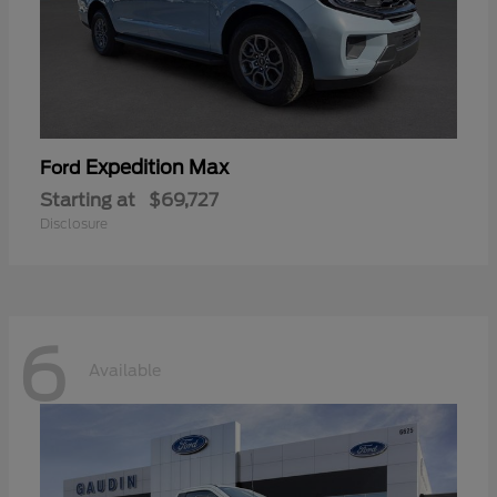
Expedition Max
Ford
Starting at
$69,727
Disclosure
6
Available