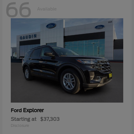
66
Available
Explorer
Ford
Starting at
$37,303
Disclosure