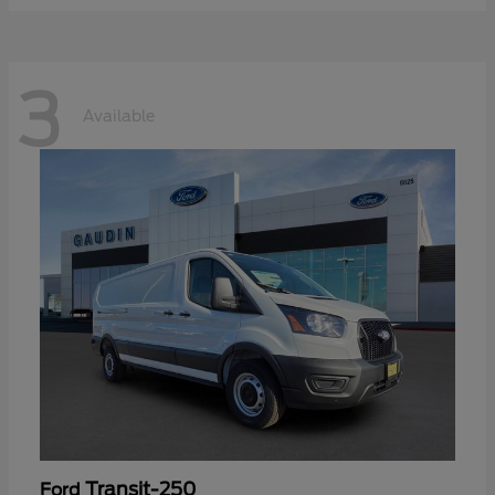
3
Available
Transit-250
Ford