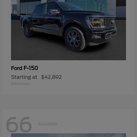
F-150
Ford
Starting at
$42,892
Disclosure
66
Available