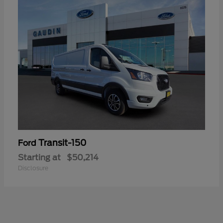
Transit-150
Ford
Starting at
$50,214
Disclosure