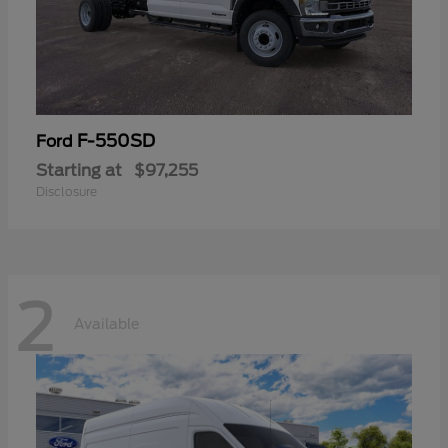
F-550SD
Ford
Starting at
$97,255
Disclosure
2
Available