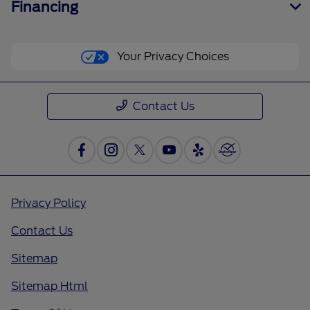
Financing
Your Privacy Choices
Contact Us
Privacy Policy
Contact Us
Sitemap
Sitemap Html