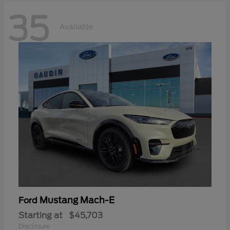
35
Available
Mustang Mach-E
Ford
Starting at
$45,703
Disclosure