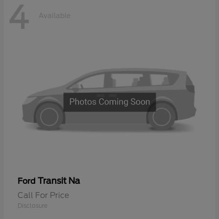
4
Available
Transit Na
Ford
Call For Price
Disclosure