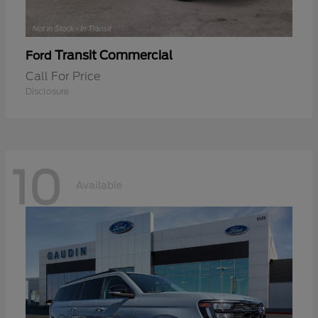
Transit Commercial
Ford
Call For Price
Disclosure
10
Available