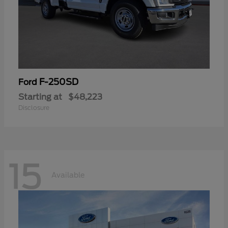
F-250SD
Ford
Starting at
$48,223
Disclosure
15
Available