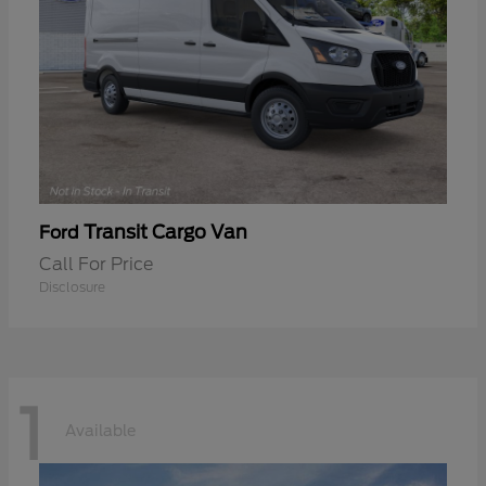
Transit Cargo Van
Ford
Call For Price
Disclosure
1
Available