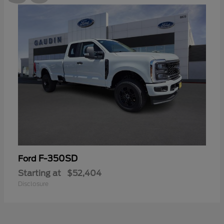
F-350SD
Ford
Starting at
$52,404
Disclosure