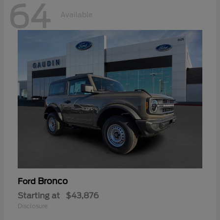
64
Available
Bronco
Ford
Starting at
$43,876
Disclosure