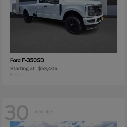
F-350SD
Ford
Starting at
$53,404
Disclosure
30
Available