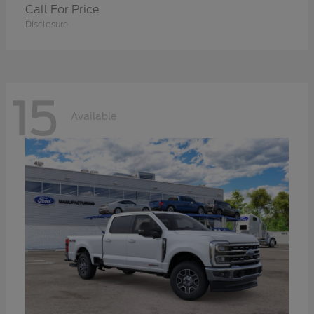
Call For Price
Disclosure
15
Available