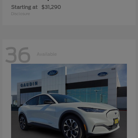
Starting at
$31,290
Disclosure
36
Available