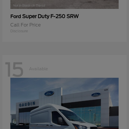
Super Duty F-250 SRW
Ford
Call For Price
Disclosure
15
Available