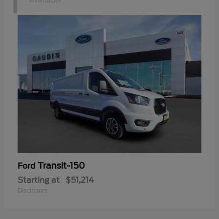
1
Available
Transit-150
Ford
Starting at
$51,214
Disclosure