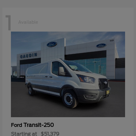
1
Available
Transit-250
Ford
Starting at
$51,379