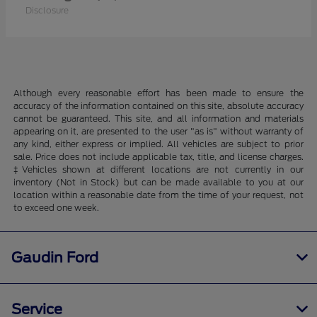
Disclosure
Although every reasonable effort has been made to ensure the
accuracy of the information contained on this site, absolute accuracy
cannot be guaranteed. This site, and all information and materials
appearing on it, are presented to the user "as is" without warranty of
any kind, either express or implied. All vehicles are subject to prior
sale. Price does not include applicable tax, title, and license charges.
‡Vehicles shown at different locations are not currently in our
inventory (Not in Stock) but can be made available to you at our
location within a reasonable date from the time of your request, not
to exceed one week.
Gaudin Ford
Service