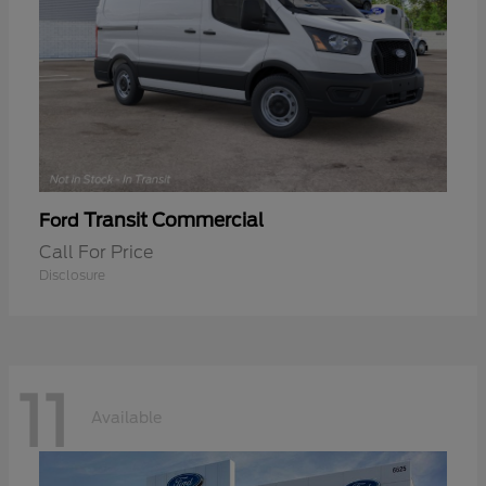
Transit Commercial
Ford
Call For Price
Disclosure
11
Available