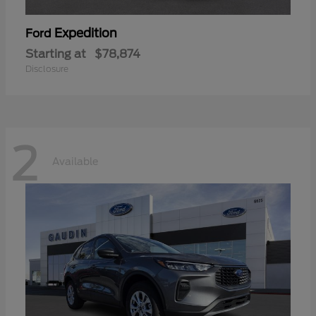
Expedition
Ford
Starting at
$78,874
Disclosure
2
Available