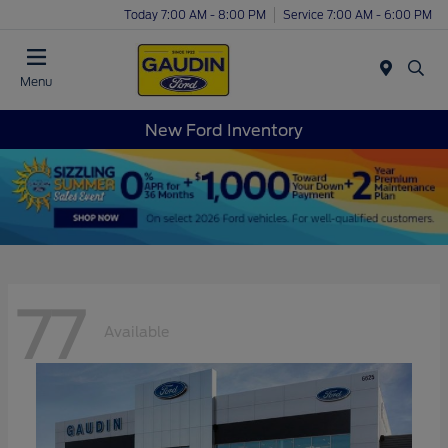
Today 7:00 AM - 8:00 PM
Service 7:00 AM - 6:00 PM
Menu
New Ford Inventory
77
Available