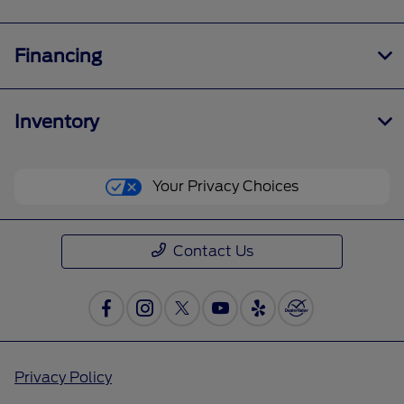
Financing
Inventory
Your Privacy Choices
Contact Us
Privacy Policy