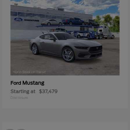
Mustang
Ford
Starting at
$37,479
Disclosure