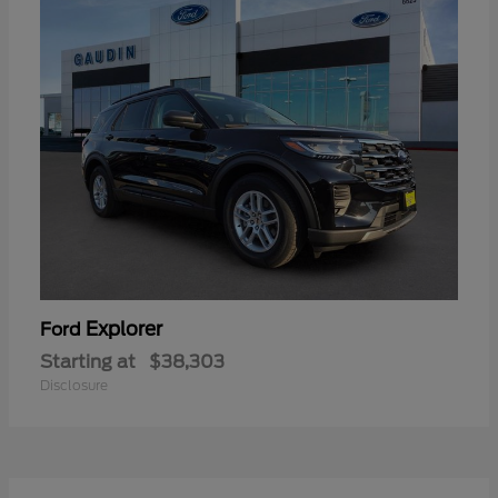
Explorer
Ford
Starting at
$38,303
Disclosure