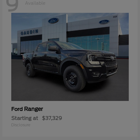
9
Available
Ranger
Ford
Starting at
$37,329
Disclosure