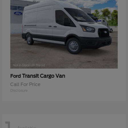
Transit Cargo Van
Ford
Call For Price
Disclosure