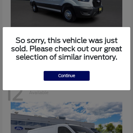
Transit-350
Ford
So sorry, this vehicle was just
sold. Please check out our great
Starting at
$57,634
Disclosure
selection of similar inventory.
Continue
12
Available