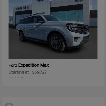
Expedition Max
Ford
Starting at
$69,727
Disclosure