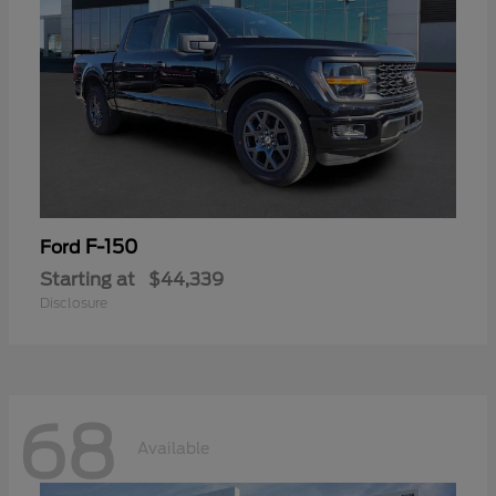
F-150
Ford
Starting at
$44,339
Disclosure
68
Available