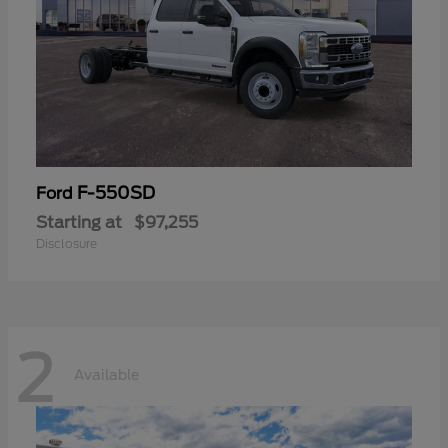
F-550SD
Ford
Starting at
$97,255
Disclosure
2
Available