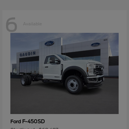
6
Available
F-450SD
Ford