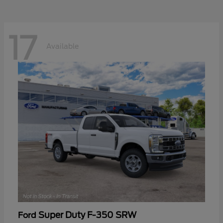
17
Available
Super Duty F-350 SRW
Ford