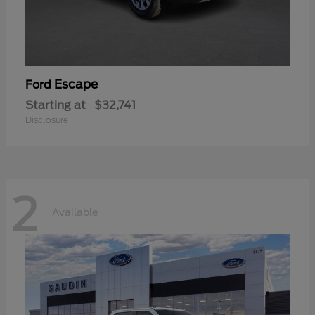
Escape
Ford
Starting at
$32,741
Disclosure
2
Available