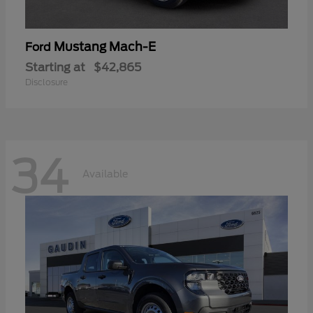
Mustang Mach-E
Ford
Starting at
$42,865
Disclosure
34
Available