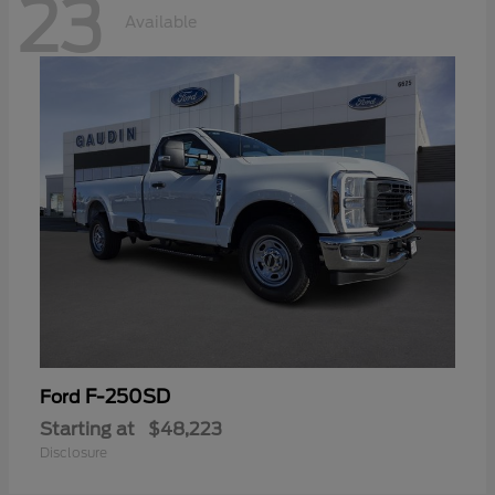
23
Available
F-250SD
Ford
Starting at
$48,223
Disclosure