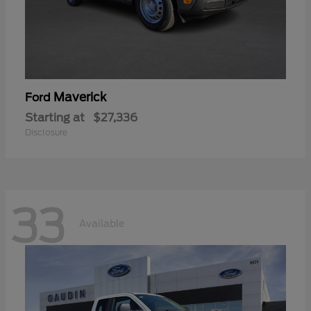
Maverick
Ford
Starting at
$27,336
Disclosure
33
Available