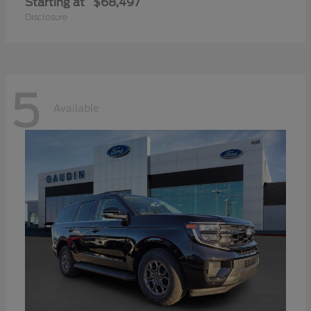
Starting at
$68,497
Disclosure
5
Available