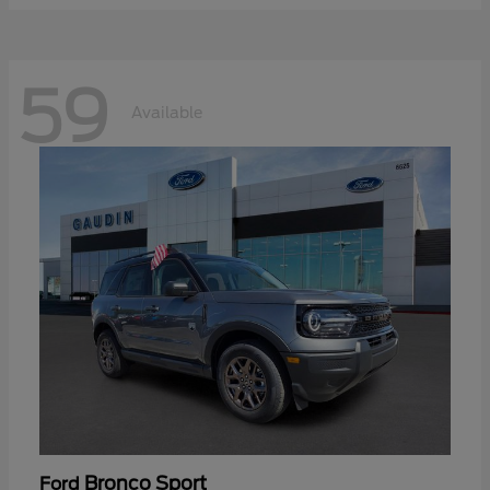
59
Available
Bronco Sport
Ford