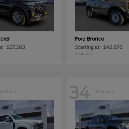
orer
Bronco
Ford
at
$37,303
Starting at
$42,876
Disclosure
34
Available
Available