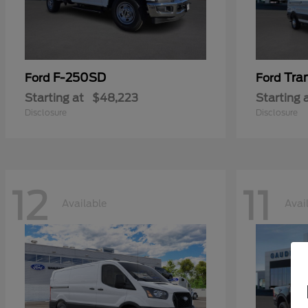
F-250SD
Tra
Ford
Ford
Starting at
$48,223
Starting 
Disclosure
Disclosure
12
11
Available
Avai