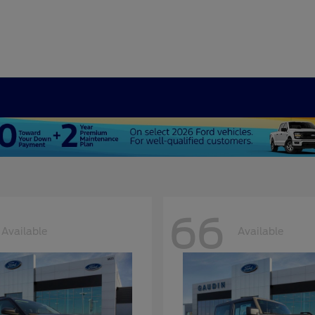
66
Available
Available