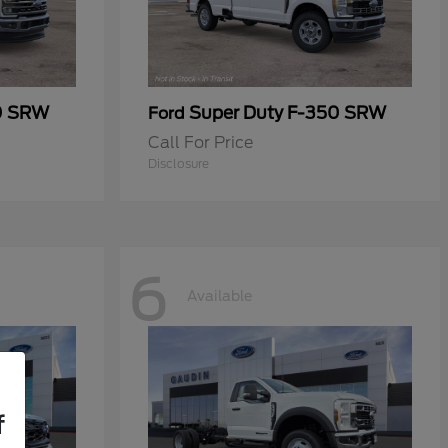
0 SRW
Super Duty F-350 SRW
Ford
Call For Price
Disclosure
6
Available
f