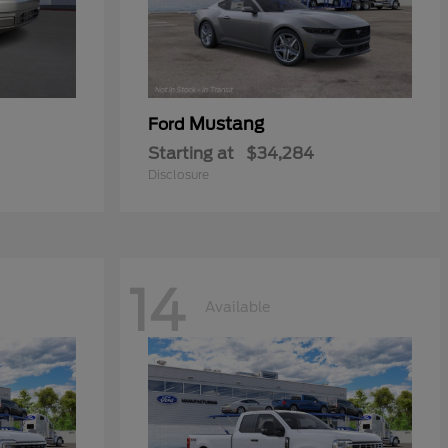
Mustang
Ford
Starting at
$34,284
Disclosure
14
Available