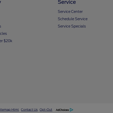
y
Service
Service Center
Schedule Service
s
Service Specials
icles
er $20k
itemap Html
Contact Us
Opt-Out