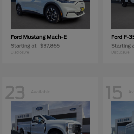
Mustang Mach-E
F-3
Ford
Ford
Starting at
$37,865
Starting 
Disclosure
Disclosure
23
15
Available
Av