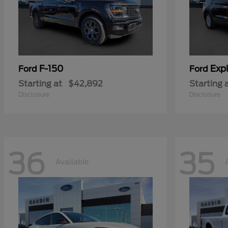
F-150
Expl
Ford
Ford
Starting at
$42,892
Starting 
Disclosure
Disclosure
36
35
Available