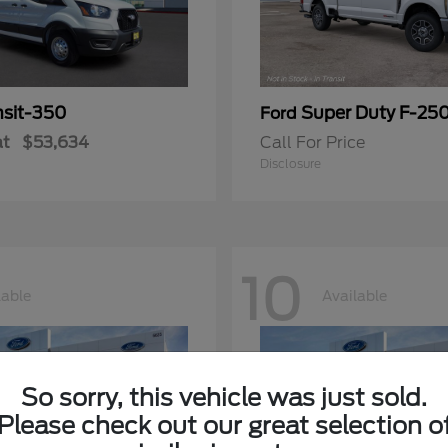
nsit-350
Super Duty F-25
Ford
at
$53,634
Call For Price
Disclosure
10
lable
Available
So sorry, this vehicle was just sold.
Please check out our great selection o