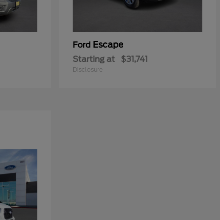
Escape
Ford
Starting at
$31,741
Disclosure