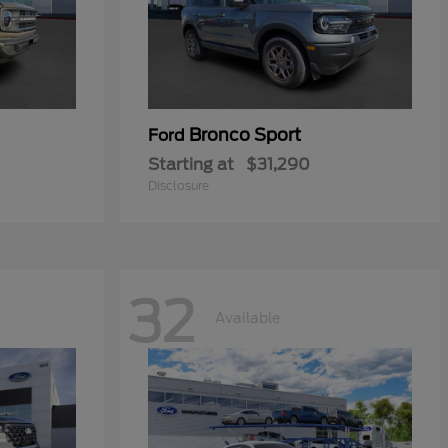
Bronco Sport
Ford
Starting at
$31,290
Disclosure
32
Available