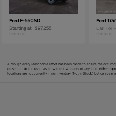
F-550SD
Tra
Ford
Ford
Starting at
$97,255
Call For P
Disclosure
Disclosure
Although every reasonable effort has been made to ensure the accuracy o
presented to the user "as is" without warranty of any kind, either expre
locations are not currently in our inventory (Not in Stock) but can be m