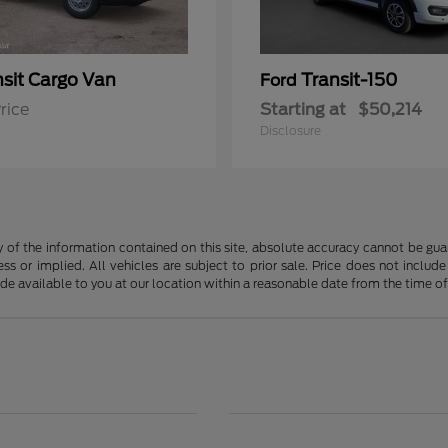
nsit Cargo Van
Transit-150
Ford
rice
Starting at
$50,214
Disclosure
f the information contained on this site, absolute accuracy cannot be guara
ss or implied. All vehicles are subject to prior sale. Price does not include
ade available to you at our location within a reasonable date from the time o