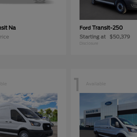
sit Na
Transit-250
Ford
rice
Starting at
$50,379
Disclosure
1
able
Available