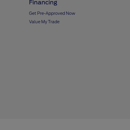
Financing
Get Pre-Approved Now
Value My Trade