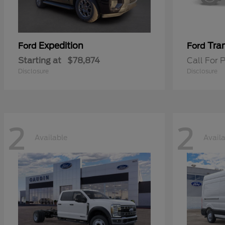
Expedition
Tran
Ford
Ford
Starting at
$78,874
Call For P
Disclosure
Disclosure
2
2
Available
Avail