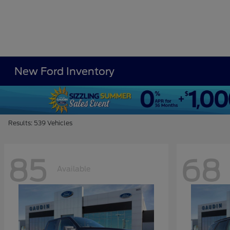
New Ford Inventory
Results: 539 Vehicles
85
68
Available