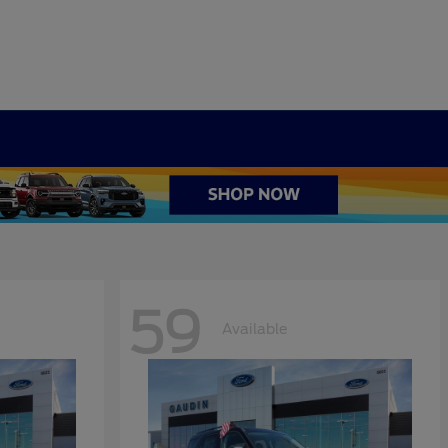
59
Available