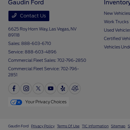
Gaudin Ford
Inventor
New Vehicles
Contact Us
Work Trucks
6625 Roy Horn Way,
Las Vegas, NV
Used Vehicle
89118
Certified Veh
Sales:
888-603-6710
Vehicles Und
Service:
888-603-4896
Commercial Fleet Sales:
702-796-2850
Commercial Fleet Service:
702-796-
2851
Your Privacy Choices
Gaudin Ford
Privacy Policy
Terms Of Use
TIC Information
Sitemap
S