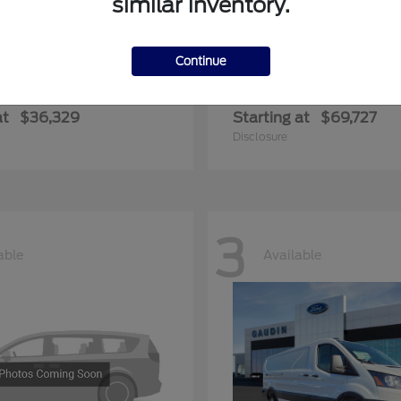
similar inventory.
Continue
ger
Expedition Max
Ford
at
$36,329
Starting at
$69,727
Disclosure
3
able
Available