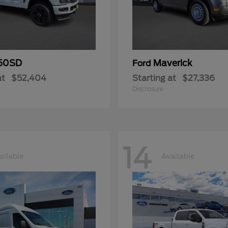
50SD
Maverick
Ford
at
$52,404
Starting at
$27,336
Disclosure
14
ailable
Available