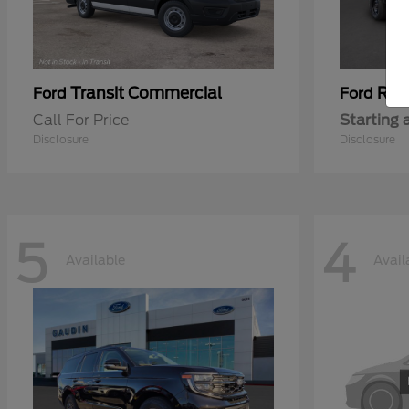
Transit Commercial
Ran
Ford
Ford
Call For Price
Starting 
Disclosure
Disclosure
5
4
Available
Avail