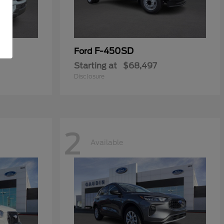
F-450SD
Ford
Starting at
$68,497
Disclosure
2
Available