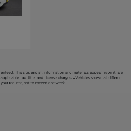
nteed. This site, and all information and materials appearing on it, are
 applicable tax, title, and license charges. ‡Vehicles shown at different
f your request, not to exceed one week.