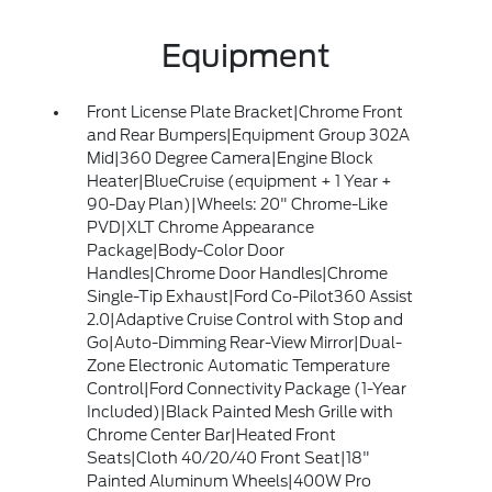
Equipment
Front License Plate Bracket|Chrome Front
and Rear Bumpers|Equipment Group 302A
Mid|360 Degree Camera|Engine Block
Heater|BlueCruise (equipment + 1 Year +
90-Day Plan)|Wheels: 20" Chrome-Like
PVD|XLT Chrome Appearance
Package|Body-Color Door
Handles|Chrome Door Handles|Chrome
Single-Tip Exhaust|Ford Co-Pilot360 Assist
2.0|Adaptive Cruise Control with Stop and
Go|Auto-Dimming Rear-View Mirror|Dual-
Zone Electronic Automatic Temperature
Control|Ford Connectivity Package (1-Year
Included)|Black Painted Mesh Grille with
Chrome Center Bar|Heated Front
Seats|Cloth 40/20/40 Front Seat|18"
Painted Aluminum Wheels|400W Pro