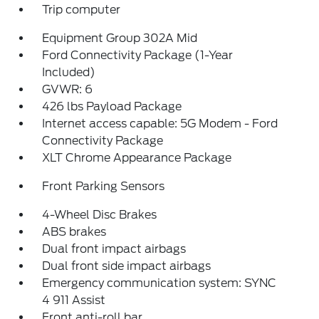
Trip computer
Equipment Group 302A Mid
Ford Connectivity Package (1-Year
Included)
GVWR: 6
426 lbs Payload Package
Internet access capable: 5G Modem - Ford
Connectivity Package
XLT Chrome Appearance Package
Front Parking Sensors
4-Wheel Disc Brakes
ABS brakes
Dual front impact airbags
Dual front side impact airbags
Emergency communication system: SYNC
4 911 Assist
Front anti-roll bar