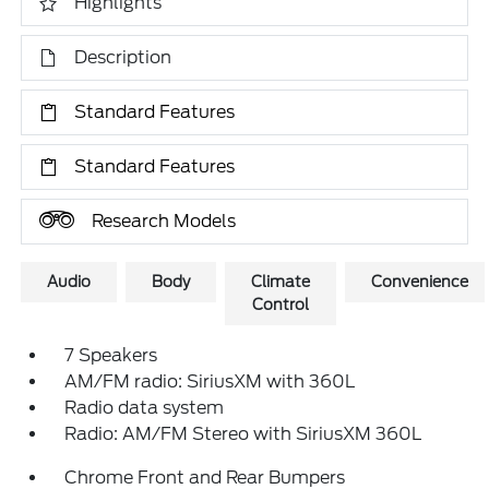
Highlights
Description
Standard Features
Standard Features
Research Models
Audio
Body
Climate
Convenience
Control
7 Speakers
AM/FM radio: SiriusXM with 360L
Radio data system
Radio: AM/FM Stereo with SiriusXM 360L
Chrome Front and Rear Bumpers