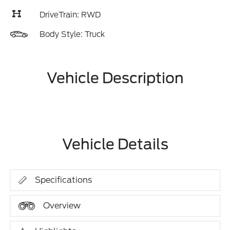
DriveTrain: RWD
Body Style: Truck
Vehicle Description
Vehicle Details
Specifications
Overview