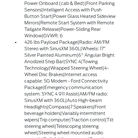
Power Onboard (cab & Bed)|Front Parking
Sensors|Intelligent Access with Push
Button Start|Power Glass Heated Sideview
Mirrors|Remote Start System with Remote
Tailgate Release|Power-Sliding Rear
Window|GVWR: 6
426 lbs Payload Package|Radio: AM/FM
Stereo with SiriusXM 360L|Wheels: 17"
Silver Painted Aluminum|6" Angular Bright
Anodized Step Bar|SYNC 4|Towing
Technology|Wrapped Steering Wheel|4-
Wheel Disc Brakes|Internet access
capable: 5G Modem - Ford Connectivity
Package|Emergency communication
system: SYNC 4 911 Assist|AM/FM radio:
SiriusXM with 360L|Auto High-beam
Headlights|Compass|7 Speakers|Front
beverage holders|Variably intermittent
wipers|Trip computer|Traction control|Tilt
steering wheel|Telescoping steering
wheel|Steering wheel mounted audio