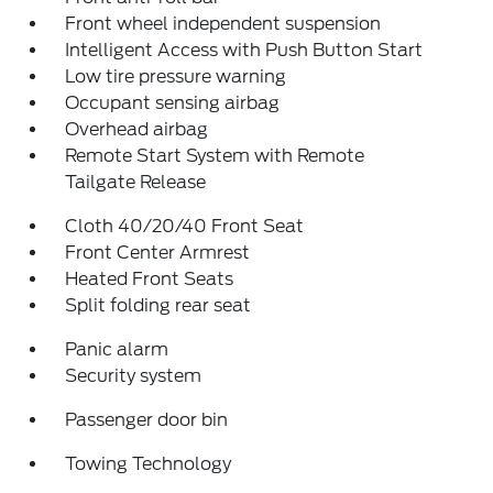
Front wheel independent suspension
Intelligent Access with Push Button Start
Low tire pressure warning
Occupant sensing airbag
Overhead airbag
Remote Start System with Remote
Tailgate Release
Cloth 40/20/40 Front Seat
Front Center Armrest
Heated Front Seats
Split folding rear seat
Panic alarm
Security system
Passenger door bin
Towing Technology