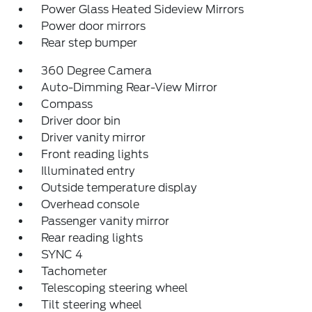
Power Glass Heated Sideview Mirrors
Power door mirrors
Rear step bumper
360 Degree Camera
Auto-Dimming Rear-View Mirror
Compass
Driver door bin
Driver vanity mirror
Front reading lights
Illuminated entry
Outside temperature display
Overhead console
Passenger vanity mirror
Rear reading lights
SYNC 4
Tachometer
Telescoping steering wheel
Tilt steering wheel