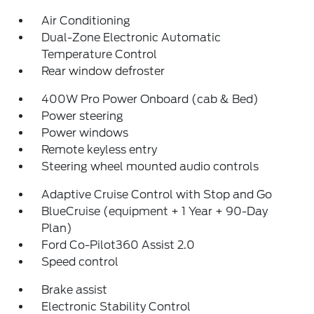
Air Conditioning
Dual-Zone Electronic Automatic
Temperature Control
Rear window defroster
400W Pro Power Onboard (cab & Bed)
Power steering
Power windows
Remote keyless entry
Steering wheel mounted audio controls
Adaptive Cruise Control with Stop and Go
BlueCruise (equipment + 1 Year + 90-Day
Plan)
Ford Co-Pilot360 Assist 2.0
Speed control
Brake assist
Electronic Stability Control