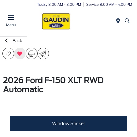
Today 8:00 AM - 8:00 PM
Service 8:00 AM - 4:00 PM
Menu
Back
2026 Ford F-150 XLT RWD
Automatic
Window Sticker