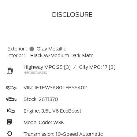
DISCLOSURE
Exterior :
Gray Metallic
Interior :
Black W/Medium Dark Slate
Highway MPG:25
[3]
/
City MPG: 17
[3]
*EPA ESTIMATED
VIN:
1FTEW3K80TFB55402
Stock: 26T1370
Engine: 3.5L V6 EcoBoost
Model Code: W3K
Transmission: 10-Speed Automatic