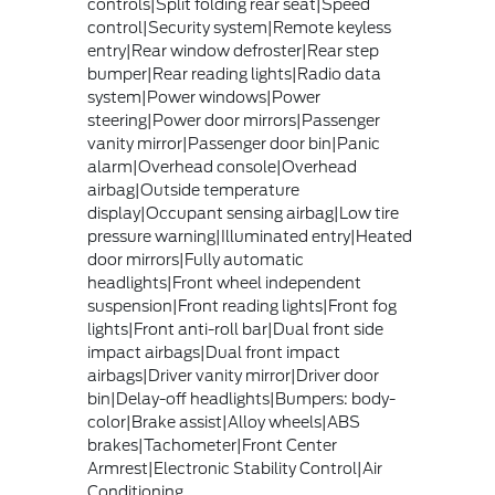
controls|Split folding rear seat|Speed
control|Security system|Remote keyless
entry|Rear window defroster|Rear step
bumper|Rear reading lights|Radio data
system|Power windows|Power
steering|Power door mirrors|Passenger
vanity mirror|Passenger door bin|Panic
alarm|Overhead console|Overhead
airbag|Outside temperature
display|Occupant sensing airbag|Low tire
pressure warning|Illuminated entry|Heated
door mirrors|Fully automatic
headlights|Front wheel independent
suspension|Front reading lights|Front fog
lights|Front anti-roll bar|Dual front side
impact airbags|Dual front impact
airbags|Driver vanity mirror|Driver door
bin|Delay-off headlights|Bumpers: body-
color|Brake assist|Alloy wheels|ABS
brakes|Tachometer|Front Center
Armrest|Electronic Stability Control|Air
Conditioning