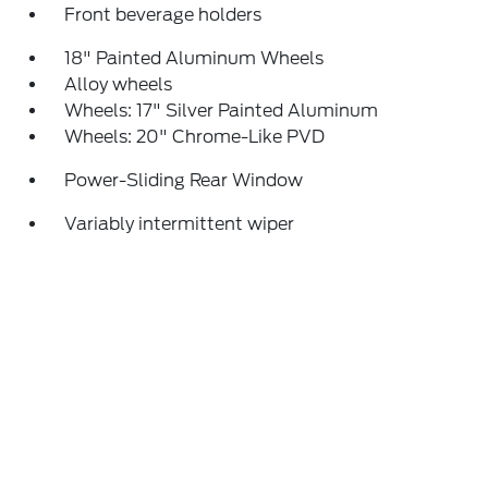
Front beverage holders
18" Painted Aluminum Wheels
Alloy wheels
Wheels: 17" Silver Painted Aluminum
Wheels: 20" Chrome-Like PVD
Power-Sliding Rear Window
Variably intermittent wiper