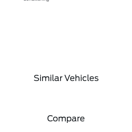
Similar Vehicles
Compare