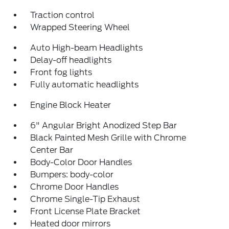
Traction control
Wrapped Steering Wheel
Auto High-beam Headlights
Delay-off headlights
Front fog lights
Fully automatic headlights
Engine Block Heater
6" Angular Bright Anodized Step Bar
Black Painted Mesh Grille with Chrome
Center Bar
Body-Color Door Handles
Bumpers: body-color
Chrome Door Handles
Chrome Single-Tip Exhaust
Front License Plate Bracket
Heated door mirrors