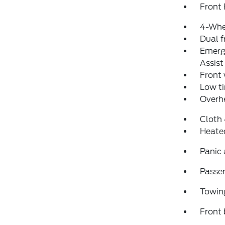
Front 
4-Whe
Dual f
Emerg
Assist
Front
Low ti
Overh
Cloth
Heate
Panic
Passen
Towin
Front 