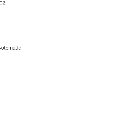
02
Automatic