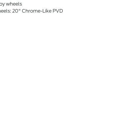
loy wheels
eels: 20" Chrome-Like PVD