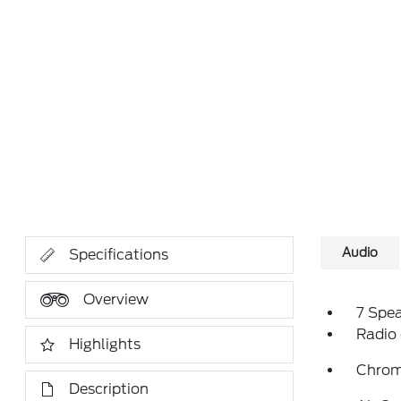
Audio
Specifications
Overview
7 Spe
Radio
Highlights
Chrom
Description