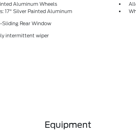
ainted Aluminum Wheels
Al
: 17" Silver Painted Aluminum
Wh
-Sliding Rear Window
ly intermittent wiper
Equipment