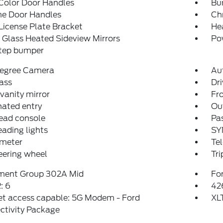
Color Door Handles
Bu
e Door Handles
Ch
License Plate Bracket
He
Glass Heated Sideview Mirrors
Po
step bumper
egree Camera
Au
ass
Dri
 vanity mirror
Fro
nated entry
Ou
ead console
Pas
eading lights
SY
meter
Tel
teering wheel
Tr
ment Group 302A Mid
For
: 6
42
et access capable: 5G Modem - Ford
XL
ctivity Package