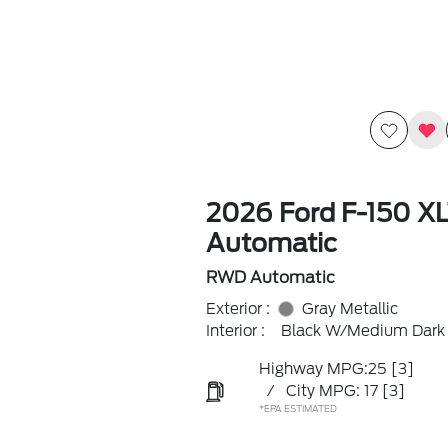
2026 Ford F-150 X
Automatic
RWD Automatic
Exterior :
Gray Metallic
Interior :
Black W/Medium Dark 
Highway MPG:25
[3]
/
City MPG: 17
[3]
*EPA ESTIMATED