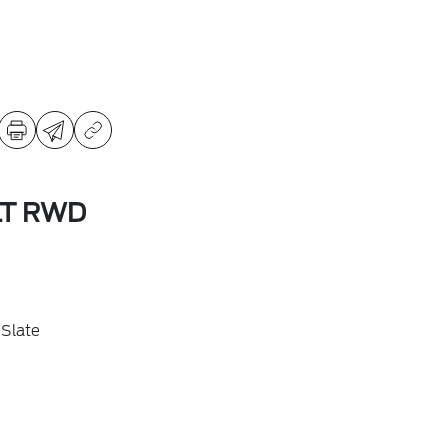
LT RWD
Slate