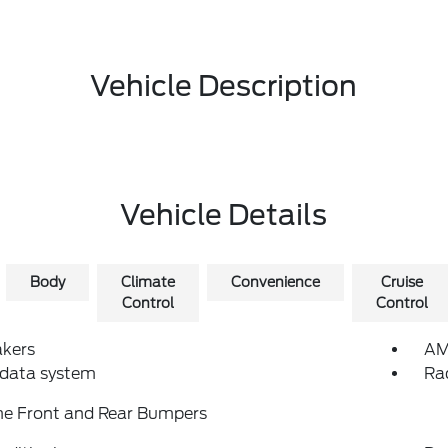
Vehicle Description
Vehicle Details
Body
Climate
Convenience
Cruise
Control
Control
akers
AM
 data system
Ra
e Front and Rear Bumpers