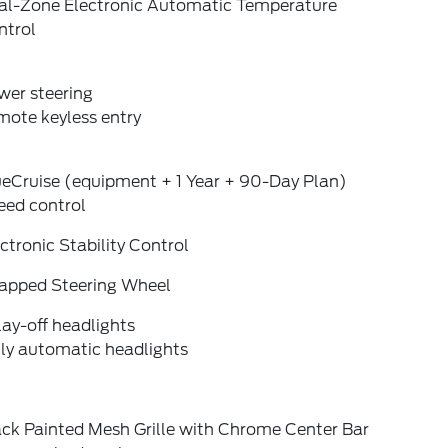
al-Zone Electronic Automatic Temperature
ntrol
wer steering
mote keyless entry
ueCruise (equipment + 1 Year + 90-Day Plan)
eed control
ctronic Stability Control
apped Steering Wheel
ay-off headlights
lly automatic headlights
ack Painted Mesh Grille with Chrome Center Bar