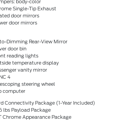
mpers: body-color
rome Single-Tip Exhaust
ated door mirrors
wer door mirrors
to-Dimming Rear-View Mirror
ver door bin
nt reading lights
tside temperature display
senger vanity mirror
NC 4
escoping steering wheel
ip computer
d Connectivity Package (1-Year Included)
6 lbs Payload Package
T Chrome Appearance Package