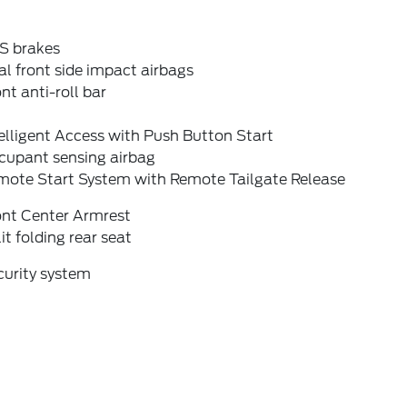
S brakes
l front side impact airbags
nt anti-roll bar
elligent Access with Push Button Start
cupant sensing airbag
mote Start System with Remote Tailgate Release
ont Center Armrest
it folding rear seat
curity system