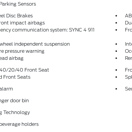
Parking Sensors
el Disc Brakes
AB
ront impact airbags
Dua
ency communication system: SYNC 4 911
Fro
 wheel independent suspension
Int
re pressure warning
Oc
ead airbag
Re
 40/20/40 Front Seat
Fr
d Front Seats
Spl
 alarm
Se
ger door bin
g Technology
beverage holders