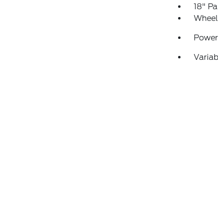
18" P
Wheels
Power
Variab