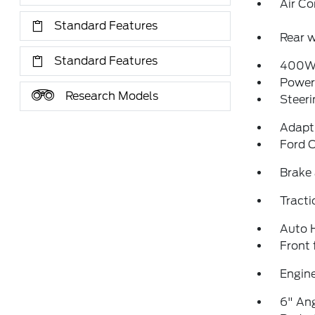
Air Co
Standard Features
Rear w
Standard Features
400W 
Power
Research Models
Steeri
Adapti
Ford C
Brake 
Tracti
Auto 
Front 
Engine
6" Ang