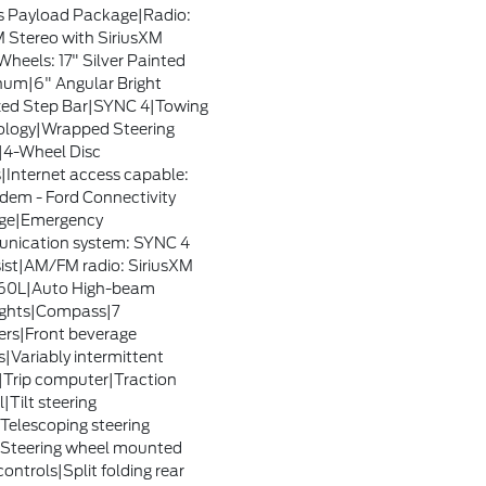
s Payload Package|Radio:
Stereo with SiriusXM
heels: 17" Silver Painted
um|6" Angular Bright
ed Step Bar|SYNC 4|Towing
logy|Wrapped Steering
4-Wheel Disc
|Internet access capable:
em - Ford Connectivity
ge|Emergency
nication system: SYNC 4
sist|AM/FM radio: SiriusXM
360L|Auto High-beam
ights|Compass|7
rs|Front beverage
s|Variably intermittent
|Trip computer|Traction
|Tilt steering
Telescoping steering
Steering wheel mounted
ontrols|Split folding rear