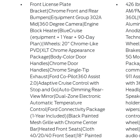
Front License Plate
426 lb
Bracket|Chrome Front and Rear
AM/FM 
Bumpers|Equipment Group 302A
360L|W
Mid|360 Degree Camera|Engine
Alumin
Block Heater|BlueCruise
Anodiz
(equipment + 1 Year + 90-Day
Techno
Plan)|Wheels: 20" Chrome-Like
Wheel|
PVD|XLT Chrome Appearance
Brakes
Package|Body-Color Door
5G Mod
Handles|Chrome Door
Packa
Handles|Chrome Single-Tip
commu
Exhaust|Ford Co-Pilot360 Assist
911 As
2.0|Adaptive Cruise Control with
with 
Stop and Go|Auto-Dimming Rear-
Headl
View Mirror|Dual-Zone Electronic
Speake
Automatic Temperature
holder
Control|Ford Connectivity Package
wipers
(1-Year Included)|Black Painted
control
Mesh Grille with Chrome Center
wheel|
Bar|Heated Front Seats|Cloth
wheel|
40/20/40 Front Seat|18" Painted
audio c