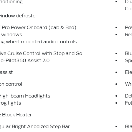
nditioning
Du
Co
indow defroster
Pro Power Onboard (cab & Bed)
Po
 windows
Re
ng wheel mounted audio controls
ve Cruise Control with Stop and Go
Bl
o-Pilot360 Assist 2.0
Sp
assist
Ele
on control
Wr
High-beam Headlights
Del
fog lights
Fu
 Block Heater
ular Bright Anodized Step Bar
Bl