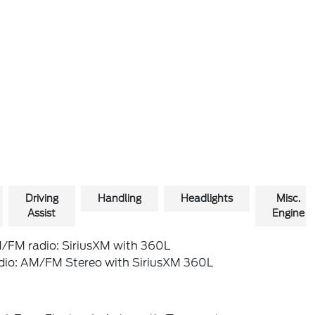
Driving
Handling
Headlights
Misc.
Assist
Engine
/FM radio: SiriusXM with 360L
dio: AM/FM Stereo with SiriusXM 360L