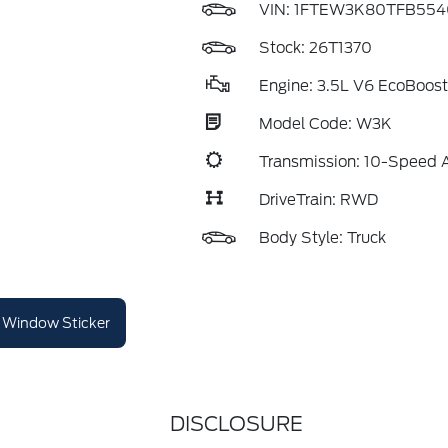
VIN:
1FTEW3K80TFB554
Stock: 26T1370
Engine: 3.5L V6 EcoBoost
Model Code: W3K
Transmission: 10-Speed 
DriveTrain: RWD
Body Style: Truck
Window Sticker
DISCLOSURE