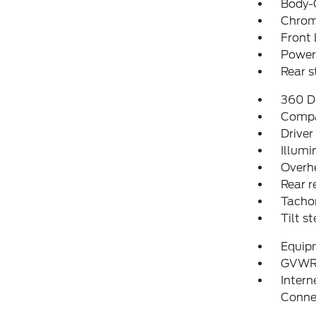
Body-
Chrom
Front 
Power 
Rear 
360 D
Comp
Driver
Illumi
Overh
Rear r
Tacho
Tilt s
Equip
GVWR
Intern
Conne