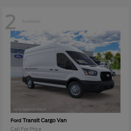
2
Available
Transit Cargo Van
Ford
Call For Price