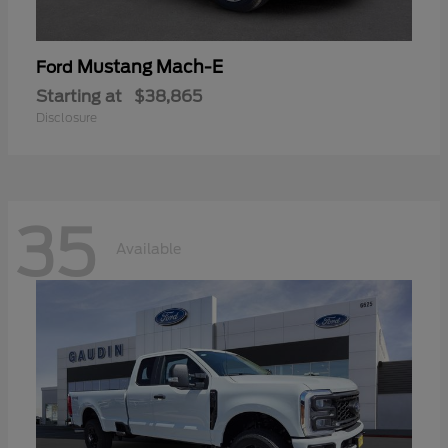
Mustang Mach-E
Ford
Starting at
$38,865
Disclosure
35
Available