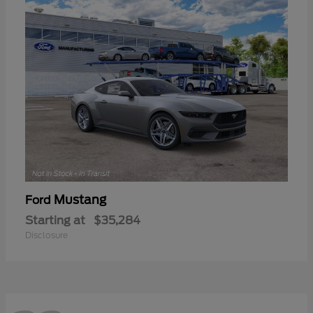
Mustang
Ford
Starting at
$35,284
Disclosure