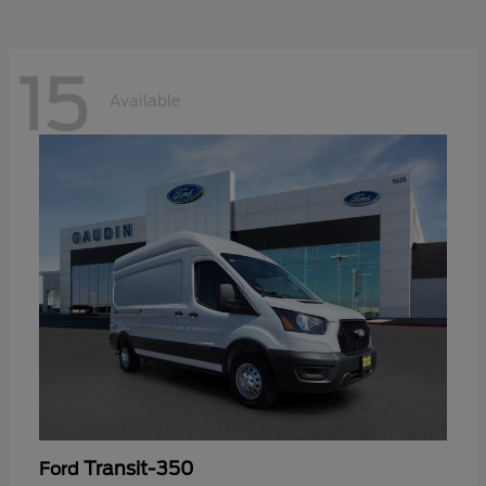
15
Available
Transit-350
Ford