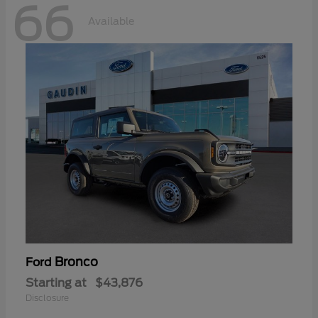
66
Available
Bronco
Ford
Starting at
$43,876
Disclosure