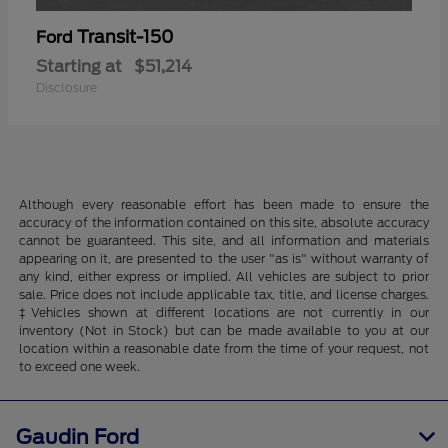
Transit-150
Ford
Starting at
$51,214
Disclosure
Although every reasonable effort has been made to ensure the
accuracy of the information contained on this site, absolute accuracy
cannot be guaranteed. This site, and all information and materials
appearing on it, are presented to the user "as is" without warranty of
any kind, either express or implied. All vehicles are subject to prior
sale. Price does not include applicable tax, title, and license charges.
‡Vehicles shown at different locations are not currently in our
inventory (Not in Stock) but can be made available to you at our
location within a reasonable date from the time of your request, not
to exceed one week.
Gaudin Ford