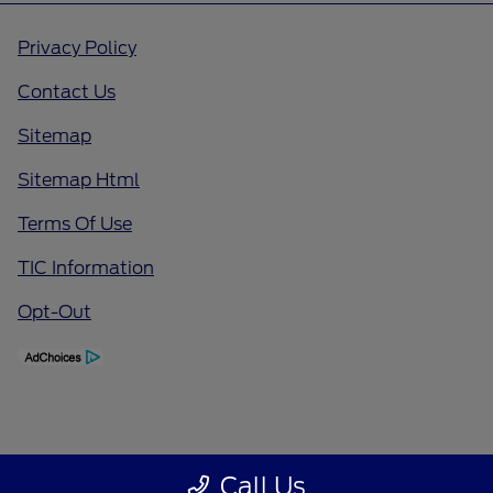
Privacy Policy
Contact Us
Sitemap
Sitemap Html
Terms Of Use
TIC Information
Opt-Out
Call Us