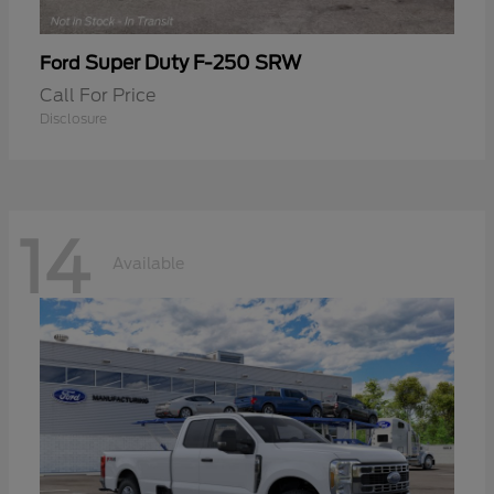
Super Duty F-250 SRW
Ford
Call For Price
Disclosure
14
Available