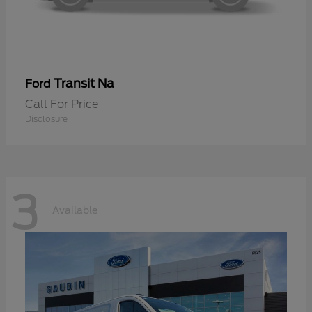
Transit Na
Ford
Call For Price
Disclosure
3
Available