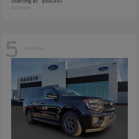
Starting at
$68,497
Disclosure
5
Available