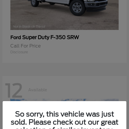
Super Duty F-350 SRW
Ford
Call For Price
Disclosure
12
Available
So sorry, this vehicle was just
sold. Please check out our great