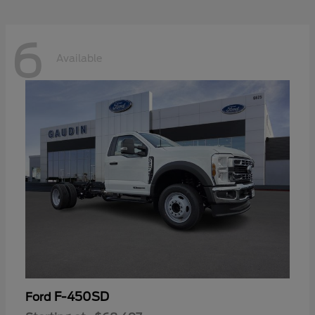
6
Available
F-450SD
Ford