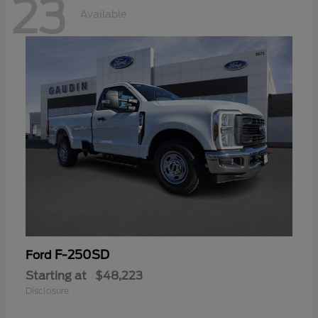
23
Available
F-250SD
Ford
Starting at
$48,223
Disclosure