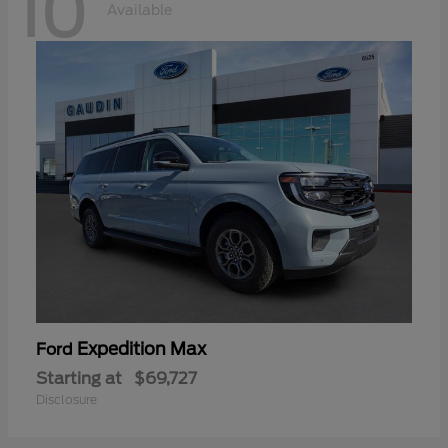
10
Available
Expedition Max
Ford
Starting at
$69,727
Disclosure