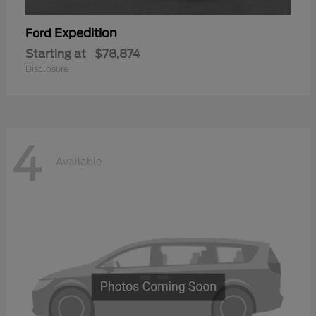
Expedition
Ford
Starting at
$78,874
Disclosure
4
Available