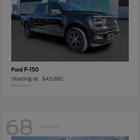
F-150
Ford
Starting at
$43,892
Disclosure
68
Available