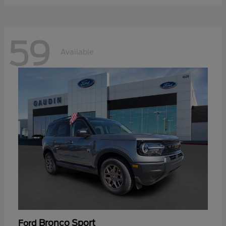
59
Available
Bronco Sport
Ford