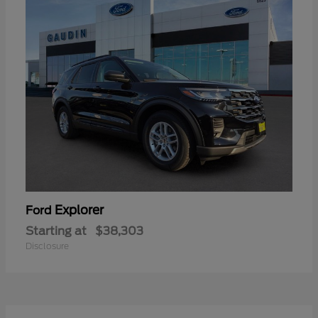
Explorer
Ford
Starting at
$38,303
Disclosure