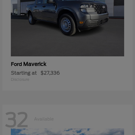
Maverick
Ford
Starting at
$27,336
Disclosure
32
Available