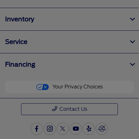
Inventory
Service
Financing
Your Privacy Choices
Contact Us