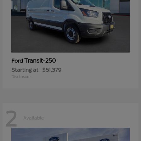
Transit-250
Ford
Starting at
$51,379
Disclosure
2
Available