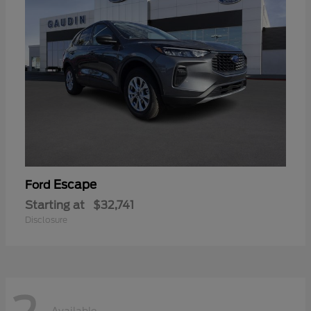
Escape
Ford
Starting at
$32,741
Disclosure