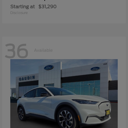
Starting at
$31,290
Disclosure
36
Available