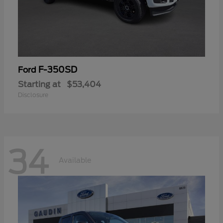
F-350SD
Ford
Starting at
$53,404
Disclosure
34
Available