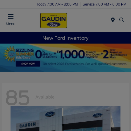
Today 7:00 AM - 8:00 PM
Service 7:00 AM - 6:00 PM
Menu
New Ford Inventory
85
Available