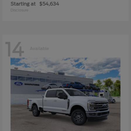
Starting at
$54,634
Disclosure
14
Available