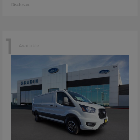
Disclosure
1
Available