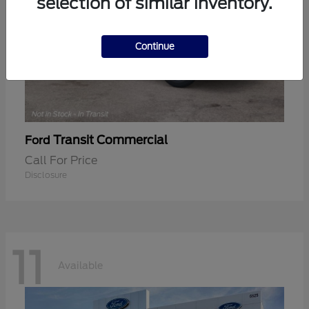
selection of similar inventory.
Continue
Transit Commercial
Ford
Call For Price
Disclosure
11
Available