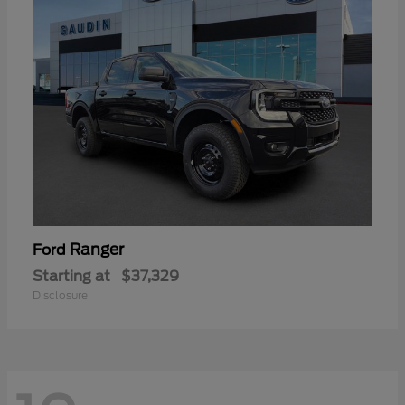
Ranger
Ford
Starting at
$37,329
Disclosure