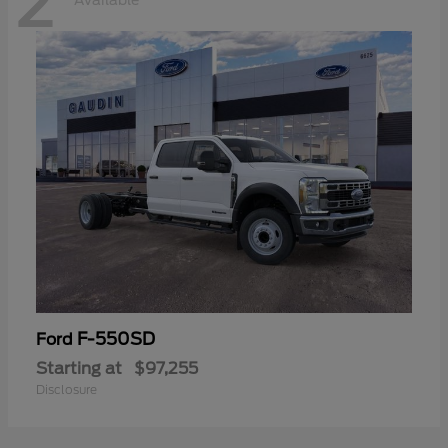
2
Available
F-550SD
Ford
Starting at
$97,255
Disclosure