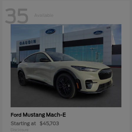
35
Available
Mustang Mach-E
Ford
Starting at
$45,703
Disclosure