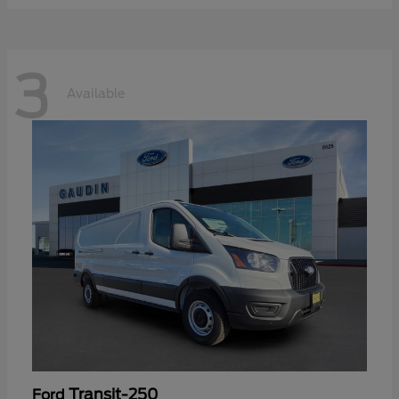
3
Available
Transit-250
Ford