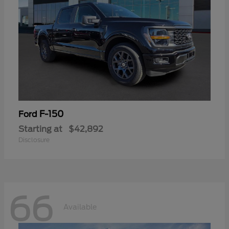
F-150
Ford
Starting at
$42,892
Disclosure
66
Available