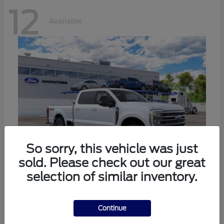
12
Available
So sorry, this vehicle was just
sold. Please check out our great
selection of similar inventory.
Super Duty F-250 SRW
Ford
Call For Price
Continue
Disclosure