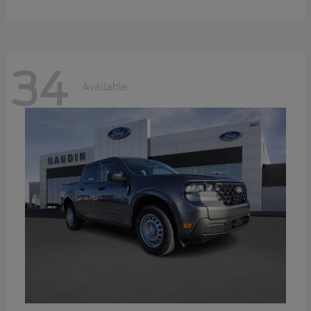
34
Available