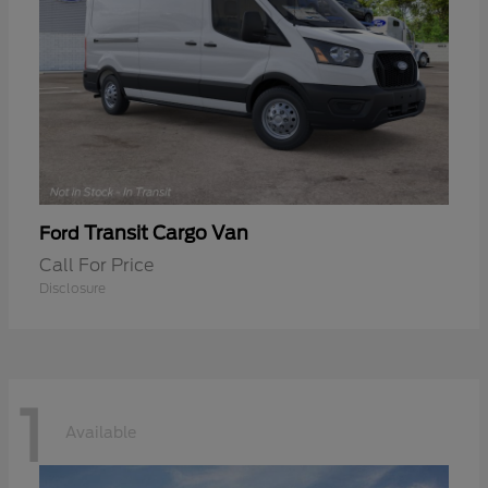
Transit Cargo Van
Ford
Call For Price
Disclosure
1
Available