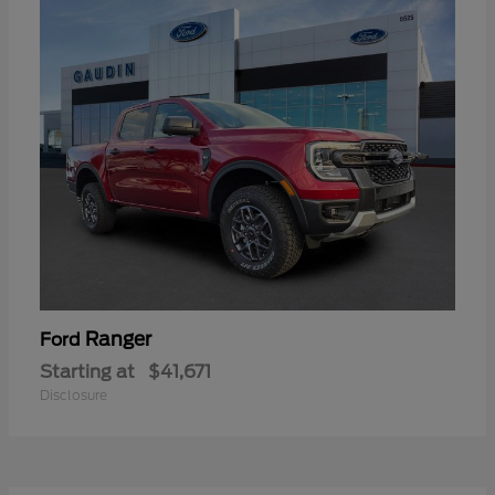
Ranger
Ford
Starting at
$41,671
Disclosure