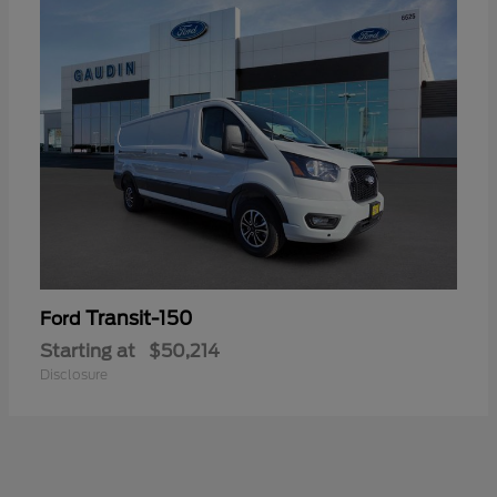
Transit-150
Ford
Starting at
$50,214
Disclosure