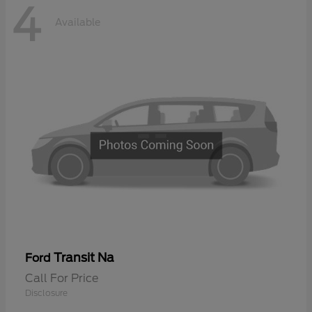
4
Available
Transit Na
Ford
Call For Price
Disclosure