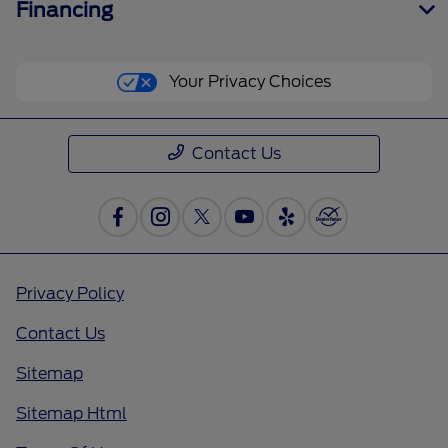
Financing
Your Privacy Choices
Contact Us
Privacy Policy
Contact Us
Sitemap
Sitemap Html