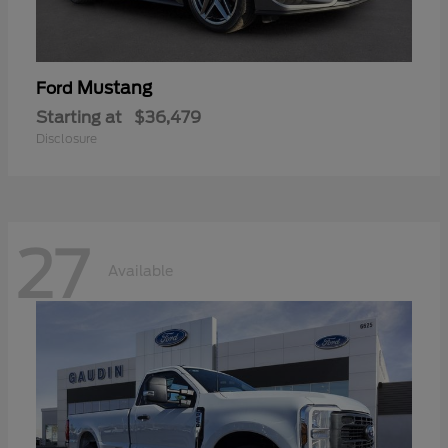
Mustang
Ford
Starting at
$36,479
Disclosure
27
Available