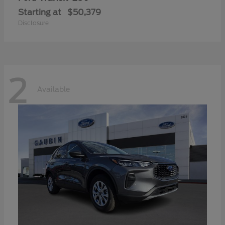
Starting at
$50,379
Disclosure
2
Available