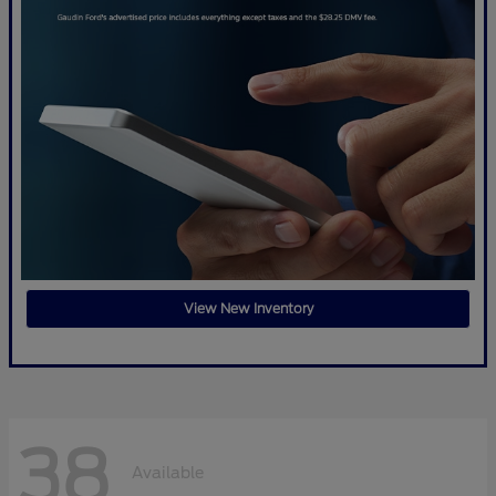
View New Inventory
38
Available