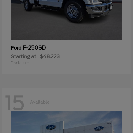
F-250SD
Ford
Starting at
$48,223
Disclosure
15
Available