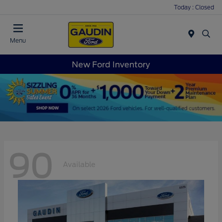
Today : Closed
Menu
New Ford Inventory
90
Available