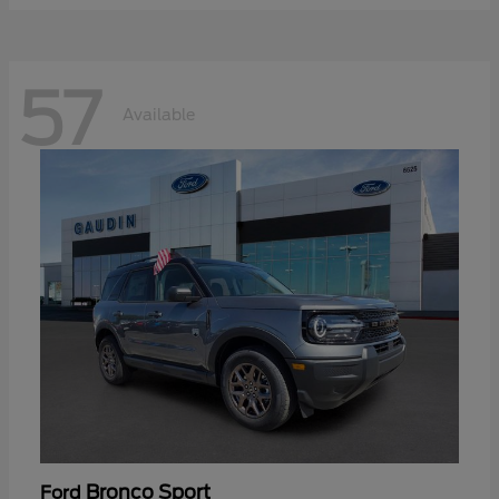
57
Available
Bronco Sport
Ford