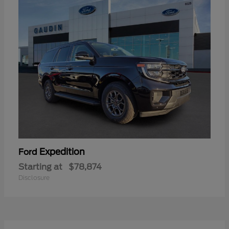
Expedition
Ford
Starting at
$78,874
Disclosure