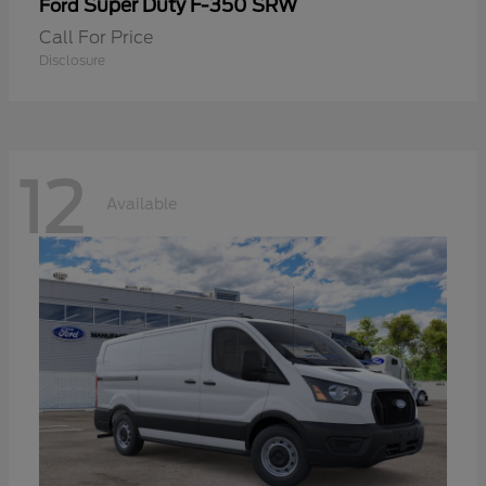
Super Duty F-350 SRW
Ford
Call For Price
Disclosure
12
Available