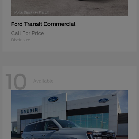
Transit Commercial
Ford
Call For Price
Disclosure
10
Available