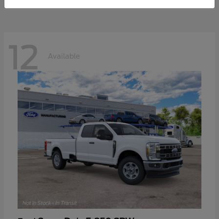
12
Available