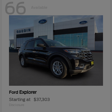
66
Available
Explorer
Ford
Starting at
$37,303
Disclosure