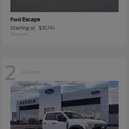
Escape
Ford
Starting at
$31,741
Disclosure
2
Available