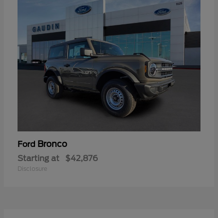
Bronco
Ford
Starting at
$42,876
Disclosure