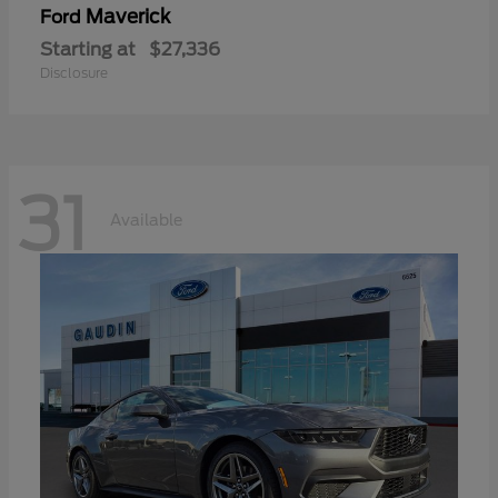
Maverick
Ford
Starting at
$27,336
Disclosure
31
Available