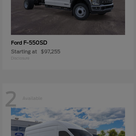
F-550SD
Ford
Starting at
$97,255
Disclosure
2
Available