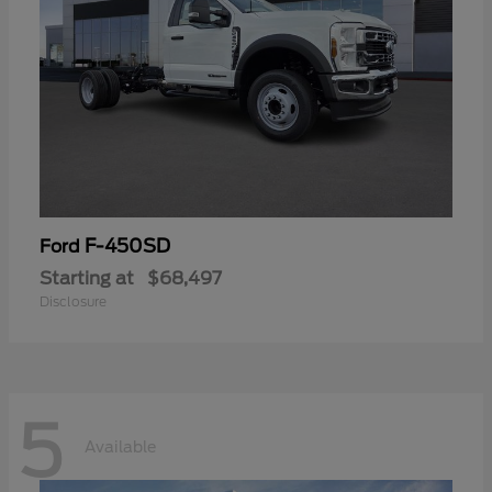
F-450SD
Ford
Starting at
$68,497
Disclosure
5
Available