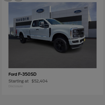
F-350SD
Ford
Starting at
$52,404
Disclosure