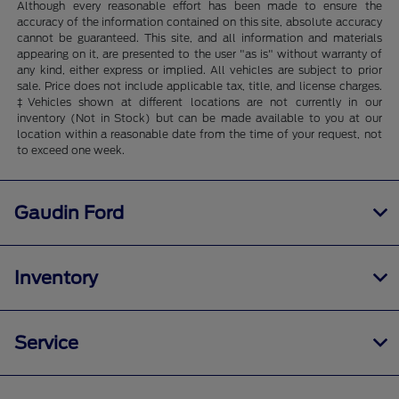
Although every reasonable effort has been made to ensure the
accuracy of the information contained on this site, absolute accuracy
cannot be guaranteed. This site, and all information and materials
appearing on it, are presented to the user "as is" without warranty of
any kind, either express or implied. All vehicles are subject to prior
sale. Price does not include applicable tax, title, and license charges.
‡Vehicles shown at different locations are not currently in our
inventory (Not in Stock) but can be made available to you at our
location within a reasonable date from the time of your request, not
to exceed one week.
Gaudin Ford
Inventory
Service