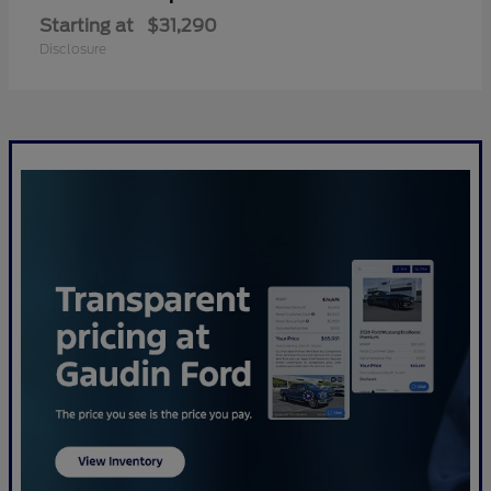
Starting at
$31,290
Disclosure