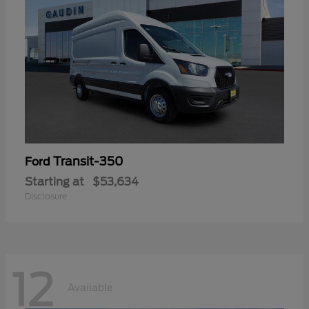
Transit-350
Ford
Starting at
$53,634
Disclosure
12
Available