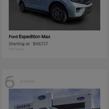
Expedition Max
Ford
Starting at
$69,727
Disclosure
6
Available