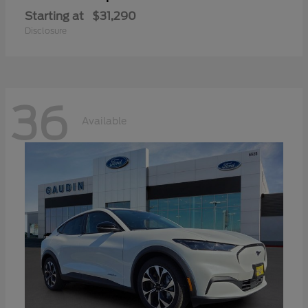
Starting at
$31,290
Disclosure
36
Available