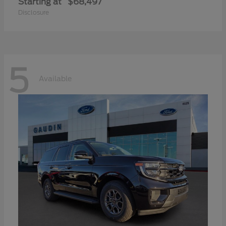
Starting at
$68,497
Disclosure
5
Available