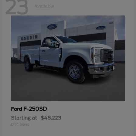
23
Available
F-250SD
Ford
Starting at
$48,223
Disclosure