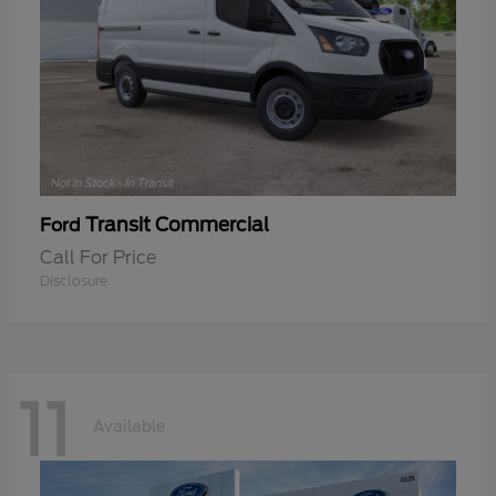
Transit Commercial
Ford
Call For Price
Disclosure
11
Available