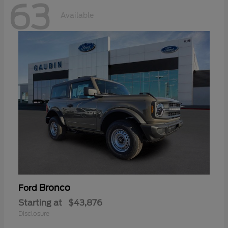
63
Available
Bronco
Ford
Starting at
$43,876
Disclosure