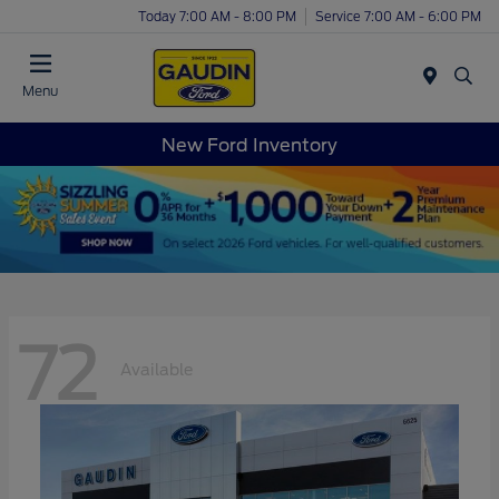
Today 7:00 AM - 8:00 PM
Service 7:00 AM - 6:00 PM
Menu
New Ford Inventory
72
Available