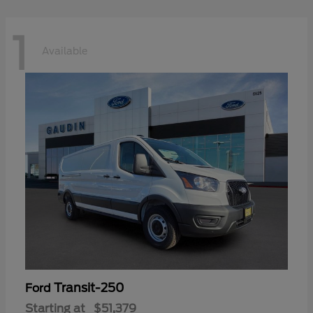
1
Available
Transit-250
Ford
Starting at
$51,379