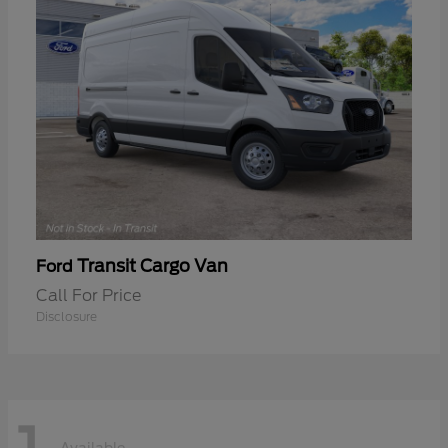
Transit Cargo Van
Ford
Call For Price
Disclosure