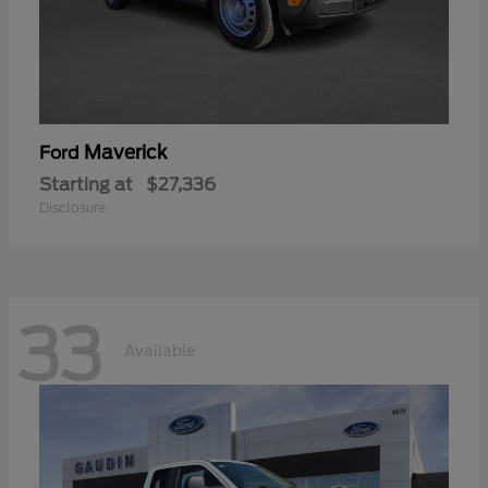
Maverick
Ford
Starting at
$27,336
Disclosure
33
Available