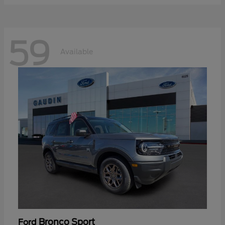
59
Available
Bronco Sport
Ford