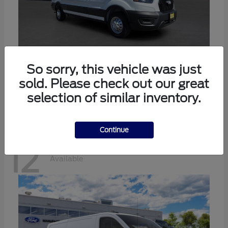
Transit-350
Ford
So sorry, this vehicle was just
sold. Please check out our great
Starting at
$57,634
Disclosure
selection of similar inventory.
Continue
12
Available