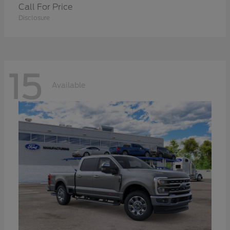
Call For Price
Disclosure
15
Available