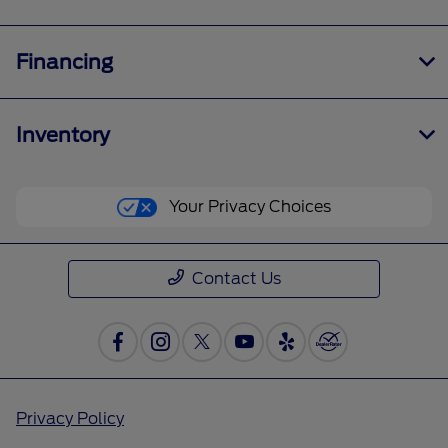
Financing
Inventory
Your Privacy Choices
Contact Us
Privacy Policy