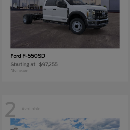
F-550SD
Ford
Starting at
$97,255
Disclosure
2
Available