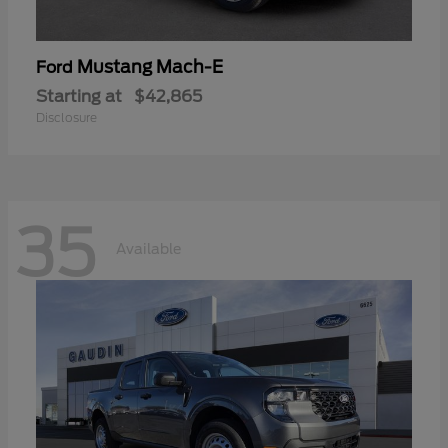
Mustang Mach-E
Ford
Starting at
$42,865
Disclosure
35
Available