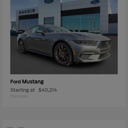
Mustang
Ford
Starting at
$40,214
Disclosure