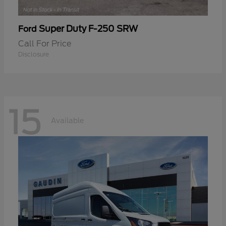
Super Duty F-250 SRW
Ford
Call For Price
Disclosure
15
Available