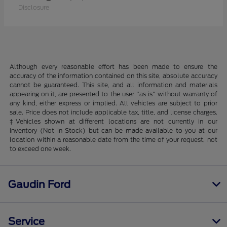
Disclosure
Although every reasonable effort has been made to ensure the
accuracy of the information contained on this site, absolute accuracy
cannot be guaranteed. This site, and all information and materials
appearing on it, are presented to the user "as is" without warranty of
any kind, either express or implied. All vehicles are subject to prior
sale. Price does not include applicable tax, title, and license charges.
‡Vehicles shown at different locations are not currently in our
inventory (Not in Stock) but can be made available to you at our
location within a reasonable date from the time of your request, not
to exceed one week.
Gaudin Ford
Service