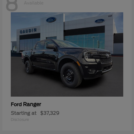
8
Available
Ranger
Ford
Starting at
$37,329
Disclosure