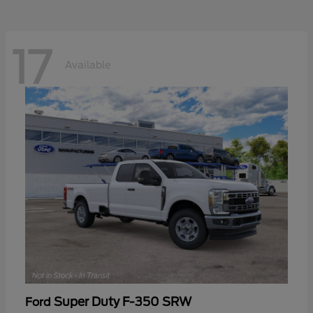
17
Available
Super Duty F-350 SRW
Ford