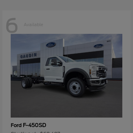
6
Available
F-450SD
Ford