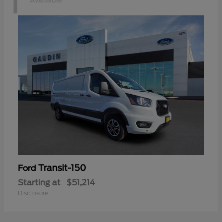
1
Available
Transit-150
Ford
Starting at
$51,214
Disclosure