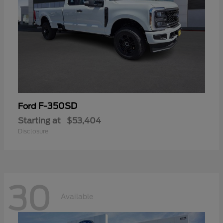
F-350SD
Ford
Starting at
$53,404
Disclosure
30
Available