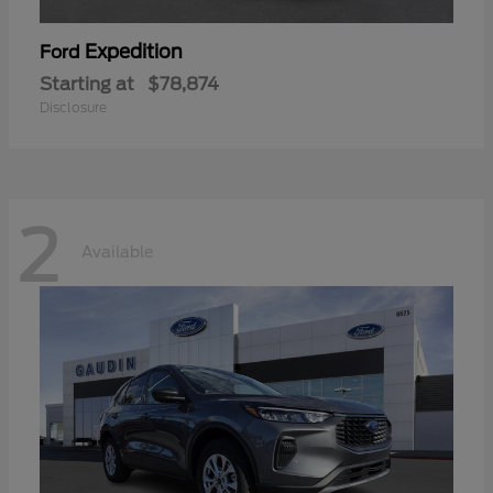
Expedition
Ford
Starting at
$78,874
Disclosure
2
Available