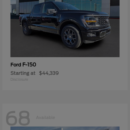
F-150
Ford
Starting at
$44,339
Disclosure
68
Available