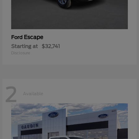
Escape
Ford
Starting at
$32,741
Disclosure
2
Available