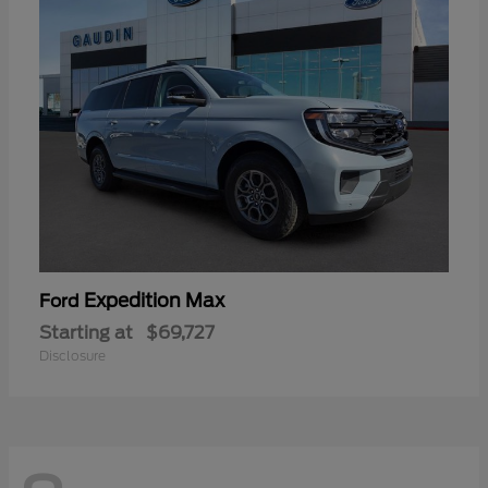
Expedition Max
Ford
Starting at
$69,727
Disclosure