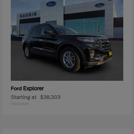
Explorer
Ford
Starting at
$38,303
Disclosure