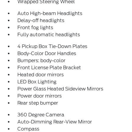
Wrapped Steering Wheel
Auto High-beam Headlights
Delay-off headlights
Front fog lights
Fully automatic headlights
4 Pickup Box Tie-Down Plates
Body-Color Door Handles
Bumpers: body-color
Front License Plate Bracket
Heated door mirrors
LED Box Lighting
Power Glass Heated Sideview Mirrors
Power door mirrors
Rear step bumper
360 Degree Camera
Auto-Dimming Rear-View Mirror
Compass