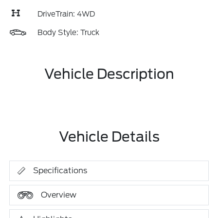
DriveTrain: 4WD
Body Style: Truck
Vehicle Description
Vehicle Details
Specifications
Overview