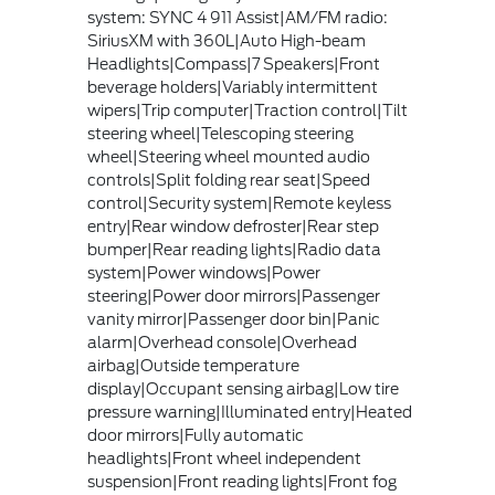
system: SYNC 4 911 Assist|AM/FM radio:
SiriusXM with 360L|Auto High-beam
Headlights|Compass|7 Speakers|Front
beverage holders|Variably intermittent
wipers|Trip computer|Traction control|Tilt
steering wheel|Telescoping steering
wheel|Steering wheel mounted audio
controls|Split folding rear seat|Speed
control|Security system|Remote keyless
entry|Rear window defroster|Rear step
bumper|Rear reading lights|Radio data
system|Power windows|Power
steering|Power door mirrors|Passenger
vanity mirror|Passenger door bin|Panic
alarm|Overhead console|Overhead
airbag|Outside temperature
display|Occupant sensing airbag|Low tire
pressure warning|Illuminated entry|Heated
door mirrors|Fully automatic
headlights|Front wheel independent
suspension|Front reading lights|Front fog