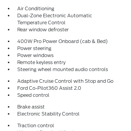
Air Conditioning
Dual-Zone Electronic Automatic
Temperature Control
Rear window defroster
400W Pro Power Onboard (cab & Bed)
Power steering
Power windows
Remote keyless entry
Steering wheel mounted audio controls
Adaptive Cruise Control with Stop and Go
Ford Co-Pilot360 Assist 2.0
Speed control
Brake assist
Electronic Stability Control
Traction control