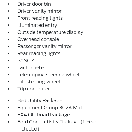
Driver door bin
Driver vanity mirror
Front reading lights
Illuminated entry
Outside temperature display
Overhead console
Passenger vanity mirror
Rear reading lights
SYNC 4
Tachometer
Telescoping steering wheel
Tilt steering wheel
Trip computer
Bed Utility Package
Equipment Group 302A Mid
FX4 Off-Road Package
Ford Connectivity Package (1-Year
Included)