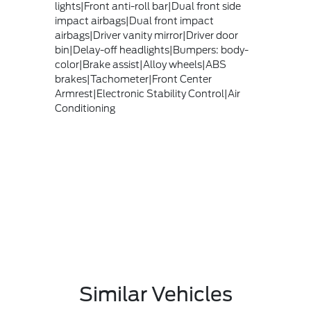
lights|Front anti-roll bar|Dual front side
impact airbags|Dual front impact
airbags|Driver vanity mirror|Driver door
bin|Delay-off headlights|Bumpers: body-
color|Brake assist|Alloy wheels|ABS
brakes|Tachometer|Front Center
Armrest|Electronic Stability Control|Air
Conditioning
Similar Vehicles