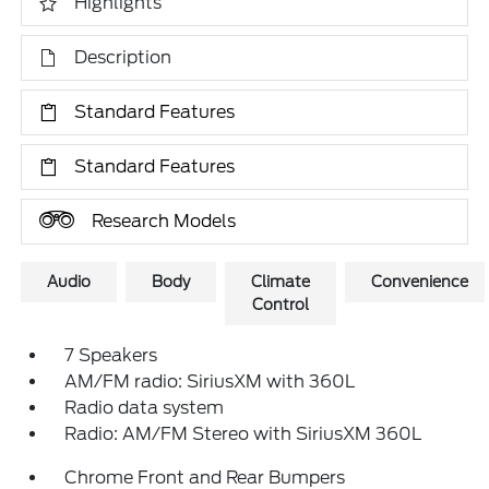
Highlights
Description
Standard Features
Standard Features
Research Models
Audio
Body
Climate
Convenience
Control
7 Speakers
AM/FM radio: SiriusXM with 360L
Radio data system
Radio: AM/FM Stereo with SiriusXM 360L
Chrome Front and Rear Bumpers