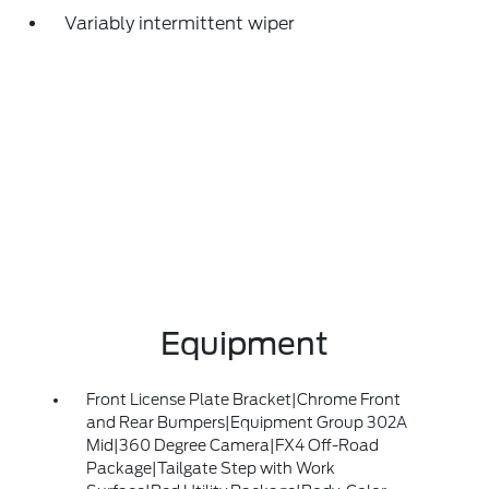
Variably intermittent wiper
Equipment
Front License Plate Bracket|Chrome Front
and Rear Bumpers|Equipment Group 302A
Mid|360 Degree Camera|FX4 Off-Road
Package|Tailgate Step with Work