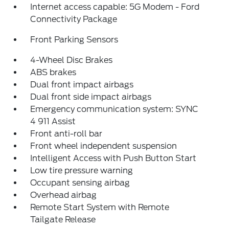
Internet access capable: 5G Modem - Ford
Connectivity Package
Front Parking Sensors
4-Wheel Disc Brakes
ABS brakes
Dual front impact airbags
Dual front side impact airbags
Emergency communication system: SYNC
4 911 Assist
Front anti-roll bar
Front wheel independent suspension
Intelligent Access with Push Button Start
Low tire pressure warning
Occupant sensing airbag
Overhead airbag
Remote Start System with Remote
Tailgate Release