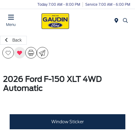
Today 7:00 AM - 8:00 PM
Service 7:00 AM - 6:00 PM
Menu
Back
2026 Ford F-150 XLT 4WD
Automatic
Window Sticker