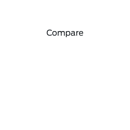
Compare