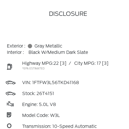
DISCLOSURE
Exterior :
Gray Metallic
Interior :
Black W/Medium Dark Slate
Highway MPG:22
[3]
/
City MPG: 17
[3]
*EPA ESTIMATED
VIN:
1FTFW3L56TKD41168
Stock: 26T4151
Engine: 5.0L V8
Model Code: W3L
Transmission: 10-Speed Automatic