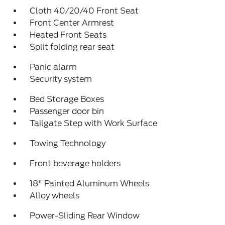
Cloth 40/20/40 Front Seat
Front Center Armrest
Heated Front Seats
Split folding rear seat
Panic alarm
Security system
Bed Storage Boxes
Passenger door bin
Tailgate Step with Work Surface
Towing Technology
Front beverage holders
18" Painted Aluminum Wheels
Alloy wheels
Power-Sliding Rear Window