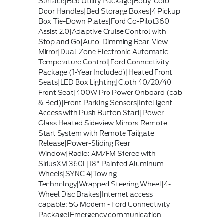
Surface|Bed Utility Package|Body-Color
Door Handles|Bed Storage Boxes|4 Pickup
Box Tie-Down Plates|Ford Co-Pilot360
Assist 2.0|Adaptive Cruise Control with
Stop and Go|Auto-Dimming Rear-View
Mirror|Dual-Zone Electronic Automatic
Temperature Control|Ford Connectivity
Package (1-Year Included)|Heated Front
Seats|LED Box Lighting|Cloth 40/20/40
Front Seat|400W Pro Power Onboard (cab
& Bed)|Front Parking Sensors|Intelligent
Access with Push Button Start|Power
Glass Heated Sideview Mirrors|Remote
Start System with Remote Tailgate
Release|Power-Sliding Rear
Window|Radio: AM/FM Stereo with
SiriusXM 360L|18" Painted Aluminum
Wheels|SYNC 4|Towing
Technology|Wrapped Steering Wheel|4-
Wheel Disc Brakes|Internet access
capable: 5G Modem - Ford Connectivity
Package|Emergency communication