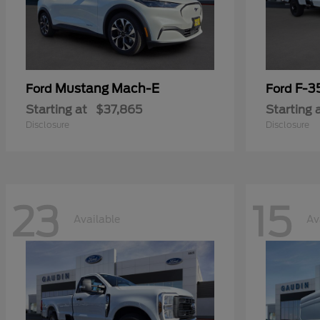
Mustang Mach-E
F-3
Ford
Ford
Starting at
$37,865
Starting 
Disclosure
Disclosure
23
15
Available
Av