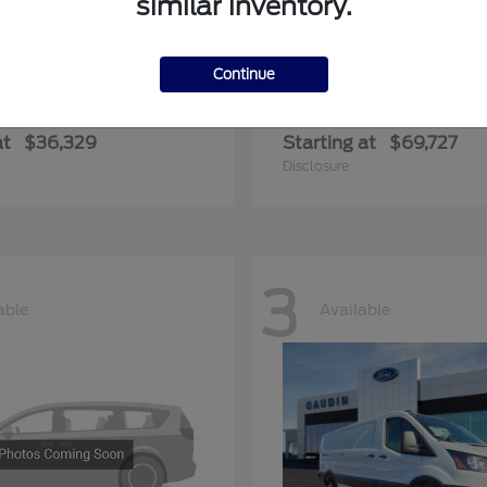
similar inventory.
Continue
ger
Expedition Max
Ford
at
$36,329
Starting at
$69,727
Disclosure
3
able
Available