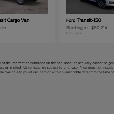
nsit Cargo Van
Transit-150
Ford
rice
Starting at
$50,214
Disclosure
f the information contained on this site, absolute accuracy cannot be guara
ss or implied. All vehicles are subject to prior sale. Price does not include
ade available to you at our location within a reasonable date from the time o