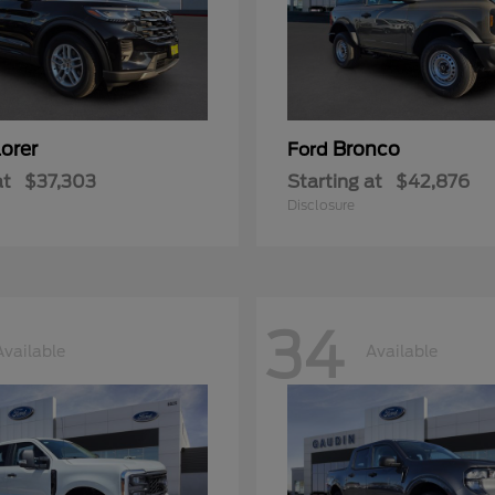
orer
Bronco
Ford
at
$37,303
Starting at
$42,876
Disclosure
34
Available
Available