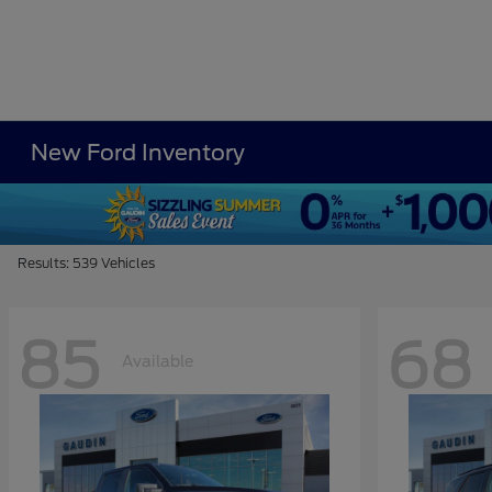
New Ford Inventory
Results: 539 Vehicles
85
68
Available