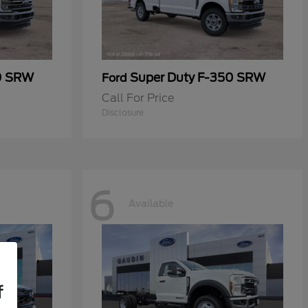
0 SRW
Super Duty F-350 SRW
Ford
Call For Price
Disclosure
6
Available
f