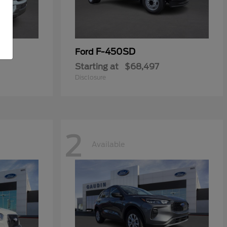
F-450SD
Ford
Starting at
$68,497
Disclosure
2
Available