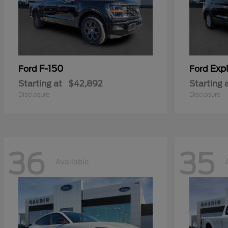
F-150
Expl
Ford
Ford
Starting at
$42,892
Starting 
Disclosure
Disclosure
36
35
Available