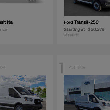
sit Na
Transit-250
Ford
rice
Starting at
$50,379
Disclosure
1
able
Available