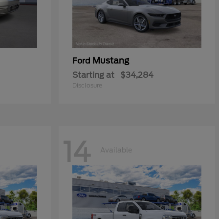
Mustang
Ford
Starting at
$34,284
Disclosure
14
Available