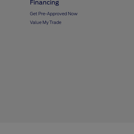
Financing
Get Pre-Approved Now
Value My Trade