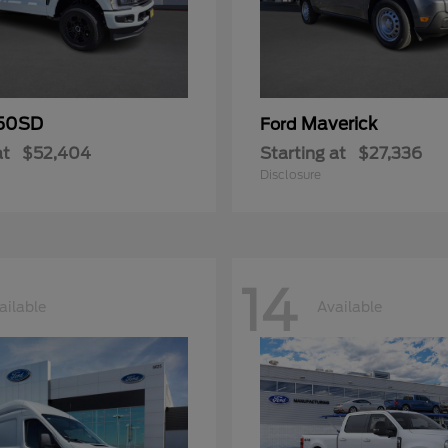
50SD
Maverick
Ford
at
$52,404
Starting at
$27,336
Disclosure
14
ailable
Available