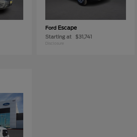
Escape
Ford
Starting at
$31,741
Disclosure