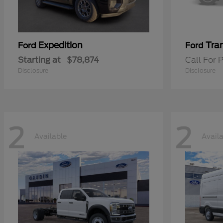
Expedition
Tran
Ford
Ford
Starting at
$78,874
Call For P
Disclosure
Disclosure
2
2
Available
Avail