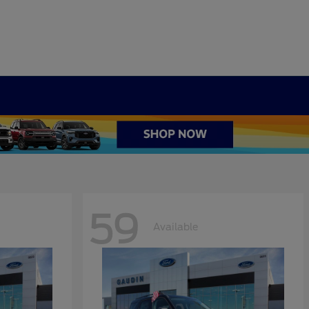
59
Available