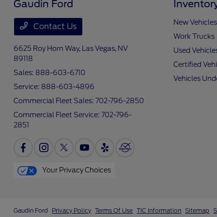
Gaudin Ford
Inventor
New Vehicles
Contact Us
Work Trucks
6625 Roy Horn Way,
Las Vegas, NV
Used Vehicle
89118
Certified Veh
Sales:
888-603-6710
Vehicles Und
Service:
888-603-4896
Commercial Fleet Sales:
702-796-2850
Commercial Fleet Service:
702-796-
2851
Your Privacy Choices
Gaudin Ford
Privacy Policy
Terms Of Use
TIC Information
Sitemap
S