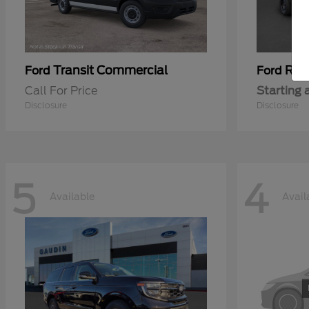
Transit Commercial
Ran
Ford
Ford
Call For Price
Starting 
Disclosure
Disclosure
5
4
Available
Avail