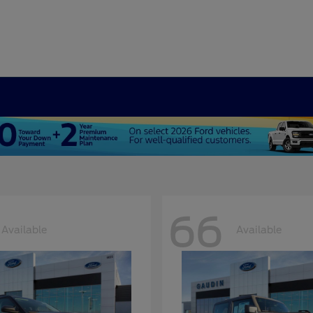
66
Available
Available