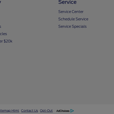
y
Service
Service Center
Schedule Service
s
Service Specials
icles
er $20k
itemap Html
Contact Us
Opt-Out