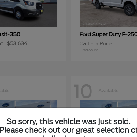
nsit-350
Super Duty F-25
Ford
at
$53,634
Call For Price
Disclosure
10
lable
Available
So sorry, this vehicle was just sold.
Please check out our great selection o