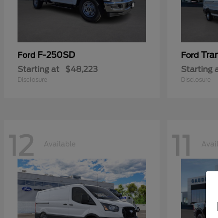
F-250SD
Tra
Ford
Ford
Starting at
$48,223
Starting 
Disclosure
Disclosure
12
11
Available
Avai