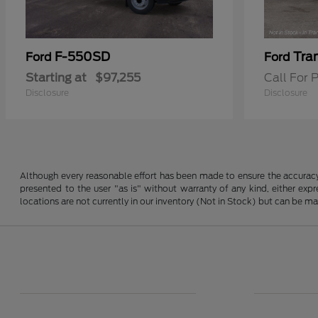
F-550SD
Tra
Ford
Ford
Starting at
$97,255
Call For P
Disclosure
Disclosure
Although every reasonable effort has been made to ensure the accuracy o
presented to the user "as is" without warranty of any kind, either expre
locations are not currently in our inventory (Not in Stock) but can be m