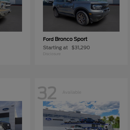
Bronco Sport
Ford
Starting at
$31,290
Disclosure
32
Available