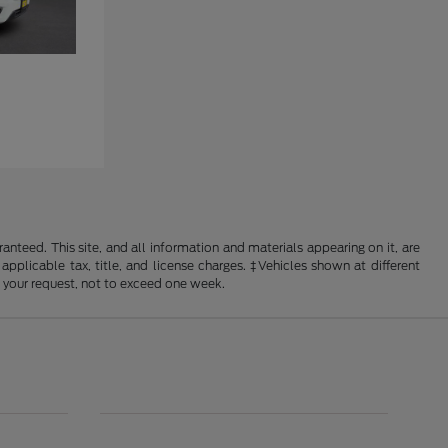
nteed. This site, and all information and materials appearing on it, are
 applicable tax, title, and license charges. ‡Vehicles shown at different
f your request, not to exceed one week.