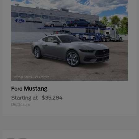
Mustang
Ford
Starting at
$35,284
Disclosure