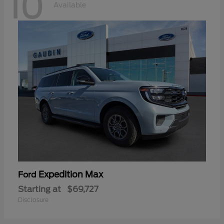
10
Available
Expedition Max
Ford
Starting at
$69,727
Disclosure