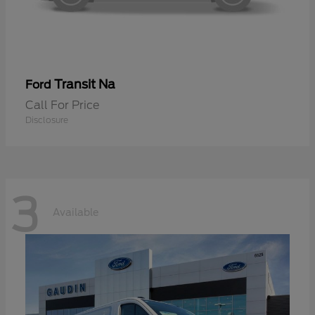
Transit Na
Ford
Call For Price
Disclosure
3
Available