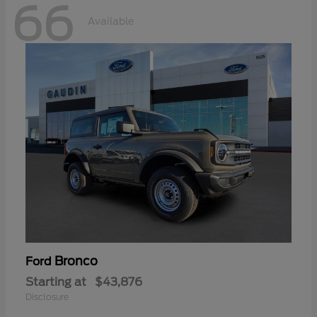
66
Available
Bronco
Ford
Starting at
$43,876
Disclosure