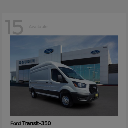
15
Available
Transit-350
Ford