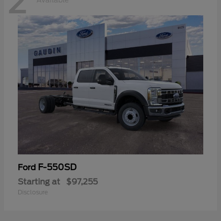
2
Available
F-550SD
Ford
Starting at
$97,255
Disclosure