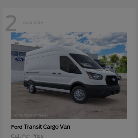
2
Available
Transit Cargo Van
Ford
Call For Price