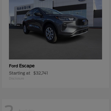
Escape
Ford
Starting at
$32,741
Disclosure