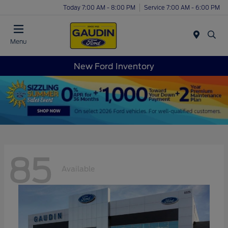
Today 7:00 AM - 8:00 PM
Service 7:00 AM - 6:00 PM
Menu
New Ford Inventory
85
Available