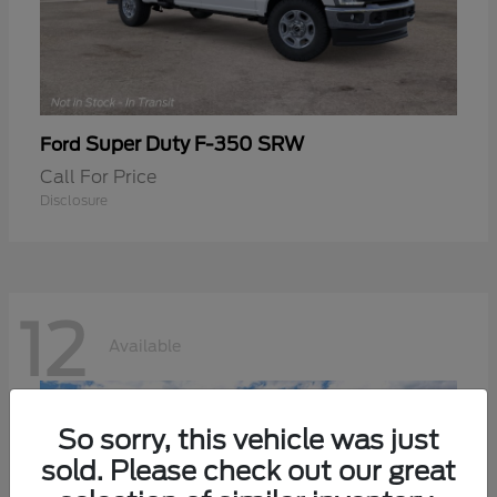
Super Duty F-350 SRW
Ford
Call For Price
Disclosure
12
Available
So sorry, this vehicle was just
sold. Please check out our great