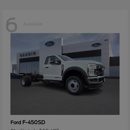
6
Available
F-450SD
Ford