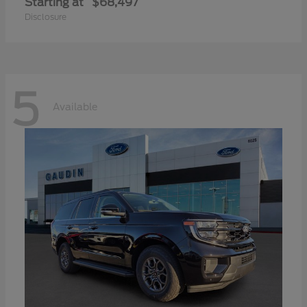
Starting at
$68,497
Disclosure
5
Available