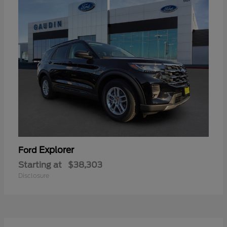
Explorer
Ford
Starting at
$38,303
Disclosure