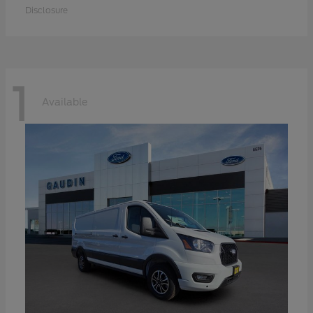
Disclosure
1
Available