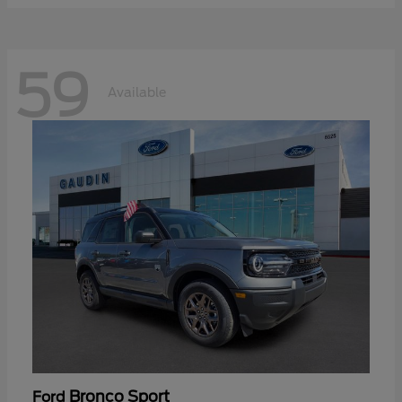
59
Available
Bronco Sport
Ford