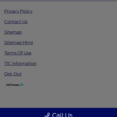
Privacy Policy
Contact Us
Sitemap
Sitemap Html
Terms Of Use
TIC Information
Opt-Out
Call Us