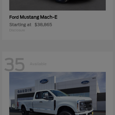
Mustang Mach-E
Ford
Starting at
$38,865
Disclosure
35
Available