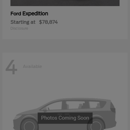
Expedition
Ford
Starting at
$78,874
Disclosure
4
Available