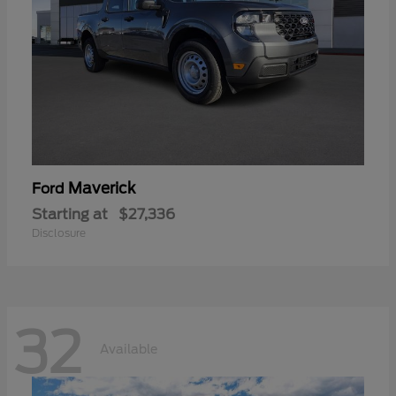
Maverick
Ford
Starting at
$27,336
Disclosure
32
Available