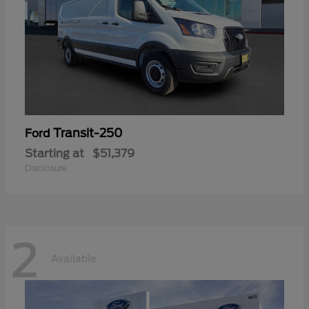
Transit-250
Ford
Starting at
$51,379
Disclosure
2
Available