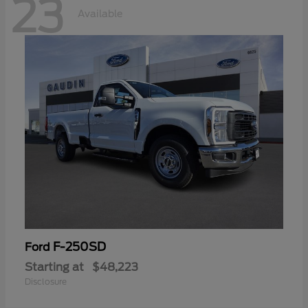
23
Available
F-250SD
Ford
Starting at
$48,223
Disclosure