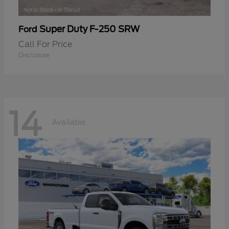
Super Duty F-250 SRW
Ford
Call For Price
Disclosure
14
Available