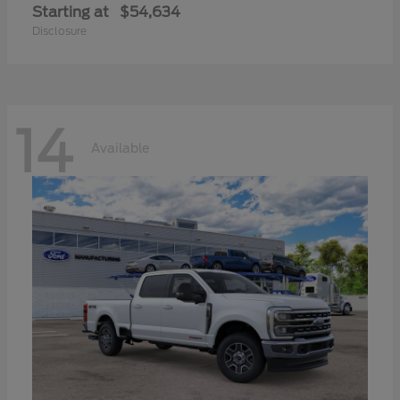
Starting at
$54,634
Disclosure
14
Available