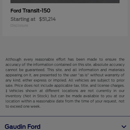
Transit-150
Ford
Starting at
$51,214
Disclosure
Although every reasonable effort has been made to ensure the
accuracy of the information contained on this site, absolute accuracy
cannot be guaranteed. This site, and all information and materials
appearing on it, are presented to the user "as is" without warranty of
any kind, either express or implied. All vehicles are subject to prior
sale. Price does not include applicable tax, title, and license charges.
‡Vehicles shown at different locations are not currently in our
inventory (Not in Stock) but can be made available to you at our
location within a reasonable date from the time of your request, not
to exceed one week.
Gaudin Ford