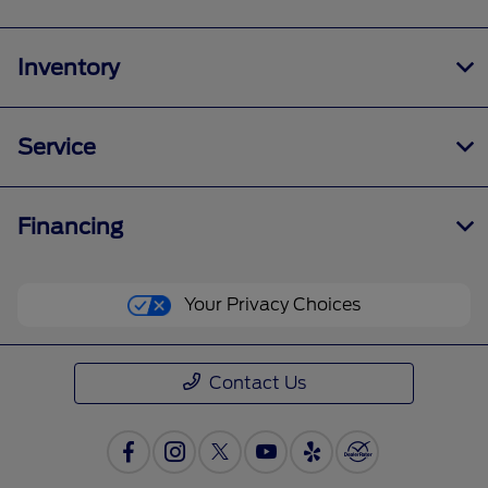
Inventory
Service
Financing
Your Privacy Choices
Contact Us