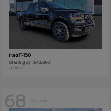
F-150
Ford
Starting at
$43,892
Disclosure
68
Available