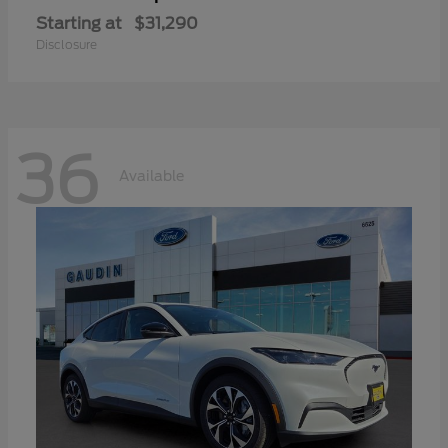
Starting at
$31,290
Disclosure
36
Available