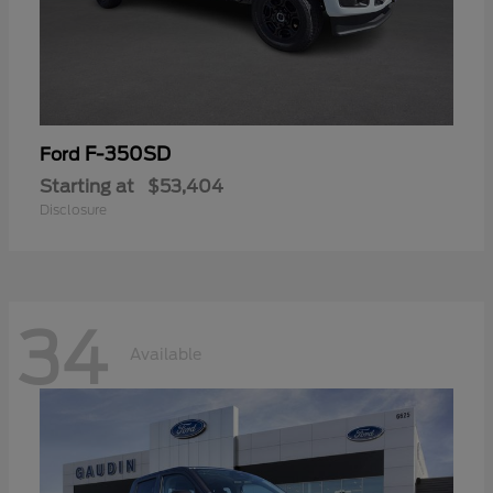
F-350SD
Ford
Starting at
$53,404
Disclosure
34
Available