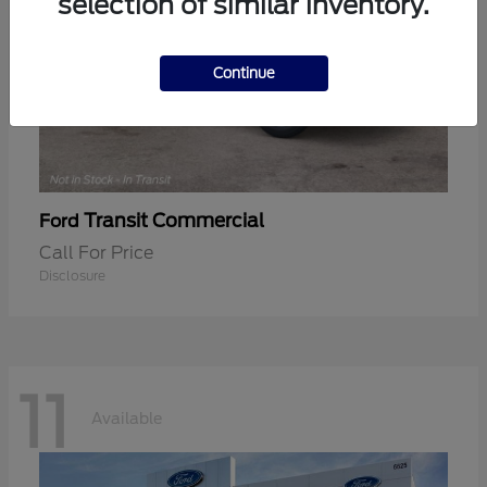
selection of similar inventory.
Continue
Transit Commercial
Ford
Call For Price
Disclosure
11
Available