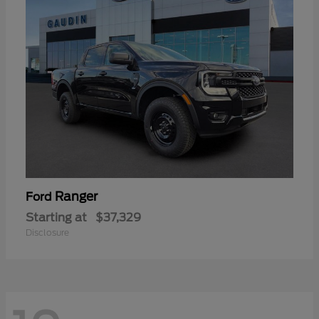
Ranger
Ford
Starting at
$37,329
Disclosure