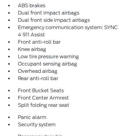
ABS brakes
Dual front impact airbags
Dual front side impact airbags
Emergency communication system: SYNC
4 911 Assist
Front anti-roll bar
Knee airbag
Low tire pressure warning
Occupant sensing airbag
Overhead airbag
Rear anti-roll bar
Front Bucket Seats
Front Center Armrest
Split folding rear seat
Panic alarm
Security system