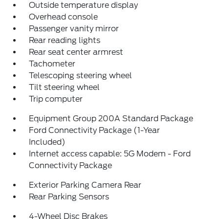
Outside temperature display
Overhead console
Passenger vanity mirror
Rear reading lights
Rear seat center armrest
Tachometer
Telescoping steering wheel
Tilt steering wheel
Trip computer
Equipment Group 200A Standard Package
Ford Connectivity Package (1-Year
Included)
Internet access capable: 5G Modem - Ford
Connectivity Package
Exterior Parking Camera Rear
Rear Parking Sensors
4-Wheel Disc Brakes