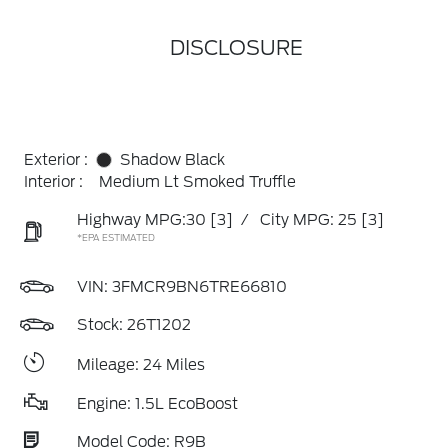
DISCLOSURE
Exterior :
Shadow Black
Interior :
Medium Lt Smoked Truffle
Highway MPG:30
[3]
/
City MPG: 25
[3]
*EPA ESTIMATED
VIN:
3FMCR9BN6TRE66810
Stock: 26T1202
Mileage: 24 Miles
Engine: 1.5L EcoBoost
Model Code: R9B