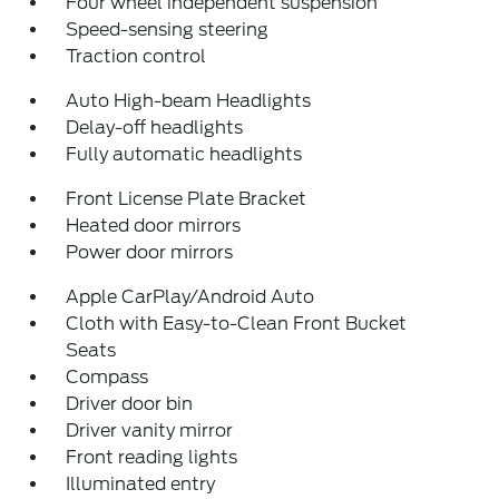
Four wheel independent suspension
Speed-sensing steering
Traction control
Auto High-beam Headlights
Delay-off headlights
Fully automatic headlights
Front License Plate Bracket
Heated door mirrors
Power door mirrors
Apple CarPlay/Android Auto
Cloth with Easy-to-Clean Front Bucket
Seats
Compass
Driver door bin
Driver vanity mirror
Front reading lights
Illuminated entry