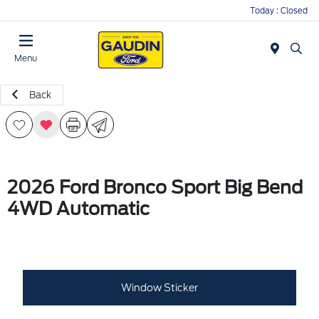
Today : Closed
Menu
Back
2026 Ford Bronco Sport Big Bend
4WD Automatic
Window Sticker