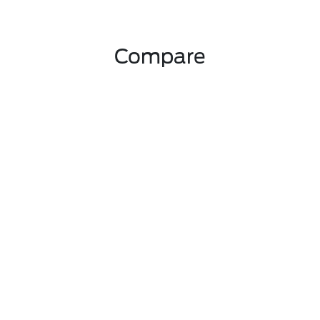
Compare