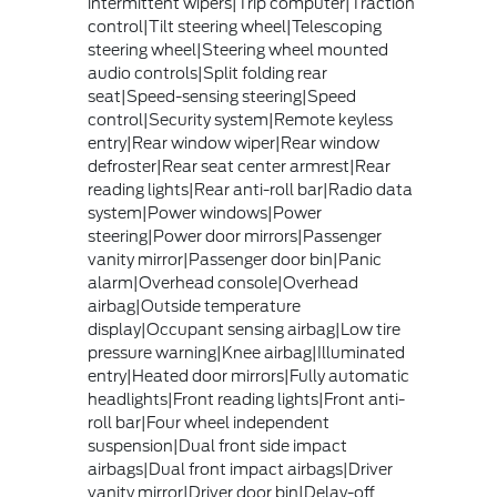
intermittent wipers|Trip computer|Traction
control|Tilt steering wheel|Telescoping
steering wheel|Steering wheel mounted
audio controls|Split folding rear
seat|Speed-sensing steering|Speed
control|Security system|Remote keyless
entry|Rear window wiper|Rear window
defroster|Rear seat center armrest|Rear
reading lights|Rear anti-roll bar|Radio data
system|Power windows|Power
steering|Power door mirrors|Passenger
vanity mirror|Passenger door bin|Panic
alarm|Overhead console|Overhead
airbag|Outside temperature
display|Occupant sensing airbag|Low tire
pressure warning|Knee airbag|Illuminated
entry|Heated door mirrors|Fully automatic
headlights|Front reading lights|Front anti-
roll bar|Four wheel independent
suspension|Dual front side impact
airbags|Dual front impact airbags|Driver
vanity mirror|Driver door bin|Delay-off