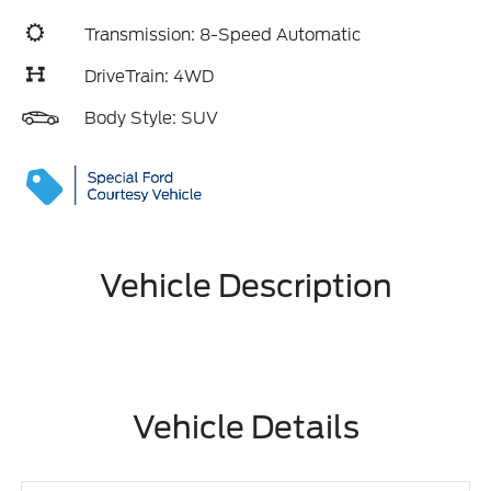
Transmission: 8-Speed Automatic
DriveTrain: 4WD
Body Style: SUV
Vehicle Description
Vehicle Details