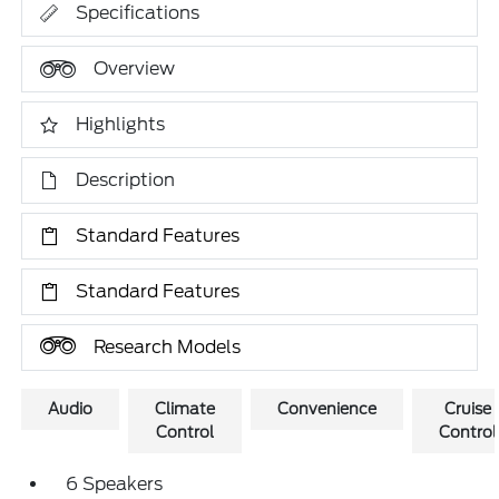
Specifications
Overview
Highlights
Description
Standard Features
Standard Features
Research Models
Audio
Climate
Convenience
Cruise
Control
Control
6 Speakers