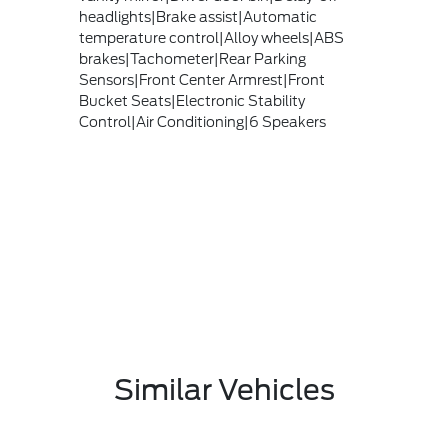
headlights|Brake assist|Automatic
temperature control|Alloy wheels|ABS
brakes|Tachometer|Rear Parking
Sensors|Front Center Armrest|Front
Bucket Seats|Electronic Stability
Control|Air Conditioning|6 Speakers
Similar Vehicles