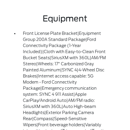
Equipment
Front License Plate Bracket|Equipment
Group 200A Standard Package|Ford
Connectivity Package (1-Year
Included)|Cloth with Easy-to-Clean Front
Bucket Seats|SiriusXM with 360L|AM/FM
Stereo|Wheels: 17" Carbonized Gray
Painted Aluminum|SYNC 4|4-Wheel Disc
Brakes|Internet access capable: 5G
Modem - Ford Connectivity
Package|Emergency communication
system: SYNC 4 911 Assist|Apple
CarPlay/Android Auto|AM/FM radio:
SiriusXM with 360L|Auto High-beam
Headlights|Exterior Parking Camera
Rear|Compass|Speed-Sensitive
Wipers|Front beverage holders|Variably