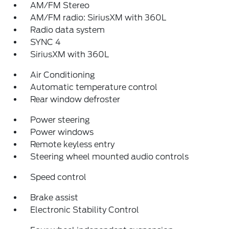
AM/FM Stereo
AM/FM radio: SiriusXM with 360L
Radio data system
SYNC 4
SiriusXM with 360L
Air Conditioning
Automatic temperature control
Rear window defroster
Power steering
Power windows
Remote keyless entry
Steering wheel mounted audio controls
Speed control
Brake assist
Electronic Stability Control