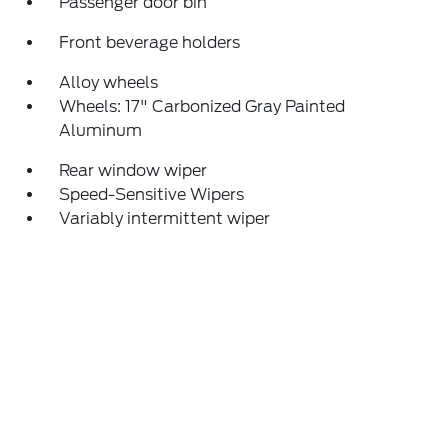
Passenger door bin
Front beverage holders
Alloy wheels
Wheels: 17" Carbonized Gray Painted
Aluminum
Rear window wiper
Speed-Sensitive Wipers
Variably intermittent wiper