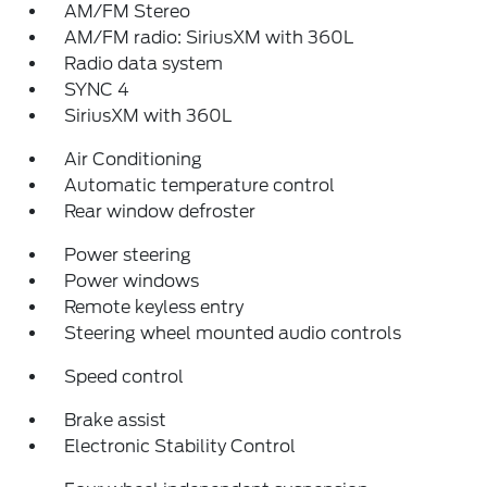
AM/FM Stereo
AM/FM radio: SiriusXM with 360L
Radio data system
SYNC 4
SiriusXM with 360L
Air Conditioning
Automatic temperature control
Rear window defroster
Power steering
Power windows
Remote keyless entry
Steering wheel mounted audio controls
Speed control
Brake assist
Electronic Stability Control