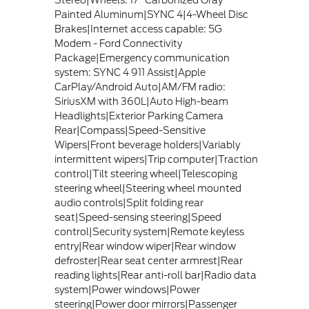
Stereo|Wheels: 17" Carbonized Gray
Painted Aluminum|SYNC 4|4-Wheel Disc
Brakes|Internet access capable: 5G
Modem - Ford Connectivity
Package|Emergency communication
system: SYNC 4 911 Assist|Apple
CarPlay/Android Auto|AM/FM radio:
SiriusXM with 360L|Auto High-beam
Headlights|Exterior Parking Camera
Rear|Compass|Speed-Sensitive
Wipers|Front beverage holders|Variably
intermittent wipers|Trip computer|Traction
control|Tilt steering wheel|Telescoping
steering wheel|Steering wheel mounted
audio controls|Split folding rear
seat|Speed-sensing steering|Speed
control|Security system|Remote keyless
entry|Rear window wiper|Rear window
defroster|Rear seat center armrest|Rear
reading lights|Rear anti-roll bar|Radio data
system|Power windows|Power
steering|Power door mirrors|Passenger