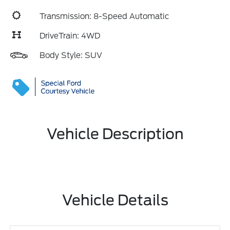
Transmission: 8-Speed Automatic
DriveTrain: 4WD
Body Style: SUV
Vehicle Description
Vehicle Details