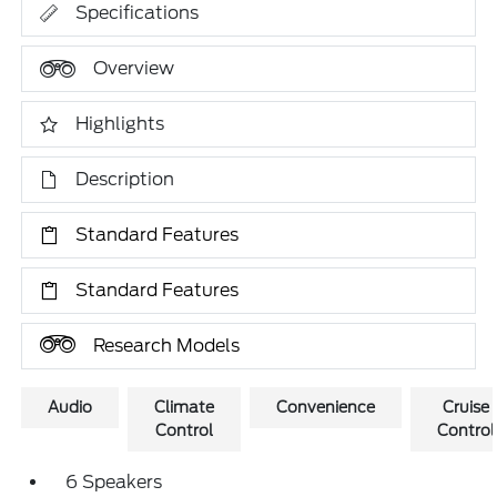
Specifications
Overview
Highlights
Description
Standard Features
Standard Features
Research Models
Audio
Climate
Convenience
Cruise
Control
Control
6 Speakers