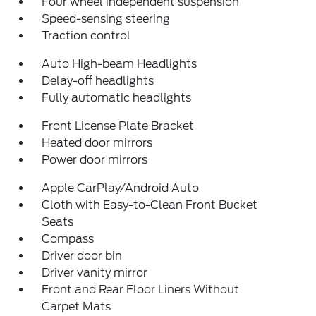
Four wheel independent suspension
Speed-sensing steering
Traction control
Auto High-beam Headlights
Delay-off headlights
Fully automatic headlights
Front License Plate Bracket
Heated door mirrors
Power door mirrors
Apple CarPlay/Android Auto
Cloth with Easy-to-Clean Front Bucket
Seats
Compass
Driver door bin
Driver vanity mirror
Front and Rear Floor Liners Without
Carpet Mats