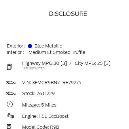
DISCLOSURE
Exterior :
Blue Metallic
Interior :
Medium Lt Smoked Truffle
Highway MPG:30
[3]
/
City MPG: 25
[3]
*EPA ESTIMATED
VIN:
3FMCR9BN7TRE79274
Stock: 26T1229
Mileage: 5 Miles
Engine: 1.5L EcoBoost
Model Code: R9B