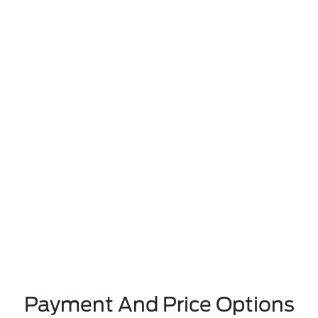
Payment And Price Options