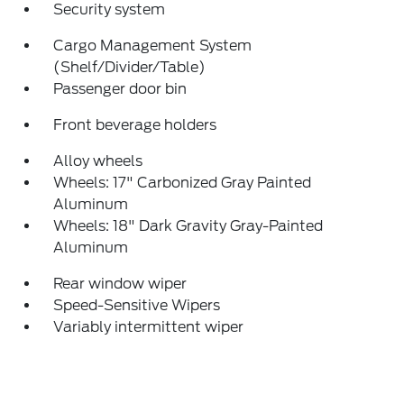
Security system
Cargo Management System
(Shelf/Divider/Table)
Passenger door bin
Front beverage holders
Alloy wheels
Wheels: 17" Carbonized Gray Painted
Aluminum
Wheels: 18" Dark Gravity Gray-Painted
Aluminum
Rear window wiper
Speed-Sensitive Wipers
Variably intermittent wiper