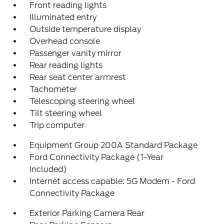
Front reading lights
Illuminated entry
Outside temperature display
Overhead console
Passenger vanity mirror
Rear reading lights
Rear seat center armrest
Tachometer
Telescoping steering wheel
Tilt steering wheel
Trip computer
Equipment Group 200A Standard Package
Ford Connectivity Package (1-Year
Included)
Internet access capable: 5G Modem - Ford
Connectivity Package
Exterior Parking Camera Rear