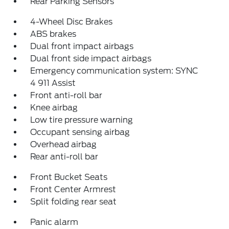
Rear Parking Sensors
4-Wheel Disc Brakes
ABS brakes
Dual front impact airbags
Dual front side impact airbags
Emergency communication system: SYNC
4 911 Assist
Front anti-roll bar
Knee airbag
Low tire pressure warning
Occupant sensing airbag
Overhead airbag
Rear anti-roll bar
Front Bucket Seats
Front Center Armrest
Split folding rear seat
Panic alarm