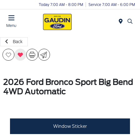
Today 7:00 AM - 8:00 PM
Service 7:00 AM - 6:00 PM
Menu
Back
2026 Ford Bronco Sport Big Bend
4WD Automatic
Window Sticker