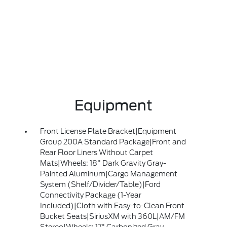
Equipment
Front License Plate Bracket|Equipment
Group 200A Standard Package|Front and
Rear Floor Liners Without Carpet
Mats|Wheels: 18" Dark Gravity Gray-
Painted Aluminum|Cargo Management
System (Shelf/Divider/Table)|Ford
Connectivity Package (1-Year
Included)|Cloth with Easy-to-Clean Front
Bucket Seats|SiriusXM with 360L|AM/FM