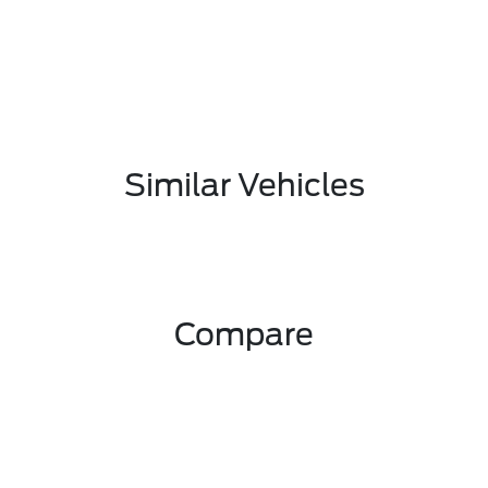
Similar Vehicles
Compare