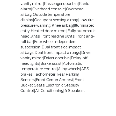
vanity mirror|Passenger door bin|Panic
alarm|Overhead console|Overhead
airbag|Outside temperature
display|Occupant sensing airbag|Low tire
pressure warning|Knee airbag|Illuminated
entry|Heated door mirrors|Fully automatic
headlights|Front reading lights|Front anti-
roll bar|Four wheel independent
suspension|Dual front side impact
airbags|Dual front impact airbags|Driver
vanity mirror|Driver door bin|Delay-off
headlights|Brake assist|Automatic
temperature control|Alloy wheels|ABS
brakes|Tachometer|Rear Parking
Sensors|Front Center Armrest|Front
Bucket Seats|Electronic Stability
Control|Air Conditioning|6 Speakers