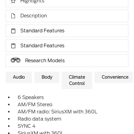
Highlights
Description
Standard Features
Standard Features
Research Models
Audio
Body
Climate
Convenience
Control
6 Speakers
AM/FM Stereo
AM/FM radio: SiriusXM with 360L
Radio data system
SYNC 4
SiriusXM with 360L