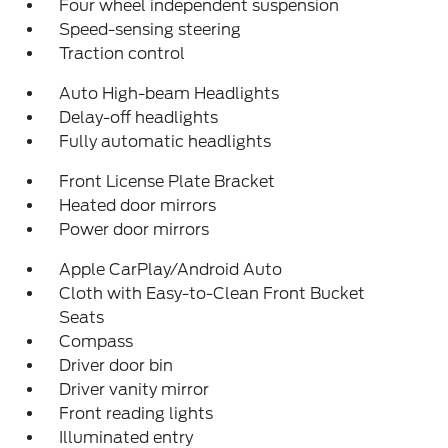
Four wheel independent suspension
Speed-sensing steering
Traction control
Auto High-beam Headlights
Delay-off headlights
Fully automatic headlights
Front License Plate Bracket
Heated door mirrors
Power door mirrors
Apple CarPlay/Android Auto
Cloth with Easy-to-Clean Front Bucket
Seats
Compass
Driver door bin
Driver vanity mirror
Front reading lights
Illuminated entry