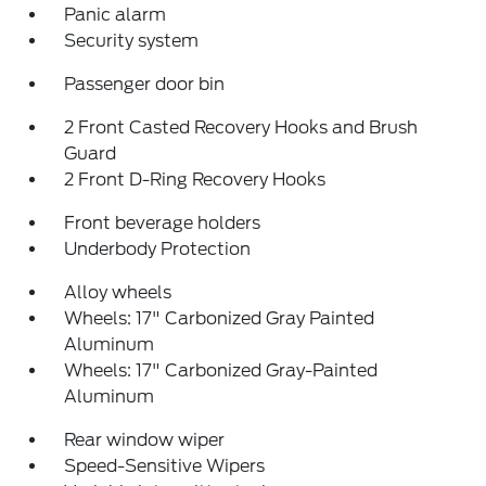
Panic alarm
Security system
Passenger door bin
2 Front Casted Recovery Hooks and Brush
Guard
2 Front D-Ring Recovery Hooks
Front beverage holders
Underbody Protection
Alloy wheels
Wheels: 17" Carbonized Gray Painted
Aluminum
Wheels: 17" Carbonized Gray-Painted
Aluminum
Rear window wiper
Speed-Sensitive Wipers