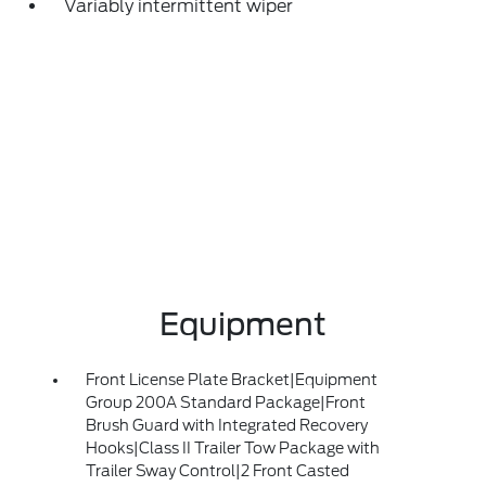
Variably intermittent wiper
Equipment
Front License Plate Bracket|Equipment
Group 200A Standard Package|Front
Brush Guard with Integrated Recovery
Hooks|Class II Trailer Tow Package with
Trailer Sway Control|2 Front Casted