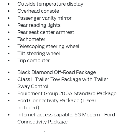
Outside temperature display
Overhead console
Passenger vanity mirror
Rear reading lights
Rear seat center armrest
Tachometer
Telescoping steering wheel
Tilt steering wheel
Trip computer
Black Diamond Off-Road Package
Class II Trailer Tow Package with Trailer
Sway Control
Equipment Group 200A Standard Package
Ford Connectivity Package (1-Year
Included)
Internet access capable: 5G Modem - Ford
Connectivity Package