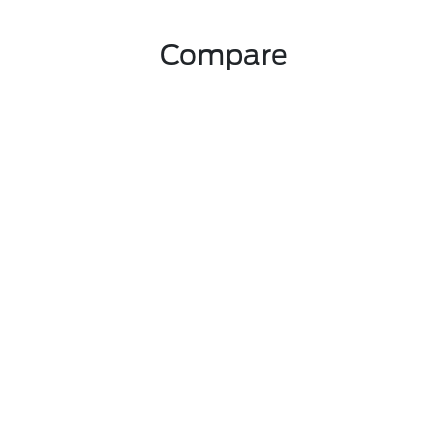
Compare