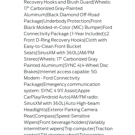
Recovery Hooks and Brush Guard|Wheels:
17" Carbonized Gray-Painted
Aluminum|Black Diamond Off-Road
Package|Underbody Protection|Front
Black Molded-in-Color (MIC) Bumper|Ford
Connectivity Package (1-Year Included)|2
Front D-Ring Recovery Hooks|Cloth with
Easy-to-Clean Front Bucket
Seats|SiriusXM with 360L|AM/FM
Stereo|Wheels: 17" Carbonized Gray
Painted Aluminum|SYNC 4|4-Wheel Disc
Brakes|Internet access capable: 5G
Modem - Ford Connectivity
Package|Emergency communication
system: SYNC 4 911 Assist|Apple
CarPlay/Android Auto|AM/FM radio:
SiriusXM with 360L|Auto High-beam
Headlights|Exterior Parking Camera
Rear|Compass|Speed-Sensitive
Wipers|Front beverage holders|Variably
intermittent wipers|Trip computer|Traction