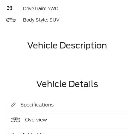
DriveTrain: 4WD
Body Style: SUV
Vehicle Description
Vehicle Details
Specifications
Overview