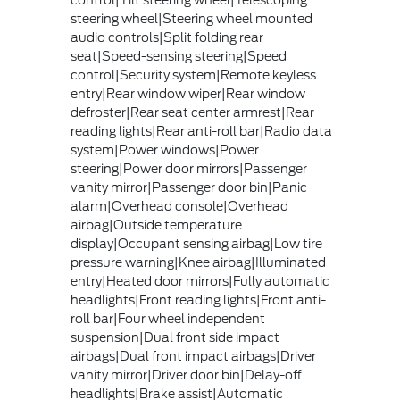
control|Tilt steering wheel|Telescoping
steering wheel|Steering wheel mounted
audio controls|Split folding rear
seat|Speed-sensing steering|Speed
control|Security system|Remote keyless
entry|Rear window wiper|Rear window
defroster|Rear seat center armrest|Rear
reading lights|Rear anti-roll bar|Radio data
system|Power windows|Power
steering|Power door mirrors|Passenger
vanity mirror|Passenger door bin|Panic
alarm|Overhead console|Overhead
airbag|Outside temperature
display|Occupant sensing airbag|Low tire
pressure warning|Knee airbag|Illuminated
entry|Heated door mirrors|Fully automatic
headlights|Front reading lights|Front anti-
roll bar|Four wheel independent
suspension|Dual front side impact
airbags|Dual front impact airbags|Driver
vanity mirror|Driver door bin|Delay-off
headlights|Brake assist|Automatic