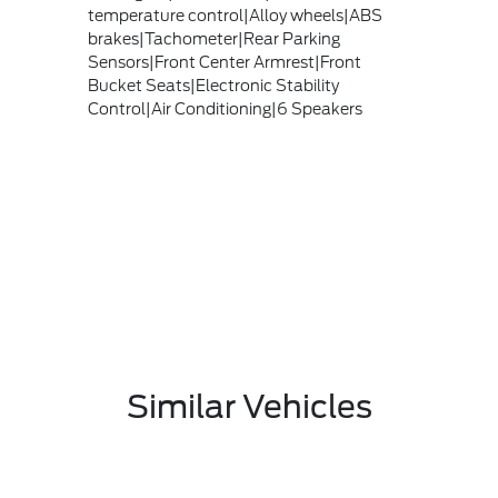
temperature control|Alloy wheels|ABS
brakes|Tachometer|Rear Parking
Sensors|Front Center Armrest|Front
Bucket Seats|Electronic Stability
Control|Air Conditioning|6 Speakers
Similar Vehicles