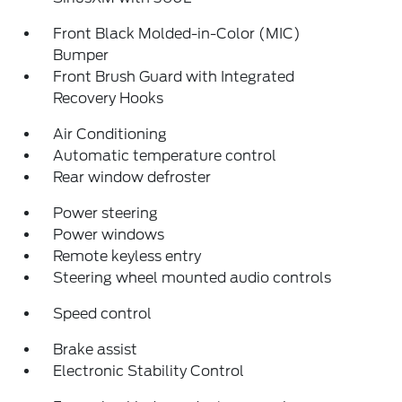
Front Black Molded-in-Color (MIC)
Bumper
Front Brush Guard with Integrated
Recovery Hooks
Air Conditioning
Automatic temperature control
Rear window defroster
Power steering
Power windows
Remote keyless entry
Steering wheel mounted audio controls
Speed control
Brake assist
Electronic Stability Control