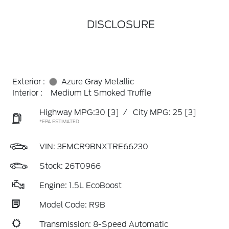
DISCLOSURE
Exterior :
Azure Gray Metallic
Interior :
Medium Lt Smoked Truffle
Highway MPG:30
[3]
/
City MPG: 25
[3]
*EPA ESTIMATED
VIN:
3FMCR9BNXTRE66230
Stock: 26T0966
Engine: 1.5L EcoBoost
Model Code: R9B
Transmission: 8-Speed Automatic