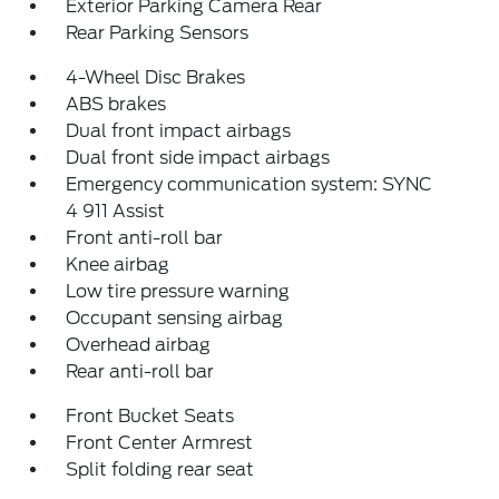
Exterior Parking Camera Rear
Rear Parking Sensors
4-Wheel Disc Brakes
ABS brakes
Dual front impact airbags
Dual front side impact airbags
Emergency communication system: SYNC
4 911 Assist
Front anti-roll bar
Knee airbag
Low tire pressure warning
Occupant sensing airbag
Overhead airbag
Rear anti-roll bar
Front Bucket Seats
Front Center Armrest
Split folding rear seat