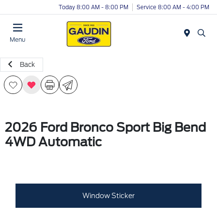
Today 8:00 AM - 8:00 PM
Service 8:00 AM - 4:00 PM
Menu
Back
2026 Ford Bronco Sport Big Bend
4WD Automatic
Window Sticker