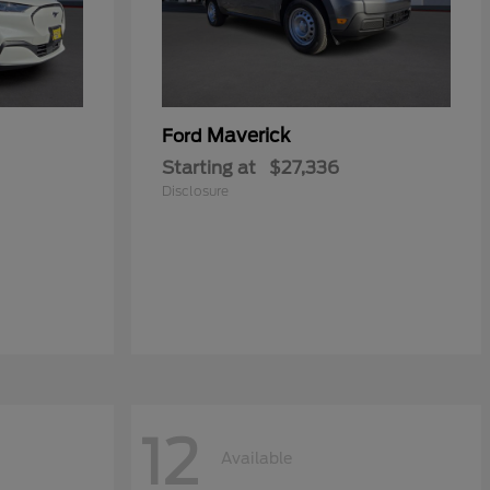
Maverick
Ford
Starting at
$27,336
Disclosure
12
Available