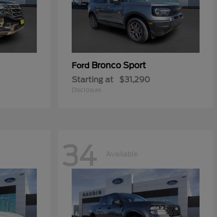
Bronco Sport
Ford
Starting at
$31,290
Disclosure
34
Available