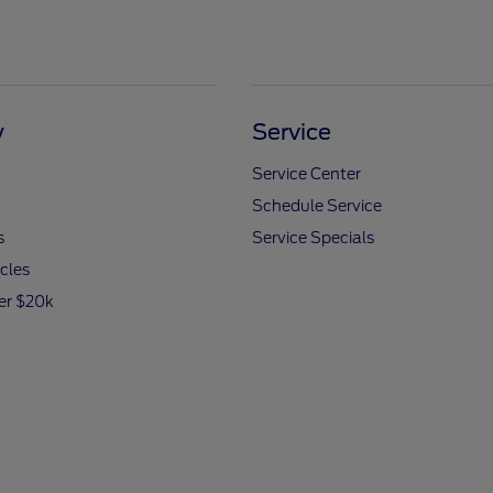
y
Service
Service Center
Schedule Service
s
Service Specials
icles
er $20k