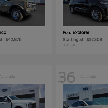
nco
Explorer
Ford
at
$42,876
Starting at
$37,303
Disclosure
36
Available
Available