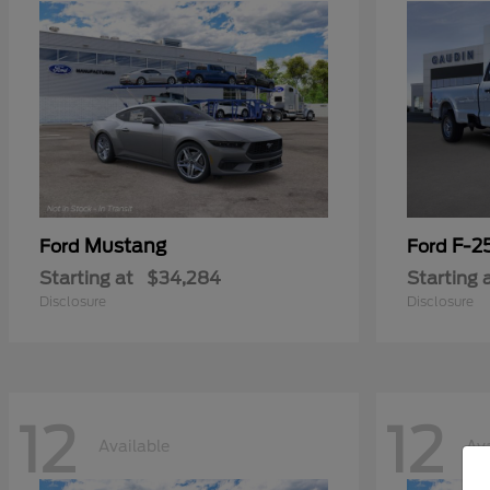
Mustang
F-2
Ford
Ford
Starting at
$34,284
Starting 
Disclosure
Disclosure
12
12
Available
Ava