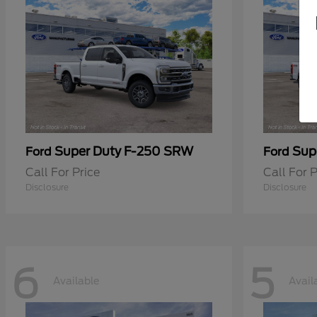
Super Duty F-250 SRW
Sup
Ford
Ford
Call For Price
Call For P
Disclosure
Disclosure
6
5
Available
Avail