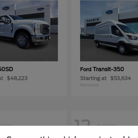
50SD
Transit-350
Ford
at
$48,223
Starting at
$53,634
Disclosure
12
ilable
Available