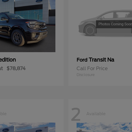
edition
Transit Na
Ford
at
$78,874
Call For Price
Disclosure
2
able
Available