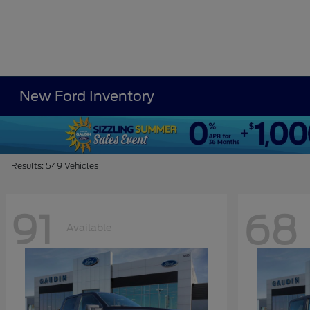
New Ford Inventory
Results: 549 Vehicles
91
68
Available