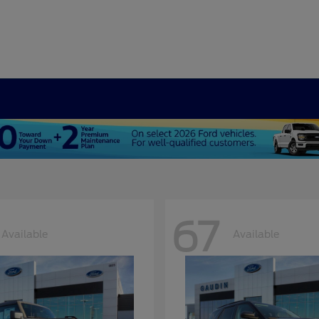
67
Available
Available