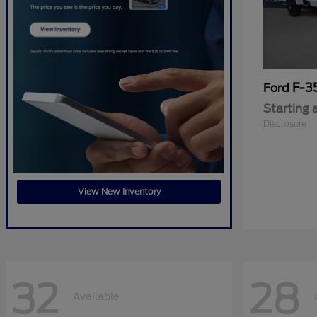
F-3
Ford
Starting 
Disclosure
View New Inventory
32
28
Available