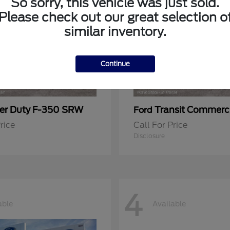
So sorry, this vehicle was just sold.
Please check out our great selection o
similar inventory.
Continue
er Duty F-350 SRW
Transit Commerc
Ford
rice
Call For Price
Disclosure
4
able
Available