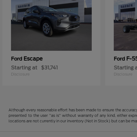
Escape
F-5
Ford
Ford
Starting at
$31,741
Starting 
Disclosure
Disclosure
Although every reasonable effort has been made to ensure the accuracy o
presented to the user "as is" without warranty of any kind, either expre
locations are not currently in our inventory (Not in Stock) but can be m