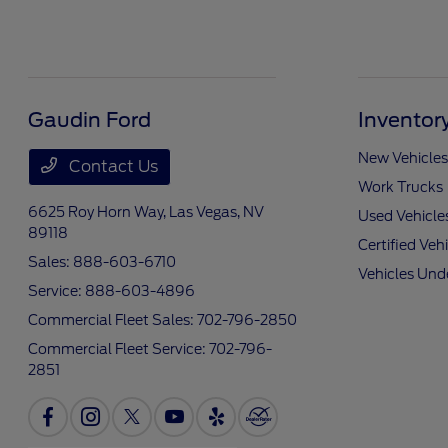
Gaudin Ford
Inventor
New Vehicles
Contact Us
Work Trucks
6625 Roy Horn Way,
Las Vegas, NV
Used Vehicle
89118
Certified Veh
Sales:
888-603-6710
Vehicles Und
Service:
888-603-4896
Commercial Fleet Sales:
702-796-2850
Commercial Fleet Service:
702-796-
2851