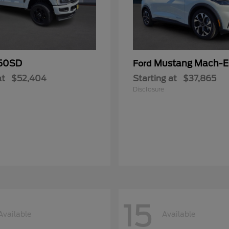
50SD
Mustang Mach-E
Ford
at
$52,404
Starting at
$37,865
Disclosure
15
Available
Available