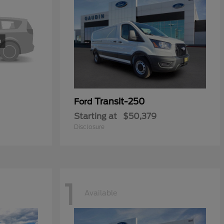
Transit-250
Ford
Starting at
$50,379
Disclosure
1
Available