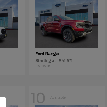
Ranger
Ford
Starting at
$41,671
Disclosure
10
Available