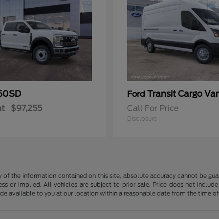
50SD
Transit Cargo Va
Ford
at
$97,255
Call For Price
Disclosure
f the information contained on this site, absolute accuracy cannot be guara
ss or implied. All vehicles are subject to prior sale. Price does not include
ade available to you at our location within a reasonable date from the time o