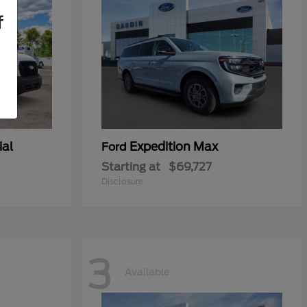
f
ial
Expedition Max
Ford
Starting at
$69,727
Disclosure
3
Available