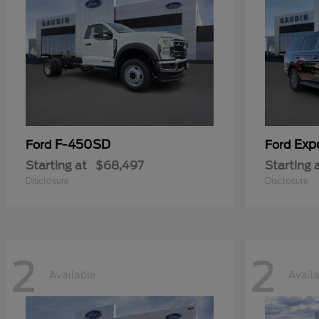
F-450SD
Exp
Ford
Ford
Starting at
$68,497
Starting 
Disclosure
Disclosure
2
2
Available
Avail