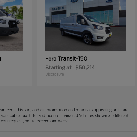
n
Transit-150
Ford
Starting at
$50,214
Disclosure
nteed. This site, and all information and materials appearing on it, are
 applicable tax, title, and license charges. ‡Vehicles shown at different
f your request, not to exceed one week.