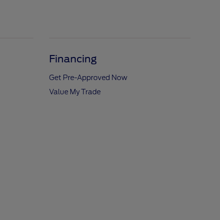
Financing
Get Pre-Approved Now
Value My Trade