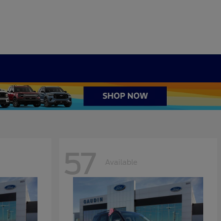
57
Available