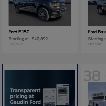
F-150
Bro
Ford
Ford
Starting at
$42,892
Starting 
Disclosure
Disclosure
38