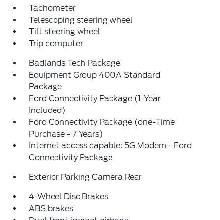
Tachometer
Telescoping steering wheel
Tilt steering wheel
Trip computer
Badlands Tech Package
Equipment Group 400A Standard
Package
Ford Connectivity Package (1-Year
Included)
Ford Connectivity Package (one-Time
Purchase - 7 Years)
Internet access capable: 5G Modem - Ford
Connectivity Package
Exterior Parking Camera Rear
4-Wheel Disc Brakes
ABS brakes