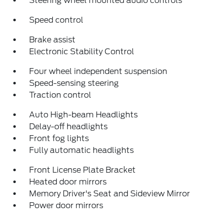
Steering wheel mounted audio controls
Speed control
Brake assist
Electronic Stability Control
Four wheel independent suspension
Speed-sensing steering
Traction control
Auto High-beam Headlights
Delay-off headlights
Front fog lights
Fully automatic headlights
Front License Plate Bracket
Heated door mirrors
Memory Driver's Seat and Sideview Mirror
Power door mirrors