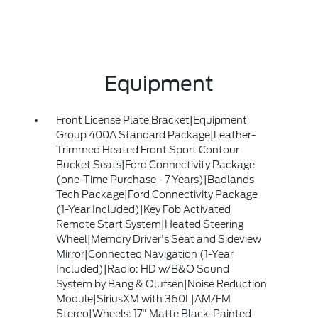
Equipment
Front License Plate Bracket|Equipment
Group 400A Standard Package|Leather-
Trimmed Heated Front Sport Contour
Bucket Seats|Ford Connectivity Package
(one-Time Purchase - 7 Years)|Badlands
Tech Package|Ford Connectivity Package
(1-Year Included)|Key Fob Activated
Remote Start System|Heated Steering
Wheel|Memory Driver's Seat and Sideview
Mirror|Connected Navigation (1-Year
Included)|Radio: HD w/B&O Sound
System by Bang & Olufsen|Noise Reduction
Module|SiriusXM with 360L|AM/FM
Stereo|Wheels: 17" Matte Black-Painted