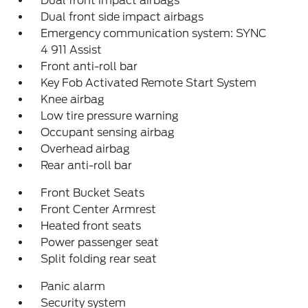
Dual front impact airbags
Dual front side impact airbags
Emergency communication system: SYNC
4 911 Assist
Front anti-roll bar
Key Fob Activated Remote Start System
Knee airbag
Low tire pressure warning
Occupant sensing airbag
Overhead airbag
Rear anti-roll bar
Front Bucket Seats
Front Center Armrest
Heated front seats
Power passenger seat
Split folding rear seat
Panic alarm
Security system