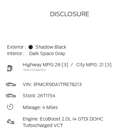
DISCLOSURE
Exterior :
Shadow Black
Interior :
Dark Space Gray
Highway MPG:28
[3]
/
City MPG: 21
[3]
*EPA ESTIMATED
VIN:
3FMCR9DA1TRE78213
Stock: 26T1154
Mileage: 4 Miles
Engine: EcoBoost 2.0L I4 GTDi DOHC
Turbocharged VCT