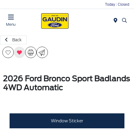
Today : Closed
Menu
Back
2026 Ford Bronco Sport Badlands
4WD Automatic
Window Sticker