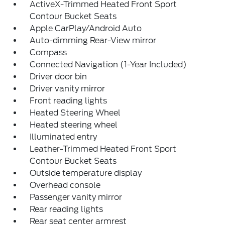
ActiveX-Trimmed Heated Front Sport
Contour Bucket Seats
Apple CarPlay/Android Auto
Auto-dimming Rear-View mirror
Compass
Connected Navigation (1-Year Included)
Driver door bin
Driver vanity mirror
Front reading lights
Heated Steering Wheel
Heated steering wheel
Illuminated entry
Leather-Trimmed Heated Front Sport
Contour Bucket Seats
Outside temperature display
Overhead console
Passenger vanity mirror
Rear reading lights
Rear seat center armrest