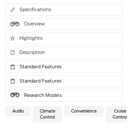
Specifications
Overview
Highlights
Description
Standard Features
Standard Features
Research Models
Audio
Climate
Convenience
Cruise
Control
Control