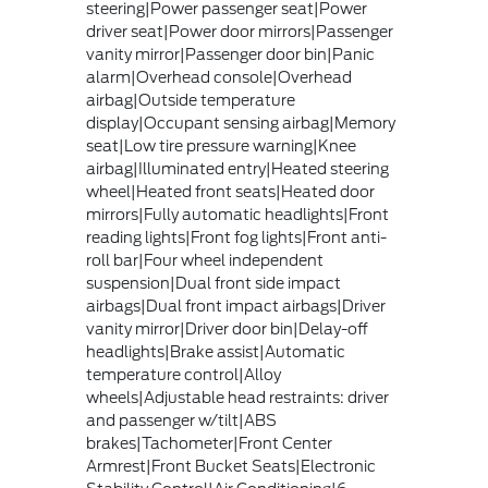
steering|Power passenger seat|Power
driver seat|Power door mirrors|Passenger
vanity mirror|Passenger door bin|Panic
alarm|Overhead console|Overhead
airbag|Outside temperature
display|Occupant sensing airbag|Memory
seat|Low tire pressure warning|Knee
airbag|Illuminated entry|Heated steering
wheel|Heated front seats|Heated door
mirrors|Fully automatic headlights|Front
reading lights|Front fog lights|Front anti-
roll bar|Four wheel independent
suspension|Dual front side impact
airbags|Dual front impact airbags|Driver
vanity mirror|Driver door bin|Delay-off
headlights|Brake assist|Automatic
temperature control|Alloy
wheels|Adjustable head restraints: driver
and passenger w/tilt|ABS
brakes|Tachometer|Front Center
Armrest|Front Bucket Seats|Electronic