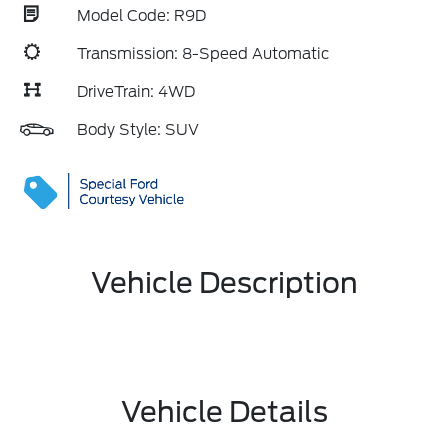
Model Code: R9D
Transmission: 8-Speed Automatic
DriveTrain: 4WD
Body Style: SUV
Vehicle Description
Vehicle Details