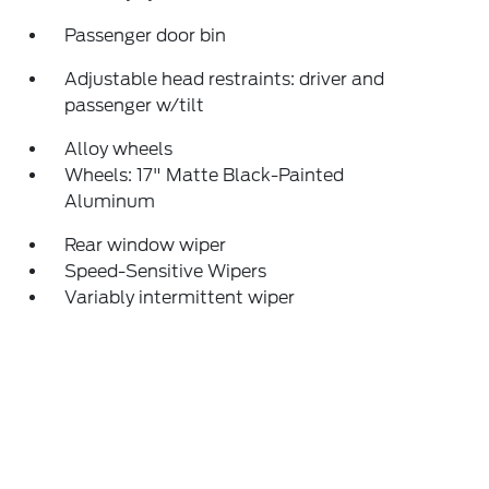
Passenger door bin
Adjustable head restraints: driver and
passenger w/tilt
Alloy wheels
Wheels: 17" Matte Black-Painted
Aluminum
Rear window wiper
Speed-Sensitive Wipers
Variably intermittent wiper