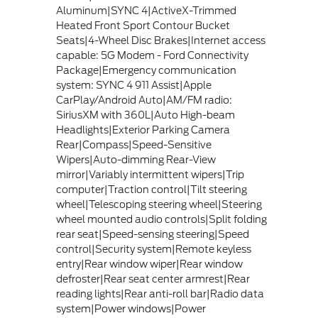
Aluminum|SYNC 4|ActiveX-Trimmed
Heated Front Sport Contour Bucket
Seats|4-Wheel Disc Brakes|Internet access
capable: 5G Modem - Ford Connectivity
Package|Emergency communication
system: SYNC 4 911 Assist|Apple
CarPlay/Android Auto|AM/FM radio:
SiriusXM with 360L|Auto High-beam
Headlights|Exterior Parking Camera
Rear|Compass|Speed-Sensitive
Wipers|Auto-dimming Rear-View
mirror|Variably intermittent wipers|Trip
computer|Traction control|Tilt steering
wheel|Telescoping steering wheel|Steering
wheel mounted audio controls|Split folding
rear seat|Speed-sensing steering|Speed
control|Security system|Remote keyless
entry|Rear window wiper|Rear window
defroster|Rear seat center armrest|Rear
reading lights|Rear anti-roll bar|Radio data
system|Power windows|Power