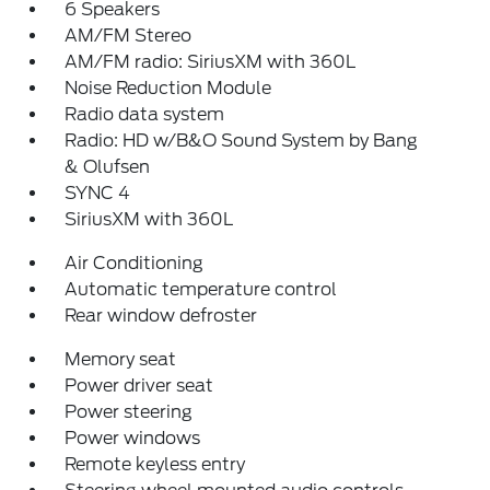
6 Speakers
AM/FM Stereo
AM/FM radio: SiriusXM with 360L
Noise Reduction Module
Radio data system
Radio: HD w/B&O Sound System by Bang
& Olufsen
SYNC 4
SiriusXM with 360L
Air Conditioning
Automatic temperature control
Rear window defroster
Memory seat
Power driver seat
Power steering
Power windows
Remote keyless entry