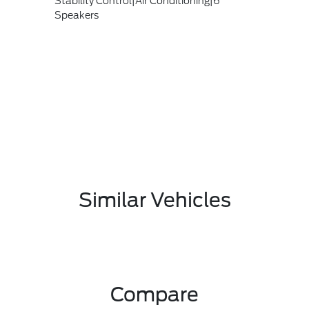
Stability Control|Air Conditioning|6
Speakers
Similar Vehicles
Compare