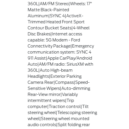
360L|AM/FM Stereo|Wheels: 17"
Matte Black-Painted
Aluminum|SYNC 4|ActiveX-
Trimmed Heated Front Sport
Contour Bucket Seats|4-Wheel
Disc Brakes|Internet access
capable: 5G Modem - Ford
Connectivity Package|Emergency
communication system: SYNC 4
911 Assist|Apple CarPlay/Android
Auto|AM/FM radio: SiriusXM with
360L|Auto High-beam
Headlights|Exterior Parking
Camera Rear|Compass|Speed-
Sensitive Wipers|Auto-dimming
Rear-View mirror|Variably
intermittent wipers|Trip
computer|Traction control|Tilt
steering wheel|Telescoping steering
wheel|Steering wheel mounted
audio controls|Split folding rear