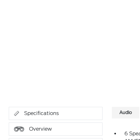
Audio
Specifications
Overview
6 Spe