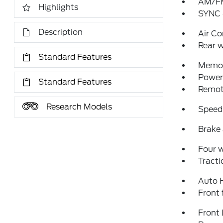
AM/FM
Highlights
SYNC 
Description
Air Co
Rear w
Standard Features
Memor
Power 
Standard Features
Remote
Research Models
Speed
Brake 
Four 
Tracti
Auto 
Front 
Front 