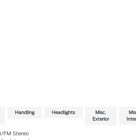
Handling
Headlights
Misc.
Misc.
Exterior
Interio
/FM Stereo