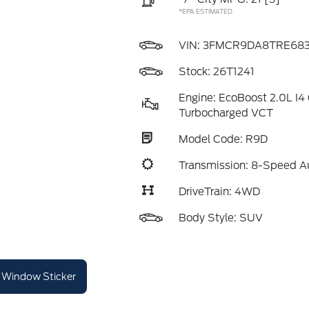
*EPA ESTIMATED
VIN:
3FMCR9DA8TRE683
Stock: 26T1241
Engine: EcoBoost 2.0L I
Turbocharged VCT
Model Code: R9D
Transmission: 8-Speed A
DriveTrain: 4WD
Body Style: SUV
Window Sticker