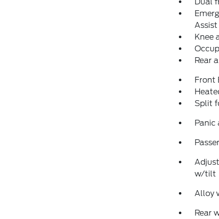
Dual f
Emerg
Assist
Knee 
Occup
Rear a
Front
Heated
Split 
Panic
Passen
Adjust
w/tilt
Alloy 
Rear 