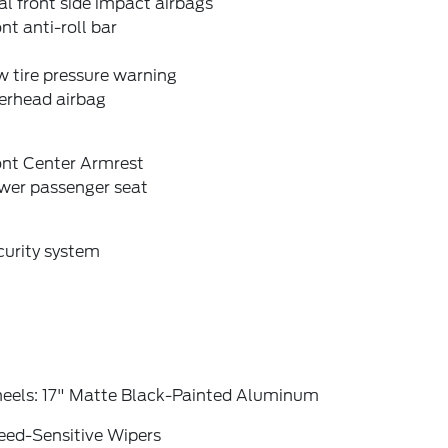
l front side impact airbags
nt anti-roll bar
 tire pressure warning
erhead airbag
ont Center Armrest
wer passenger seat
curity system
eels: 17" Matte Black-Painted Aluminum
eed-Sensitive Wipers