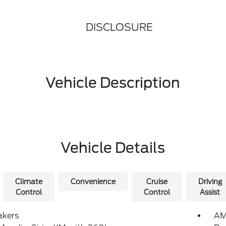
DISCLOSURE
Vehicle Description
Vehicle Details
Climate
Convenience
Cruise
Driving
Control
Control
Assist
akers
AM