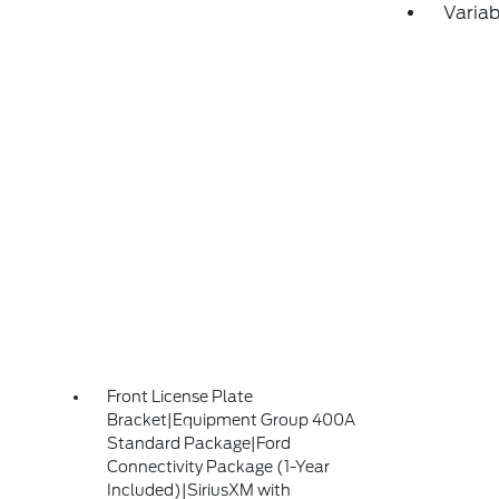
Variab
Front License Plate
Bracket|Equipment Group 400A
Standard Package|Ford
Connectivity Package (1-Year
Included)|SiriusXM with