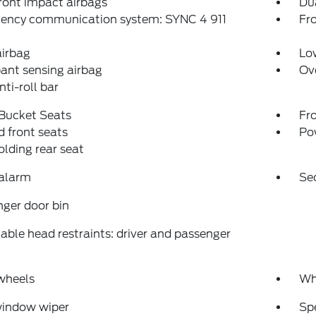
ront impact airbags
Dua
ency communication system: SYNC 4 911
Fro
airbag
Low
ant sensing airbag
Ov
nti-roll bar
 Bucket Seats
Fr
 front seats
Po
folding rear seat
 alarm
Se
ger door bin
able head restraints: driver and passenger
wheels
Wh
window wiper
Sp