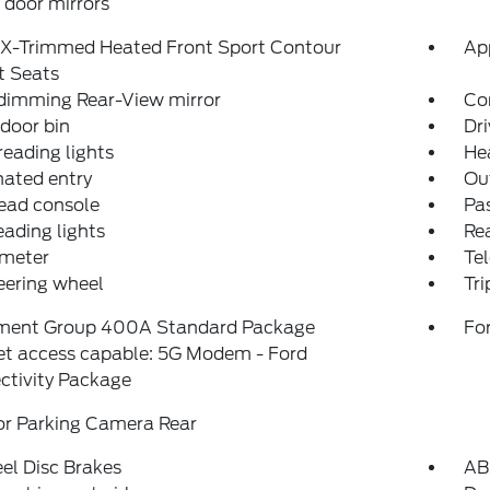
door mirrors
eX-Trimmed Heated Front Sport Contour
Ap
t Seats
dimming Rear-View mirror
Co
 door bin
Dri
reading lights
He
nated entry
Ou
ead console
Pas
eading lights
Rea
meter
Tel
teering wheel
Tr
ment Group 400A Standard Package
For
et access capable: 5G Modem - Ford
ctivity Package
or Parking Camera Rear
el Disc Brakes
AB