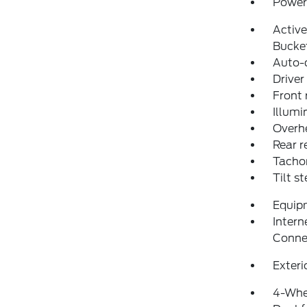
Power 
Activ
Bucke
Auto-
Driver
Front 
Illumi
Overh
Rear r
Tacho
Tilt s
Equip
Intern
Conne
Exteri
4-Whe