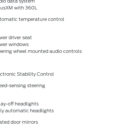
dio data system
riusXM with 360L
tomatic temperature control
er driver seat
wer windows
eering wheel mounted audio controls
ctronic Stability Control
eed-sensing steering
ay-off headlights
lly automatic headlights
ated door mirrors