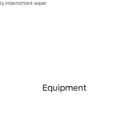
ly intermittent wiper
Equipment