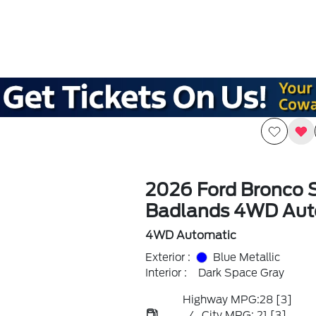
2026 Ford Bronco 
Badlands 4WD Aut
4WD Automatic
Exterior :
Blue Metallic
Interior :
Dark Space Gray
Highway MPG:28
[3]
/
City MPG: 21
[3]