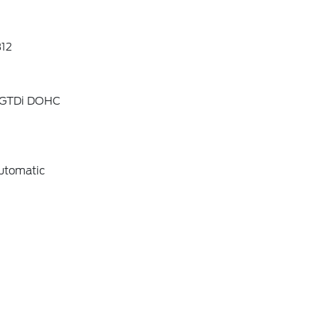
12
4 GTDi DOHC
utomatic