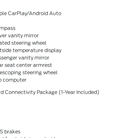
ple CarPlay/Android Auto
mpass
ver vanity mirror
ated steering wheel
tside temperature display
senger vanity mirror
r seat center armrest
escoping steering wheel
ip computer
d Connectivity Package (1-Year Included)
S brakes