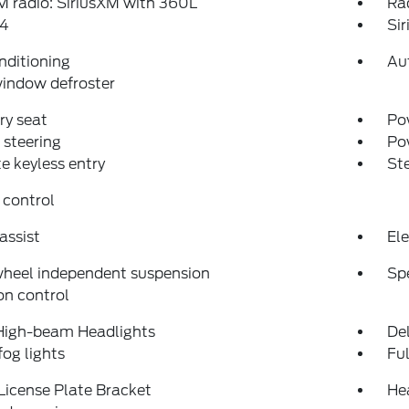
 radio: SiriusXM with 360L
Ra
4
Si
nditioning
Au
indow defroster
y seat
Pow
steering
Po
 keyless entry
St
 control
assist
Ele
wheel independent suspension
Sp
on control
High-beam Headlights
Del
fog lights
Fu
License Plate Bracket
He