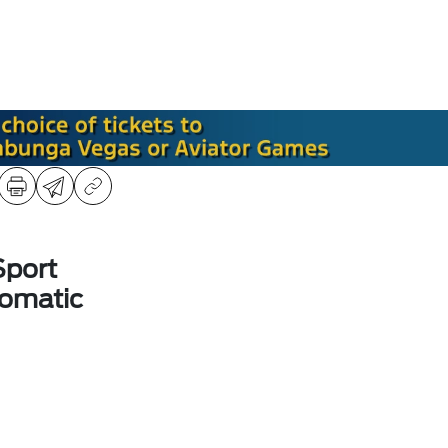
Sport
omatic