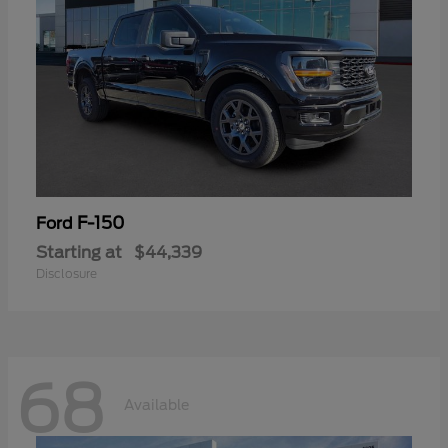
F-150
Ford
Starting at
$44,339
Disclosure
68
Available