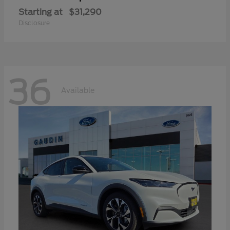
Starting at
$31,290
Disclosure
36
Available