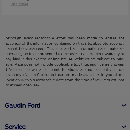
Disclosure
Although every reasonable effort has been made to ensure the
accuracy of the information contained on this site, absolute accuracy
cannot be guaranteed. This site, and all information and materials
appearing on it, are presented to the user "as is" without warranty of
any kind, either express or implied. All vehicles are subject to prior
sale. Price does not include applicable tax, title, and license charges.
‡Vehicles shown at different locations are not currently in our
inventory (Not in Stock) but can be made available to you at our
location within a reasonable date from the time of your request, not
to exceed one week.
Gaudin Ford
Service