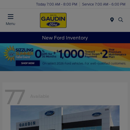
Today 7:00 AM - 8:00 PM
Service 7:00 AM - 6:00 PM
Menu
New Ford Inventory
77
Available