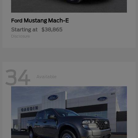
Mustang Mach-E
Ford
Starting at
$38,865
Disclosure
34
Available