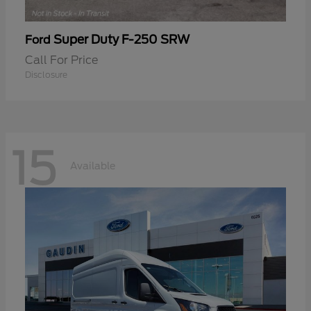
Super Duty F-250 SRW
Ford
Call For Price
Disclosure
15
Available