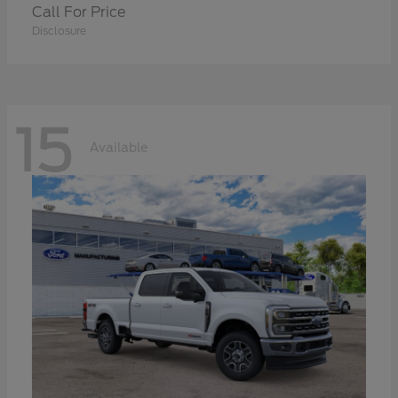
Call For Price
Disclosure
15
Available