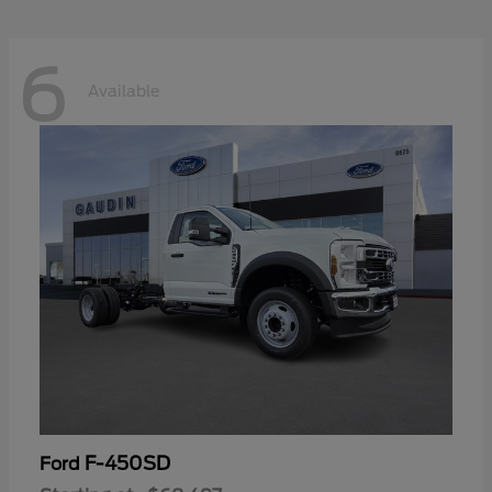
6
Available
F-450SD
Ford