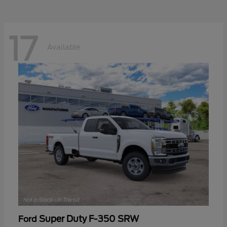
17
Available
Super Duty F-350 SRW
Ford