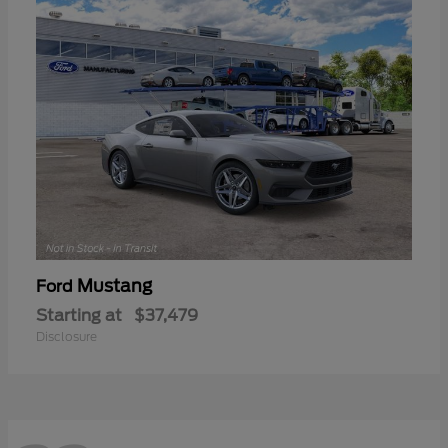
Mustang
Ford
Starting at
$37,479
Disclosure