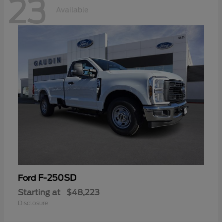
23
Available
F-250SD
Ford
Starting at
$48,223
Disclosure