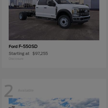
F-550SD
Ford
Starting at
$97,255
Disclosure
2
Available