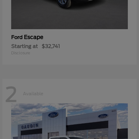
Escape
Ford
Starting at
$32,741
Disclosure
2
Available