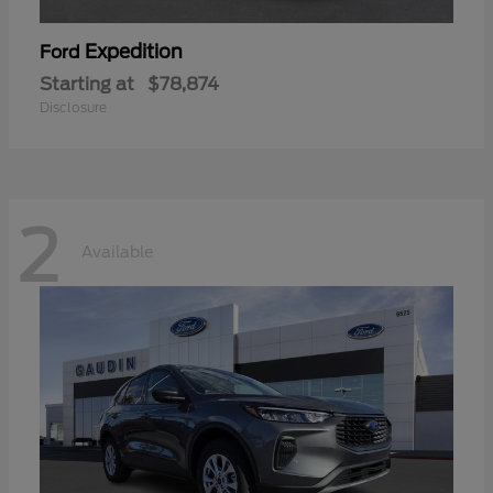
Expedition
Ford
Starting at
$78,874
Disclosure
2
Available