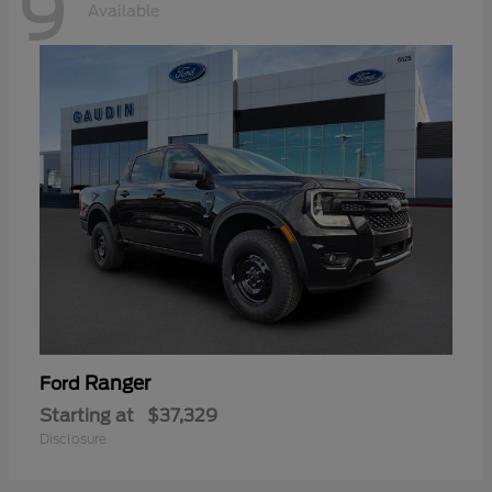
9
Available
Ranger
Ford
Starting at
$37,329
Disclosure