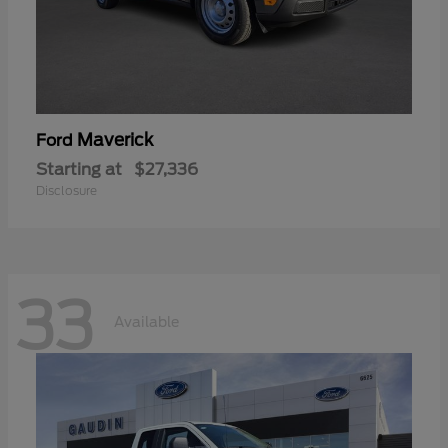
Maverick
Ford
Starting at
$27,336
Disclosure
33
Available