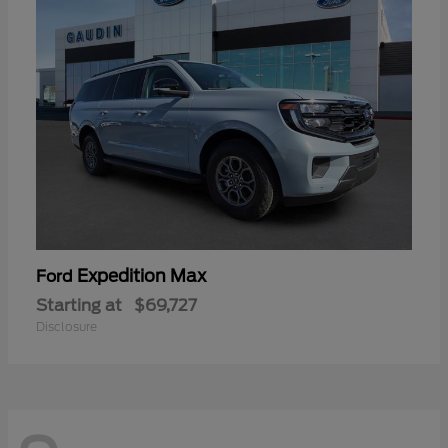
Expedition Max
Ford
Starting at
$69,727
Disclosure