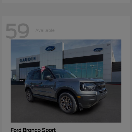
59
Available
Bronco Sport
Ford