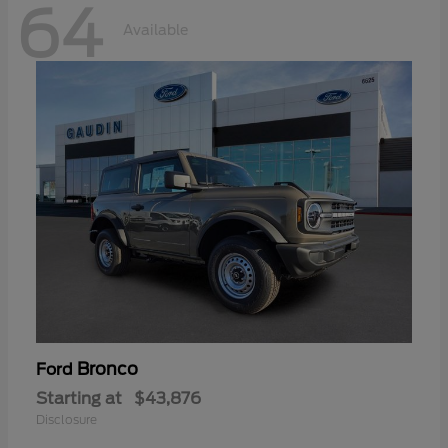
64
Available
Bronco
Ford
Starting at
$43,876
Disclosure