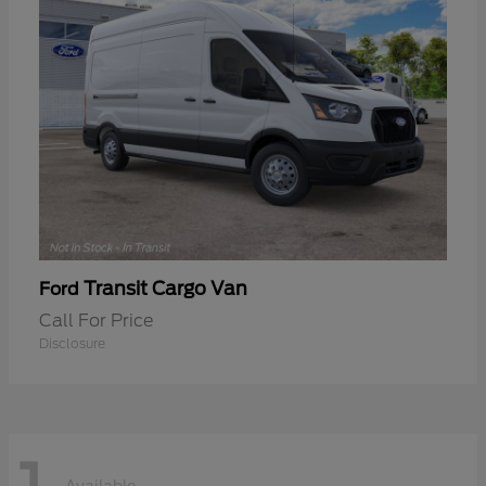
Transit Cargo Van
Ford
Call For Price
Disclosure