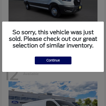
Transit-350
Ford
So sorry, this vehicle was just
sold. Please check out our great
Starting at
$57,634
Disclosure
selection of similar inventory.
Continue
12
Available