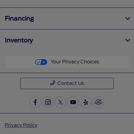
Financing
Inventory
Your Privacy Choices
Contact Us
Privacy Policy