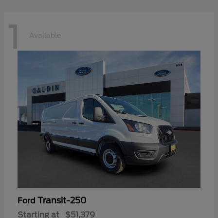
1
Available
Transit-250
Ford
Starting at
$51,379