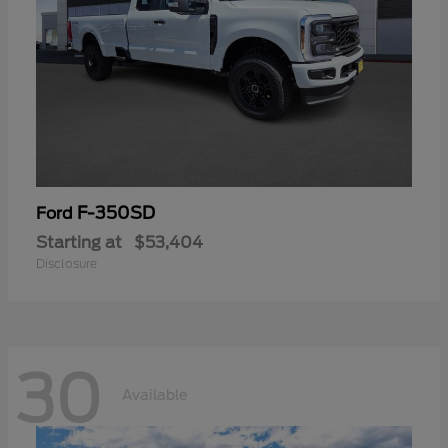
F-350SD
Ford
Starting at
$53,404
Disclosure
30
Available