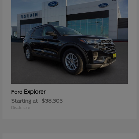
Explorer
Ford
Starting at
$38,303
Disclosure