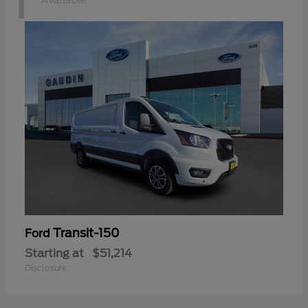
1
Available
Transit-150
Ford
Starting at
$51,214
Disclosure