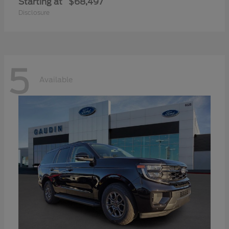
Starting at
$68,497
Disclosure
5
Available