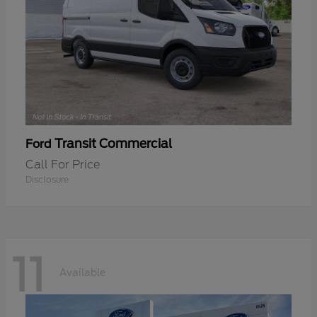
Transit Commercial
Ford
Call For Price
Disclosure
11
Available