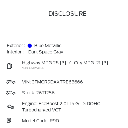
DISCLOSURE
Exterior :
Blue Metallic
Interior :
Dark Space Gray
Highway MPG:28
[3]
/
City MPG: 21
[3]
*EPA ESTIMATED
VIN:
3FMCR9DAXTRE68666
Stock: 26T1256
Engine: EcoBoost 2.0L I4 GTDi DOHC
Turbocharged VCT
Model Code: R9D