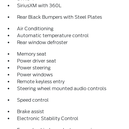
SiriusXM with 360L
Rear Black Bumpers with Steel Plates
Air Conditioning
Automatic temperature control
Rear window defroster
Memory seat
Power driver seat
Power steering
Power windows
Remote keyless entry
Steering wheel mounted audio controls
Speed control
Brake assist
Electronic Stability Control