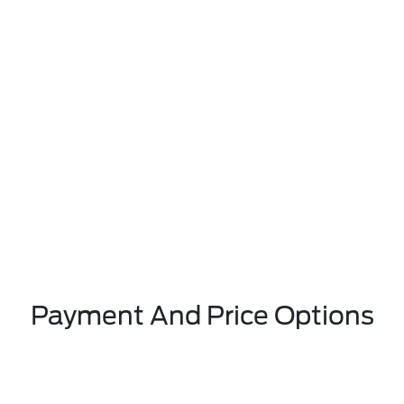
Payment And Price Options