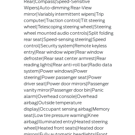
Rear|Compass|Speed-Sensitive
Wipers|Auto-dimming Rear-View
mirror|Variably intermittent wipers|Trip
computer|Traction control|Tilt steering
wheel|Telescoping steering wheel|Steering
wheel mounted audio controls|Split folding
rear seat|Speed-sensing steering|Speed
control|Security system|Remote keyless
entry|Rear window wiper|Rear window
defroster|Rear seat center armrest|Rear
reading lights|Rear anti-roll bar|Radio data
system|Power windows|Power
steering|Power passenger seat|Power
driver seat|Power door mirrors|Passenger
vanity mirror|Passenger door bin|Panic
alarm|Overhead console|Overhead
airbag|Outside temperature
display|Occupant sensing airbag|Memory
seat|Low tire pressure warning|Knee
airbag|Illuminated entry|Heated steering
wheel|Heated front seats|Heated door
mirrors|Fully automatic headlights|Front