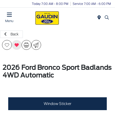
Today 7:00 AM - 8:00 PM
Service 7:00 AM - 6:00 PM
Menu
Back
2026 Ford Bronco Sport Badlands
4WD Automatic
Window Sticker