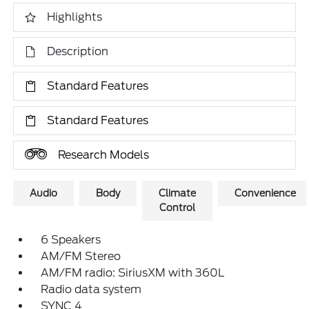
Highlights
Description
Standard Features
Standard Features
Research Models
Audio
Body
Climate
Convenience
Control
6 Speakers
AM/FM Stereo
AM/FM radio: SiriusXM with 360L
Radio data system
SYNC 4