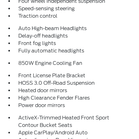
Four wheel independent suspension
Speed-sensing steering
Traction control
Auto High-beam Headlights
Delay-off headlights
Front fog lights
Fully automatic headlights
850W Engine Cooling Fan
Front License Plate Bracket
HOSS 3.0 Off-Road Suspension
Heated door mirrors
High Clearance Fender Flares
Power door mirrors
ActiveX-Trimmed Heated Front Sport
Contour Bucket Seats
Apple CarPlay/Android Auto