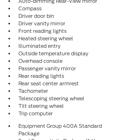
Auto-dimming Rear-View mirror
Compass
Driver door bin
Driver vanity mirror
Front reading lights
Heated steering wheel
Illuminated entry
Outside temperature display
Overhead console
Passenger vanity mirror
Rear reading lights
Rear seat center armrest
Tachometer
Telescoping steering wheel
Tilt steering wheel
Trip computer
Equipment Group 400A Standard
Package