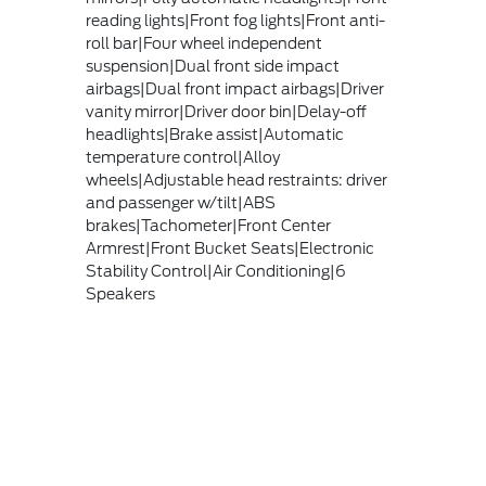
reading lights|Front fog lights|Front anti-
roll bar|Four wheel independent
suspension|Dual front side impact
airbags|Dual front impact airbags|Driver
vanity mirror|Driver door bin|Delay-off
headlights|Brake assist|Automatic
temperature control|Alloy
wheels|Adjustable head restraints: driver
and passenger w/tilt|ABS
brakes|Tachometer|Front Center
Armrest|Front Bucket Seats|Electronic
Stability Control|Air Conditioning|6
Speakers