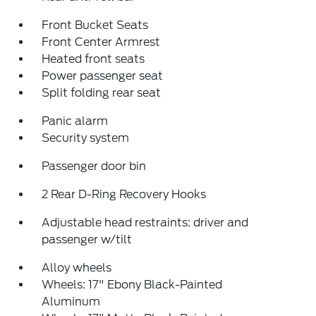
Front Bucket Seats
Front Center Armrest
Heated front seats
Power passenger seat
Split folding rear seat
Panic alarm
Security system
Passenger door bin
2 Rear D-Ring Recovery Hooks
Adjustable head restraints: driver and
passenger w/tilt
Alloy wheels
Wheels: 17" Ebony Black-Painted
Aluminum