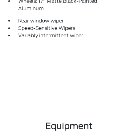
Wheels: 17" Matte Black-Painted
Aluminum
Rear window wiper
Speed-Sensitive Wipers
Variably intermittent wiper
Equipment