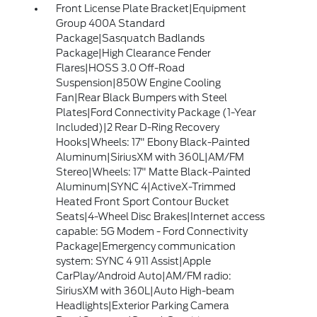
Front License Plate Bracket|Equipment
Group 400A Standard
Package|Sasquatch Badlands
Package|High Clearance Fender
Flares|HOSS 3.0 Off-Road
Suspension|850W Engine Cooling
Fan|Rear Black Bumpers with Steel
Plates|Ford Connectivity Package (1-Year
Included)|2 Rear D-Ring Recovery
Hooks|Wheels: 17" Ebony Black-Painted
Aluminum|SiriusXM with 360L|AM/FM
Stereo|Wheels: 17" Matte Black-Painted
Aluminum|SYNC 4|ActiveX-Trimmed
Heated Front Sport Contour Bucket
Seats|4-Wheel Disc Brakes|Internet access
capable: 5G Modem - Ford Connectivity
Package|Emergency communication
system: SYNC 4 911 Assist|Apple
CarPlay/Android Auto|AM/FM radio:
SiriusXM with 360L|Auto High-beam
Headlights|Exterior Parking Camera