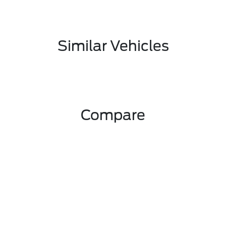
Similar Vehicles
Compare