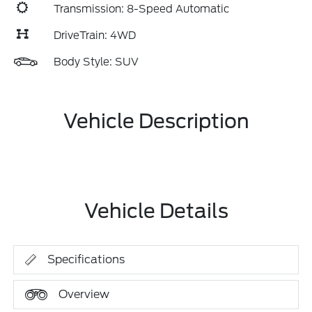
Transmission: 8-Speed Automatic
DriveTrain: 4WD
Body Style: SUV
Vehicle Description
Vehicle Details
Specifications
Overview