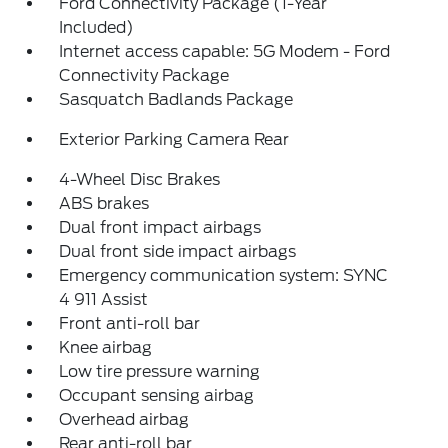
Ford Connectivity Package (1-Year
Included)
Internet access capable: 5G Modem - Ford
Connectivity Package
Sasquatch Badlands Package
Exterior Parking Camera Rear
4-Wheel Disc Brakes
ABS brakes
Dual front impact airbags
Dual front side impact airbags
Emergency communication system: SYNC
4 911 Assist
Front anti-roll bar
Knee airbag
Low tire pressure warning
Occupant sensing airbag
Overhead airbag
Rear anti-roll bar