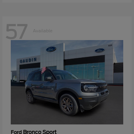
57
Available
Bronco Sport
Ford