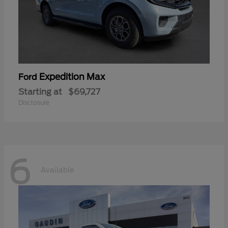
Expedition Max
Ford
Starting at
$69,727
Disclosure
6
Available