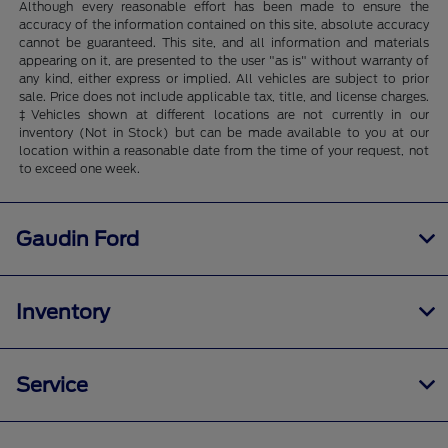
Although every reasonable effort has been made to ensure the
accuracy of the information contained on this site, absolute accuracy
cannot be guaranteed. This site, and all information and materials
appearing on it, are presented to the user "as is" without warranty of
any kind, either express or implied. All vehicles are subject to prior
sale. Price does not include applicable tax, title, and license charges.
‡Vehicles shown at different locations are not currently in our
inventory (Not in Stock) but can be made available to you at our
location within a reasonable date from the time of your request, not
to exceed one week.
Gaudin Ford
Inventory
Service