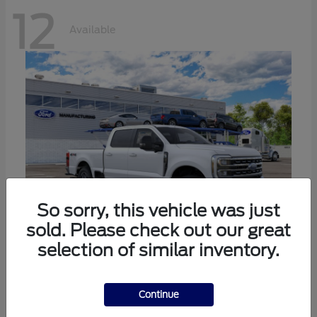
12
Available
So sorry, this vehicle was just
sold. Please check out our great
selection of similar inventory.
Super Duty F-250 SRW
Ford
Call For Price
Continue
Disclosure