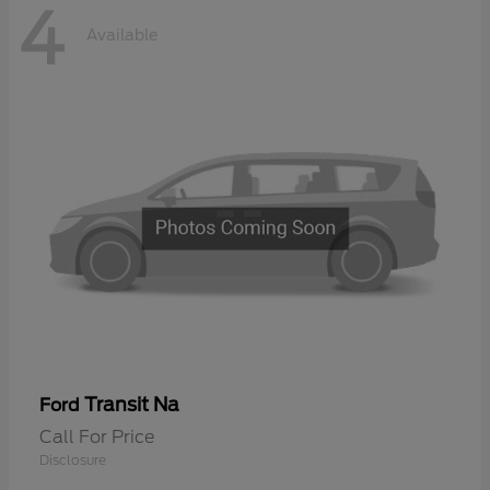
4
Available
Transit Na
Ford
Call For Price
Disclosure