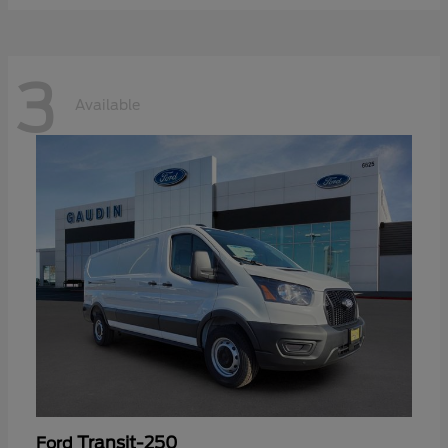
3
Available
Transit-250
Ford