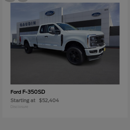
F-350SD
Ford
Starting at
$52,404
Disclosure