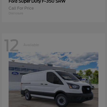
Super Duty F-350 SRW
Ford
Call For Price
Disclosure
12
Available