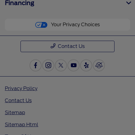
Financing
Your Privacy Choices
Contact Us
Privacy Policy
Contact Us
Sitemap
Sitemap Html