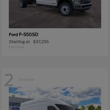
F-550SD
Ford
Starting at
$97,255
Disclosure
2
Available