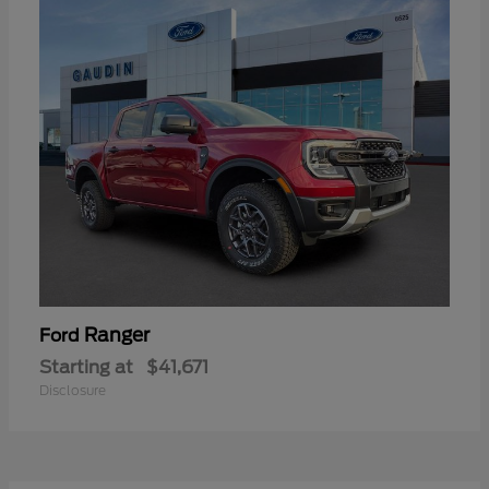
Ranger
Ford
Starting at
$41,671
Disclosure