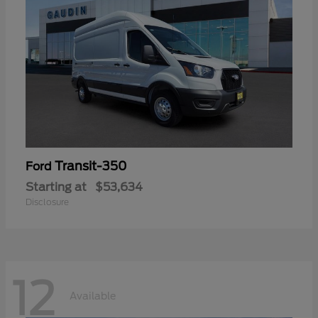
Transit-350
Ford
Starting at
$53,634
Disclosure
12
Available