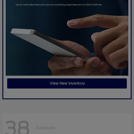
View New Inventory
38
Available