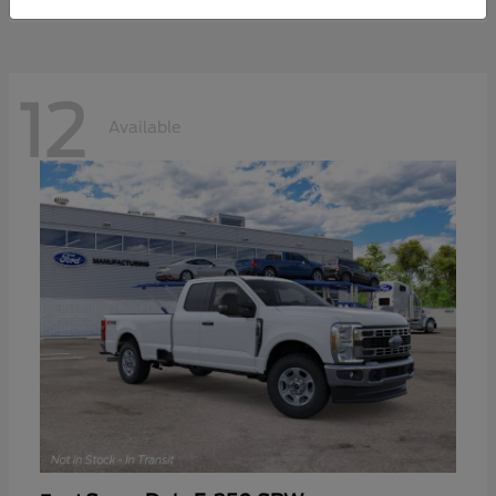
12
Available