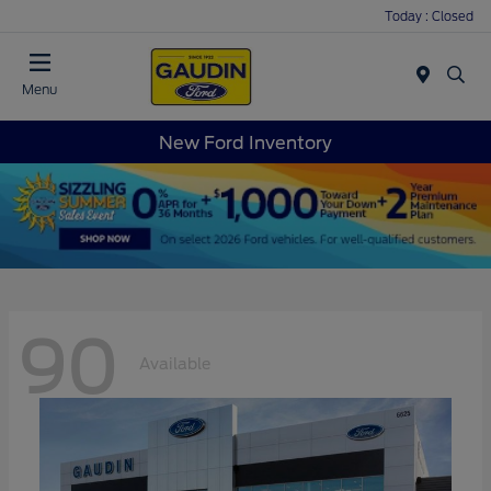
Today : Closed
Menu
New Ford Inventory
90
Available