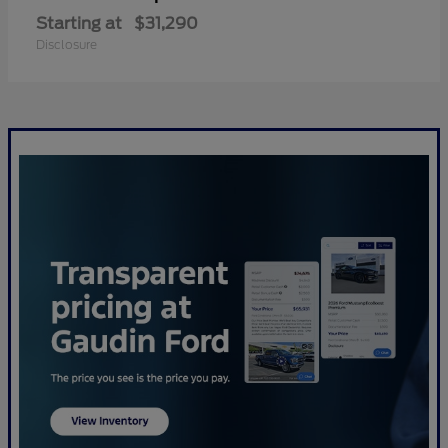
Starting at
$31,290
Disclosure