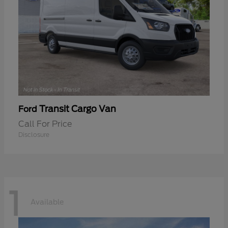
Transit Cargo Van
Ford
Call For Price
Disclosure
1
Available