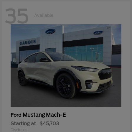
35
Available
Mustang Mach-E
Ford
Starting at
$45,703
Disclosure