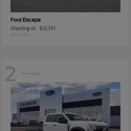
Escape
Ford
Starting at
$31,741
Disclosure
2
Available