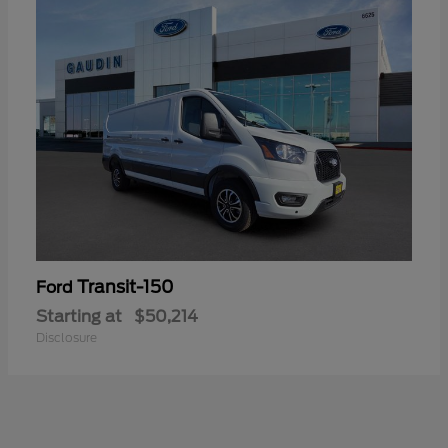
Transit-150
Ford
Starting at
$50,214
Disclosure