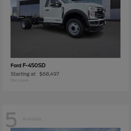
F-450SD
Ford
Starting at
$68,497
Disclosure
5
Available