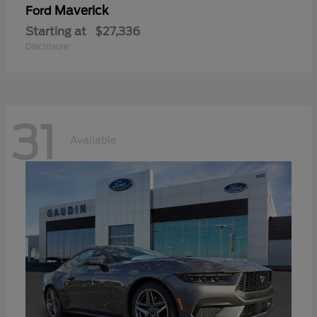
Maverick
Ford
Starting at
$27,336
Disclosure
31
Available