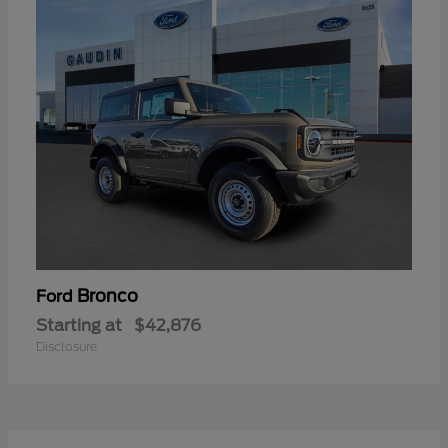
Bronco
Ford
Starting at
$42,876
Disclosure