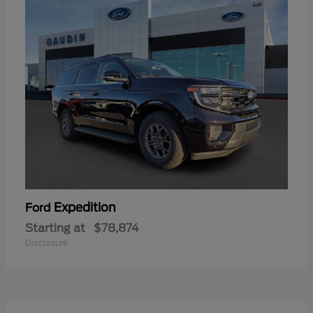
Expedition
Ford
Starting at
$78,874
Disclosure