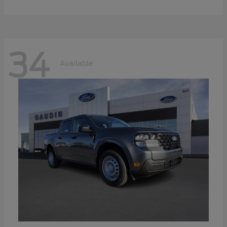
34
Available