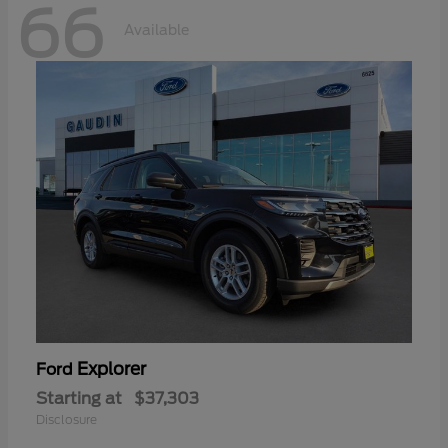
66
Available
Explorer
Ford
Starting at
$37,303
Disclosure