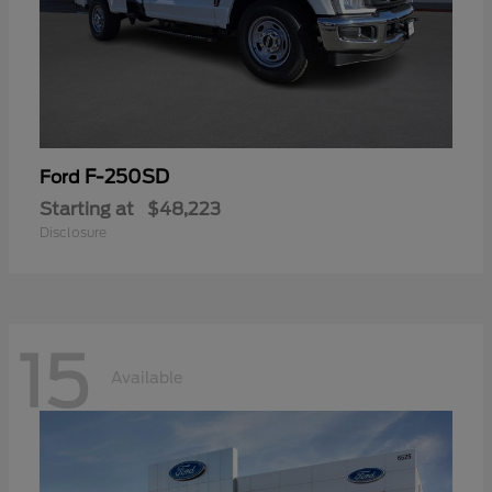
F-250SD
Ford
Starting at
$48,223
Disclosure
15
Available