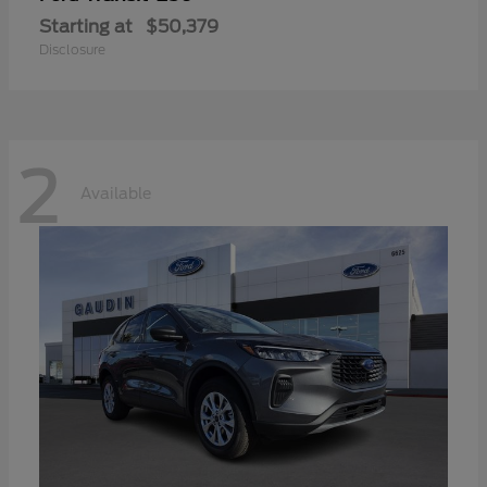
Starting at
$50,379
Disclosure
2
Available