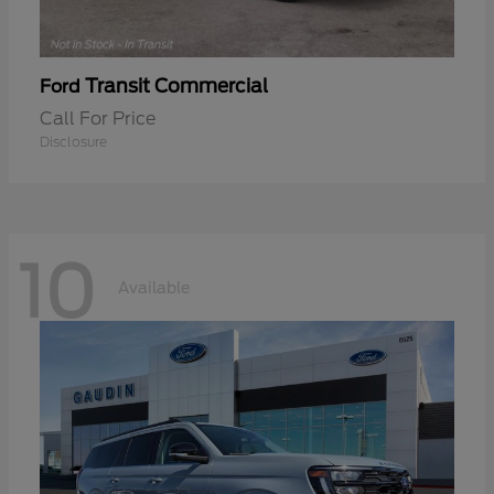
Transit Commercial
Ford
Call For Price
Disclosure
10
Available