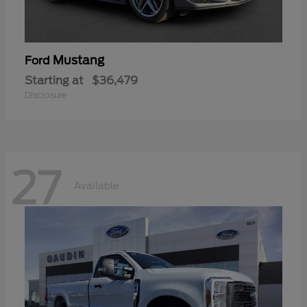
Mustang
Ford
Starting at
$36,479
Disclosure
27
Available