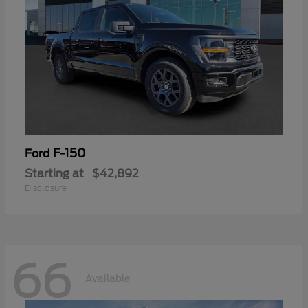
F-150
Ford
Starting at
$42,892
Disclosure
66
Available