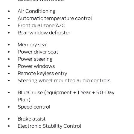
Air Conditioning
Automatic temperature control
Front dual zone A/C
Rear window defroster
Memory seat
Power driver seat
Power steering
Power windows
Remote keyless entry
Steering wheel mounted audio controls
BlueCruise (equipment + 1 Year + 90-Day
Plan)
Speed control
Brake assist
Electronic Stability Control