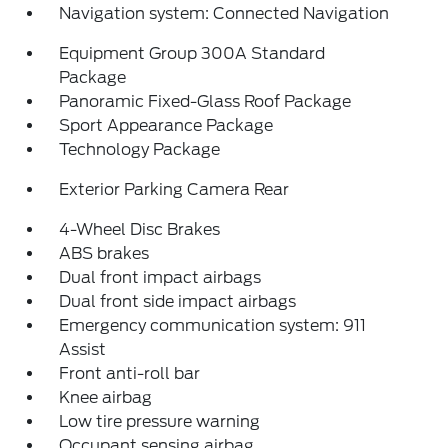
Navigation system: Connected Navigation
Equipment Group 300A Standard
Package
Panoramic Fixed-Glass Roof Package
Sport Appearance Package
Technology Package
Exterior Parking Camera Rear
4-Wheel Disc Brakes
ABS brakes
Dual front impact airbags
Dual front side impact airbags
Emergency communication system: 911
Assist
Front anti-roll bar
Knee airbag
Low tire pressure warning
Occupant sensing airbag