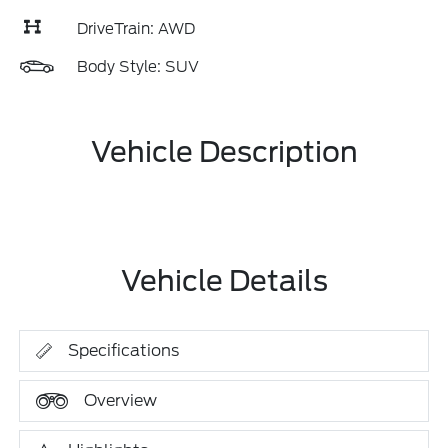
DriveTrain: AWD
Body Style: SUV
Vehicle Description
Vehicle Details
Specifications
Overview