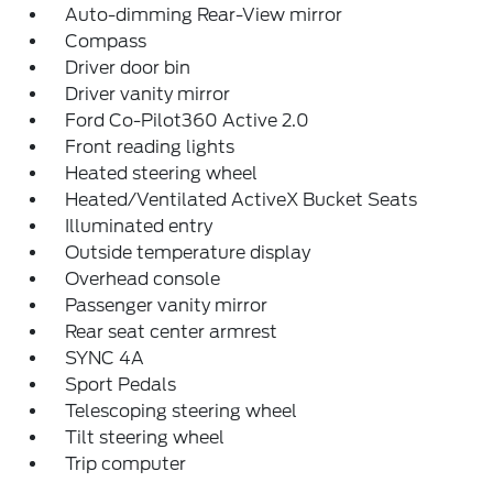
Auto-dimming Rear-View mirror
Compass
Driver door bin
Driver vanity mirror
Ford Co-Pilot360 Active 2.0
Front reading lights
Heated steering wheel
Heated/Ventilated ActiveX Bucket Seats
Illuminated entry
Outside temperature display
Overhead console
Passenger vanity mirror
Rear seat center armrest
SYNC 4A
Sport Pedals
Telescoping steering wheel
Tilt steering wheel
Trip computer