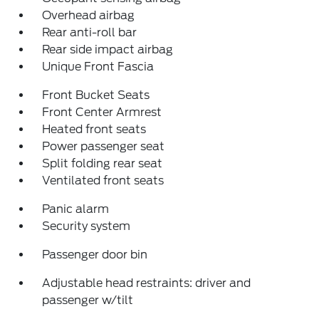
Overhead airbag
Rear anti-roll bar
Rear side impact airbag
Unique Front Fascia
Front Bucket Seats
Front Center Armrest
Heated front seats
Power passenger seat
Split folding rear seat
Ventilated front seats
Panic alarm
Security system
Passenger door bin
Adjustable head restraints: driver and
passenger w/tilt