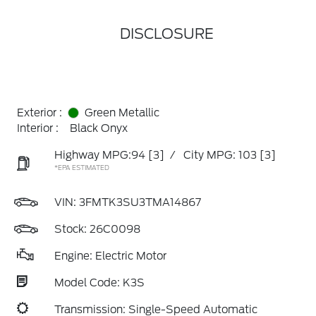
DISCLOSURE
Exterior :
Green Metallic
Interior :
Black Onyx
Highway MPG:94
[3]
/
City MPG: 103
[3]
*EPA ESTIMATED
VIN:
3FMTK3SU3TMA14867
Stock: 26C0098
Engine: Electric Motor
Model Code: K3S
Transmission: Single-Speed Automatic