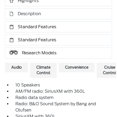
Highlights
Description
Standard Features
Standard Features
Research Models
Audio
Climate
Convenience
Cruise
Control
Control
10 Speakers
AM/FM radio: SiriusXM with 360L
Radio data system
Radio: B&O Sound System by Bang and
Olufsen
SiriusXM with 360L