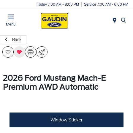
Today 7:00 AM - 8:00 PM
Service 7:00 AM - 6:00 PM
Menu
Back
2026 Ford Mustang Mach-E
Premium AWD Automatic
Window Sticker