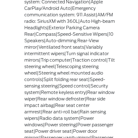
system: Connected Navigation|Apple
CarPlay/Android Auto|Emergency
communication system: 911 Assist|AM/FM
radio: SiriusXM with 360L|Auto High-beam
Headlights|Exterior Parking Camera
Rear|Compass|Speed-Sensitive Wipers|10
Speakers|Auto-dimming Rear-View
mirror|Ventilated front seats|Variably
intermittent wipers|Turn signal indicator
mirrors|Trip computer|Traction control|Tilt
steering wheel|Telescoping steering
wheel|Steering wheel mounted audio
controls|Split folding rear seat|Speed-
sensing steering|Speed control|Security
system|Remote keyless entry|Rear window
wiper|Rear window defroster|Rear side
impact airbag|Rear seat center
armrest|Rear anti-roll bar|Rain sensing
wipers|Radio data system|Power
windows|Power steering|Power passenger
seat|Power driver seat|Power door
mirrors|Passenger vanity mirror|Passenger