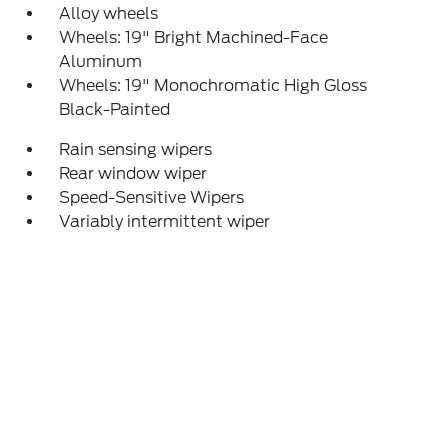
Alloy wheels
Wheels: 19" Bright Machined-Face
Aluminum
Wheels: 19" Monochromatic High Gloss
Black-Painted
Rain sensing wipers
Rear window wiper
Speed-Sensitive Wipers
Variably intermittent wiper