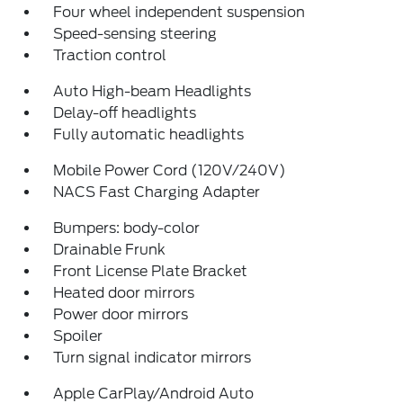
Four wheel independent suspension
Speed-sensing steering
Traction control
Auto High-beam Headlights
Delay-off headlights
Fully automatic headlights
Mobile Power Cord (120V/240V)
NACS Fast Charging Adapter
Bumpers: body-color
Drainable Frunk
Front License Plate Bracket
Heated door mirrors
Power door mirrors
Spoiler
Turn signal indicator mirrors
Apple CarPlay/Android Auto