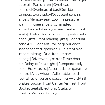
door bin|Panic alarm|Overhead
console|Overhead airbag|Outside
temperature display|Occupant sensing
airbag|Memory seat|Low tire pressure
warning|Knee airbag|Illuminated
entry|Heated steering wheel|Heated front
seats|Heated door mirrors|Fully automatic
headlights|Front reading lights|Front dual
zone A/C|Front anti-roll bar|Four wheel
independent suspension|Dual front side
impact airbags|Dual front impact
airbags|Driver vanity mirror|Driver door
bin|Delay-off headlights|Bumpers: body-
color|Brake assist|Automatic temperature
control|Alloy wheels|Adjustable head
restraints: driver and passenger w/tilt|ABS
brakes|Spoiler|Front Center Armrest|Front
Bucket Seats|Electronic Stability
Control|Air Conditioning