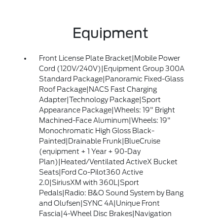
Equipment
Front License Plate Bracket|Mobile Power
Cord (120V/240V)|Equipment Group 300A
Standard Package|Panoramic Fixed-Glass
Roof Package|NACS Fast Charging
Adapter|Technology Package|Sport
Appearance Package|Wheels: 19" Bright
Machined-Face Aluminum|Wheels: 19"
Monochromatic High Gloss Black-
Painted|Drainable Frunk|BlueCruise
(equipment + 1 Year + 90-Day
Plan)|Heated/Ventilated ActiveX Bucket
Seats|Ford Co-Pilot360 Active
2.0|SiriusXM with 360L|Sport
Pedals|Radio: B&O Sound System by Bang
and Olufsen|SYNC 4A|Unique Front
Fascia|4-Wheel Disc Brakes|Navigation