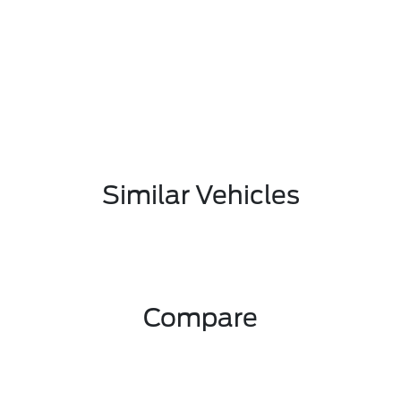
Similar Vehicles
Compare