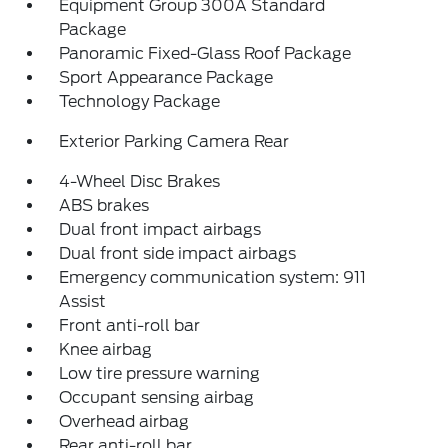
Equipment Group 300A Standard
Package
Panoramic Fixed-Glass Roof Package
Sport Appearance Package
Technology Package
Exterior Parking Camera Rear
4-Wheel Disc Brakes
ABS brakes
Dual front impact airbags
Dual front side impact airbags
Emergency communication system: 911
Assist
Front anti-roll bar
Knee airbag
Low tire pressure warning
Occupant sensing airbag
Overhead airbag
Rear anti-roll bar