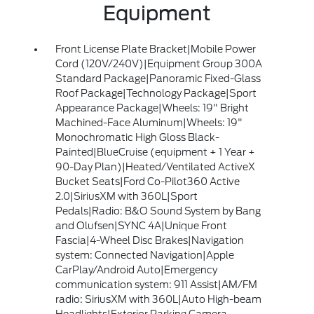
Equipment
Front License Plate Bracket|Mobile Power
Cord (120V/240V)|Equipment Group 300A
Standard Package|Panoramic Fixed-Glass
Roof Package|Technology Package|Sport
Appearance Package|Wheels: 19" Bright
Machined-Face Aluminum|Wheels: 19"
Monochromatic High Gloss Black-
Painted|BlueCruise (equipment + 1 Year +
90-Day Plan)|Heated/Ventilated ActiveX
Bucket Seats|Ford Co-Pilot360 Active
2.0|SiriusXM with 360L|Sport
Pedals|Radio: B&O Sound System by Bang
and Olufsen|SYNC 4A|Unique Front
Fascia|4-Wheel Disc Brakes|Navigation
system: Connected Navigation|Apple
CarPlay/Android Auto|Emergency
communication system: 911 Assist|AM/FM
radio: SiriusXM with 360L|Auto High-beam