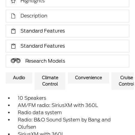
Highlights
Description
Standard Features
Standard Features
Research Models
Audio
Climate
Convenience
Cruise
Control
Control
10 Speakers
AM/FM radio: SiriusXM with 360L
Radio data system
Radio: B&O Sound System by Bang and
Olufsen
SiriusXM with 360L