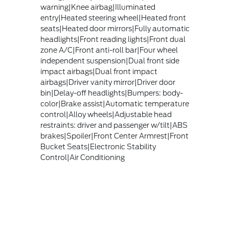
warning|Knee airbag|Illuminated
entry|Heated steering wheel|Heated front
seats|Heated door mirrors|Fully automatic
headlights|Front reading lights|Front dual
zone A/C|Front anti-roll bar|Four wheel
independent suspension|Dual front side
impact airbags|Dual front impact
airbags|Driver vanity mirror|Driver door
bin|Delay-off headlights|Bumpers: body-
color|Brake assist|Automatic temperature
control|Alloy wheels|Adjustable head
restraints: driver and passenger w/tilt|ABS
brakes|Spoiler|Front Center Armrest|Front
Bucket Seats|Electronic Stability
Control|Air Conditioning