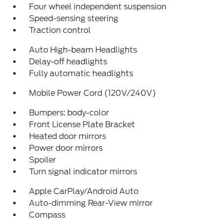
Four wheel independent suspension
Speed-sensing steering
Traction control
Auto High-beam Headlights
Delay-off headlights
Fully automatic headlights
Mobile Power Cord (120V/240V)
Bumpers: body-color
Front License Plate Bracket
Heated door mirrors
Power door mirrors
Spoiler
Turn signal indicator mirrors
Apple CarPlay/Android Auto
Auto-dimming Rear-View mirror
Compass