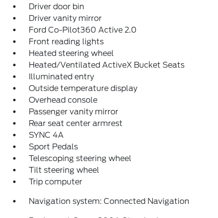
Driver door bin
Driver vanity mirror
Ford Co-Pilot360 Active 2.0
Front reading lights
Heated steering wheel
Heated/Ventilated ActiveX Bucket Seats
Illuminated entry
Outside temperature display
Overhead console
Passenger vanity mirror
Rear seat center armrest
SYNC 4A
Sport Pedals
Telescoping steering wheel
Tilt steering wheel
Trip computer
Navigation system: Connected Navigation