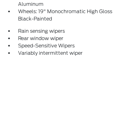
Aluminum
Wheels: 19" Monochromatic High Gloss
Black-Painted
Rain sensing wipers
Rear window wiper
Speed-Sensitive Wipers
Variably intermittent wiper