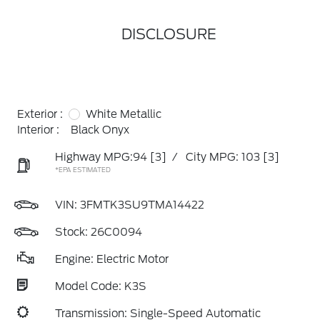
DISCLOSURE
Exterior :
White Metallic
Interior :
Black Onyx
Highway MPG:94
[3]
/
City MPG: 103
[3]
*EPA ESTIMATED
VIN:
3FMTK3SU9TMA14422
Stock: 26C0094
Engine: Electric Motor
Model Code: K3S
Transmission: Single-Speed Automatic