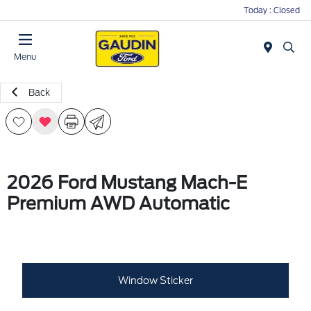
Today : Closed
Menu
Back
2026 Ford Mustang Mach-E
Premium AWD Automatic
Window Sticker