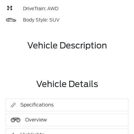
DriveTrain: AWD
Body Style: SUV
Vehicle Description
Vehicle Details
Specifications
Overview