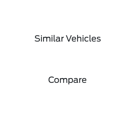
Similar Vehicles
Compare