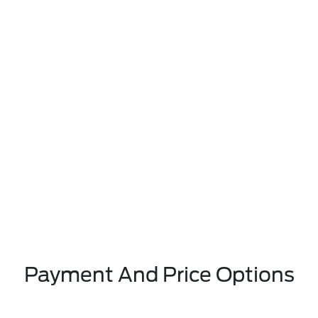
Payment And Price Options