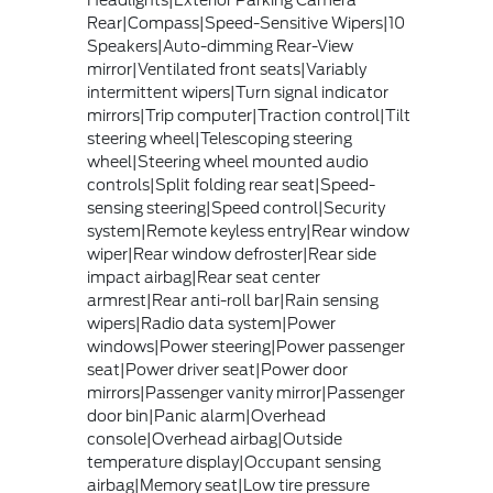
Headlights|Exterior Parking Camera
Rear|Compass|Speed-Sensitive Wipers|10
Speakers|Auto-dimming Rear-View
mirror|Ventilated front seats|Variably
intermittent wipers|Turn signal indicator
mirrors|Trip computer|Traction control|Tilt
steering wheel|Telescoping steering
wheel|Steering wheel mounted audio
controls|Split folding rear seat|Speed-
sensing steering|Speed control|Security
system|Remote keyless entry|Rear window
wiper|Rear window defroster|Rear side
impact airbag|Rear seat center
armrest|Rear anti-roll bar|Rain sensing
wipers|Radio data system|Power
windows|Power steering|Power passenger
seat|Power driver seat|Power door
mirrors|Passenger vanity mirror|Passenger
door bin|Panic alarm|Overhead
console|Overhead airbag|Outside
temperature display|Occupant sensing
airbag|Memory seat|Low tire pressure