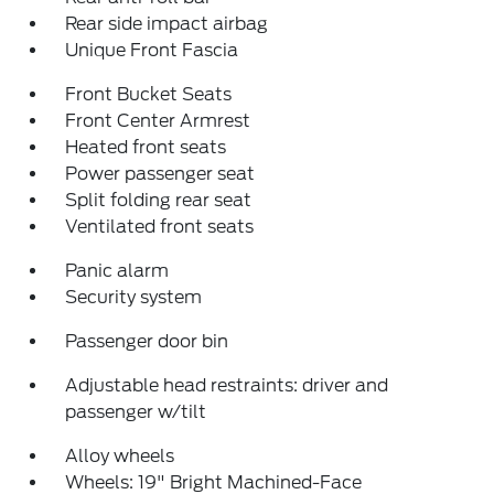
Rear side impact airbag
Unique Front Fascia
Front Bucket Seats
Front Center Armrest
Heated front seats
Power passenger seat
Split folding rear seat
Ventilated front seats
Panic alarm
Security system
Passenger door bin
Adjustable head restraints: driver and
passenger w/tilt
Alloy wheels
Wheels: 19" Bright Machined-Face