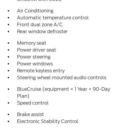
Air Conditioning
Automatic temperature control
Front dual zone A/C
Rear window defroster
Memory seat
Power driver seat
Power steering
Power windows
Remote keyless entry
Steering wheel mounted audio controls
BlueCruise (equipment + 1 Year + 90-Day
Plan)
Speed control
Brake assist
Electronic Stability Control