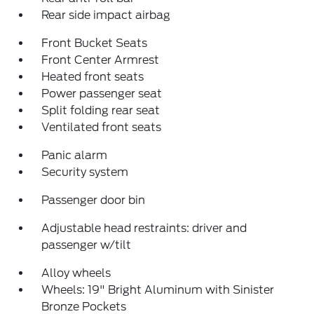
Rear side impact airbag
Front Bucket Seats
Front Center Armrest
Heated front seats
Power passenger seat
Split folding rear seat
Ventilated front seats
Panic alarm
Security system
Passenger door bin
Adjustable head restraints: driver and
passenger w/tilt
Alloy wheels
Wheels: 19" Bright Aluminum with Sinister
Bronze Pockets