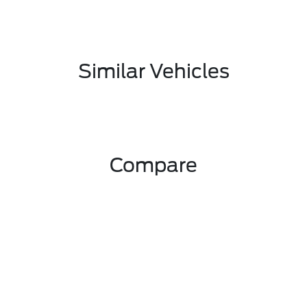
Similar Vehicles
Compare