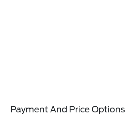
Payment And Price Options