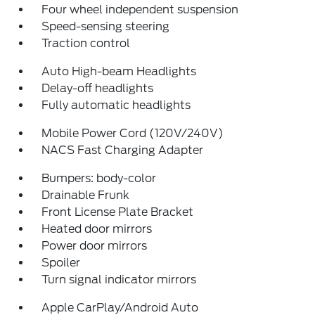
Four wheel independent suspension
Speed-sensing steering
Traction control
Auto High-beam Headlights
Delay-off headlights
Fully automatic headlights
Mobile Power Cord (120V/240V)
NACS Fast Charging Adapter
Bumpers: body-color
Drainable Frunk
Front License Plate Bracket
Heated door mirrors
Power door mirrors
Spoiler
Turn signal indicator mirrors
Apple CarPlay/Android Auto