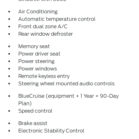
Air Conditioning
Automatic temperature control
Front dual zone A/C
Rear window defroster
Memory seat
Power driver seat
Power steering
Power windows
Remote keyless entry
Steering wheel mounted audio controls
BlueCruise (equipment + 1 Year + 90-Day
Plan)
Speed control
Brake assist
Electronic Stability Control