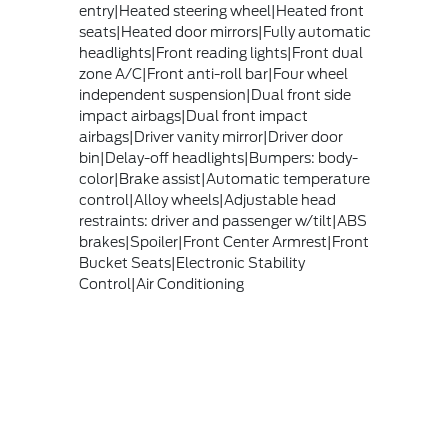
entry|Heated steering wheel|Heated front
seats|Heated door mirrors|Fully automatic
headlights|Front reading lights|Front dual
zone A/C|Front anti-roll bar|Four wheel
independent suspension|Dual front side
impact airbags|Dual front impact
airbags|Driver vanity mirror|Driver door
bin|Delay-off headlights|Bumpers: body-
color|Brake assist|Automatic temperature
control|Alloy wheels|Adjustable head
restraints: driver and passenger w/tilt|ABS
brakes|Spoiler|Front Center Armrest|Front
Bucket Seats|Electronic Stability
Control|Air Conditioning