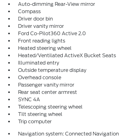
Auto-dimming Rear-View mirror
Compass
Driver door bin
Driver vanity mirror
Ford Co-Pilot360 Active 2.0
Front reading lights
Heated steering wheel
Heated/Ventilated ActiveX Bucket Seats
Illuminated entry
Outside temperature display
Overhead console
Passenger vanity mirror
Rear seat center armrest
SYNC 4A
Telescoping steering wheel
Tilt steering wheel
Trip computer
Navigation system: Connected Navigation