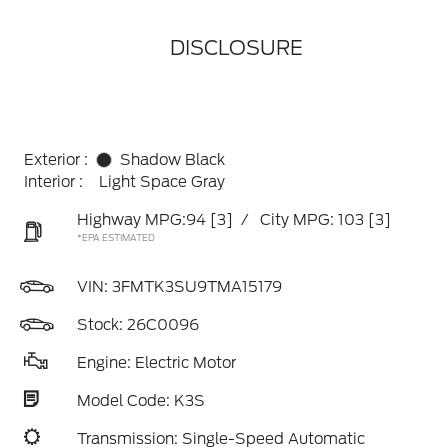
DISCLOSURE
Exterior :
Shadow Black
Interior :
Light Space Gray
Highway MPG:94
[3]
/
City MPG: 103
[3]
*EPA ESTIMATED
VIN:
3FMTK3SU9TMA15179
Stock: 26C0096
Engine: Electric Motor
Model Code: K3S
Transmission: Single-Speed Automatic