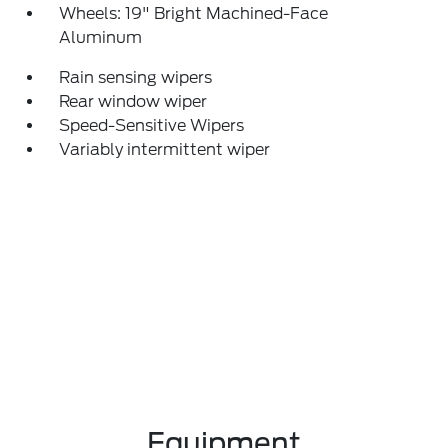
Wheels: 19" Bright Machined-Face
Aluminum
Rain sensing wipers
Rear window wiper
Speed-Sensitive Wipers
Variably intermittent wiper
Equipment