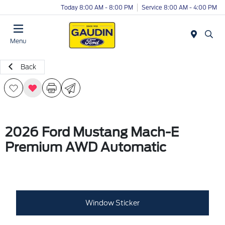
Today 8:00 AM - 8:00 PM
Service 8:00 AM - 4:00 PM
Menu
Back
2026 Ford Mustang Mach-E
Premium AWD Automatic
Window Sticker