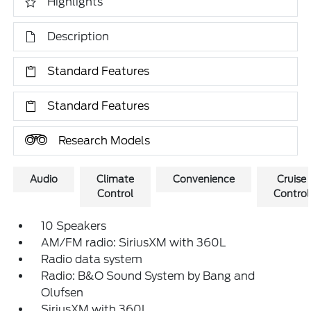
Highlights
Description
Standard Features
Standard Features
Research Models
Audio
Climate
Convenience
Cruise
Control
Control
10 Speakers
AM/FM radio: SiriusXM with 360L
Radio data system
Radio: B&O Sound System by Bang and
Olufsen
SiriusXM with 360L