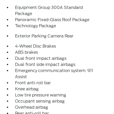
Equipment Group 300A Standard
Package
Panoramic Fixed-Glass Roof Package
Technology Package
Exterior Parking Camera Rear
4-Wheel Disc Brakes
ABS brakes
Dual front impact airbags
Dual front side impact airbags
Emergency communication system: 911
Assist
Front anti-roll bar
Knee airbag
Low tire pressure warning
Occupant sensing airbag
Overhead airbag
Rear anti-roll bar