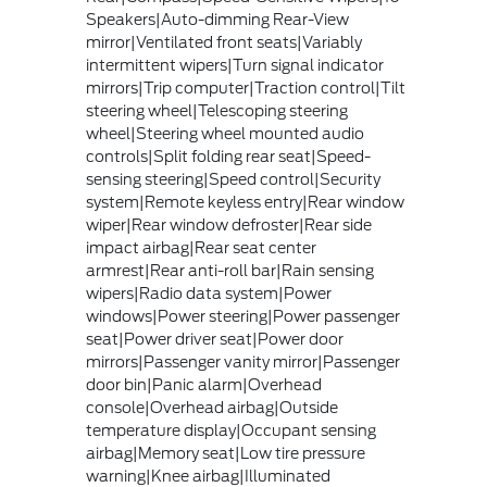
Speakers|Auto-dimming Rear-View
mirror|Ventilated front seats|Variably
intermittent wipers|Turn signal indicator
mirrors|Trip computer|Traction control|Tilt
steering wheel|Telescoping steering
wheel|Steering wheel mounted audio
controls|Split folding rear seat|Speed-
sensing steering|Speed control|Security
system|Remote keyless entry|Rear window
wiper|Rear window defroster|Rear side
impact airbag|Rear seat center
armrest|Rear anti-roll bar|Rain sensing
wipers|Radio data system|Power
windows|Power steering|Power passenger
seat|Power driver seat|Power door
mirrors|Passenger vanity mirror|Passenger
door bin|Panic alarm|Overhead
console|Overhead airbag|Outside
temperature display|Occupant sensing
airbag|Memory seat|Low tire pressure
warning|Knee airbag|Illuminated