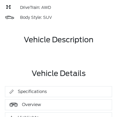
DriveTrain: AWD
Body Style: SUV
Vehicle Description
Vehicle Details
Specifications
Overview