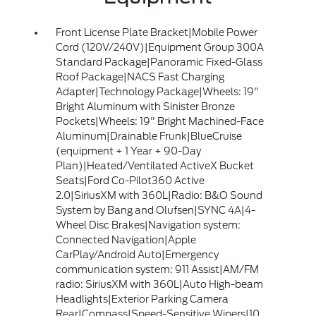
Front License Plate Bracket|Mobile Power
Cord (120V/240V)|Equipment Group 300A
Standard Package|Panoramic Fixed-Glass
Roof Package|NACS Fast Charging
Adapter|Technology Package|Wheels: 19"
Bright Aluminum with Sinister Bronze
Pockets|Wheels: 19" Bright Machined-Face
Aluminum|Drainable Frunk|BlueCruise
(equipment + 1 Year + 90-Day
Plan)|Heated/Ventilated ActiveX Bucket
Seats|Ford Co-Pilot360 Active
2.0|SiriusXM with 360L|Radio: B&O Sound
System by Bang and Olufsen|SYNC 4A|4-
Wheel Disc Brakes|Navigation system:
Connected Navigation|Apple
CarPlay/Android Auto|Emergency
communication system: 911 Assist|AM/FM
radio: SiriusXM with 360L|Auto High-beam
Headlights|Exterior Parking Camera
Rear|Compass|Speed-Sensitive Wipers|10