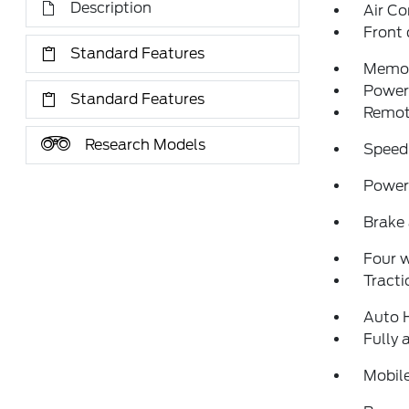
Description
Air Co
Front 
Standard Features
Memor
Power 
Standard Features
Remote
Research Models
Speed
Power 
Brake 
Four 
Tracti
Auto 
Fully 
Mobil