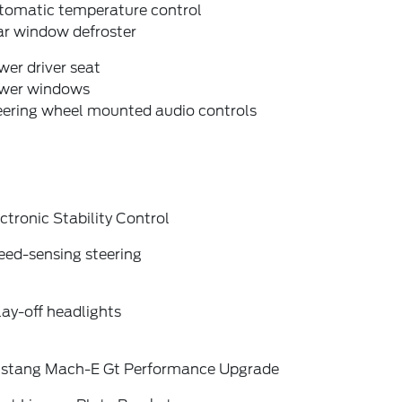
tomatic temperature control
ar window defroster
er driver seat
wer windows
eering wheel mounted audio controls
ctronic Stability Control
eed-sensing steering
ay-off headlights
stang Mach-E Gt Performance Upgrade