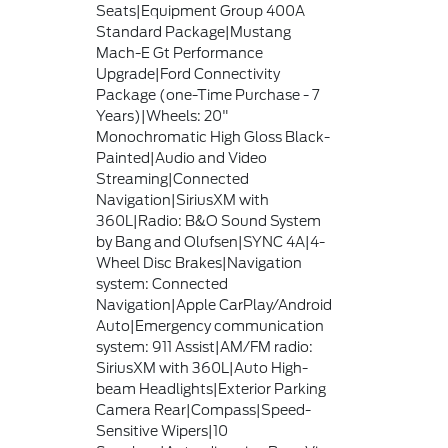
Seats|Equipment Group 400A
Standard Package|Mustang
Mach-E Gt Performance
Upgrade|Ford Connectivity
Package (one-Time Purchase - 7
Years)|Wheels: 20"
Monochromatic High Gloss Black-
Painted|Audio and Video
Streaming|Connected
Navigation|SiriusXM with
360L|Radio: B&O Sound System
by Bang and Olufsen|SYNC 4A|4-
Wheel Disc Brakes|Navigation
system: Connected
Navigation|Apple CarPlay/Android
Auto|Emergency communication
system: 911 Assist|AM/FM radio:
SiriusXM with 360L|Auto High-
beam Headlights|Exterior Parking
Camera Rear|Compass|Speed-
Sensitive Wipers|10