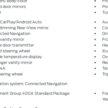
rs: body-color
Fro
 door mirrors
Po
r
Tur
 CarPlay/Android Auto
Au
dimming Rear-View mirror
Co
cted Navigation
Dri
 vanity mirror
Fro
 door transmitter
He
 steering wheel
Ill
e temperature display
Ov
ger vanity mirror
Rea
 4A
Tel
teering wheel
Tr
ation system: Connected Navigation
ment Group 400A Standard Package
Fo
Ye