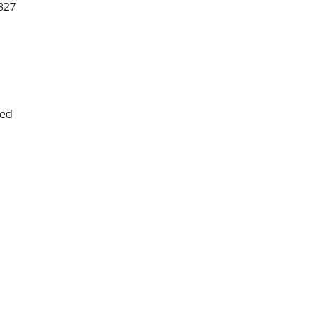
327
eed