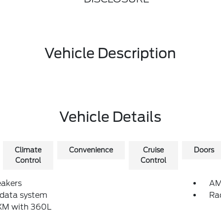
Vehicle Description
Vehicle Details
Climate
Convenience
Cruise
Doors
Control
Control
eakers
AM
 data system
Ra
sXM with 360L