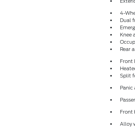
Exteri
4-Whe
Dual f
Emerg
Knee 
Occup
Rear a
Front
Heated
Split 
Panic
Passen
Front 
Alloy 