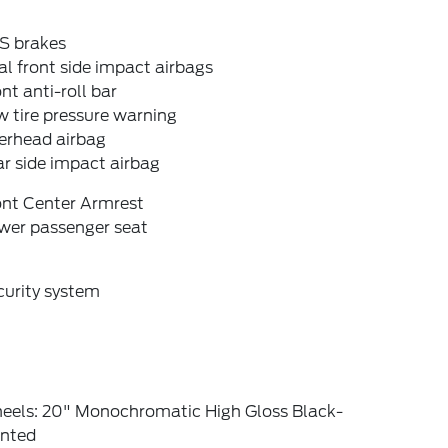
S brakes
l front side impact airbags
nt anti-roll bar
 tire pressure warning
erhead airbag
r side impact airbag
ont Center Armrest
wer passenger seat
curity system
eels: 20" Monochromatic High Gloss Black-
inted