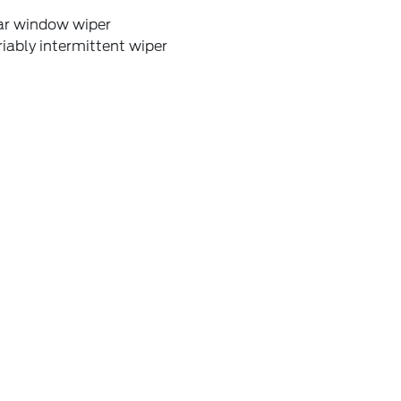
ar window wiper
iably intermittent wiper