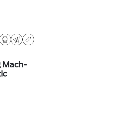
g Mach-
ic