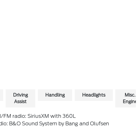
Driving
Handling
Headlights
Misc.
Assist
Engine
/FM radio: SiriusXM with 360L
dio: B&O Sound System by Bang and Olufsen