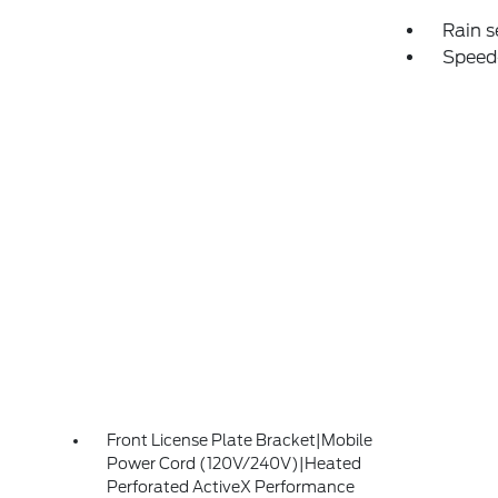
Rain s
Speed
Front License Plate Bracket|Mobile
Power Cord (120V/240V)|Heated
Perforated ActiveX Performance