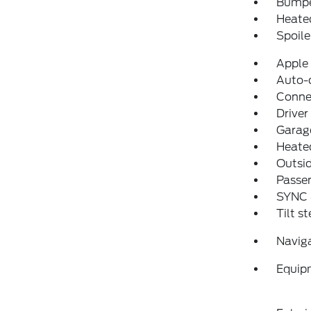
Bumpe
Heated
Spoile
Apple
Auto-
Conne
Driver
Garage
Heated
Outsid
Passen
SYNC
Tilt s
Navig
Equip