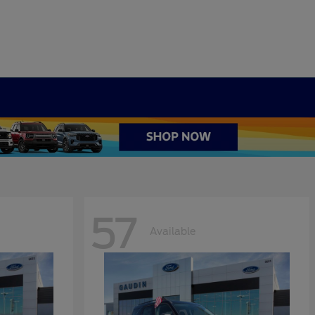
57
Available