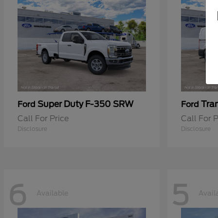
Super Duty F-350 SRW
Tra
Ford
Ford
Call For Price
Call For P
Disclosure
Disclosure
6
5
Available
Avail