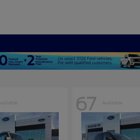
67
vailable
Available