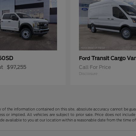
50SD
Transit Cargo Va
Ford
at
$97,255
Call For Price
Disclosure
f the information contained on this site, absolute accuracy cannot be guara
ss or implied. All vehicles are subject to prior sale. Price does not include
ade available to you at our location within a reasonable date from the time o