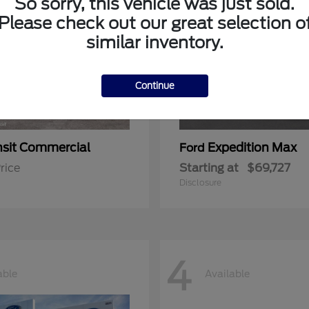
So sorry, this vehicle was just sold.
Please check out our great selection o
similar inventory.
Continue
nsit Commercial
Expedition Max
Ford
rice
Starting at
$69,727
Disclosure
4
able
Available