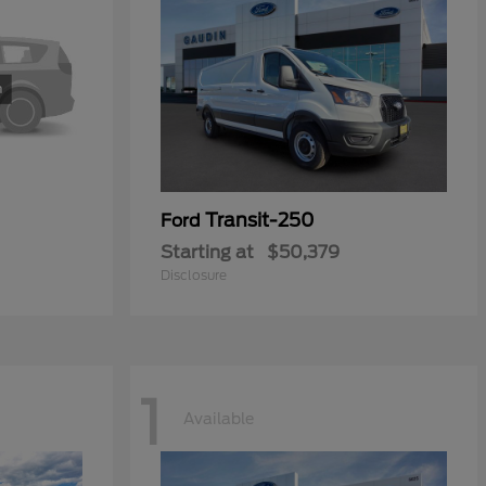
Transit-250
Ford
Starting at
$50,379
Disclosure
1
Available