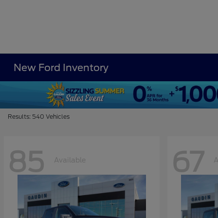
New Ford Inventory
Results: 540 Vehicles
85
67
Available
A