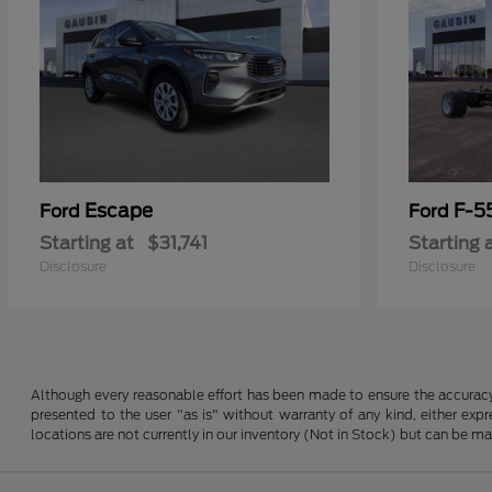
Escape
F-5
Ford
Ford
Starting at
$31,741
Starting 
Disclosure
Disclosure
Although every reasonable effort has been made to ensure the accuracy o
presented to the user "as is" without warranty of any kind, either expre
locations are not currently in our inventory (Not in Stock) but can be m