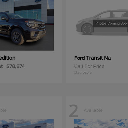
edition
Transit Na
Ford
at
$78,874
Call For Price
Disclosure
2
able
Available