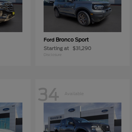
Bronco Sport
Ford
Starting at
$31,290
Disclosure
34
Available