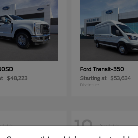
50SD
Transit-350
Ford
at
$48,223
Starting at
$53,634
Disclosure
10
ilable
Available