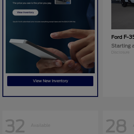
F-3
Ford
Starting 
Disclosure
View New Inventory
32
28
Available