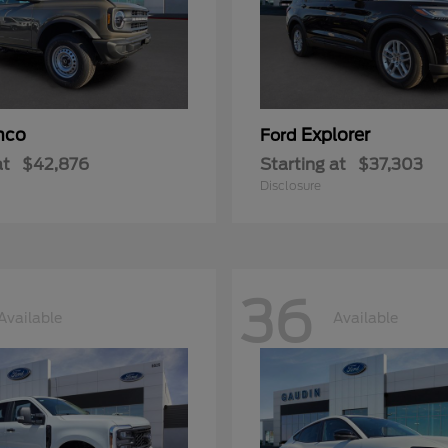
nco
Explorer
Ford
at
$42,876
Starting at
$37,303
Disclosure
36
Available
Available