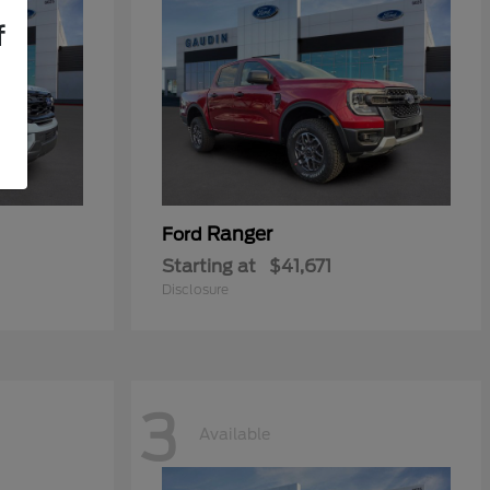
f
Ranger
Ford
Starting at
$41,671
Disclosure
3
Available