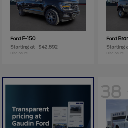
F-150
Bro
Ford
Ford
Starting at
$42,892
Starting 
Disclosure
Disclosure
38