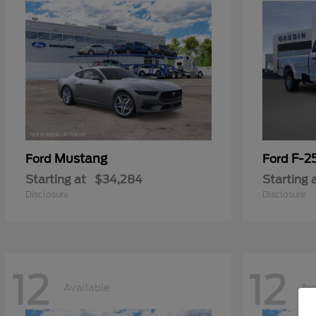
Mustang
F-2
Ford
Ford
Starting at
$34,284
Starting 
Disclosure
Disclosure
12
12
Available
Ava