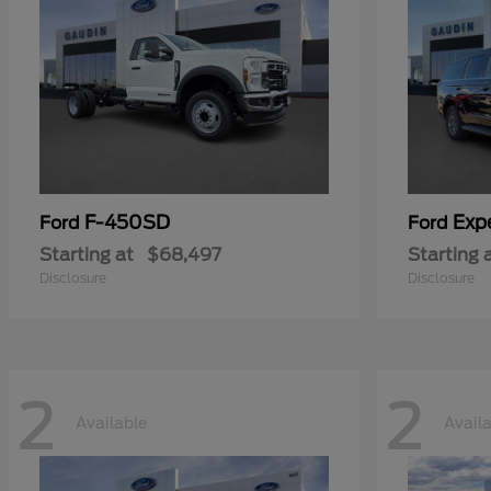
F-450SD
Exp
Ford
Ford
Starting at
$68,497
Starting 
Disclosure
Disclosure
2
2
Available
Avail