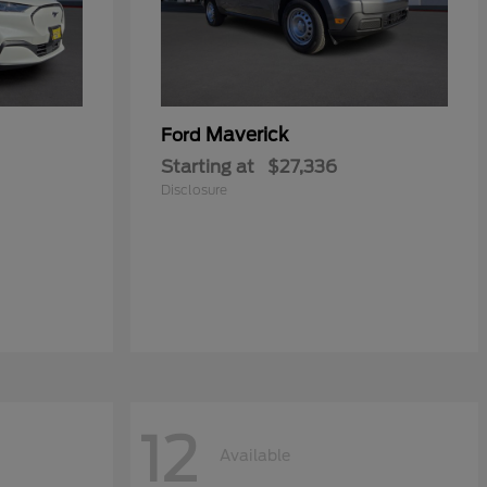
Maverick
Ford
Starting at
$27,336
Disclosure
12
Available