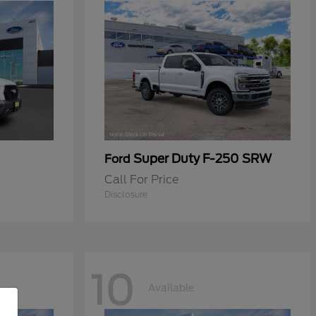
Super Duty F-250 SRW
Ford
Call For Price
Disclosure
10
Available