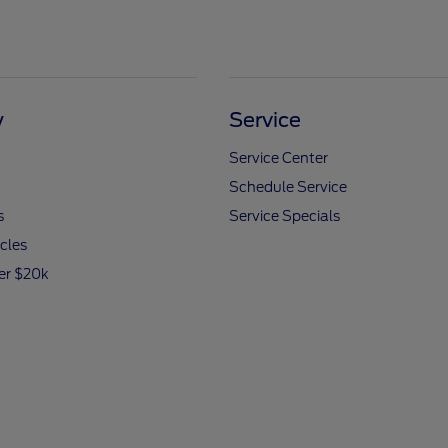
y
Service
Service Center
Schedule Service
s
Service Specials
icles
er $20k