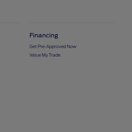
Financing
Get Pre-Approved Now
Value My Trade