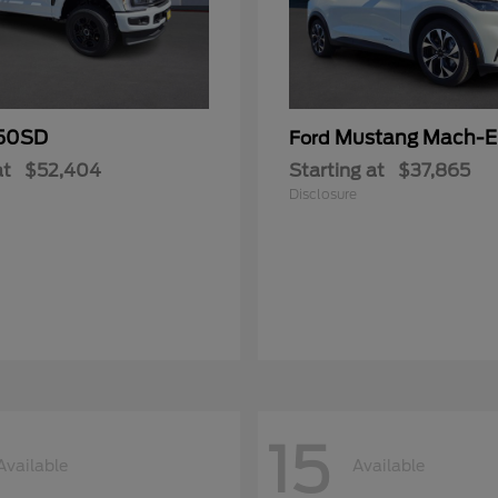
50SD
Mustang Mach-E
Ford
at
$52,404
Starting at
$37,865
Disclosure
15
Available
Available