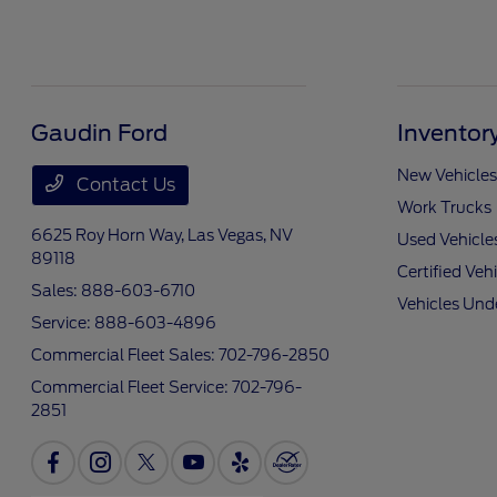
Gaudin Ford
Inventor
New Vehicles
Contact Us
Work Trucks
6625 Roy Horn Way,
Las Vegas, NV
Used Vehicle
89118
Certified Veh
Sales:
888-603-6710
Vehicles Und
Service:
888-603-4896
Commercial Fleet Sales:
702-796-2850
Commercial Fleet Service:
702-796-
2851