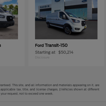
n
Transit-150
Ford
Starting at
$50,214
Disclosure
nteed. This site, and all information and materials appearing on it, are
 applicable tax, title, and license charges. ‡Vehicles shown at different
f your request, not to exceed one week.