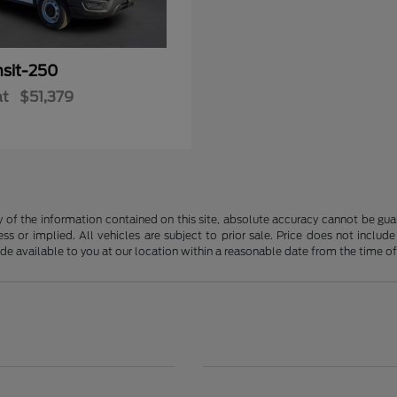
nsit-250
at
$51,379
f the information contained on this site, absolute accuracy cannot be guara
ss or implied. All vehicles are subject to prior sale. Price does not include
ade available to you at our location within a reasonable date from the time o