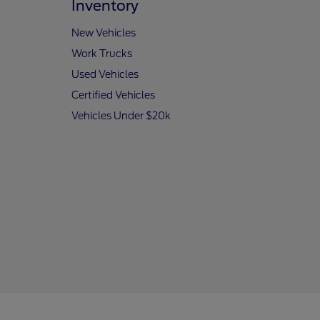
Inventory
New Vehicles
Work Trucks
Used Vehicles
Certified Vehicles
Vehicles Under $20k