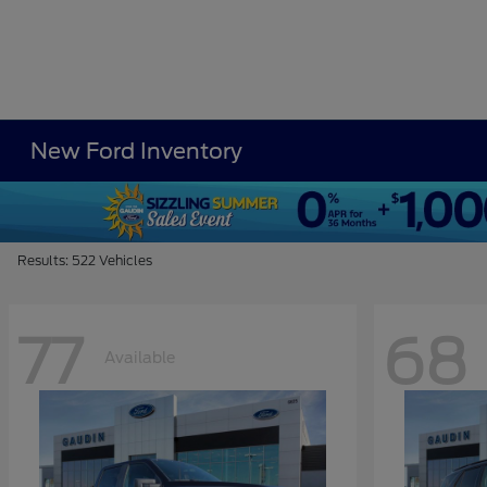
New Ford Inventory
Results: 522 Vehicles
77
68
Available