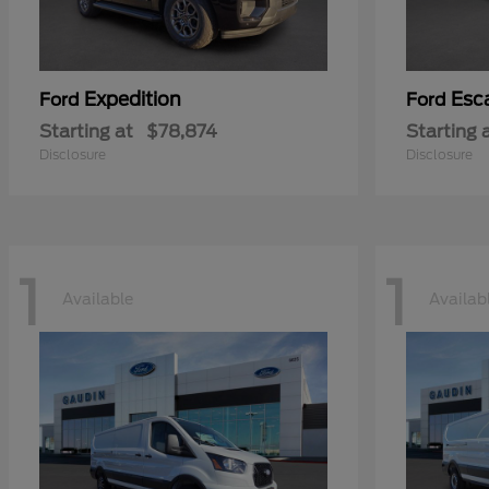
Expedition
Esc
Ford
Ford
Starting at
$78,874
Starting 
Disclosure
Disclosure
1
1
Available
Availab