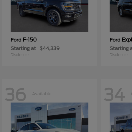
F-150
Expl
Ford
Ford
Starting at
$44,339
Starting 
Disclosure
Disclosure
36
34
Available