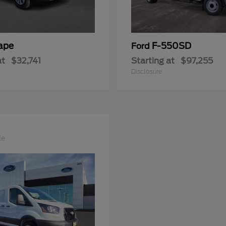
ape
F-550SD
Ford
at
$32,741
Starting at
$97,255
Disclosure
le