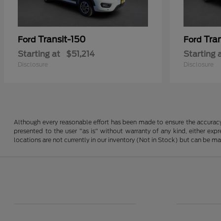
Transit-150
Tra
Ford
Ford
Starting at
$51,214
Starting 
Disclosure
Disclosure
Although every reasonable effort has been made to ensure the accuracy o
presented to the user "as is" without warranty of any kind, either expre
locations are not currently in our inventory (Not in Stock) but can be m