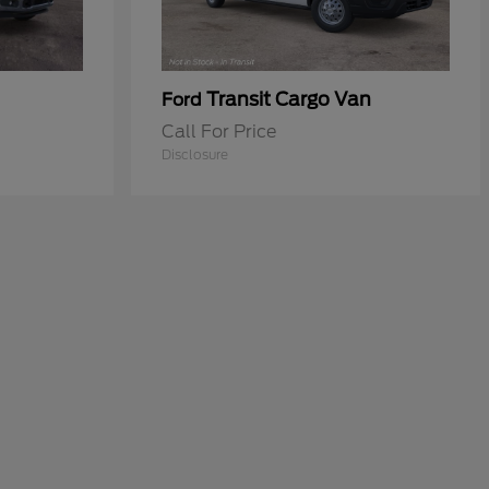
Transit Cargo Van
Ford
Call For Price
Disclosure