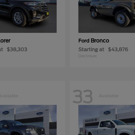
orer
Bronco
Ford
at
$38,303
Starting at
$43,876
Disclosure
33
Available
Available