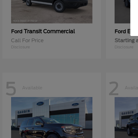
Transit Commercial
Exp
Ford
Ford
Call For Price
Starting 
Disclosure
Disclosure
5
2
Available
Avail