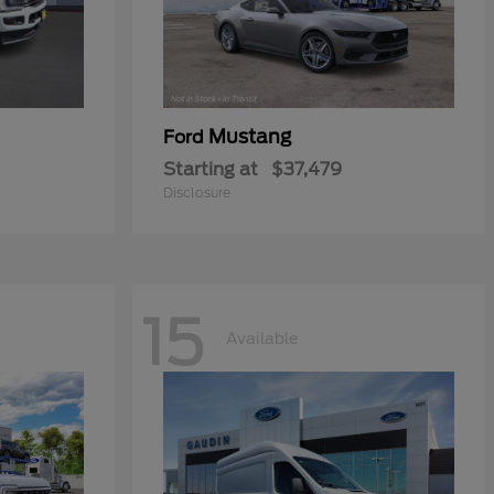
Mustang
Ford
Starting at
$37,479
Disclosure
15
Available