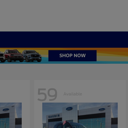
59
Available