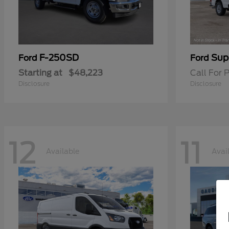
F-250SD
Sup
Ford
Ford
Starting at
$48,223
Call For P
Disclosure
Disclosure
12
11
Available
Avai