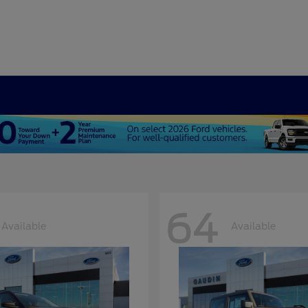
64
Available
Available