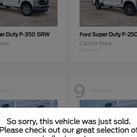
er Duty F-350 SRW
Super Duty F-25
Ford
rice
Call For Price
Disclosure
9
lable
Available
So sorry, this vehicle was just sold.
Please check out our great selection o