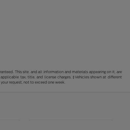
nteed. This site, and all information and materials appearing on it, are
 applicable tax, title, and license charges. ‡Vehicles shown at different
f your request, not to exceed one week.