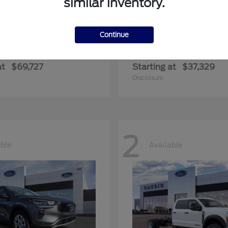
similar inventory.
Continue
edition Max
Ranger
Ford
at
$69,727
Starting at
$37,329
Disclosure
2
able
Available