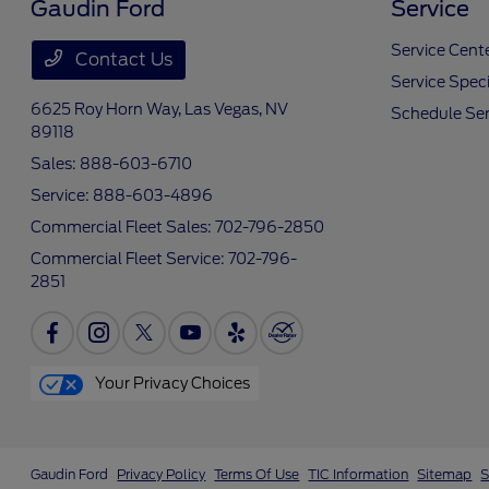
Gaudin Ford
Service
Service Cent
Contact Us
Service Speci
6625 Roy Horn Way,
Las Vegas, NV
Schedule Ser
89118
Sales:
888-603-6710
Service:
888-603-4896
Commercial Fleet Sales:
702-796-2850
Commercial Fleet Service:
702-796-
2851
Your Privacy Choices
Gaudin Ford
Privacy Policy
Terms Of Use
TIC Information
Sitemap
S