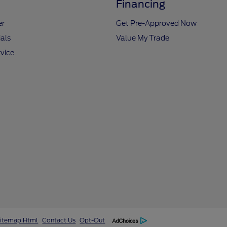
Financing
er
Get Pre-Approved Now
als
Value My Trade
vice
itemap Html
Contact Us
Opt-Out