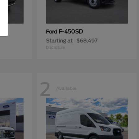
F-450SD
Ford
Starting at
$68,497
Disclosure
2
Available