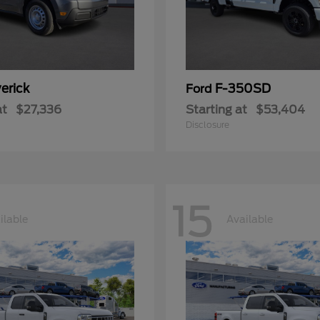
erick
F-350SD
Ford
at
$27,336
Starting at
$53,404
Disclosure
15
ilable
Available