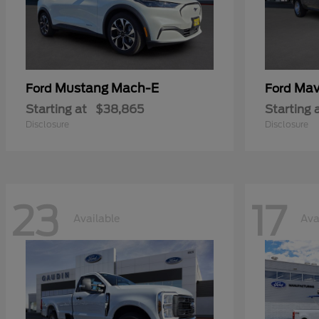
Mustang Mach-E
Mav
Ford
Ford
Starting at
$38,865
Starting 
Disclosure
Disclosure
23
17
Available
Ava