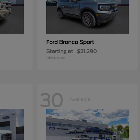
Bronco Sport
Ford
Starting at
$31,290
Disclosure
30
Available