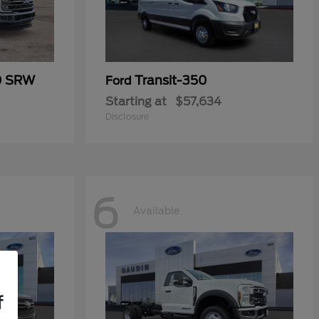
0 SRW
Transit-350
Ford
Starting at
$57,634
Disclosure
6
Available
f