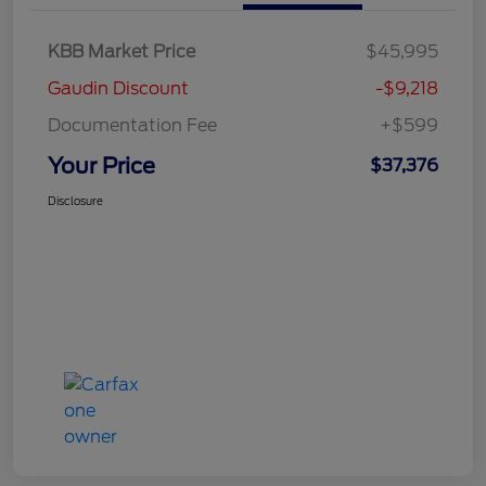
KBB Market Price
$45,995
Gaudin Discount
-$9,218
Documentation Fee
+$599
Your Price
$37,376
Disclosure