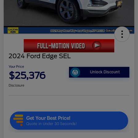
2024 Ford Edge SEL
Your Price
$25,376
Unlock Discount
Disclosure