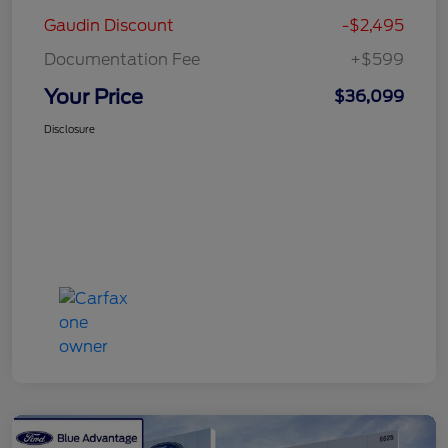
Gaudin Discount
-$2,495
Documentation Fee
+$599
Your Price
$36,099
Disclosure