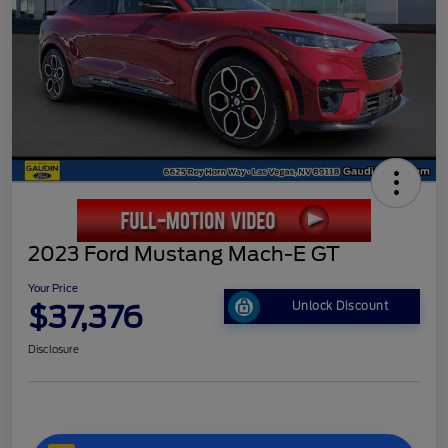
2023 Ford Mustang Mach-E GT
Your Price
$37,376
Unlock Discount
Disclosure