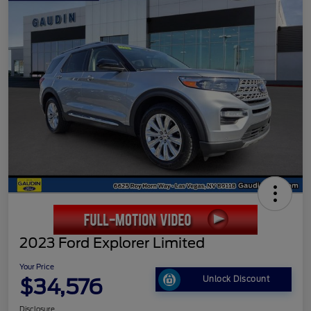
2023 Ford Explorer Limited
Your Price
$34,576
Unlock Discount
Disclosure