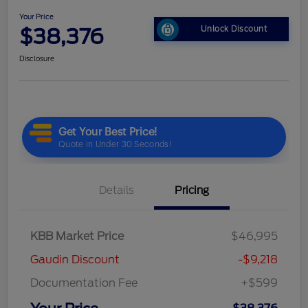
Your Price
$38,376
Unlock Discount
Disclosure
Details
Pricing
KBB Market Price
$46,995
Gaudin Discount
-$9,218
Documentation Fee
+$599