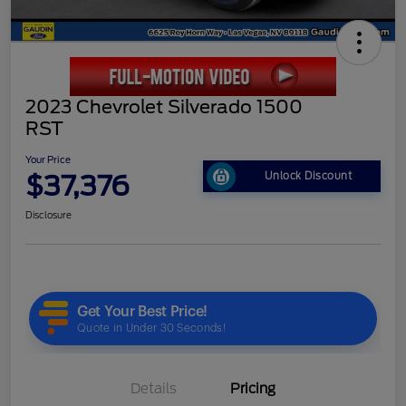
2023 Chevrolet Silverado 1500
RST
Your Price
$37,376
Unlock Discount
Disclosure
Details
Pricing