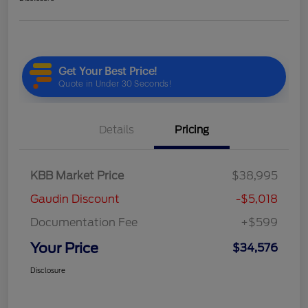
Details
Pricing
KBB Market Price
$38,995
Gaudin Discount
-$5,018
Documentation Fee
+$599
Your Price
$34,576
Disclosure