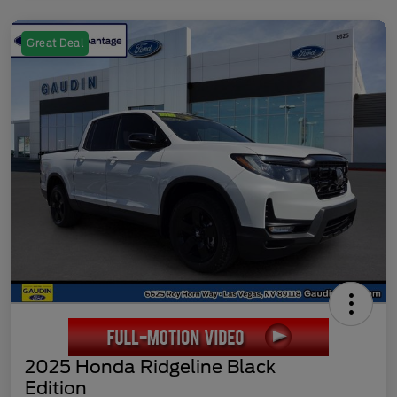
Great Deal
2025 Honda Ridgeline Black
Edition