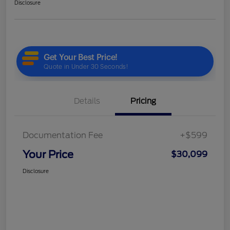
Disclosure
Details
Pricing
Documentation Fee
+$599
Your Price
$30,099
Disclosure