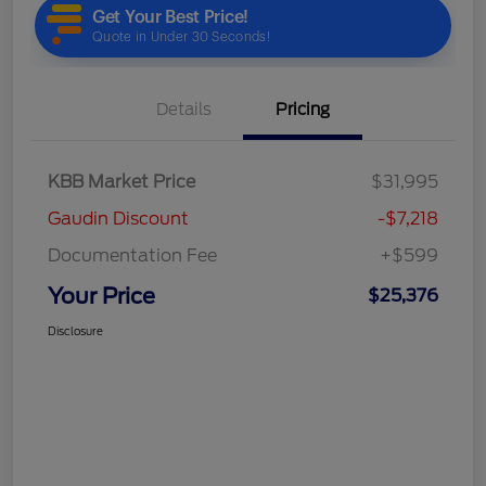
Details
Pricing
KBB Market Price
$31,995
Gaudin Discount
-$7,218
Documentation Fee
+$599
Your Price
$25,376
Disclosure