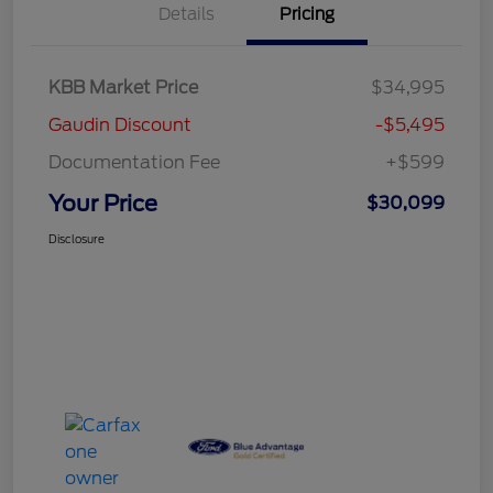
Details
Pricing
KBB Market Price
$34,995
Gaudin Discount
-$5,495
Documentation Fee
+$599
Your Price
$30,099
Disclosure