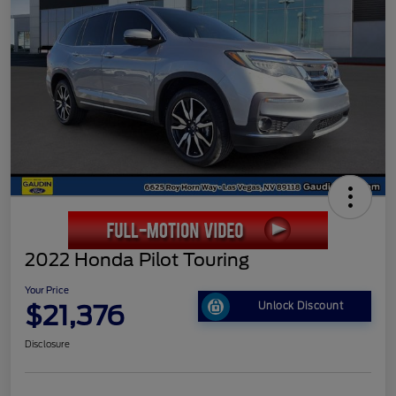
2022 Honda Pilot Touring
Your Price
$21,376
Unlock Discount
Disclosure