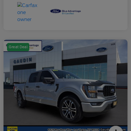
Great Deal