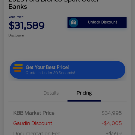
Banks
Your Price
$31,589
Unlock Discount
Disclosure
Details
Pricing
KBB Market Price
$34,995
Gaudin Discount
-$4,005
Documentation Fee
+$599