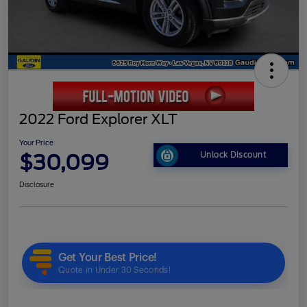
2022 Ford Explorer XLT
Your Price
$30,099
Unlock Discount
Disclosure