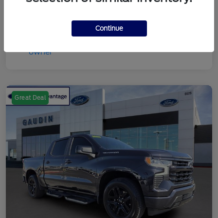
Continue
Great Deal