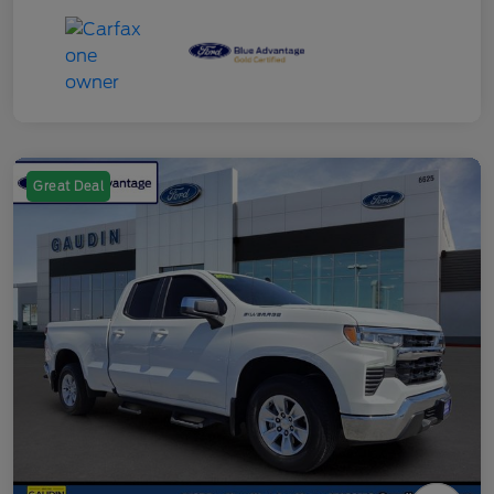
Great Deal