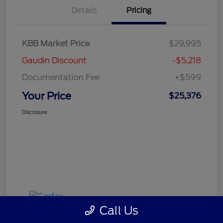
Details
Pricing
KBB Market Price
$29,995
Gaudin Discount
-$5,218
Documentation Fee
+$599
Your Price
$25,376
Disclosure
Call Us