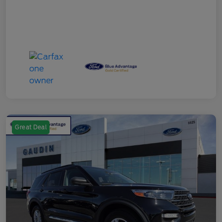
Great Deal