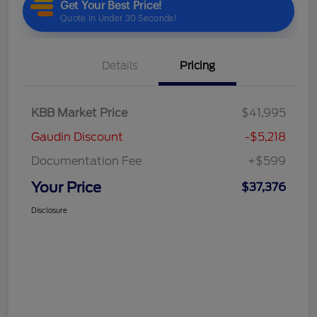
Details
Pricing
KBB Market Price
$41,995
Gaudin Discount
-$5,218
Documentation Fee
+$599
Your Price
$37,376
Disclosure