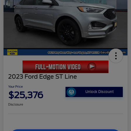
2023 Ford Edge ST Line
Your Price
$25,376
Unlock Discount
Disclosure