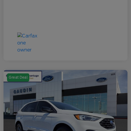
Great Deal