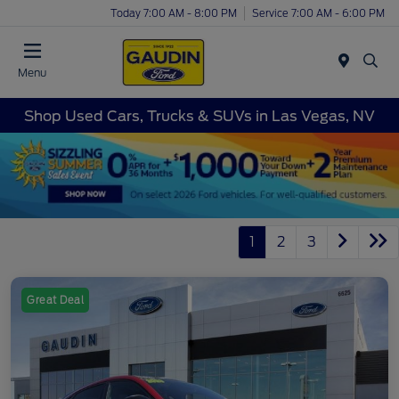
Today 7:00 AM - 8:00 PM
Service 7:00 AM - 6:00 PM
Menu
Shop Used Cars, Trucks & SUVs in Las Vegas, NV
1
2
3
Great Deal