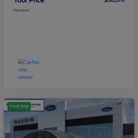
Your Price
$38,376
Disclosure
Great Deal