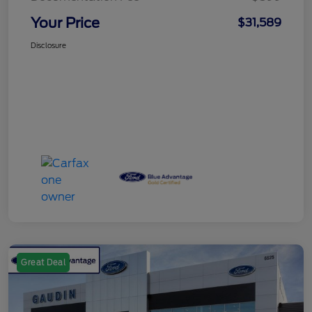
Your Price
$31,589
Disclosure
Great Deal