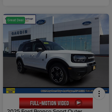
Great Deal
2025 Ford Bronco Sport Outer