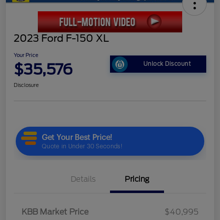
2023 Ford F-150 XL
Your Price
$35,576
Unlock Discount
Disclosure
Details
Pricing
KBB Market Price
$40,995