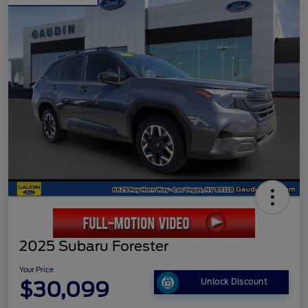
2025 Subaru Forester
Your Price
$30,099
Unlock Discount