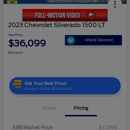
2023 Chevrolet Silverado 1500 LT
Your Price
$36,099
Unlock Discount
Disclosure
Details
Pricing
KBB Market Price
$37,995