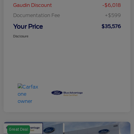
Gaudin Discount
-$6,018
Documentation Fee
+$599
Your Price
$35,576
Disclosure
Great Deal