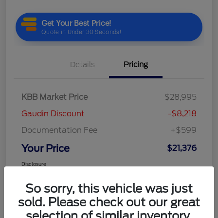
Details
Pricing
KBB Market Price
$28,995
Gaudin Discount
-$8,218
Documentation Fee
+$599
Your Price
$21,376
Disclosure
So sorry, this vehicle was just
sold. Please check out our great
selection of similar inventory.