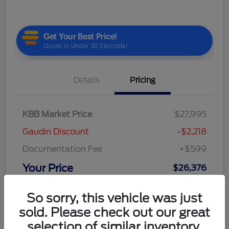
Details
Pricing
KBB Market Price
$27,995
Gaudin Discount
-$2,218
Documentation Fee
+$599
Your Price
$26,376
Disclosure
So sorry, this vehicle was just
sold. Please check out our great
selection of similar inventory.