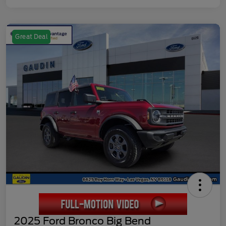
Great Deal
2025 Ford Bronco Big Bend