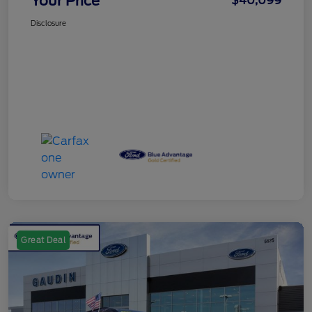
Your Price
$40,099
Disclosure
Great Deal