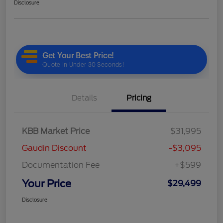
Disclosure
Details
Pricing
KBB Market Price
$31,995
Gaudin Discount
-$3,095
Documentation Fee
+$599
Your Price
$29,499
Disclosure