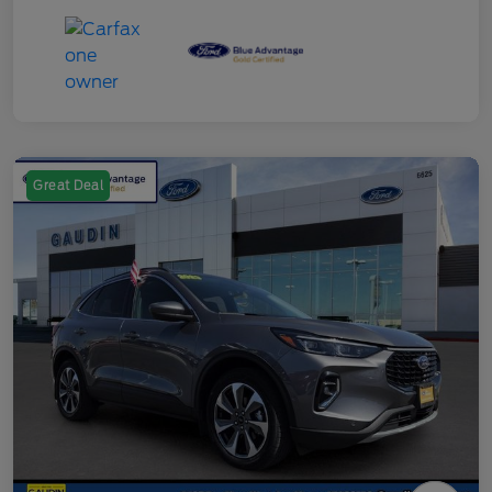
Great Deal