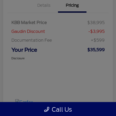
Details
Pricing
KBB Market Price
$38,995
Gaudin Discount
-$3,995
Documentation Fee
+$599
Your Price
$35,599
Disclosure
Call Us