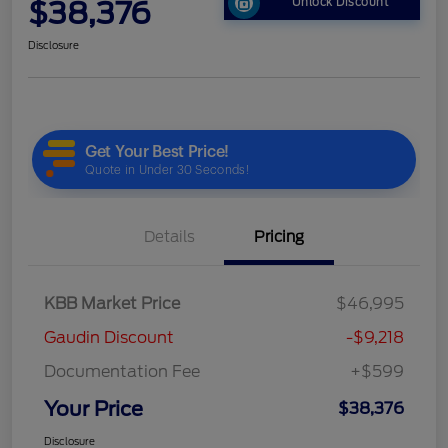
$38,376
Unlock Discount
Disclosure
Details
Pricing
KBB Market Price
$46,995
Gaudin Discount
-$9,218
Documentation Fee
+$599
Your Price
$38,376
Disclosure