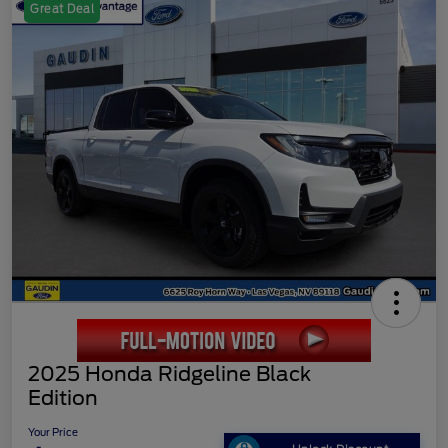
Great Deal
2025 Honda Ridgeline Black
Edition
Your Price