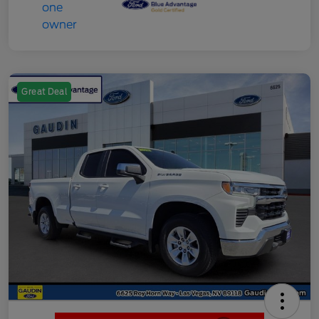
Great Deal