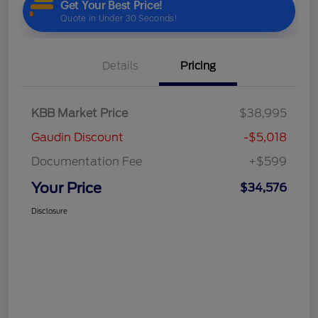
Details
Pricing
KBB Market Price
$38,995
Gaudin Discount
-$5,018
Documentation Fee
+$599
Your Price
$34,576
Disclosure