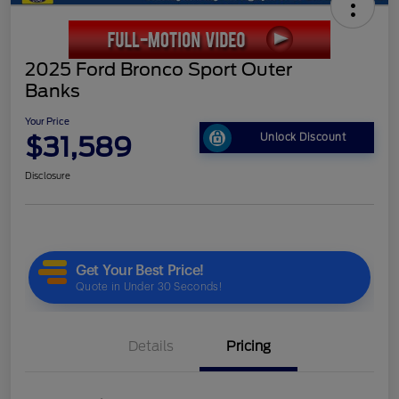
2025 Ford Bronco Sport Outer
Banks
Your Price
$31,589
Unlock Discount
Disclosure
Details
Pricing