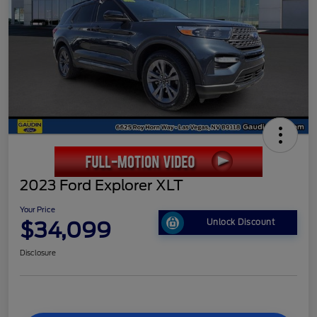
2023 Ford Explorer XLT
Your Price
$34,099
Unlock Discount
Disclosure