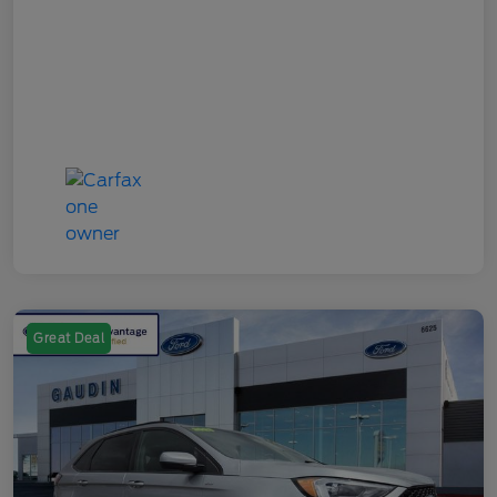
Great Deal