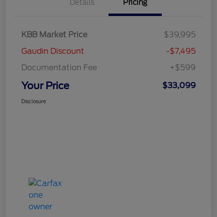
Details
Pricing
KBB Market Price
$39,995
Gaudin Discount
-$7,495
Documentation Fee
+$599
Your Price
$33,099
Disclosure