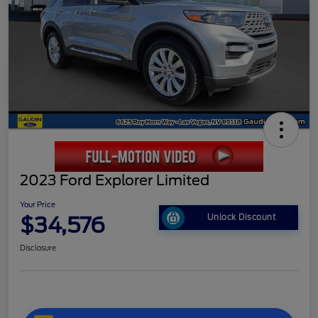
2023 Ford Explorer Limited
Your Price
$34,576
Unlock Discount
Disclosure