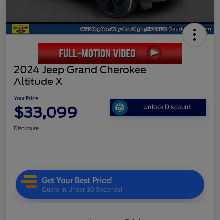
2024 Jeep Grand Cherokee
Altitude X
Your Price
$33,099
Unlock Discount
Disclosure