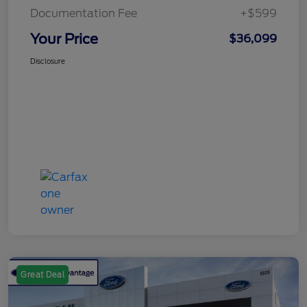
Documentation Fee
+$599
Your Price
$36,099
Disclosure
Great Deal