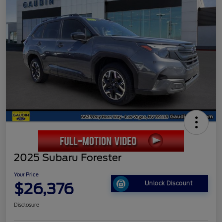
2025 Subaru Forester
Your Price
$26,376
Unlock Discount
Disclosure