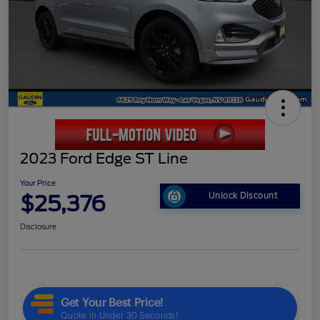
2023 Ford Edge ST Line
Your Price
$25,376
Unlock Discount
Disclosure