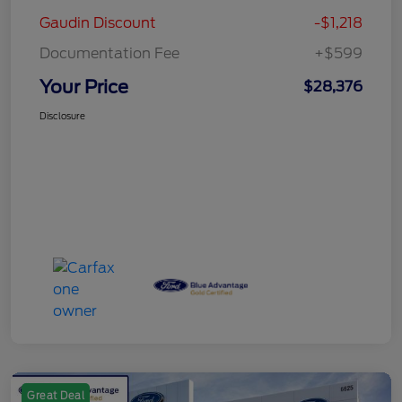
Gaudin Discount
-$1,218
Documentation Fee
+$599
Your Price
$28,376
Disclosure
Great Deal