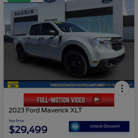
2023 Ford Maverick XLT
Your Price
$29,499
Unlock Discount