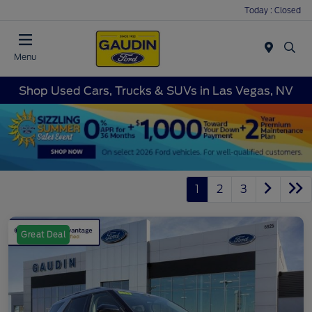
Today : Closed
Menu
Shop Used Cars, Trucks & SUVs in Las Vegas, NV
1
2
3
Great Deal