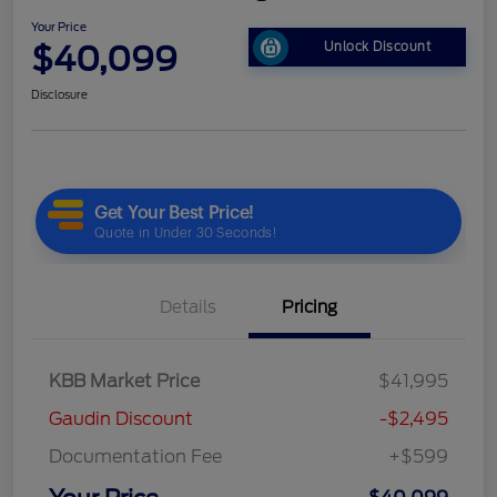
Your Price
$40,099
Unlock Discount
Disclosure
Details
Pricing
KBB Market Price
$41,995
Gaudin Discount
-$2,495
Documentation Fee
+$599