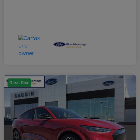
Great Deal