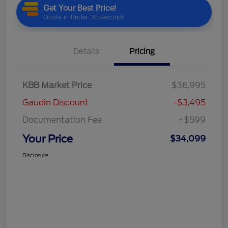
Details
Pricing
KBB Market Price
$36,995
Gaudin Discount
-$3,495
Documentation Fee
+$599
Your Price
$34,099
Disclosure