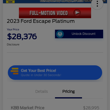
2023 Ford Escape Platinum
Your Price
$28,376
Unlock Discount
Disclosure
Details
Pricing
KBB Market Price
$28,995