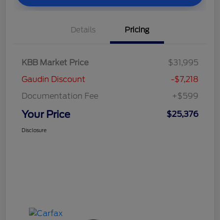
Details
Pricing
KBB Market Price
$31,995
Gaudin Discount
-$7,218
Documentation Fee
+$599
Your Price
$25,376
Disclosure