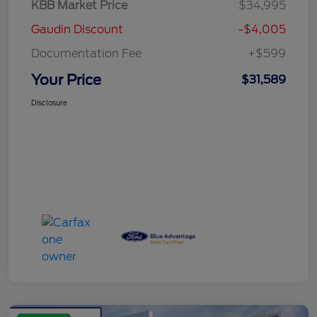
KBB Market Price
$34,995
Gaudin Discount
-$4,005
Documentation Fee
+$599
Your Price
$31,589
Disclosure