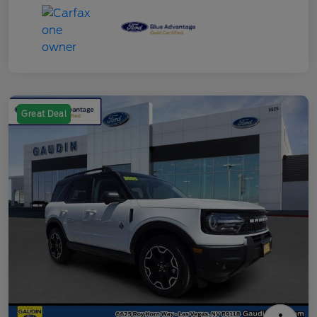
Great Deal