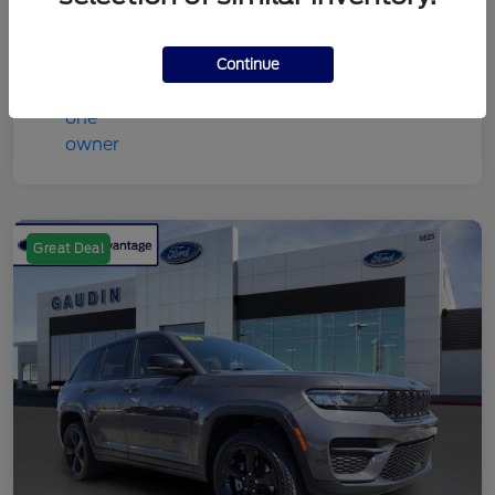
Continue
Great Deal