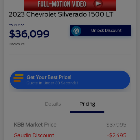
2023 Chevrolet Silverado 1500 LT
Your Price
$36,099
Unlock Discount
Disclosure
Details
Pricing
KBB Market Price
$37,995
Gaudin Discount
-$2,495