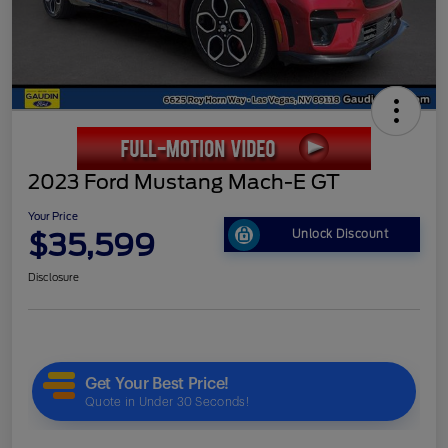
2023 Ford Mustang Mach-E GT
Your Price
$35,599
Unlock Discount
Disclosure