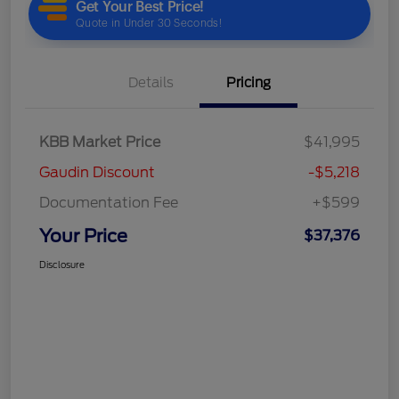
Details
Pricing
KBB Market Price
$41,995
Gaudin Discount
-$5,218
Documentation Fee
+$599
Your Price
$37,376
Disclosure