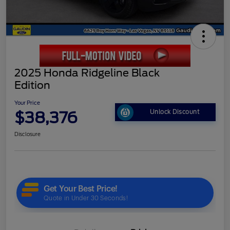
2025 Honda Ridgeline Black
Edition
Your Price
$38,376
Unlock Discount
Disclosure