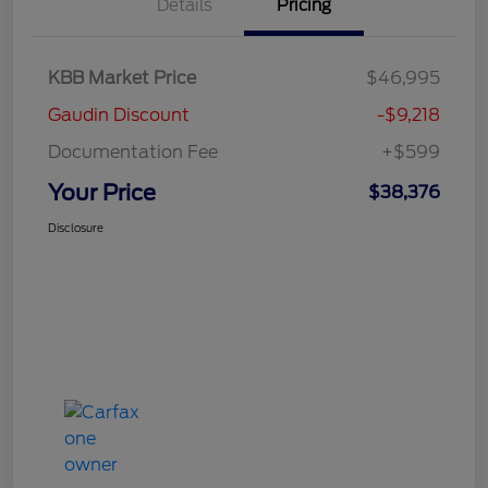
Details
Pricing
KBB Market Price
$46,995
Gaudin Discount
-$9,218
Documentation Fee
+$599
Your Price
$38,376
Disclosure