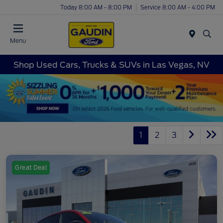
Today 8:00 AM - 8:00 PM
Service 8:00 AM - 4:00 PM
Menu
Shop Used Cars, Trucks & SUVs in Las Vegas, NV
1
2
3
Great Deal