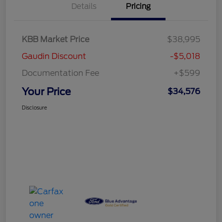
Details
Pricing
KBB Market Price
$38,995
Gaudin Discount
-$5,018
Documentation Fee
+$599
Your Price
$34,576
Disclosure