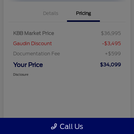
Details
Pricing
KBB Market Price
$36,995
Gaudin Discount
-$3,495
Documentation Fee
+$599
Your Price
$34,099
Disclosure
Call Us