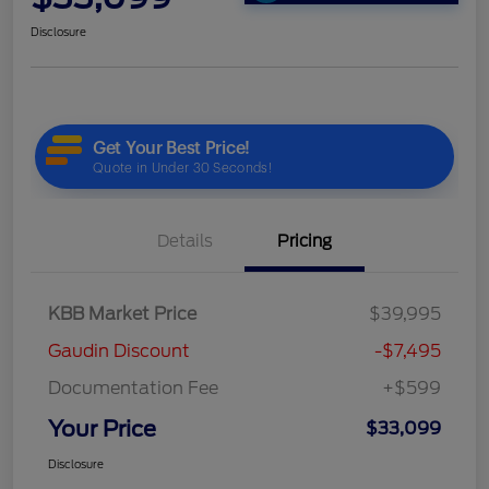
Disclosure
Details
Pricing
KBB Market Price
$39,995
Gaudin Discount
-$7,495
Documentation Fee
+$599
Your Price
$33,099
Disclosure