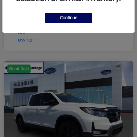
Continue
Great Deal