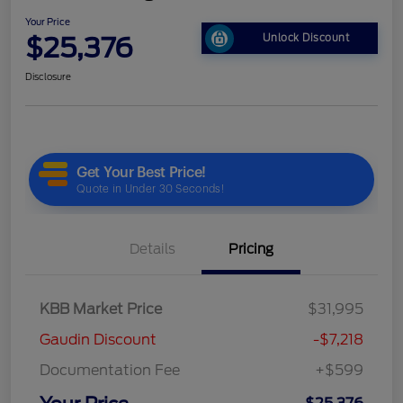
Your Price
$25,376
Unlock Discount
Disclosure
Details
Pricing
KBB Market Price
$31,995
Gaudin Discount
-$7,218
Documentation Fee
+$599