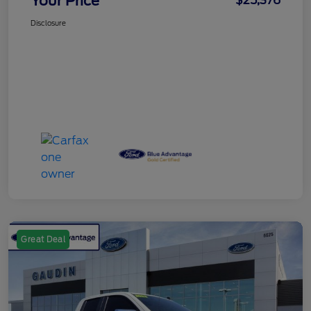
Your Price
$25,376
Disclosure
Great Deal