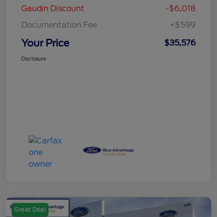
Gaudin Discount
-$6,018
Documentation Fee
+$599
Your Price
$35,576
Disclosure
Great Deal