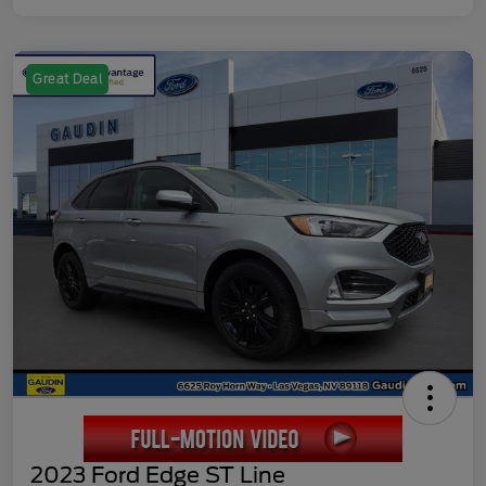
Great Deal
2023 Ford Edge ST Line