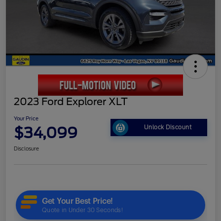
2023 Ford Explorer XLT
Your Price
$34,099
Unlock Discount
Disclosure