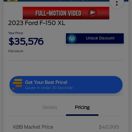
2023 Ford F-150 XL
Your Price
$35,576
Unlock Discount
Disclosure
Details
Pricing
KBB Market Price
$40,995