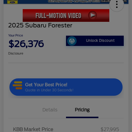
2025 Subaru Forester
Your Price
$26,376
Unlock Discount
Disclosure
Details
Pricing
KBB Market Price
$27,995