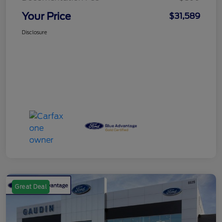
Your Price
$31,589
Disclosure
Great Deal