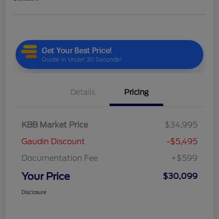
Details
Pricing
KBB Market Price
$34,995
Gaudin Discount
-$5,495
Documentation Fee
+$599
Your Price
$30,099
Disclosure