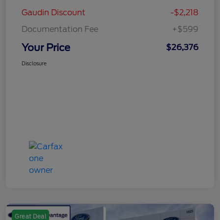
Gaudin Discount
-$2,218
Documentation Fee
+$599
Your Price
$26,376
Disclosure
Great Deal