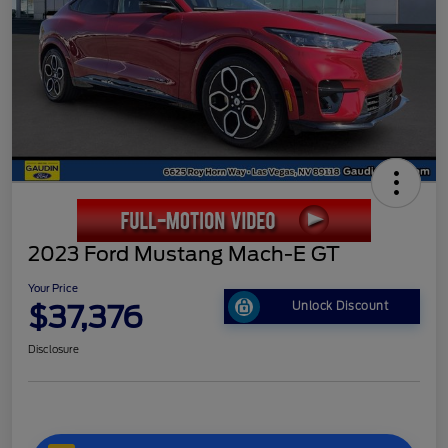
2023 Ford Mustang Mach-E GT
Your Price
$37,376
Unlock Discount
Disclosure