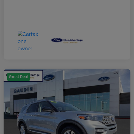
Great Deal