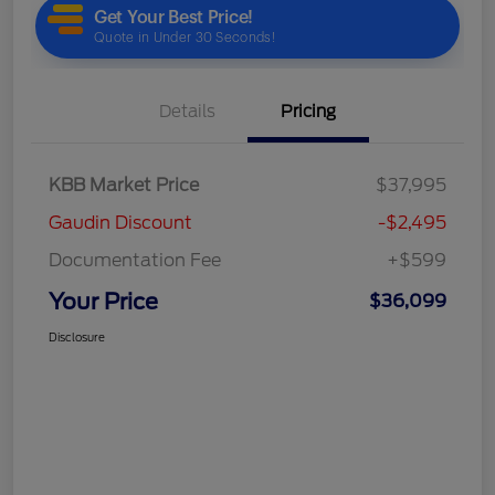
Details
Pricing
KBB Market Price
$37,995
Gaudin Discount
-$2,495
Documentation Fee
+$599
Your Price
$36,099
Disclosure