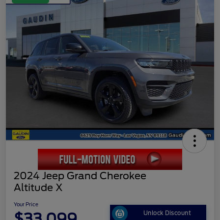
2024 Jeep Grand Cherokee
Altitude X
Your Price
$33,099
Unlock Discount