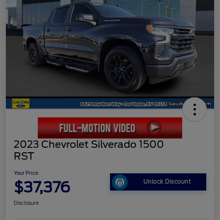
2023 Chevrolet Silverado 1500
RST
Your Price
$37,376
Unlock Discount
Disclosure