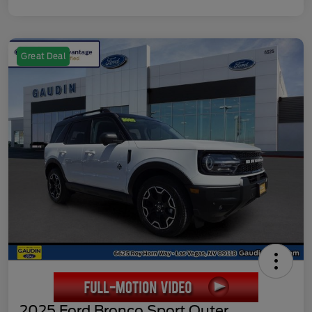
Great Deal
2025 Ford Bronco Sport Outer