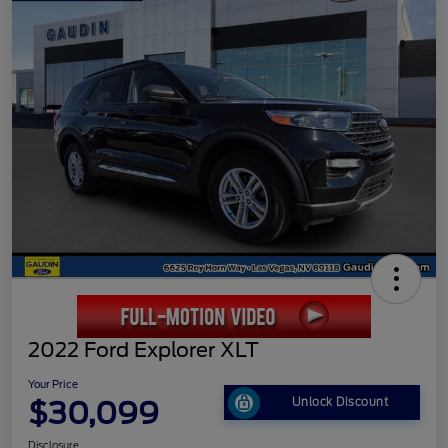
2022 Ford Explorer XLT
Your Price
$30,099
Unlock Discount
Disclosure