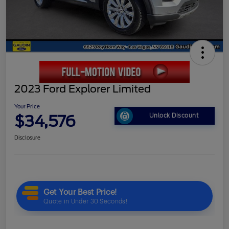
2023 Ford Explorer Limited
Your Price
$34,576
Unlock Discount
Disclosure