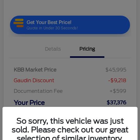
Details
Pricing
KBB Market Price
$45,995
Gaudin Discount
-$9,218
Documentation Fee
+$599
Your Price
$37,376
Disclosure
So sorry, this vehicle was just
sold. Please check out our great
selection of similar inventory.