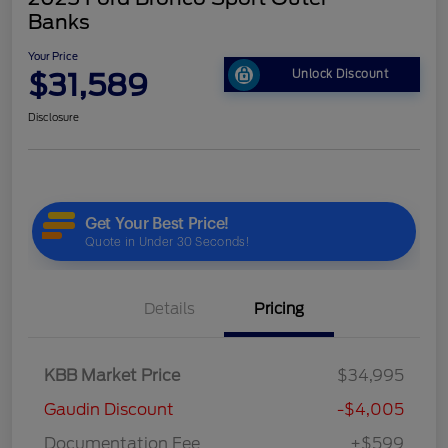
Banks
Your Price
$31,589
Unlock Discount
Disclosure
Details
Pricing
KBB Market Price
$34,995
Gaudin Discount
-$4,005
Documentation Fee
+$599