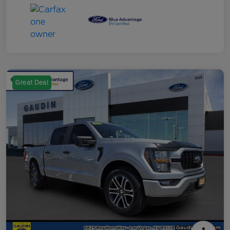
Great Deal