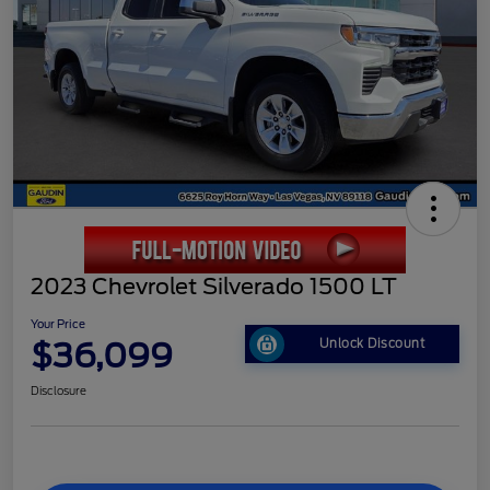
2023 Chevrolet Silverado 1500 LT
Your Price
$36,099
Unlock Discount
Disclosure