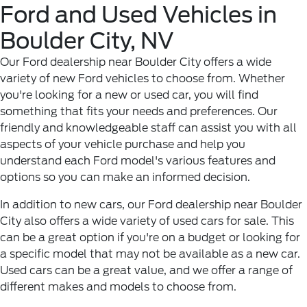
Ford and Used Vehicles in
Boulder City, NV
Our Ford dealership near Boulder City offers a wide
variety of new Ford vehicles to choose from. Whether
you're looking for a new or used car, you will find
something that fits your needs and preferences. Our
friendly and knowledgeable staff can assist you with all
aspects of your vehicle purchase and help you
understand each Ford model's various features and
options so you can make an informed decision.
In addition to new cars, our Ford dealership near Boulder
City also offers a wide variety of used cars for sale. This
can be a great option if you're on a budget or looking for
a specific model that may not be available as a new car.
Used cars can be a great value, and we offer a range of
different makes and models to choose from.