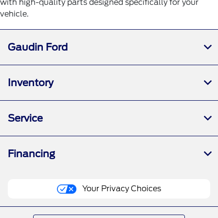
with high-quality parts designed specifically for your
vehicle.
Gaudin Ford
Inventory
Service
Financing
Your Privacy Choices