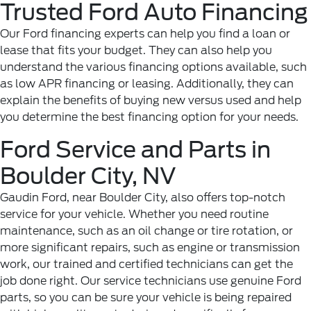
Trusted Ford Auto Financing
Our Ford financing experts can help you find a loan or
lease that fits your budget. They can also help you
understand the various financing options available, such
as low APR financing or leasing. Additionally, they can
explain the benefits of buying new versus used and help
you determine the best financing option for your needs.
Ford Service and Parts in
Boulder City, NV
Gaudin Ford, near Boulder City, also offers top-notch
service for your vehicle. Whether you need routine
maintenance, such as an oil change or tire rotation, or
more significant repairs, such as engine or transmission
work, our trained and certified technicians can get the
job done right. Our service technicians use genuine Ford
parts, so you can be sure your vehicle is being repaired