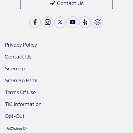
Contact Us
Privacy Policy
Contact Us
Sitemap
Sitemap Html
Terms Of Use
TIC Information
Opt-Out