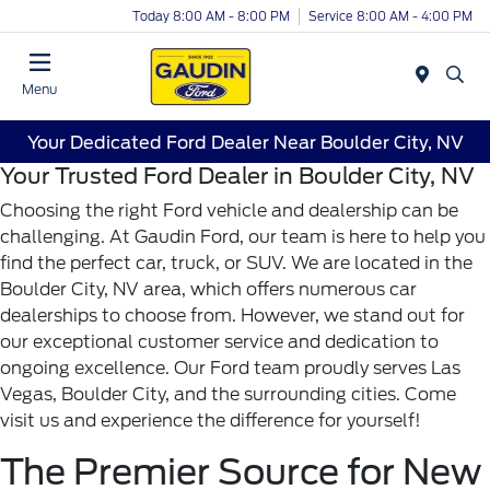
Today 8:00 AM - 8:00 PM
Service 8:00 AM - 4:00 PM
Menu
Your Dedicated Ford Dealer Near Boulder City, NV
Your Trusted Ford Dealer in Boulder City, NV
Choosing the right Ford vehicle and dealership can be
challenging. At Gaudin Ford, our team is here to help you
find the perfect car, truck, or SUV. We are located in the
Boulder City, NV area, which offers numerous car
dealerships to choose from. However, we stand out for
our exceptional customer service and dedication to
ongoing excellence. Our Ford team proudly serves Las
Vegas, Boulder City, and the surrounding cities. Come
visit us and experience the difference for yourself!
The Premier Source for New