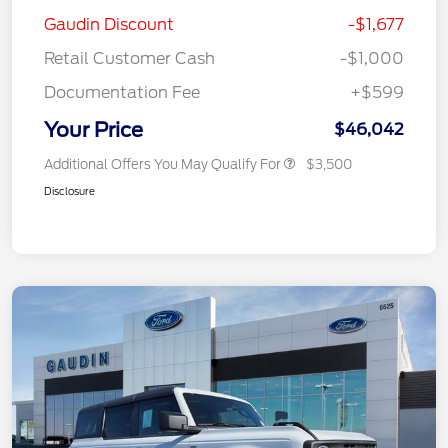
Gaudin Discount
-$1,677
Retail Customer Cash
-$1,000
Documentation Fee
+$599
Your Price
$46,042
Additional Offers You May Qualify For
$3,500
Disclosure