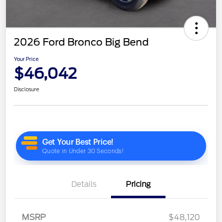
2026 Ford Bronco Big Bend
Your Price
$46,042
Disclosure
Details
Pricing
MSRP
$48,120