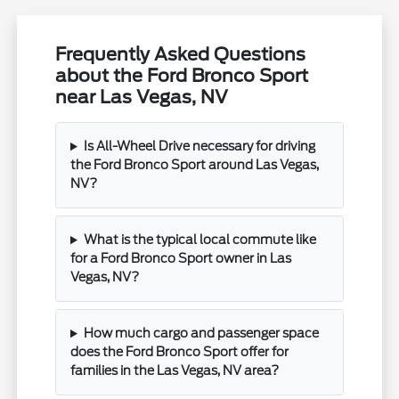
Frequently Asked Questions
about the Ford Bronco Sport
near Las Vegas, NV
Is All-Wheel Drive necessary for driving
the Ford Bronco Sport around Las Vegas,
NV?
What is the typical local commute like
for a Ford Bronco Sport owner in Las
Vegas, NV?
How much cargo and passenger space
does the Ford Bronco Sport offer for
families in the Las Vegas, NV area?