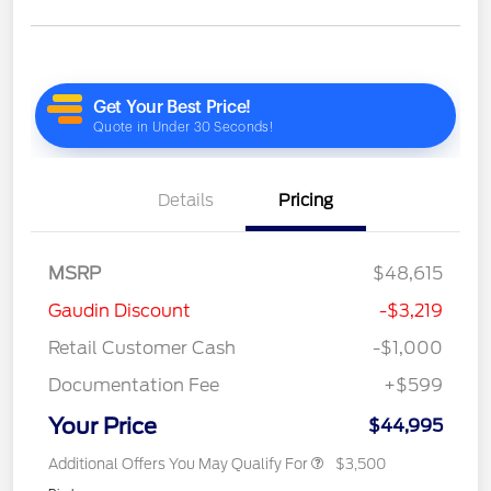
Details
Pricing
MSRP
$48,615
Gaudin Discount
-$3,219
Retail Customer Cash
-$1,000
Documentation Fee
+$599
Your Price
$44,995
Additional Offers You May Qualify For
$3,500