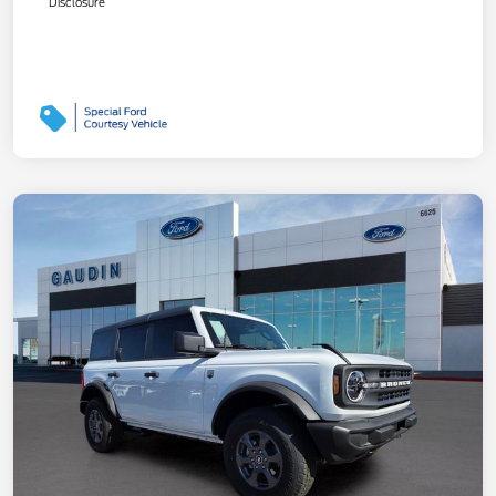
Disclosure