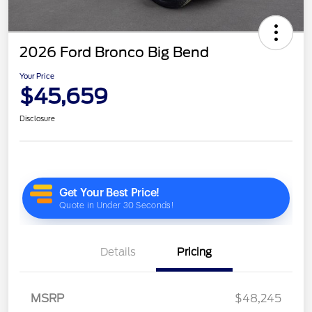
2026 Ford Bronco Big Bend
Your Price
$45,659
Disclosure
Details
Pricing
MSRP
$48,245