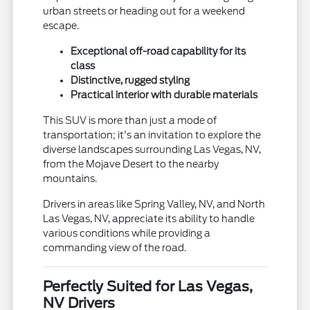
urban streets or heading out for a weekend
escape.
Exceptional off-road capability for its
class
Distinctive, rugged styling
Practical interior with durable materials
This SUV is more than just a mode of
transportation; it's an invitation to explore the
diverse landscapes surrounding Las Vegas, NV,
from the Mojave Desert to the nearby
mountains.
Drivers in areas like Spring Valley, NV, and North
Las Vegas, NV, appreciate its ability to handle
various conditions while providing a
commanding view of the road.
Perfectly Suited for Las Vegas,
NV Drivers