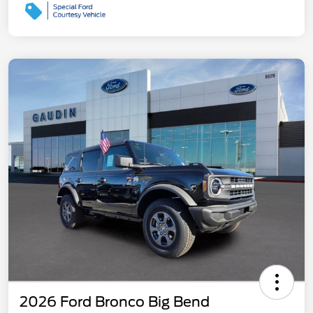
2026 Ford Bronco Big Bend