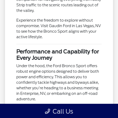
Strip traffic to the scenic routes leading out of
the valley.
Experience the freedom to explore without
compromise. Visit Gaudin Ford in Las Vegas, NV
to see how the Bronco Sport aligns with your
active lifestyle.
Performance and Capability for
Every Journey
Under the hood, the Ford Bronco Sport offers
robust engine options designed to deliver both
power and efficiency. This allows you to
confidently tackle highways and byways alike,
whether you're heading to a business meeting
in Enterprise, NV, or embarking on an off-road
adventure.
Its advanced 4x4 capability, often paired with
Call Us
G.O.A.T. Modes (Goes Over Any Type of