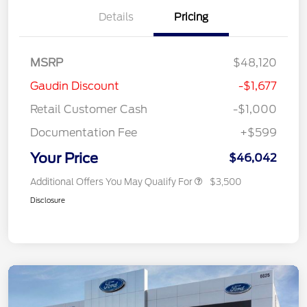
Details
Pricing
MSRP
$48,120
Gaudin Discount
-$1,677
Retail Customer Cash
-$1,000
Documentation Fee
+$599
Your Price
$46,042
Additional Offers You May Qualify For
$3,500
Disclosure