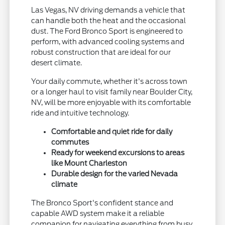
Las Vegas, NV driving demands a vehicle that
can handle both the heat and the occasional
dust. The Ford Bronco Sport is engineered to
perform, with advanced cooling systems and
robust construction that are ideal for our
desert climate.
Your daily commute, whether it's across town
or a longer haul to visit family near Boulder City,
NV, will be more enjoyable with its comfortable
ride and intuitive technology.
Comfortable and quiet ride for daily
commutes
Ready for weekend excursions to areas
like Mount Charleston
Durable design for the varied Nevada
climate
The Bronco Sport's confident stance and
capable AWD system make it a reliable
companion for navigating everything from busy