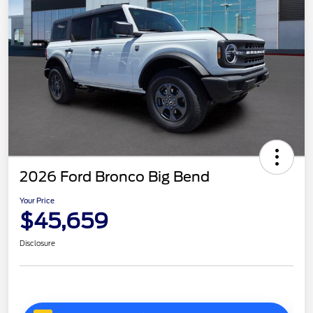
2026 Ford Bronco Big Bend
Your Price
$45,659
Disclosure