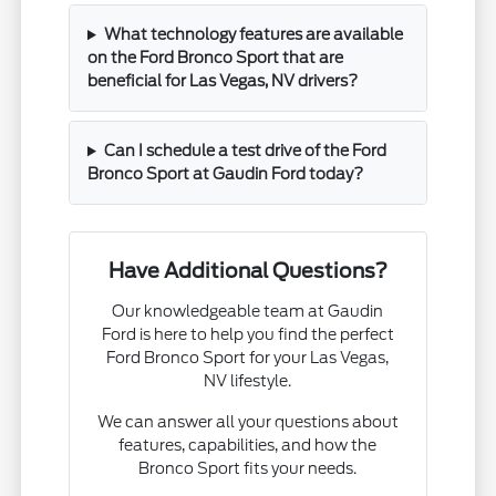
What technology features are available
on the Ford Bronco Sport that are
beneficial for Las Vegas, NV drivers?
Can I schedule a test drive of the Ford
Bronco Sport at Gaudin Ford today?
Have Additional Questions?
Our knowledgeable team at Gaudin
Ford is here to help you find the perfect
Ford Bronco Sport for your Las Vegas,
NV lifestyle.
We can answer all your questions about
features, capabilities, and how the
Bronco Sport fits your needs.