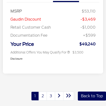
MSRP
$53,110
Gaudin Discount
-$3,469
Retail Customer Cash
-$1,000
Documentation Fee
+$599
Your Price
$49,240
Additional Offers You May Qualify For
$3,500
Disclosure
1
2
3
Back to Top