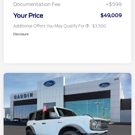
Documentation Fee
+$599
Your Price
$49,009
Additional Offers You May Qualify For
$3,500
Disclosure