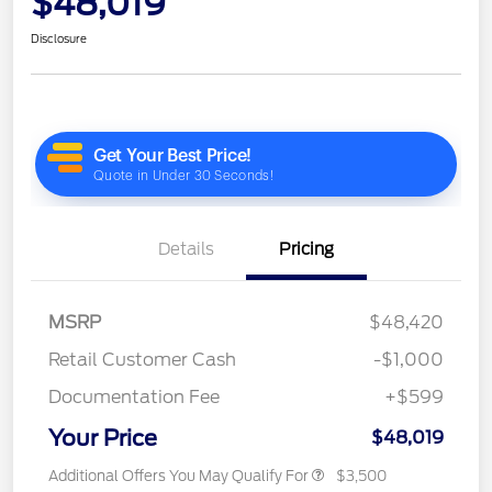
$48,019
Disclosure
Details
Pricing
MSRP
$48,420
Retail Customer Cash
-$1,000
Documentation Fee
+$599
Your Price
$48,019
Additional Offers You May Qualify For
$3,500