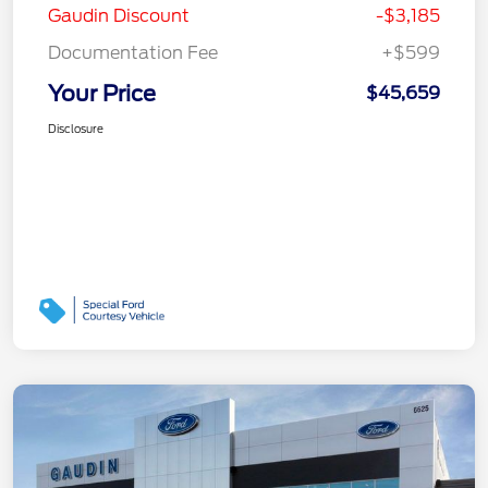
Gaudin Discount
-$3,185
Documentation Fee
+$599
Your Price
$45,659
Disclosure