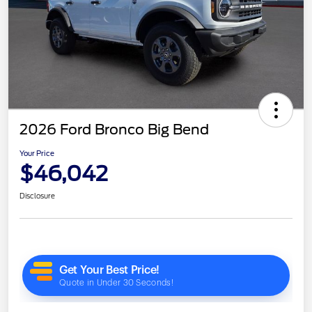
2026 Ford Bronco Big Bend
Your Price
$46,042
Disclosure