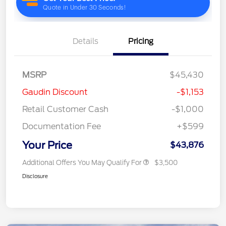
Details
Pricing
MSRP
$45,430
Gaudin Discount
-$1,153
Retail Customer Cash
-$1,000
Documentation Fee
+$599
Your Price
$43,876
Additional Offers You May Qualify For
$3,500
Disclosure