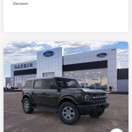
Disclosure