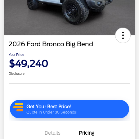
2026 Ford Bronco Big Bend
Your Price
$49,240
Disclosure
Details
Pricing