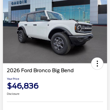
2026 Ford Bronco Big Bend
Your Price
$46,836
Disclosure