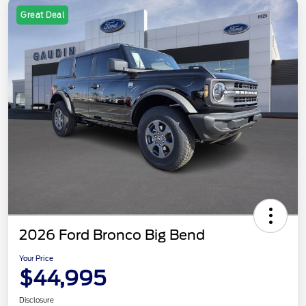
Great Deal
2026 Ford Bronco Big Bend
Your Price
$44,995
Disclosure