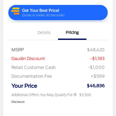
Details
Pricing
MSRP
$48,420
Gaudin Discount
-$1,183
Retail Customer Cash
-$1,000
Documentation Fee
+$599
Your Price
$46,836
Additional Offers You May Qualify For
$3,500
Disclosure