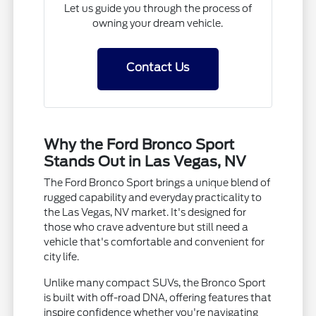
Let us guide you through the process of
owning your dream vehicle.
Contact Us
Why the Ford Bronco Sport
Stands Out in Las Vegas, NV
The Ford Bronco Sport brings a unique blend of
rugged capability and everyday practicality to
the Las Vegas, NV market. It's designed for
those who crave adventure but still need a
vehicle that's comfortable and convenient for
city life.
Unlike many compact SUVs, the Bronco Sport
is built with off-road DNA, offering features that
inspire confidence whether you're navigating