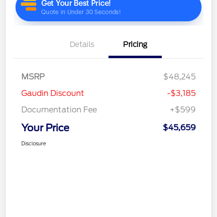
Details
Pricing
MSRP
$48,245
Gaudin Discount
-$3,185
Documentation Fee
+$599
Your Price
$45,659
Disclosure