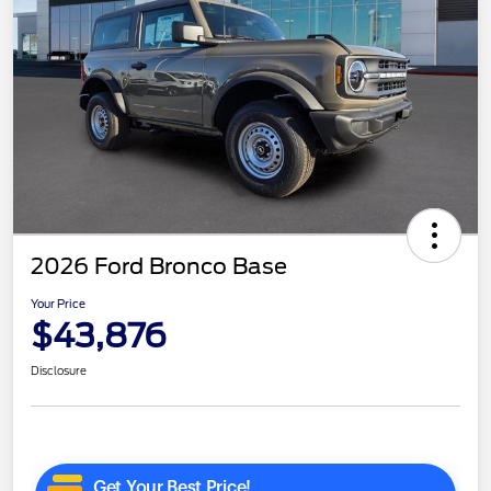
2026 Ford Bronco Base
Your Price
$43,876
Disclosure