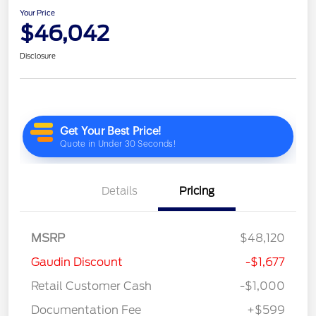
Your Price
$46,042
Disclosure
Details
Pricing
MSRP
$48,120
Gaudin Discount
-$1,677
Retail Customer Cash
-$1,000
Documentation Fee
+$599