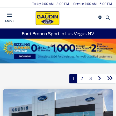
Today 7:00 AM - 8:00 PM
Service 7:00 AM - 6:00 PM
Menu
Ford Bronco Sport in Las Vegas NV
1
2
3