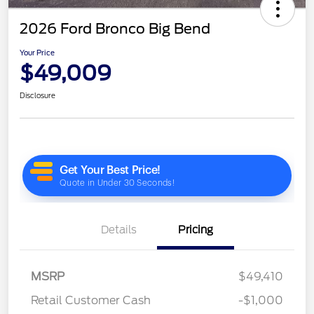
2026 Ford Bronco Big Bend
Your Price
$49,009
Disclosure
Details
Pricing
MSRP
$49,410
Retail Customer Cash
-$1,000