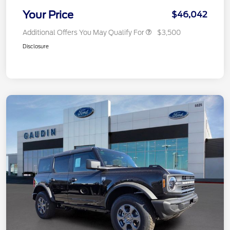
Your Price
$46,042
Additional Offers You May Qualify For
$3,500
Disclosure