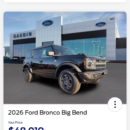
2026 Ford Bronco Big Bend
Your Price