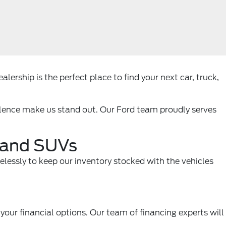
lership is the perfect place to find your next car, truck,
llence make us stand out. Our Ford team proudly serves
, and SUVs
relessly to keep our inventory stocked with the vehicles
your financial options. Our team of financing experts will