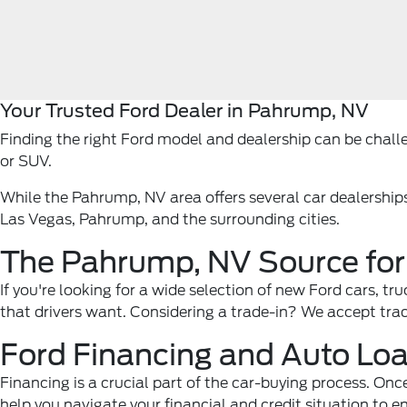
Your Trusted Ford Dealer in Pahrump, NV
Finding the right Ford model and dealership can be challen
or SUV.
While the Pahrump, NV area offers several car dealership
Las Vegas, Pahrump, and the surrounding cities.
The Pahrump, NV Source for
If you're looking for a wide selection of new Ford cars, t
that drivers want. Considering a trade-in? We accept trade
Ford Financing and Auto Lo
Financing is a crucial part of the car-buying process. Onc
help you navigate your financial and credit situation to e