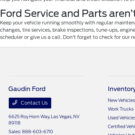
Ford Service and Parts aren’
Keep your vehicle running smoothly with regular maintenan
changes, tire services, brake inspections, tune-ups, engi
scheduler or give us a call. Don't forget to check for our r
Gaudin Ford
Inventor
New Vehicles
Contact Us
Work Trucks
6625 Roy Horn Way,
Las Vegas, NV
Used Vehicle
89118
Certified Veh
Sales:
888-603-6710