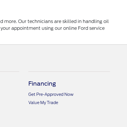
 more. Our technicians are skilled in handling oil
 your appointment using our online Ford service
Financing
Get Pre-Approved Now
Value My Trade