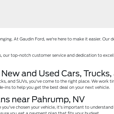
ging. At Gaudin Ford, we're here to make it easier. Our dea
s, our top-notch customer service and dedication to exce
 New and Used Cars, Trucks
rucks, and SUVs, you've come to the right place. We work ti
-ins to help you get the best deal on your next vehicle.
ans near Pahrump, NV
e you've chosen your vehicle, it's important to understand 
nsure you get a payment plan that fits your budget.