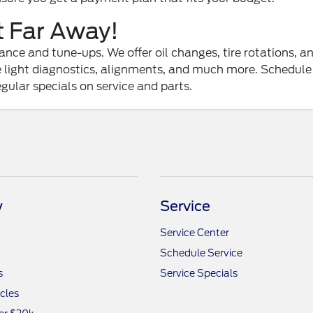
t Far Away!
ce and tune-ups. We offer oil changes, tire rotations, and
ne light diagnostics, alignments, and much more. Schedule
egular specials on service and parts.
y
Service
Service Center
Schedule Service
s
Service Specials
icles